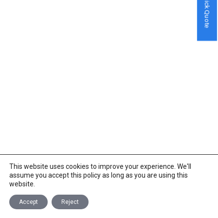
Quick Quote
This website uses cookies to improve your experience. We'll
assume you accept this policy as long as you are using this
website.
Accept
Reject