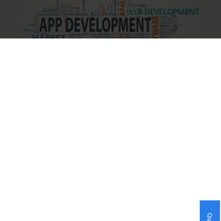
Services