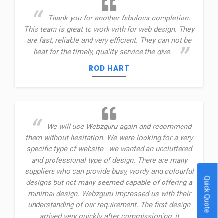
Thank you for another fabulous completion.
This team is great to work with for web design. They
are fast, reliable and very efficient. They can not be
beat for the timely, quality service the give.
ROD HART
We will use Webzguru again and recommend
them without hesitation. We were looking for a very
specific type of website - we wanted an uncluttered
and professional type of design. There are many
suppliers who can provide busy, wordy and colourful
Quick Quote
designs but not many seemed capable of offering a
minimal design. Webzguru impressed us with their
understanding of our requirement. The first design
arrived very quickly after commissioning, it