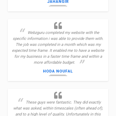
JAHANGIR
Webzguru completed my website with the
specific information i was able to provide them with.
The job was completed in a month which was my
expected time frame. It enabled me to have a website
for my business in a faster time frame and within a
more affordable budget.
HODA NOUFAL
These guys were fantastic. They did exactly
what was asked, within timescales (often ahead of),
and to a high level of quality. Unfortunately in this