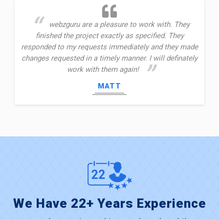
webzguru are a pleasure to work with. They
finished the project exactly as specified. They
responded to my requests immediately and they made
changes requested in a timely manner. I will definately
work with them again!
MATT
We Have 22+ Years Experience