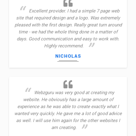
Excellent provider. I had a simple 7 page web
site that required design and a logo. Was extremely
pleased with the first design. Really great turn around
time - we had the whole thing done in a matter of
days. Good communication and easy to work with.
Highly recommend.
NICHOLAS
Webzguru was very good at creating my
website. He obviously has a large amount of
experience as he was able to create exactly what I
wanted very quickly. He gave me a lot of good advice
as well. I will use him again for the other websites I
am creating.