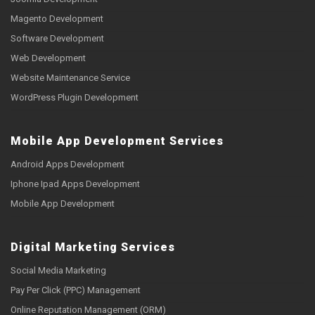
Magento Development
Software Development
Web Development
Website Maintenance Service
WordPress Plugin Development
Mobile App Development Services
Android Apps Development
Iphone Ipad Apps Development
Mobile App Development
Digital Marketing Services
Social Media Marketing
Pay Per Click (PPC) Management
Online Reputation Management (ORM)