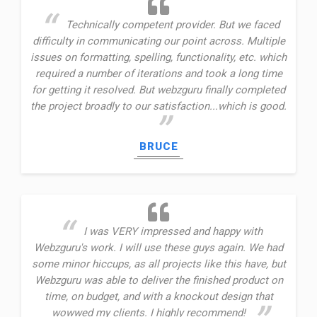
Technically competent provider. But we faced
difficulty in communicating our point across. Multiple
issues on formatting, spelling, functionality, etc. which
required a number of iterations and took a long time
for getting it resolved. But webzguru finally completed
the project broadly to our satisfaction...which is good.
BRUCE
I was VERY impressed and happy with
Webzguru's work. I will use these guys again. We had
some minor hiccups, as all projects like this have, but
Webzguru was able to deliver the finished product on
time, on budget, and with a knockout design that
wowwed my clients. I highly recommend!