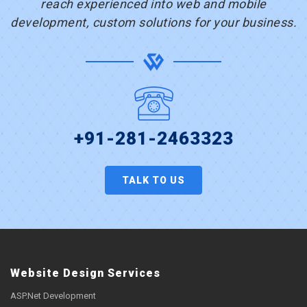
reach experienced into web and mobile
development, custom solutions for your business.
+91-281-2463323
TALK TO US
Website Design Services
ASP.Net Development