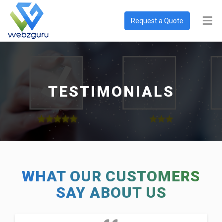
Request a Quote
TESTIMONIALS
WHAT OUR CUSTOMERS
SAY ABOUT US