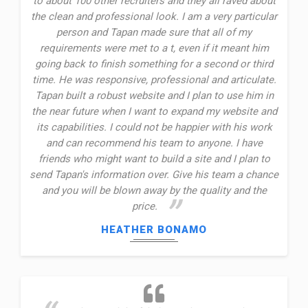
to about 100 other recruiters and they all raved about
the clean and professional look. I am a very particular
person and Tapan made sure that all of my
requirements were met to a t, even if it meant him
going back to finish something for a second or third
time. He was responsive, professional and articulate.
Tapan built a robust website and I plan to use him in
the near future when I want to expand my website and
its capabilities. I could not be happier with his work
and can recommend his team to anyone. I have
friends who might want to build a site and I plan to
send Tapan's information over. Give his team a chance
and you will be blown away by the quality and the
price.
HEATHER BONAMO