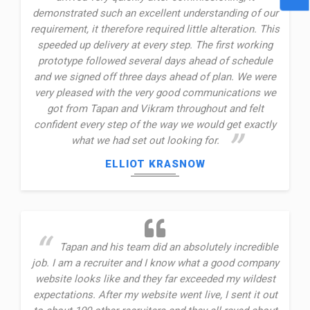
demonstrated such an excellent understanding of our
requirement, it therefore required little alteration. This
speeded up delivery at every step. The first working
prototype followed several days ahead of schedule
and we signed off three days ahead of plan. We were
very pleased with the very good communications we
got from Tapan and Vikram throughout and felt
confident every step of the way we would get exactly
what we had set out looking for.
ELLIOT KRASNOW
Tapan and his team did an absolutely incredible
job. I am a recruiter and I know what a good company
website looks like and they far exceeded my wildest
expectations. After my website went live, I sent it out