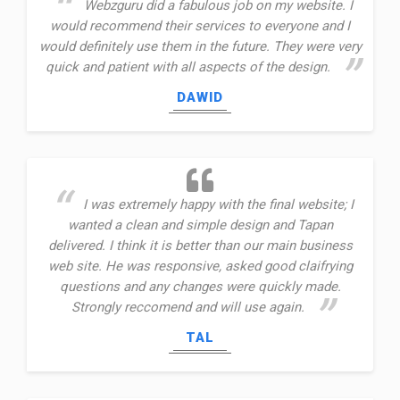
Webzguru did a fabulous job on my website. I
would recommend their services to everyone and I
would definitely use them in the future. They were very
quick and patient with all aspects of the design.
DAWID
I was extremely happy with the final website; I
wanted a clean and simple design and Tapan
delivered. I think it is better than our main business
web site. He was responsive, asked good claifrying
questions and any changes were quickly made.
Strongly reccomend and will use again.
TAL