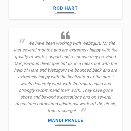
ROD HART
We have been working with Webzguru for the
last several months and are extremely happy with the
quality of work, support and response they provided.
Our previous developer left us in a mess but with the
help of Hare and Webzguru we bounced back and are
extremely happy with the finalization of the site. I
would definitely work with Webzguru again and
strongly recommend their work. They have gone
above and beyond expectations and on several
occasions completed additional work off the clock,
free of charge!
MANDI PRALLE