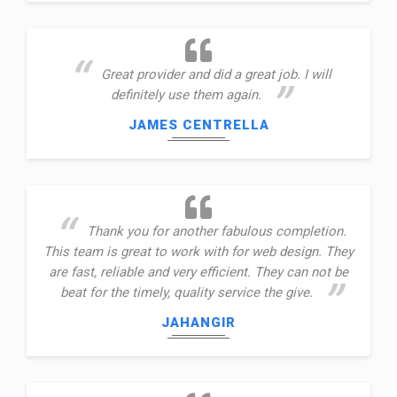
Great provider and did a great job. I will
definitely use them again.
JAMES CENTRELLA
Thank you for another fabulous completion.
This team is great to work with for web design. They
are fast, reliable and very efficient. They can not be
beat for the timely, quality service the give.
JAHANGIR