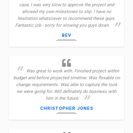
case, I was very slow to approve the project and
allowed my own milestones to slip. I have no
hesitation whatsoever to recommend these guys.
Fantastic job - sorry for slowing you guys down.
BEV
Was great to work with. Finished project within
budget and before projected timeline. Was flexable on
change requirements. Was able to capture the look
we were going for. Will definately do business with
him in the future.
CHRISTOPHER JONES