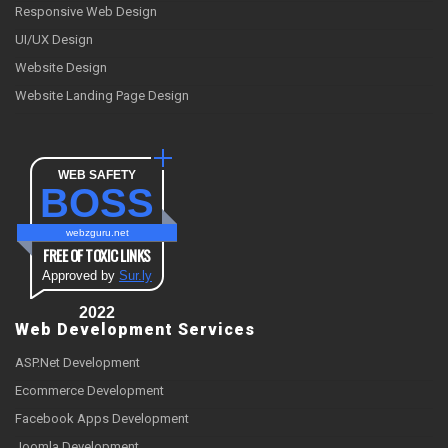
Responsive Web Design
UI/UX Design
Website Design
Website Landing Page Design
WEB SAFETY
BOSS
webzguru.net
FREE OF TOXIC LINKS
Approved by
Sur.ly
2022
Web Development Services
ASP.Net Development
Ecommerce Development
Facebook Apps Development
Joomla Development