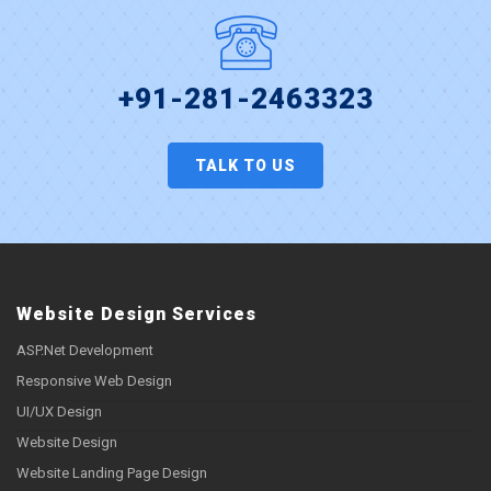
+91-281-2463323
TALK TO US
Website Design Services
ASP.Net Development
Responsive Web Design
UI/UX Design
Website Design
Website Landing Page Design