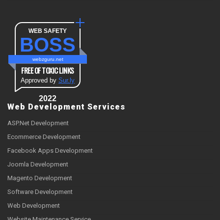
WEB SAFETY
BOSS
webzguru.net
FREE OF TOXIC LINKS
Approved by
Sur.ly
2022
Web Development Services
ASP.Net Development
Ecommerce Development
Facebook Apps Development
Joomla Development
Magento Development
Software Development
Web Development
Website Maintenance Service