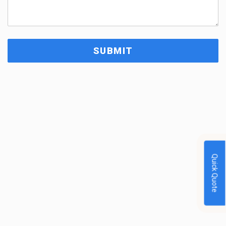
Quick Quote