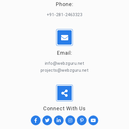
Phone:
+91-281-2463323
Email:
info@webzguru.net
projects@webzguru.net
Connect With Us