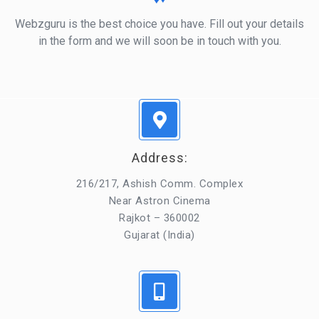
Webzguru is the best choice you have. Fill out your details
in the form and we will soon be in touch with you.
Address:
216/217, Ashish Comm. Complex
Near Astron Cinema
Rajkot – 360002
Gujarat (India)