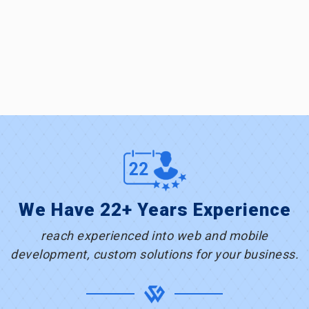
We Have 22+ Years Experience
reach experienced into web and mobile
development, custom solutions for your business.