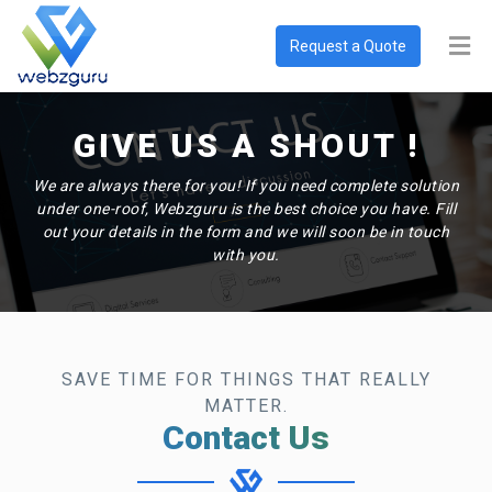
Request a Quote
GIVE US A SHOUT !
We are always there for you! If you need complete solution
under one-roof, Webzguru is the best choice you have. Fill
out your details in the form and we will soon be in touch
with you.
SAVE TIME FOR THINGS THAT REALLY
MATTER.
Contact Us