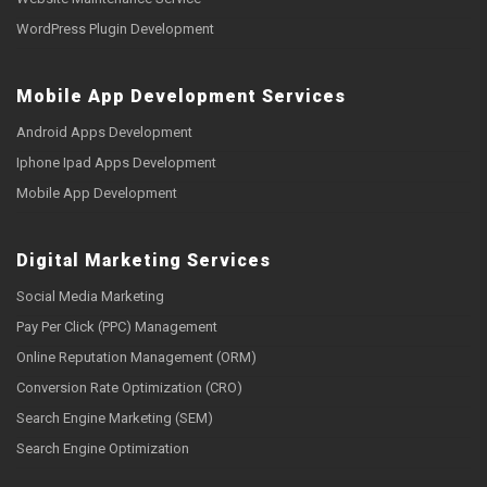
WordPress Plugin Development
Mobile App Development Services
Android Apps Development
Iphone Ipad Apps Development
Mobile App Development
Digital Marketing Services
Social Media Marketing
Pay Per Click (PPC) Management
Online Reputation Management (ORM)
Conversion Rate Optimization (CRO)
Search Engine Marketing (SEM)
Search Engine Optimization