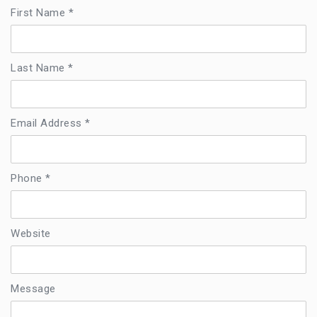
First Name *
Last Name *
Email Address *
Phone *
Website
Message