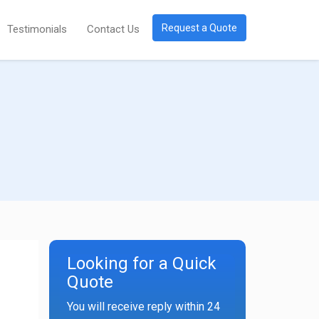
Request a Quote
Testimonials
Contact Us
Looking for a Quick
Quote
You will receive reply within 24