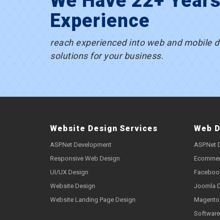
We Have 22+ Year
Experience
reach experienced into web and mobile 
solutions for your business.
Website Design Services
Web D
ASP.Net Development
ASP.Net 
Responsive Web Design
Ecommer
UI/UX Design
Faceboo
Website Design
Joomla 
Website Landing Page Design
Magento
Software