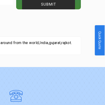
Quick Quote
round from the world,India,gujarat,rajkot.