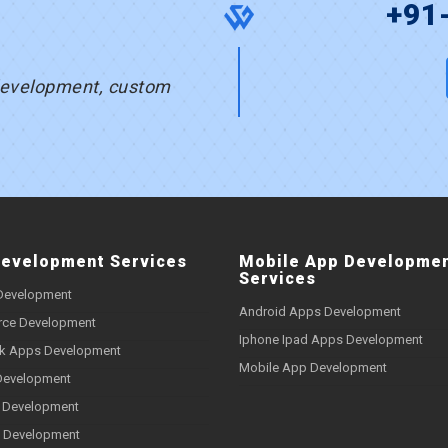
s
+91
development, custom
evelopment Services
Mobile App Developme
Services
Development
Android Apps Development
ce Development
Iphone Ipad Apps Development
k Apps Development
Mobile App Development
Development
 Development
 Development