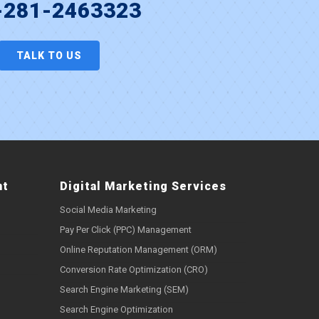
-281-2463323
TALK TO US
nt
Digital Marketing Services
Social Media Marketing
Pay Per Click (PPC) Management
Online Reputation Management (ORM)
Conversion Rate Optimization (CRO)
Search Engine Marketing (SEM)
Search Engine Optimization