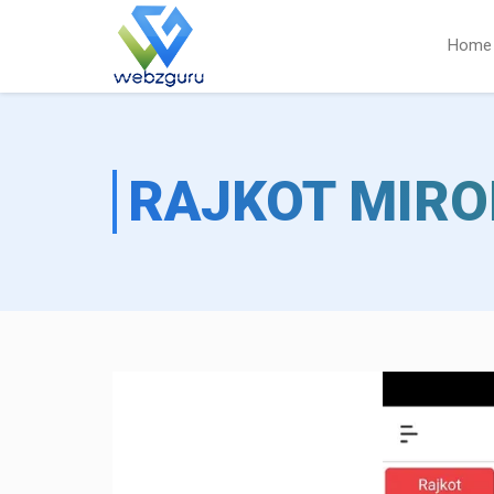
Home
RAJKOT MIRO