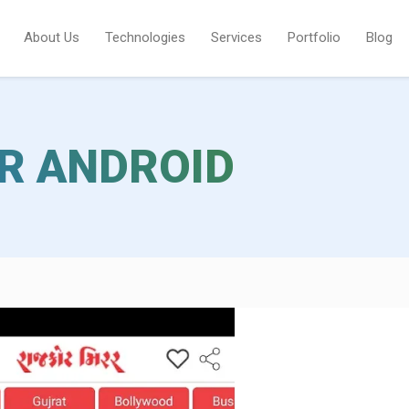
About Us
Technologies
Services
Portfolio
Blog
R ANDROID