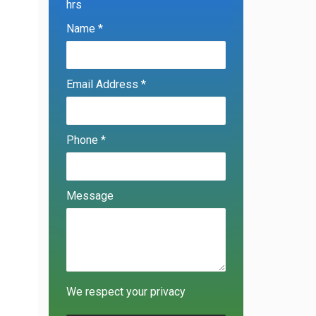
hrs
Name *
Email Address *
Phone *
Message
We respect your privacy