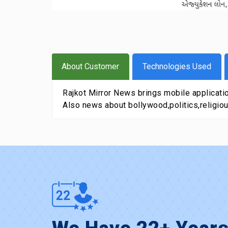
About Customer
Technologies Used
Rajkot Mirror News brings mobile application
Also news about bollywood,politics,religiou