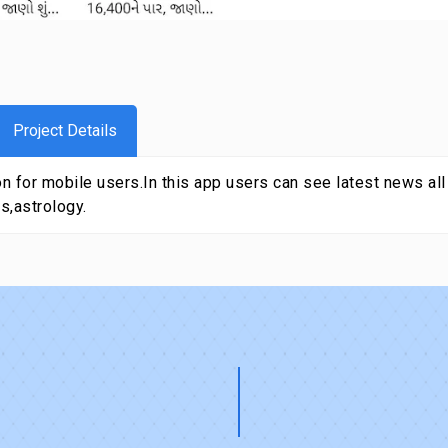
Project Details
 for mobile users.In this app users can see latest news all a
s,astrology.