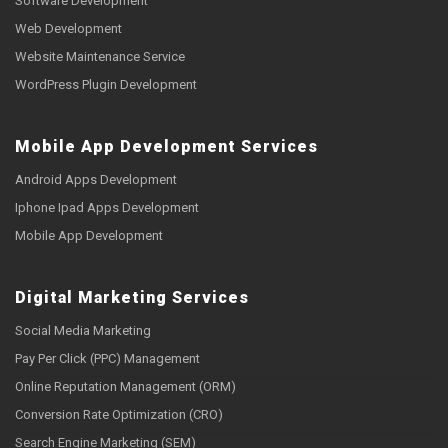
Software Development
Web Development
Website Maintenance Service
WordPress Plugin Development
Mobile App Development Services
Android Apps Development
Iphone Ipad Apps Development
Mobile App Development
Digital Marketing Services
Social Media Marketing
Pay Per Click (PPC) Management
Online Reputation Management (ORM)
Conversion Rate Optimization (CRO)
Search Engine Marketing (SEM)