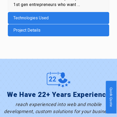
1st gen entrepreneurs who want …
Technologies Used
Project Details
Quick Quote
We Have 22+ Years Experience
reach experienced into web and mobile
development, custom solutions for your business.