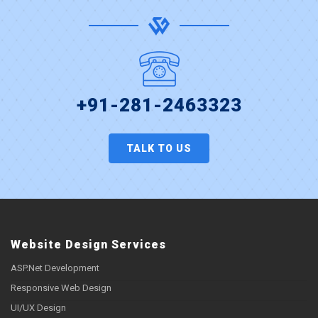
+91-281-2463323
TALK TO US
Website Design Services
ASP.Net Development
Responsive Web Design
UI/UX Design