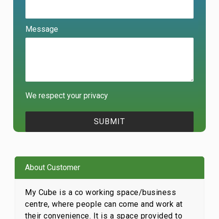
Message
We respect your privacy
About Customer
My Cube is a co working space/business
centre, where people can come and work at
their convenience. It is a space provided to