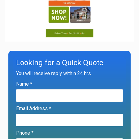
Looking for a Quick Quote
You will receive reply within 24 hrs
Name *
Email Address *
Phone *