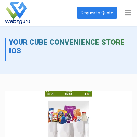
Request a Quote
YOUR CUBE CONVENIENCE STORE
IOS