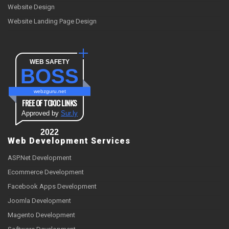
Website Design
Website Landing Page Design
WEB SAFETY
BOSS
webzguru.net
FREE OF TOXIC LINKS
Approved by
Sur.ly
2022
Web Development Services
ASP.Net Development
Ecommerce Development
Facebook Apps Development
Joomla Development
Magento Development