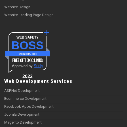
Website Design
Website Landing Page Design
WEB SAFETY
BOSS
webzguru.net
FREE OF TOXIC LINKS
Approved by
Sur.ly
2022
Web Development Services
ASP.Net Development
Ecommerce Development
Facebook Apps Development
Joomla Development
Magento Development