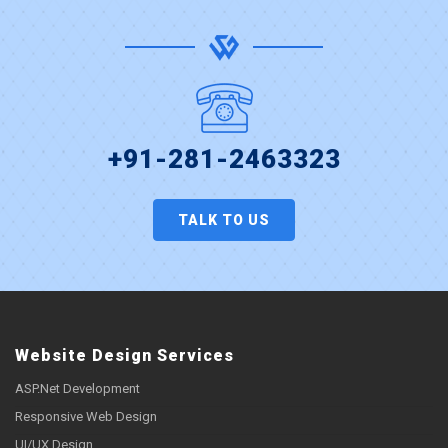
+91-281-2463323
TALK TO US
Website Design Services
ASP.Net Development
Responsive Web Design
UI/UX Design