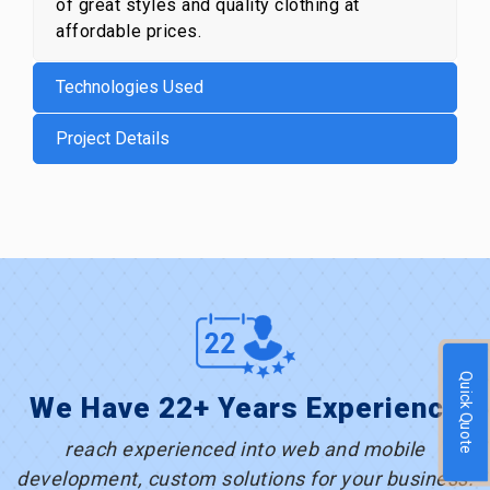
of great styles and quality clothing at
affordable prices.
Technologies Used
Project Details
Quick Quote
We Have 22+ Years Experience
reach experienced into web and mobile
development, custom solutions for your business.