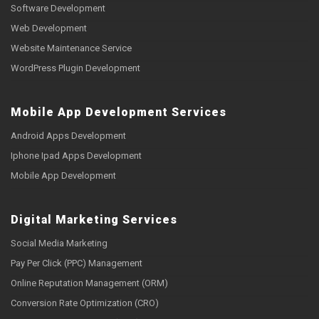
Software Development
Web Development
Website Maintenance Service
WordPress Plugin Development
Mobile App Development Services
Android Apps Development
Iphone Ipad Apps Development
Mobile App Development
Digital Marketing Services
Social Media Marketing
Pay Per Click (PPC) Management
Online Reputation Management (ORM)
Conversion Rate Optimization (CRO)