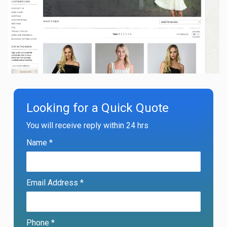
Looking for a Quick Quote
You will receive reply within 24 hrs
Name *
Email Address *
Phone *