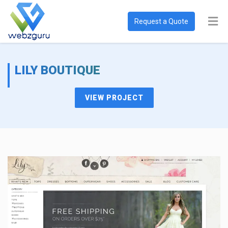
Request a Quote
LILY BOUTIQUE
VIEW PROJECT