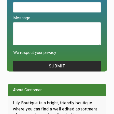
Message
We respect your privacy
About Customer
Lily Boutique is a bright, friendly boutique
where you can find a well edited assortment