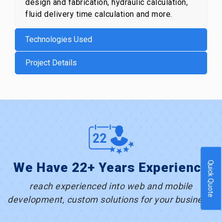
design and fabrication, hydraulic calculation,
fluid delivery time calculation and more.
Technologies Used
Project Details
Quick Quote
We Have 22+ Years Experience
reach experienced into web and mobile
development, custom solutions for your business.