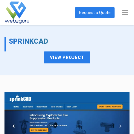
Request a Quote
SPRINKCAD
VIEW PROJECT