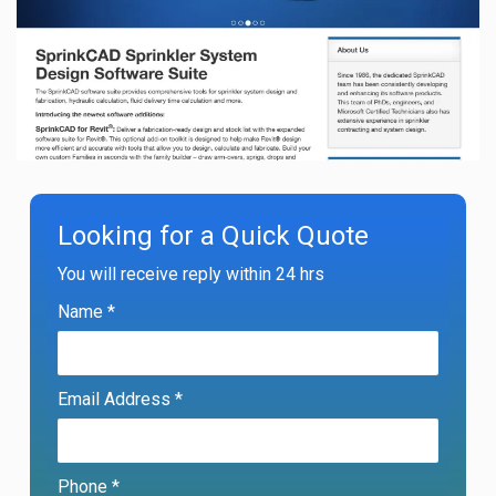
Looking for a Quick Quote
You will receive reply within 24 hrs
Name *
Email Address *
Phone *