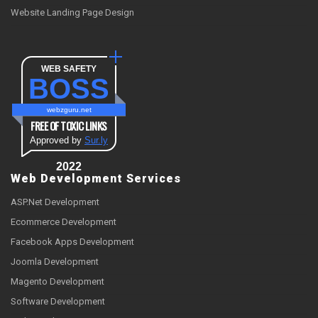
Website Landing Page Design
WEB SAFETY
BOSS
webzguru.net
FREE OF TOXIC LINKS
Approved by
Sur.ly
2022
Web Development Services
ASP.Net Development
Ecommerce Development
Facebook Apps Development
Joomla Development
Magento Development
Software Development