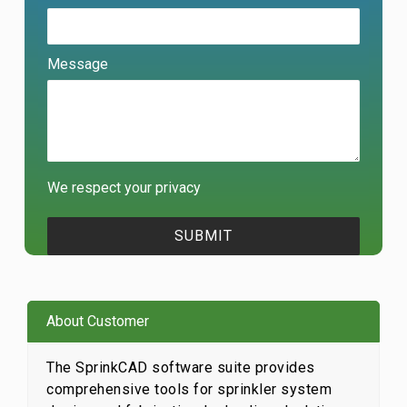
Message
We respect your privacy
About Customer
The SprinkCAD software suite provides
comprehensive tools for sprinkler system