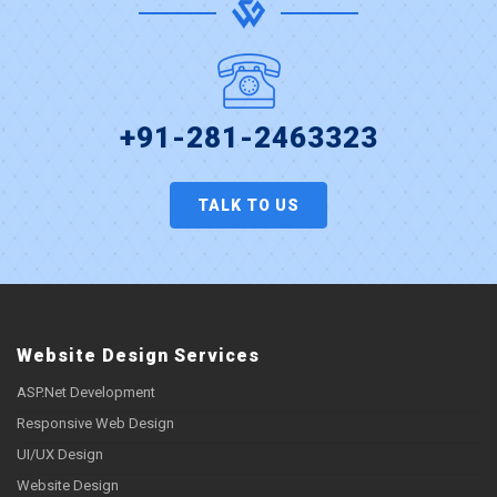
+91-281-2463323
TALK TO US
Website Design Services
ASP.Net Development
Responsive Web Design
UI/UX Design
Website Design