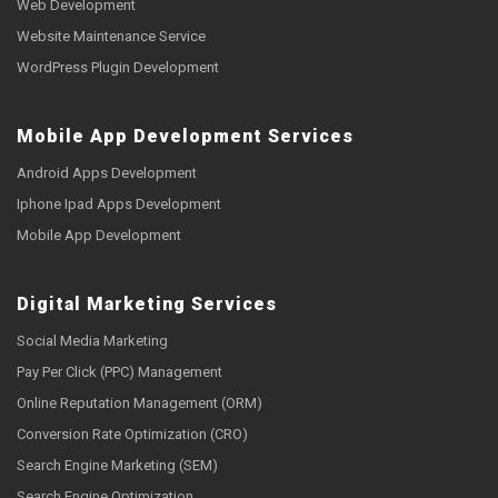
Web Development
Website Maintenance Service
WordPress Plugin Development
Mobile App Development Services
Android Apps Development
Iphone Ipad Apps Development
Mobile App Development
Digital Marketing Services
Social Media Marketing
Pay Per Click (PPC) Management
Online Reputation Management (ORM)
Conversion Rate Optimization (CRO)
Search Engine Marketing (SEM)
Search Engine Optimization