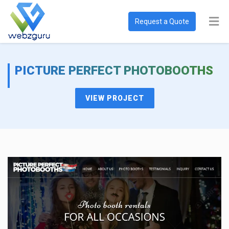
Request a Quote
PICTURE PERFECT PHOTOBOOTHS
VIEW PROJECT