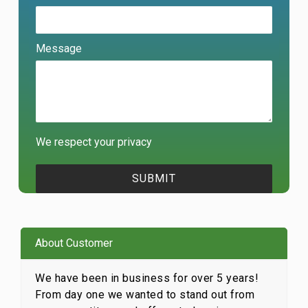
Message
We respect your privacy
About Customer
We have been in business for over 5 years!
From day one we wanted to stand out from