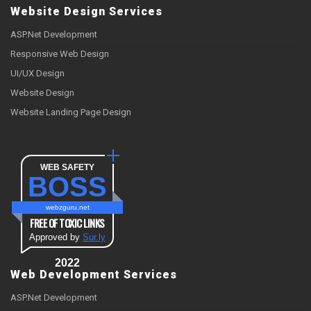
Website Design Services
ASP.Net Development
Responsive Web Design
UI/UX Design
Website Design
Website Landing Page Design
WEB SAFETY
BOSS
webzguru.net
FREE OF TOXIC LINKS
Approved by
Sur.ly
2022
Web Development Services
ASP.Net Development