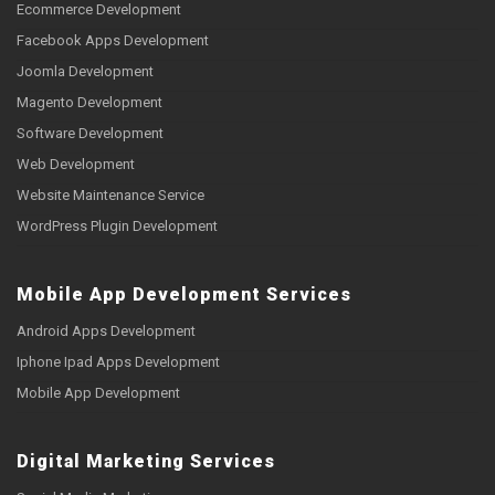
Ecommerce Development
Facebook Apps Development
Joomla Development
Magento Development
Software Development
Web Development
Website Maintenance Service
WordPress Plugin Development
Mobile App Development Services
Android Apps Development
Iphone Ipad Apps Development
Mobile App Development
Digital Marketing Services