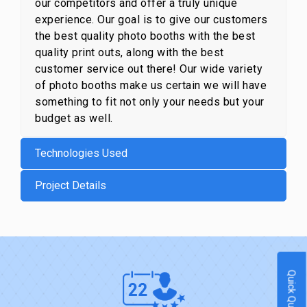
our competitors and offer a truly unique
experience. Our goal is to give our customers
the best quality photo booths with the best
quality print outs, along with the best
customer service out there! Our wide variety
of photo booths make us certain we will have
something to fit not only your needs but your
budget as well.
Technologies Used
Project Details
Quick Quote