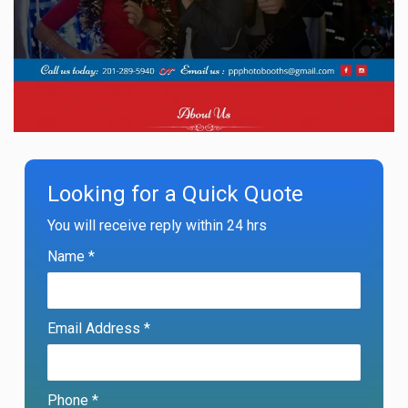
Looking for a Quick Quote
You will receive reply within 24 hrs
Name *
Email Address *
Phone *