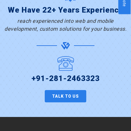
We Have 22+ Years Experience
reach experienced into web and mobile
development, custom solutions for your business.
+91-281-2463323
TALK TO US