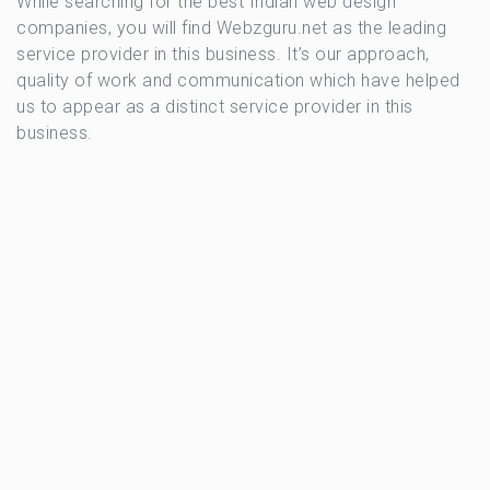
While searching for the best Indian web design
companies, you will find Webzguru.net as the leading
service provider in this business. It’s our approach,
quality of work and communication which have helped
us to appear as a distinct service provider in this
business.
OSIA