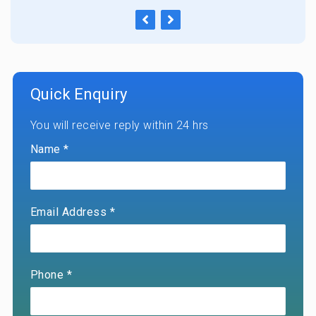
Quick Enquiry
You will receive reply within 24 hrs
Name *
Email Address *
Phone *