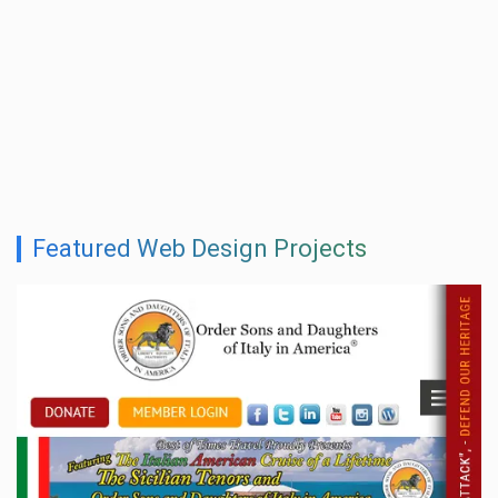
Featured Web Design Projects
Shlomovitz