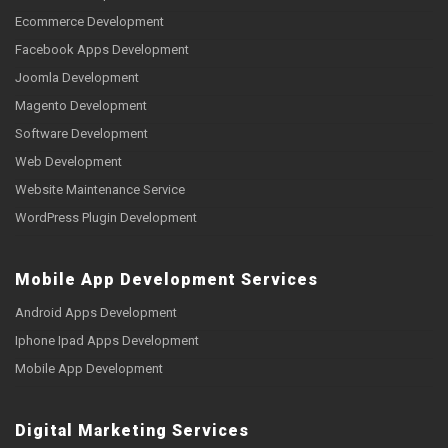
Ecommerce Development
Facebook Apps Development
Joomla Development
Magento Development
Software Development
Web Development
Website Maintenance Service
WordPress Plugin Development
Mobile App Development Services
Android Apps Development
Iphone Ipad Apps Development
Mobile App Development
Digital Marketing Services