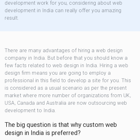
development work for you, considering about web
development in India can really offer you amazing
result.
There are many advantages of hiring a web design
company in India. But before that you should know a
few facts related to web design in India. Hiring a web
design firm means you are going to employ a
professional in this field to develop a site for you. This
is considered as a usual scenario as per the present
market where more number of organizations from UK,
USA, Canada and Australia are now outsourcing web
development to India.
The big question is that why custom web
design in India is preferred?