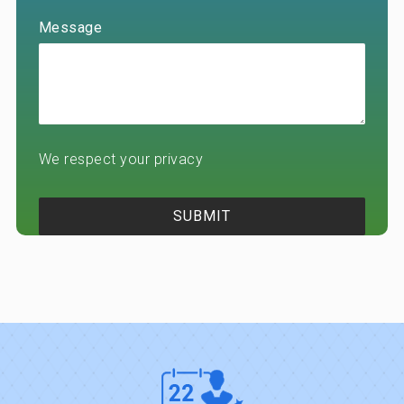
Message
We respect your privacy