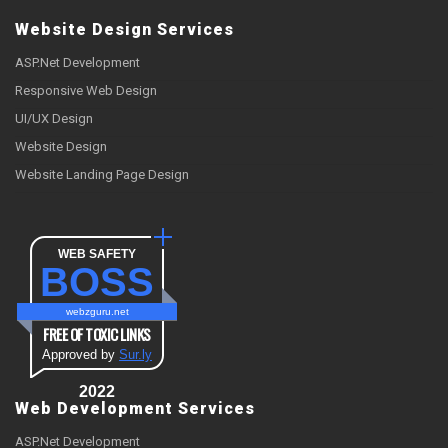
Website Design Services
ASP.Net Development
Responsive Web Design
UI/UX Design
Website Design
Website Landing Page Design
WEB SAFETY
BOSS
webzguru.net
FREE OF TOXIC LINKS
Approved by
Sur.ly
2022
Web Development Services
ASP.Net Development