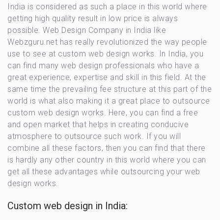
India is considered as such a place in this world where
getting high quality result in low price is always
possible. Web Design Company in India like
Webzguru.net has really revolutionized the way people
use to see at custom web design works. In India, you
can find many web design professionals who have a
great experience, expertise and skill in this field. At the
same time the prevailing fee structure at this part of the
world is what also making it a great place to outsource
custom web design works. Here, you can find a free
and open market that helps in creating conducive
atmosphere to outsource such work. If you will
combine all these factors, then you can find that there
is hardly any other country in this world where you can
get all these advantages while outsourcing your web
design works.
Custom web design in India:​