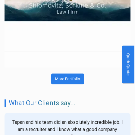
Quick Quote
More Portfolio
What Our Clients say...
Tapan and his team did an absolutely incredible job. I
We
am a recruiter and I know what a good company
witho