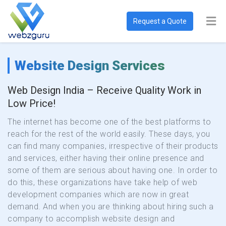
Request a Quote
Website Design Services
Web Design India – Receive Quality Work in
Low Price!
The internet has become one of the best platforms to
reach for the rest of the world easily. These days, you
can find many companies, irrespective of their products
and services, either having their online presence and
some of them are serious about having one. In order to
do this, these organizations have take help of web
development companies which are now in great
demand. And when you are thinking about hiring such a
company to accomplish website design and