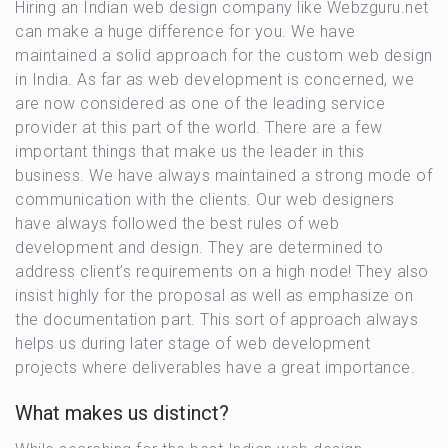
Hiring an Indian web design company like Webzguru.net
can make a huge difference for you. We have
maintained a solid approach for the custom web design
in India. As far as web development is concerned, we
are now considered as one of the leading service
provider at this part of the world. There are a few
important things that make us the leader in this
business. We have always maintained a strong mode of
communication with the clients. Our web designers
have always followed the best rules of web
development and design. They are determined to
address client’s requirements on a high node! They also
insist highly for the proposal as well as emphasize on
the documentation part. This sort of approach always
helps us during later stage of web development
projects where deliverables have a great importance.
What makes us distinct?