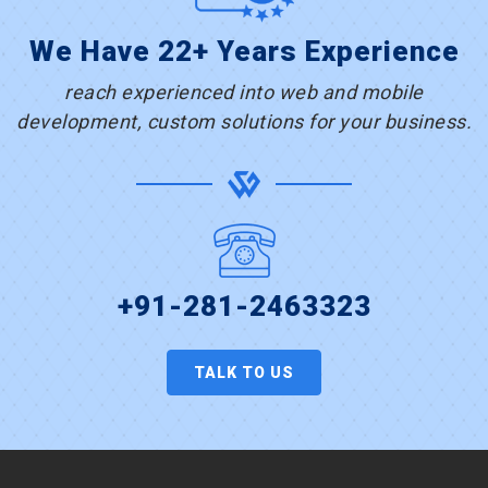
We Have 22+ Years Experience
reach experienced into web and mobile
development, custom solutions for your business.
+91-281-2463323
TALK TO US