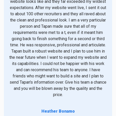
website looks like and they far exceeded my wildest
t
expectations. After my website went live, I sent it out
to about 100 other recruiters and they all raved about
sup
the clean and professional look. I am a very particular
des
person and Tapan made sure that all of my
min
requirements were met to a t, even if it meant him
un
going back to finish something for a second or third
time. He was responsive, professional and articulate.
demo
Tapan built a robust website and I plan to use him in
requ
the near future when I want to expand my website and
spee
its capabilities. I could not be happier with his work
pro
and can recommend his team to anyone. I have
and 
friends who might want to build a site and I plan to
ver
send Tapan's information over. Give his team a chance
and you will be blown away by the quality and the
conf
price.
Heather Bonamo