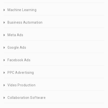
Machine Learning
Business Automation
Meta Ads
Google Ads
Facebook Ads
PPC Advertising
Video Production
Collaboration Software