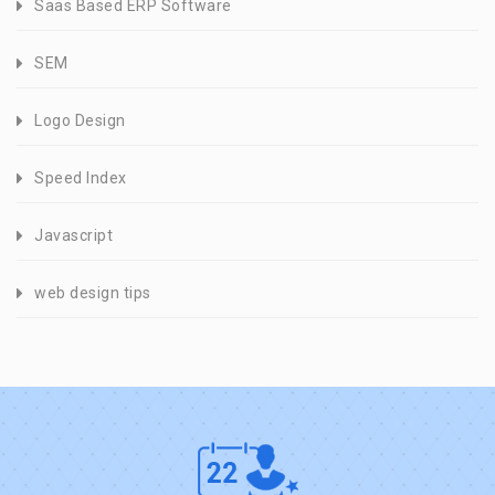
Saas Based ERP Software
SEM
Logo Design
Speed Index
Javascript
web design tips