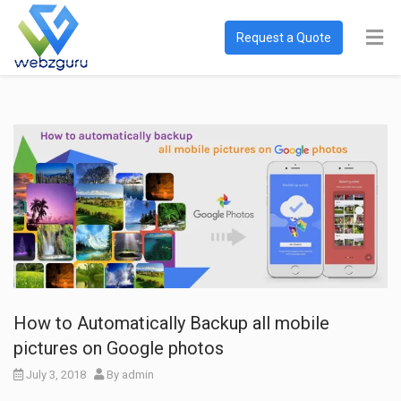
Request a Quote
How to Automatically Backup all mobile
pictures on Google photos
July 3, 2018
By
admin