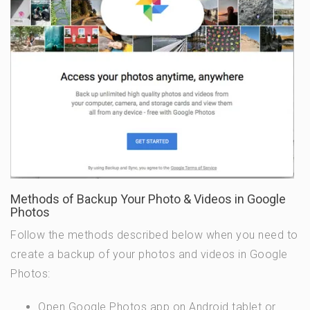
Methods of Backup Your Photo & Videos in Google
Photos
Follow the methods described below when you need to
create a backup of your photos and videos in Google
Photos:
Open Google Photos app on Android tablet or