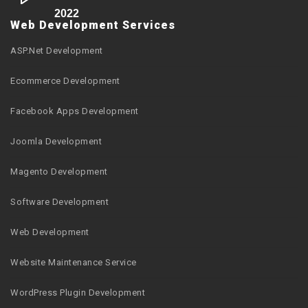
2022
Web Development Services
ASP.Net Development
Ecommerce Development
Facebook Apps Development
Joomla Development
Magento Development
Software Development
Web Development
Website Maintenance Service
WordPress Plugin Development