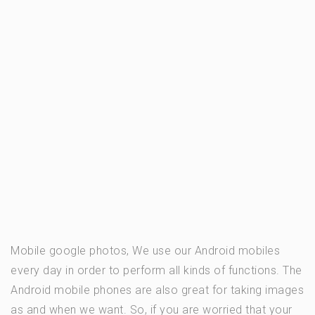
Mobile google photos, We use our Android mobiles
every day in order to perform all kinds of functions. The
Android mobile phones are also great for taking images
as and when we want. So, if you are worried that your