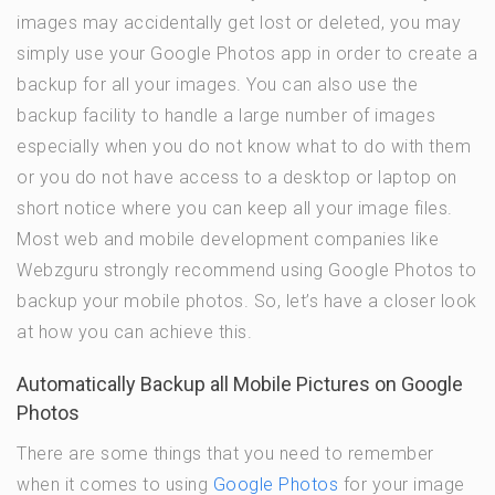
images may accidentally get lost or deleted, you may
simply use your Google Photos app in order to create a
backup for all your images. You can also use the
backup facility to handle a large number of images
especially when you do not know what to do with them
or you do not have access to a desktop or laptop on
short notice where you can keep all your image files.
Most web and mobile development companies like
Webzguru strongly recommend using Google Photos to
backup your mobile photos. So, let’s have a closer look
at how you can achieve this.
Automatically Backup all Mobile Pictures on Google
Photos
There are some things that you need to remember
when it comes to using
Google Photos
for your image