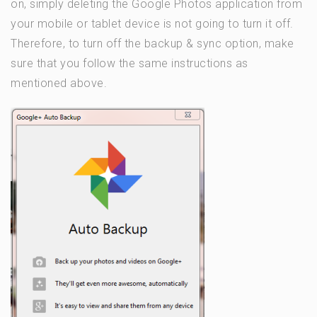
on, simply deleting the Google Photos application from
your mobile or tablet device is not going to turn it off.
Therefore, to turn off the backup & sync option, make
sure that you follow the same instructions as
mentioned above.