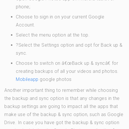
phone;
Choose to sign in on your current Google
Account.
Select the menu option at the top.
?Select the Settings option and opt for Back up &
sync.
Choose to switch on â€œBack up & syncâ€ for
creating backups of all your videos and photos.
Mobileapp
google photos
Another important thing to remember while choosing
the backup and sync option is that any changes in the
backup settings are going to impact all the apps that
make use of the backup & sync option, such as Google
Drive. In case you have got the backup & sync option