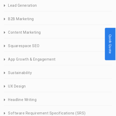
Lead Generation
B2B Marketing
Content Marketing
Quick Quote
Squarespace SEO
App Growth & Engagement
Sustainability
UX Design
Headline Writing
Software Requirement Specifications (SRS)