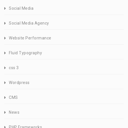
Social Media
Social Media Agency
Website Performance
Fluid Typography
css 3
Wordpress
CMS
News
PHP Frameworks