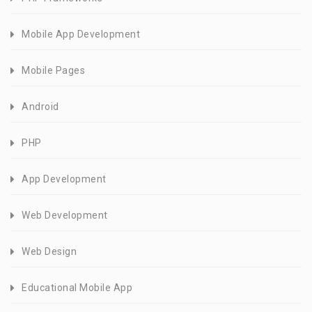
Mobile App Development
Mobile Pages
Android
PHP
App Development
Web Development
Web Design
Educational Mobile App