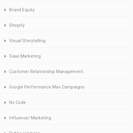
Brand Equity
Shopify
Visual Storytelling
Saas Marketing
Customer Relationship Management
Google Performance Max Campaigns
No Code
Influencer Marketing