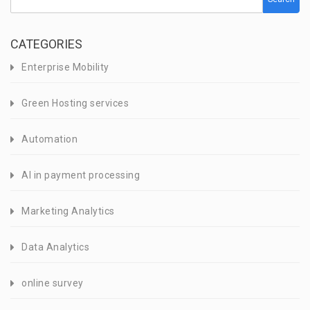
CATEGORIES
Enterprise Mobility
Green Hosting services
Automation
AI in payment processing
Marketing Analytics
Data Analytics
online survey