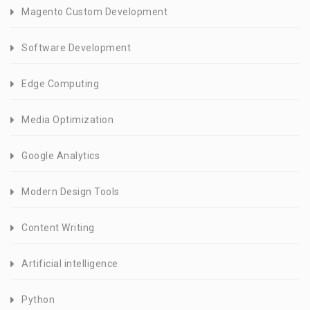
Magento Custom Development
Software Development
Edge Computing
Media Optimization
Google Analytics
Modern Design Tools
Content Writing
Artificial intelligence
Python