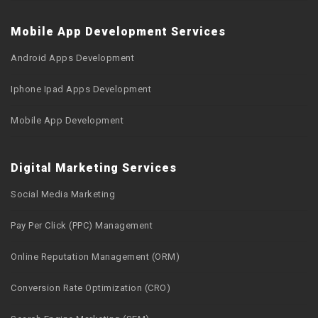
Mobile App Development Services
Android Apps Development
Iphone Ipad Apps Development
Mobile App Development
Digital Marketing Services
Social Media Marketing
Pay Per Click (PPC) Management
Online Reputation Management (ORM)
Conversion Rate Optimization (CRO)