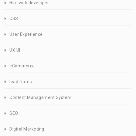
Hire web developer
CSS
User Experience
UX UI
eCommerce
lead forms
Content Management System
SEO
Digital Marketing