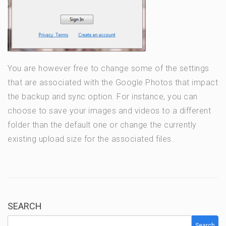
You are however free to change some of the settings
that are associated with the Google Photos that impact
the backup and sync option. For instance, you can
choose to save your images and videos to a different
folder than the default one or change the currently
existing upload size for the associated files.
SEARCH
Search