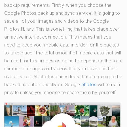
backup requirements. Firstly, when you choose the
Google Photos back up and sync service, it is going to
save all of your images and videos to the Google
Photos library. This is something that takes place over
an active internet connection. This means that you
need to keep your mobile data in order for the backup
to take place. The total amount of mobile data that will
be used for this process is going to depend on the total
number of images and videos that you have and their
overall sizes. All photos and videos that are going to be
backed up automatically on Google
photos
will remain
private unless you choose to share them by yourself.