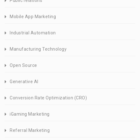
Public relations
Mobile App Marketing
Industrial Automation
Manufacturing Technology
Open Source
Generative AI
Conversion Rate Optimization (CRO)
iGaming Marketing
Referral Marketing