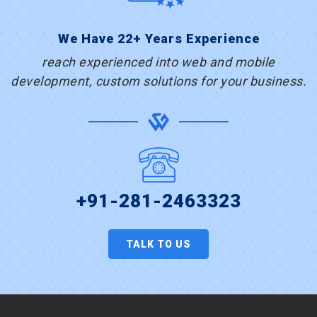
We Have 22+ Years Experience
reach experienced into web and mobile
development, custom solutions for your business.
+91-281-2463323
TALK TO US