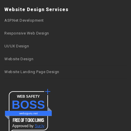
Website Design Services
ASP.Net Development
Responsive Web Design
UI/UX Design
Website Design
Website Landing Page Design
WEB SAFETY
BOSS
webzguru.net
FREE OF TOXIC LINKS
Approved by
Sur.ly