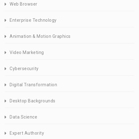
Web Browser
Enterprise Technology
Animation & Motion Graphics
Video Marketing
Cybersecurity
Digital Transformation
Desktop Backgrounds
Data Science
Expert Authority