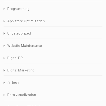
Programming
App store Optimization
Uncategorized
Website Maintenance
Digital PR
Digital Marketing
fintech
Data visualization