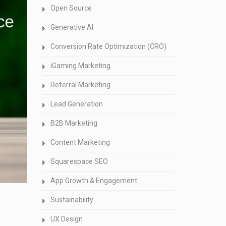
Open Source
Generative AI
Conversion Rate Optimization (CRO)
iGaming Marketing
Referral Marketing
Lead Generation
B2B Marketing
Content Marketing
Squarespace SEO
App Growth & Engagement
Sustainability
UX Design