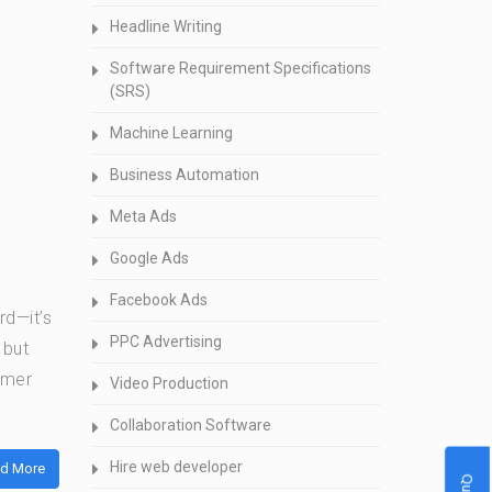
Headline Writing
Software Requirement Specifications
(SRS)
Machine Learning
Business Automation
Meta Ads
Google Ads
Facebook Ads
rd—it’s
PPC Advertising
 but
omer
Video Production
Collaboration Software
Hire web developer
d More