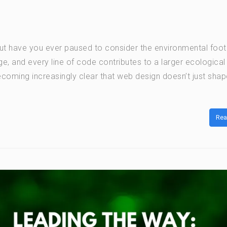
but have you ever paused to consider the environmental footp
ge, and every line of code contributes to a larger ecological
ecoming increasingly clear that web design doesn’t just shap
Rea