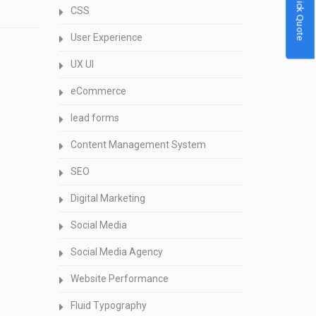
Quick Quote
CSS
User Experience
UX UI
eCommerce
lead forms
Content Management System
SEO
Digital Marketing
Social Media
Social Media Agency
Website Performance
Fluid Typography