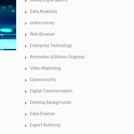
Marketing Analytics
Data Analytics
online survey
Web Browser
Enterprise Technology
Animation & Motion Graphics
Video Marketing
Cybersecurity
Digital Transformation
Desktop Backgrounds
Data Science
Expert Authority