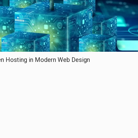
een Hosting in Modern Web Design