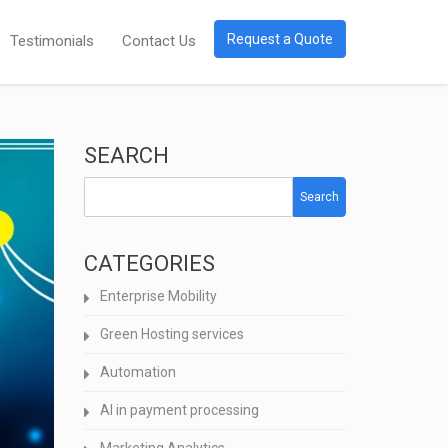
Request a Quote
Testimonials
Contact Us
SEARCH
Search
CATEGORIES
Enterprise Mobility
Green Hosting services
Automation
AI in payment processing