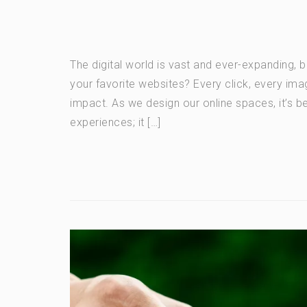
The digital world is vast and ever-expanding, 
your favorite websites? Every click, every ima
impact. As we design our online spaces, it’s b
experiences; it […]