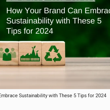
mbrace Sustainability with These 5 Tips for 2024