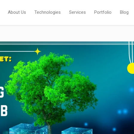
About Us
Technologies
Services
Portfolio
Blog