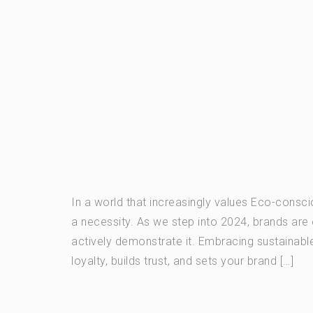
In a world that increasingly values Eco-consc
a necessity. As we step into 2024, brands are 
actively demonstrate it. Embracing sustainable 
loyalty, builds trust, and sets your brand […]