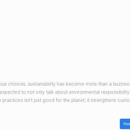
ious choices, sustainability has become more than a buzzwo
expected to not only talk about environmental responsibility
practices isn’t just good for the planet; it strengthens cust
Rea