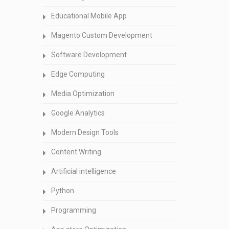
Educational Mobile App
Magento Custom Development
Software Development
Edge Computing
Media Optimization
Google Analytics
Modern Design Tools
Content Writing
Artificial intelligence
Python
Programming