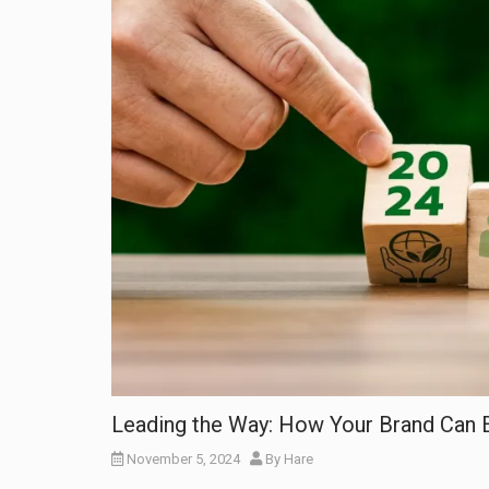
Leading the Way: How Your Brand Can E
November 5, 2024
By
Hare