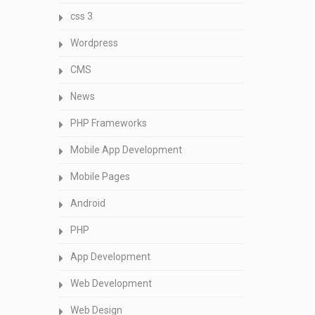
css 3
Wordpress
CMS
News
PHP Frameworks
Mobile App Development
Mobile Pages
Android
PHP
App Development
Web Development
Web Design