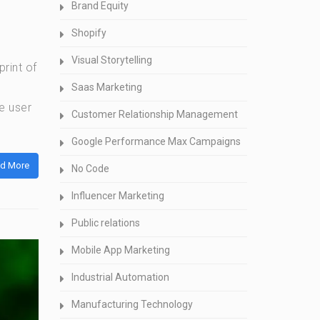
Brand Equity
Shopify
Visual Storytelling
rint of
Saas Marketing
e user
Customer Relationship Management
Google Performance Max Campaigns
d More
No Code
Influencer Marketing
Public relations
Mobile App Marketing
Industrial Automation
Manufacturing Technology