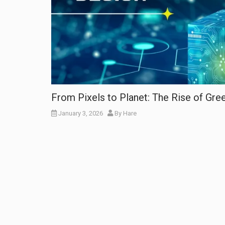
From Pixels to Planet: The Rise of Gr
January 3, 2026
By
Hare