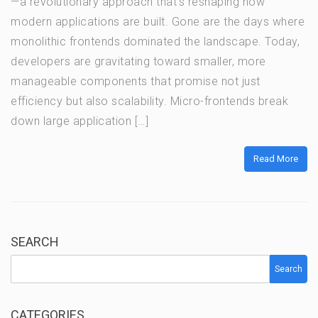
—a revolutionary approach that’s reshaping how
modern applications are built. Gone are the days where
monolithic frontends dominated the landscape. Today,
developers are gravitating toward smaller, more
manageable components that promise not just
efficiency but also scalability. Micro-frontends break
down large application […]
Read More
SEARCH
Search
CATEGORIES