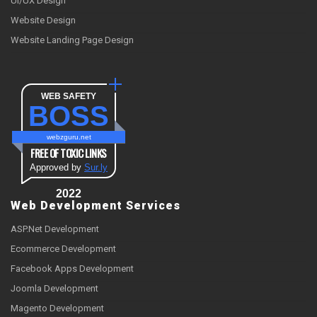
UI/UX Design
Website Design
Website Landing Page Design
WEB SAFETY
BOSS
webzguru.net
FREE OF TOXIC LINKS
Approved by
Sur.ly
2022
Web Development Services
ASP.Net Development
Ecommerce Development
Facebook Apps Development
Joomla Development
Magento Development