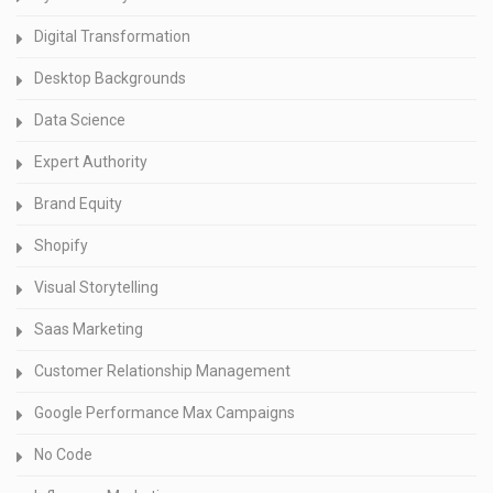
Digital Transformation
Desktop Backgrounds
Data Science
Expert Authority
Brand Equity
Shopify
Visual Storytelling
Saas Marketing
Customer Relationship Management
Google Performance Max Campaigns
No Code