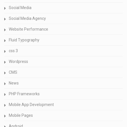
Social Media
Social Media Agency
Website Performance
Fluid Typography
css 3
Wordpress
CMS
News
PHP Frameworks
Mobile App Development
Mobile Pages
Android