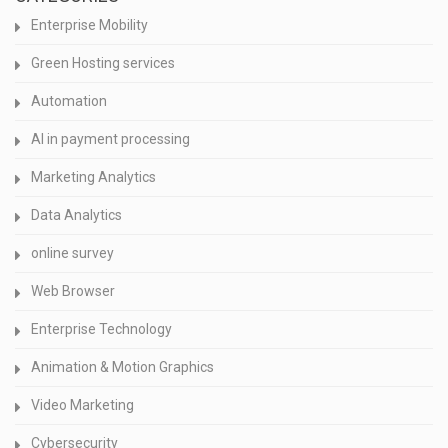
Enterprise Mobility
Green Hosting services
Automation
AI in payment processing
Marketing Analytics
Data Analytics
online survey
Web Browser
Enterprise Technology
Animation & Motion Graphics
Video Marketing
Cybersecurity