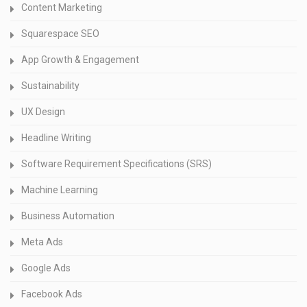
Content Marketing
Squarespace SEO
App Growth & Engagement
Sustainability
UX Design
Headline Writing
Software Requirement Specifications (SRS)
Machine Learning
Business Automation
Meta Ads
Google Ads
Facebook Ads