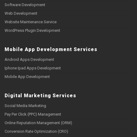
Software Development
Web Development
Website Maintenance Service
WordPress Plugin Development
Mobile App Development Services
Android Apps Development
Iphone Ipad Apps Development
Mobile App Development
Digital Marketing Services
Social Media Marketing
Pay Per Click (PPC) Management
Online Reputation Management (ORM)
Conversion Rate Optimization (CRO)