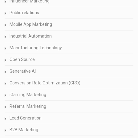
Influencer Marketing
Public relations
Mobile App Marketing
Industrial Automation
Manufacturing Technology
Open Source
Generative AI
Conversion Rate Optimization (CRO)
iGaming Marketing
Referral Marketing
Lead Generation
B2B Marketing