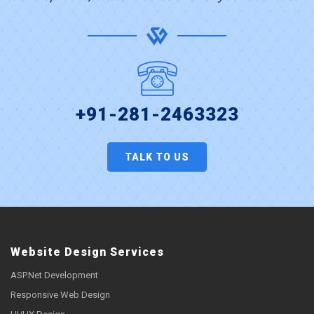
+91-281-2463323
TALK TO US
Website Design Services
ASP.Net Development
Responsive Web Design