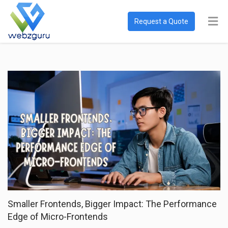
Request a Quote
Smaller Frontends, Bigger Impact: The Performance
Edge of Micro-Frontends