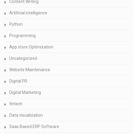
Content Writing
Artificial intelligence
Python
Programming
App store Optimization
Uncategorized
Website Maintenance
Digital PR
Digital Marketing
fintech
Data visualization
Saas Based ERP Software