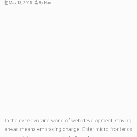
May 13, 2025
By
Hare
In the ever-evolving world of web development, staying
ahead means embracing change. Enter micro-frontends