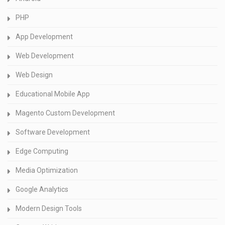
PHP
App Development
Web Development
Web Design
Educational Mobile App
Magento Custom Development
Software Development
Edge Computing
Media Optimization
Google Analytics
Modern Design Tools