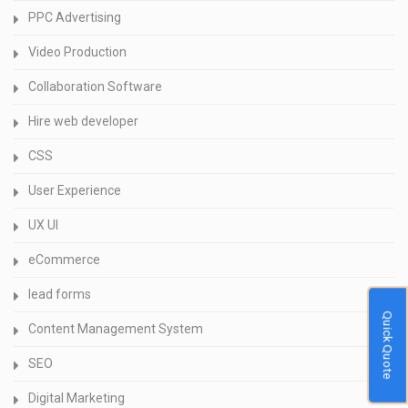
PPC Advertising
Video Production
Collaboration Software
Hire web developer
CSS
User Experience
UX UI
eCommerce
lead forms
Quick Quote
Content Management System
SEO
Digital Marketing