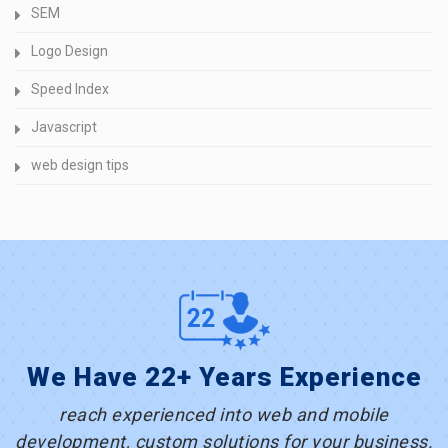
SEM
Logo Design
Speed Index
Javascript
web design tips
We Have 22+ Years Experience
reach experienced into web and mobile
development, custom solutions for your business.