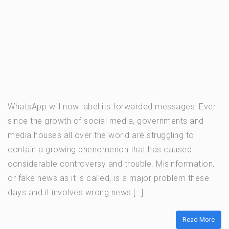
WhatsApp will now label its forwarded messages: Ever
since the growth of social media, governments and
media houses all over the world are struggling to
contain a growing phenomenon that has caused
considerable controversy and trouble. Misinformation,
or fake news as it is called, is a major problem these
days and it involves wrong news […]
Read More