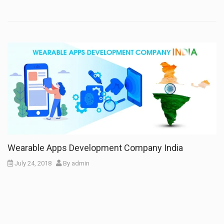
Wearable Apps Development Company India
July 24, 2018
By
admin