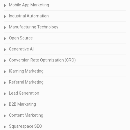
Mobile App Marketing
Industrial Automation
Manufacturing Technology
Open Source
Generative AI
Conversion Rate Optimization (CRO)
iGaming Marketing
Referral Marketing
Lead Generation
B2B Marketing
Content Marketing
Squarespace SEO