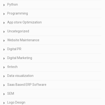
Python
Programming
App store Optimization
Uncategorized
Website Maintenance
Digital PR
Digital Marketing
fintech
Data visualization
Saas Based ERP Software
SEM
Logo Design