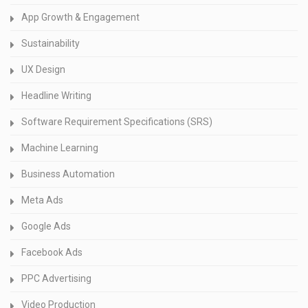
App Growth & Engagement
Sustainability
UX Design
Headline Writing
Software Requirement Specifications (SRS)
Machine Learning
Business Automation
Meta Ads
Google Ads
Facebook Ads
PPC Advertising
Video Production