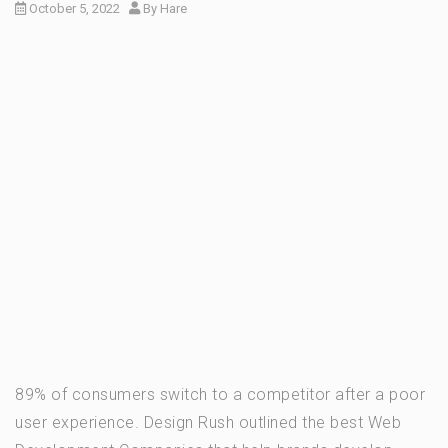
October 5, 2022
By
Hare
89% of consumers switch to a competitor after a poor
user experience. Design Rush outlined the best Web