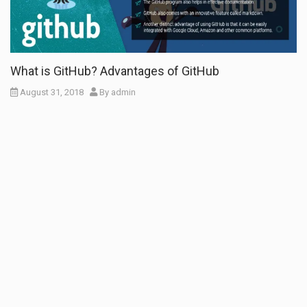
What is GitHub? Advantages of GitHub
August 31, 2018
By
admin