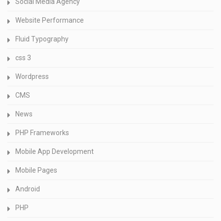
Social Media Agency
Website Performance
Fluid Typography
css 3
Wordpress
CMS
News
PHP Frameworks
Mobile App Development
Mobile Pages
Android
PHP