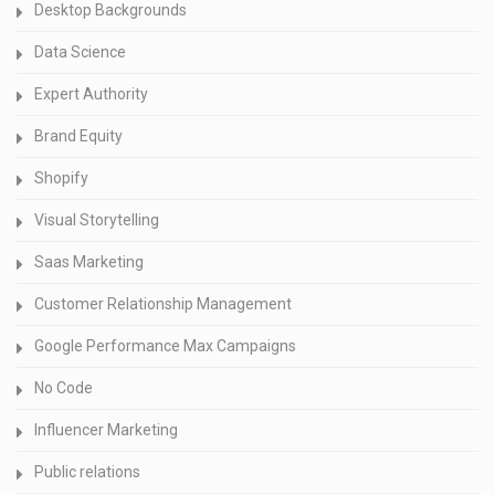
Desktop Backgrounds
Data Science
Expert Authority
Brand Equity
Shopify
Visual Storytelling
Saas Marketing
Customer Relationship Management
Google Performance Max Campaigns
No Code
Influencer Marketing
Public relations