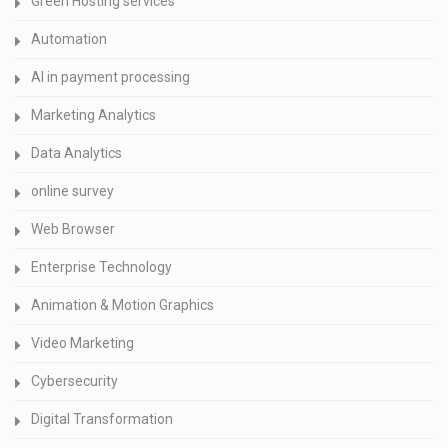
Green Hosting services
Automation
AI in payment processing
Marketing Analytics
Data Analytics
online survey
Web Browser
Enterprise Technology
Animation & Motion Graphics
Video Marketing
Cybersecurity
Digital Transformation