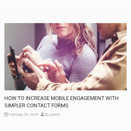
HOW TO INCREASE MOBILE ENGAGEMENT WITH
SIMPLER CONTACT FORMS
February 25, 2019
By
admin