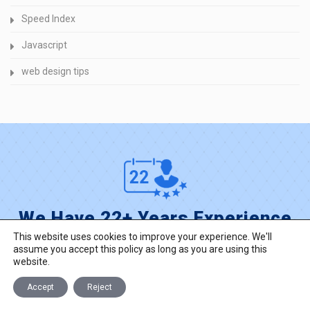
Speed Index
Javascript
web design tips
We Have 22+ Years Experience
This website uses cookies to improve your experience. We'll
reach experienced into web and mobile
assume you accept this policy as long as you are using this
development, custom solutions for your business.
website.
Accept
Reject