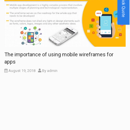
Quick Quote
The importance of using mobile wireframes for
apps
August 19, 2018
By
admin