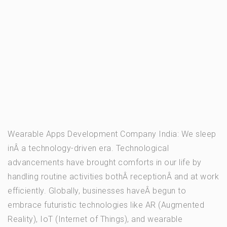
Wearable Apps Development Company India: We sleep
inÂ a technology-driven era. Technological
advancements have brought comforts in our life by
handling routine activities bothÂ receptionÂ and at work
efficiently. Globally, businesses haveÂ begun to
embrace futuristic technologies like AR (Augmented
Reality), IoT (Internet of Things), and wearable