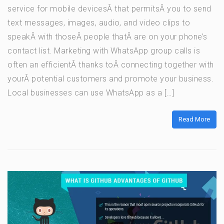
service for mobile devicesÂ that permitsÂ you to send
text messages, images, audio, and video clips to
speakÂ with thoseÂ people thatÂ are on your phone’s
contact list. Marketing with WhatsApp group calls is
often an efficientÂ thanks toÂ connecting together with
yourÂ potential customers and promote your business.
Local businesses can use WhatsApp as a […]
Read More