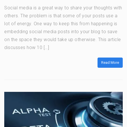
Social media is a great way to share your thoughts with
others. The problem is that some of your posts use a
lot of energy. One way to keep this from happening is
embedding social media posts into your blog to save
on the space they would take up otherwise. This article
discusses how 10 […]
Read More