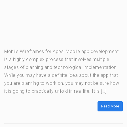
Mobile Wireframes for Apps: Mobile app development
is a highly complex process that involves multiple
stages of planning and technological implementation.
While you may have a definite idea about the app that
you are planning to work on, you may not be sure how
it is going to practically unfold in real life. It is […]
Read More