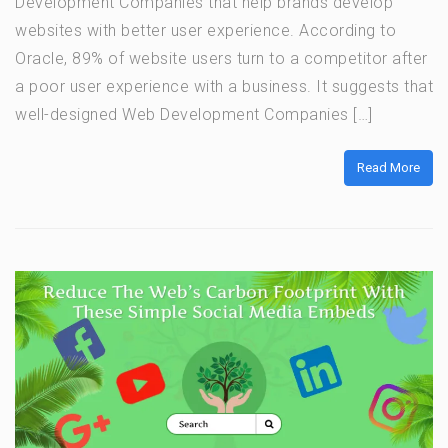
Development Companies that help brands develop
websites with better user experience. According to
Oracle, 89% of website users turn to a competitor after
a poor user experience with a business. It suggests that
well-designed Web Development Companies […]
Read More