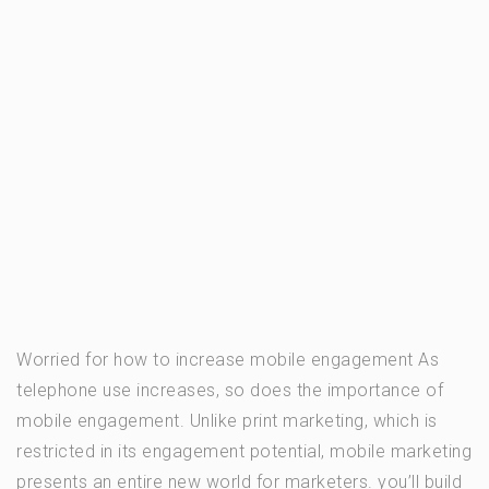
Worried for how to increase mobile engagement As
telephone use increases, so does the importance of
mobile engagement. Unlike print marketing, which is
restricted in its engagement potential, mobile marketing
presents an entire new world for marketers. you’ll build