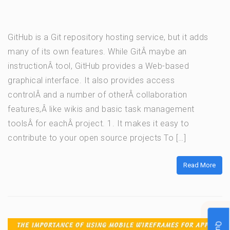
GitHub is a Git repository hosting service, but it adds
many of its own features. While GitÂ maybe an
instructionÂ tool, GitHub provides a Web-based
graphical interface. It also provides access
controlÂ and a number of otherÂ collaboration
features,Â like wikis and basic task management
toolsÂ for eachÂ project. 1. It makes it easy to
contribute to your open source projects To […]
Read More