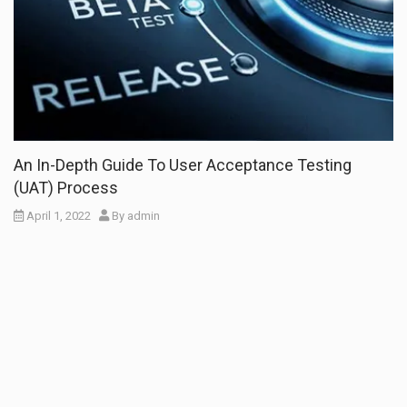
An In-Depth Guide To User Acceptance Testing
(UAT) Process
April 1, 2022
By
admin