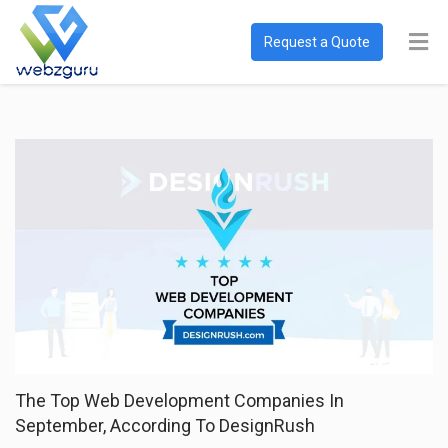
Request a Quote
The Top Web Development Companies In
September, According To DesignRush