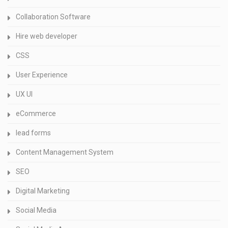
Collaboration Software
Hire web developer
CSS
User Experience
UX UI
eCommerce
lead forms
Content Management System
SEO
Digital Marketing
Social Media