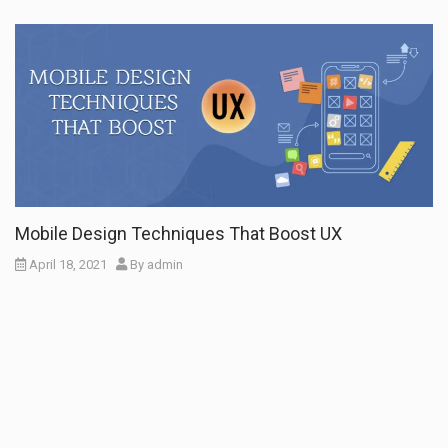
Mobile Design Techniques That Boost UX
April 18, 2021
By
admin