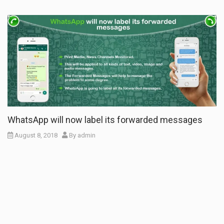
WhatsApp will now label its forwarded messages
August 8, 2018
By
admin