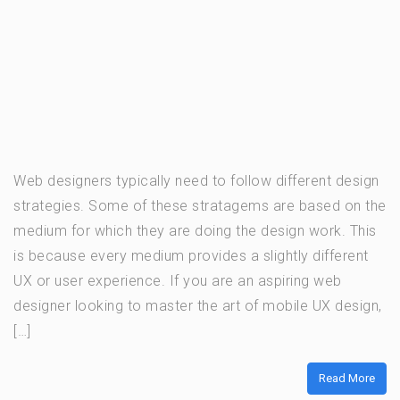
Web designers typically need to follow different design
strategies. Some of these stratagems are based on the
medium for which they are doing the design work. This
is because every medium provides a slightly different
UX or user experience. If you are an aspiring web
designer looking to master the art of mobile UX design,
[…]
Read More