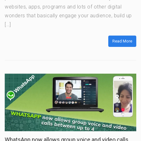
websites, apps, programs and lots of other digital
wonders that basically engage your audience, build up
[…]
Read More
WhatsApp now allows group voice and video calls