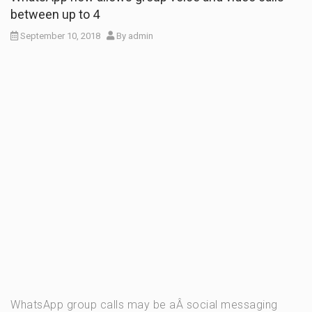
between up to 4
September 10, 2018
By
admin
WhatsApp group calls may be aÂ social messaging