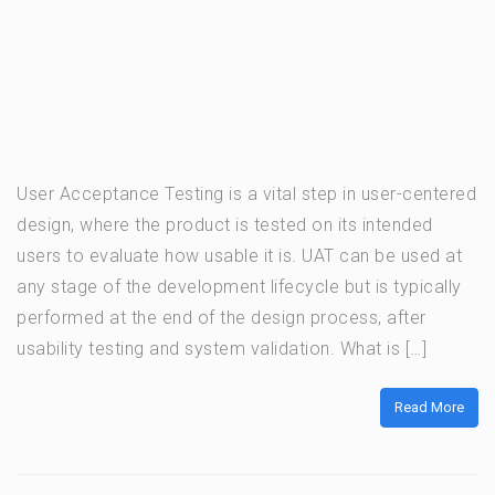
User Acceptance Testing is a vital step in user-centered
design, where the product is tested on its intended
users to evaluate how usable it is. UAT can be used at
any stage of the development lifecycle but is typically
performed at the end of the design process, after
usability testing and system validation. What is […]
Read More