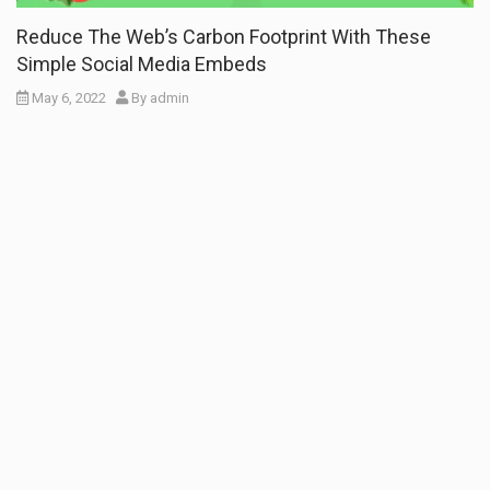
Reduce The Web’s Carbon Footprint With These
Simple Social Media Embeds
May 6, 2022
By
admin