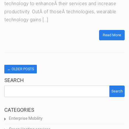
technology to enhanceÂ their services and increase
productivity. OutÂ of thoseÂ technologies, wearable
technology gains […]
Read More
←
OLDER POSTS
SEARCH
Search
CATEGORIES
Enterprise Mobility