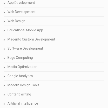
App Development
Web Development
Web Design
Educational Mobile App
Magento Custom Development
Software Development
Edge Computing
Media Optimization
Google Analytics
Modern Design Tools
Content Writing
Artificial intelligence