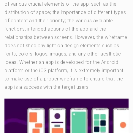
of various crucial elements of the app, such as the
distribution of space; the importance of different types
of content and their priority; the various available
functions; intended actions of the app and the
relationships between screens. However, the wireframe
does not shed any light on design elements such as
fonts, colors, logos, images, and any other aesthetic
ideas. Whether an app is developed for the Android
platform or the iOS platform, it is extremely important
to make use of a proper wireframe to ensure that the
app is a success with the target users.