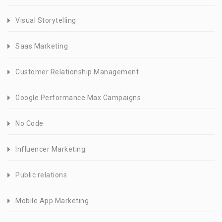
Visual Storytelling
Saas Marketing
Customer Relationship Management
Google Performance Max Campaigns
No Code
Influencer Marketing
Public relations
Mobile App Marketing