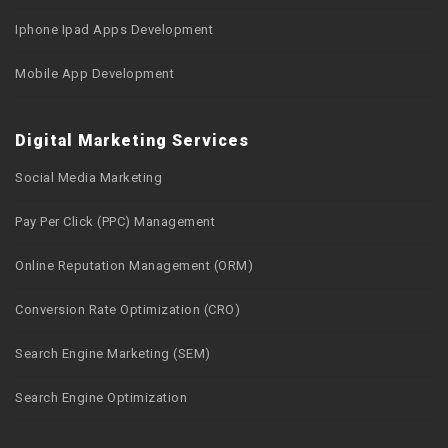
Iphone Ipad Apps Development
Mobile App Development
Digital Marketing Services
Social Media Marketing
Pay Per Click (PPC) Management
Online Reputation Management (ORM)
Conversion Rate Optimization (CRO)
Search Engine Marketing (SEM)
Search Engine Optimization