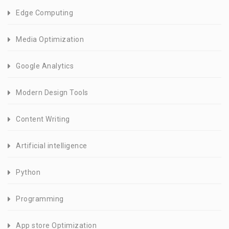
Edge Computing
Media Optimization
Google Analytics
Modern Design Tools
Content Writing
Artificial intelligence
Python
Programming
App store Optimization