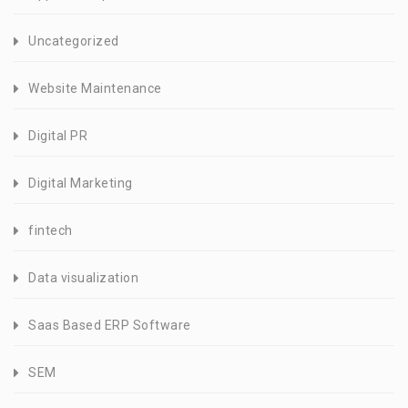
Uncategorized
Website Maintenance
Digital PR
Digital Marketing
fintech
Data visualization
Saas Based ERP Software
SEM