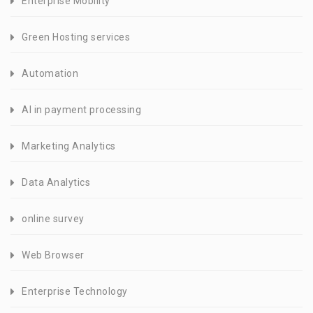
Enterprise Mobility
Green Hosting services
Automation
AI in payment processing
Marketing Analytics
Data Analytics
online survey
Web Browser
Enterprise Technology