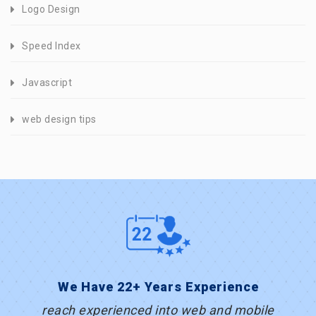
Logo Design
Speed Index
Javascript
web design tips
We Have 22+ Years Experience
reach experienced into web and mobile