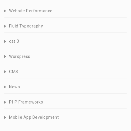
Website Performance
Fluid Typography
css 3
Wordpress
CMS
News
PHP Frameworks
Mobile App Development