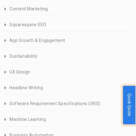
Content Marketing
Squarespace SEO
App Growth & Engagement
Sustainability
UX Design
Headline Writing
Quick Quote
Software Requirement Specifications (SRS)
Machine Learning
Business Automation