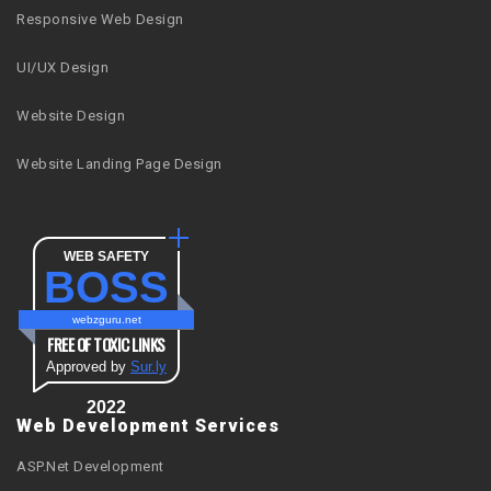
Responsive Web Design
UI/UX Design
Website Design
Website Landing Page Design
WEB SAFETY
BOSS
webzguru.net
FREE OF TOXIC LINKS
Approved by
Sur.ly
2022
Web Development Services
ASP.Net Development