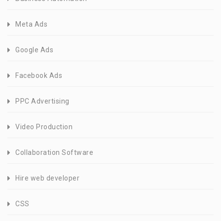
Meta Ads
Google Ads
Facebook Ads
PPC Advertising
Video Production
Collaboration Software
Hire web developer
CSS