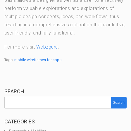
basis allows a designer as well as a user to effectively
perform valuable explorations and explorations of
multiple design concepts, ideas, and workflows, thus
resulting in a comprehensive application that is intuitive,
user friendly, and fully functional.
For more visit
Webzguru
.
Tags:
mobile wireframes for apps
SEARCH
Search
CATEGORIES