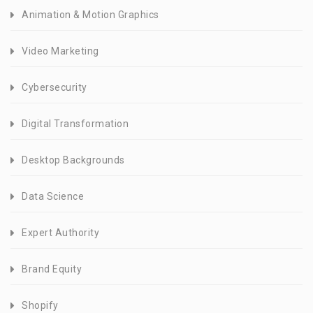
Animation & Motion Graphics
Video Marketing
Cybersecurity
Digital Transformation
Desktop Backgrounds
Data Science
Expert Authority
Brand Equity
Shopify