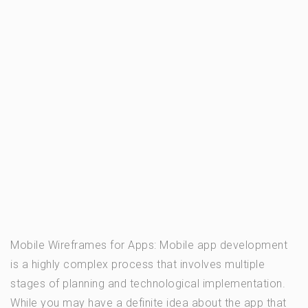
Mobile Wireframes for Apps: Mobile app development
is a highly complex process that involves multiple
stages of planning and technological implementation.
While you may have a definite idea about the app that