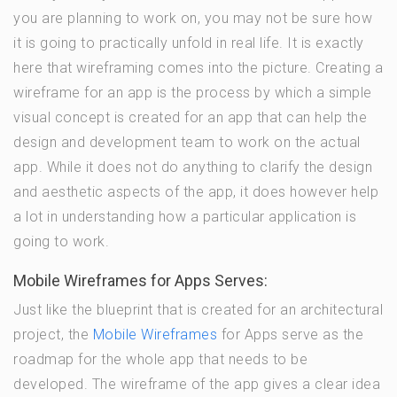
you are planning to work on, you may not be sure how
it is going to practically unfold in real life. It is exactly
here that wireframing comes into the picture. Creating a
wireframe for an app is the process by which a simple
visual concept is created for an app that can help the
design and development team to work on the actual
app. While it does not do anything to clarify the design
and aesthetic aspects of the app, it does however help
a lot in understanding how a particular application is
going to work.
Mobile Wireframes for Apps Serves:
Just like the blueprint that is created for an architectural
project, the
Mobile Wireframes
for Apps serve as the
roadmap for the whole app that needs to be
developed. The wireframe of the app gives a clear idea