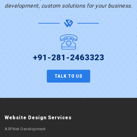
development, custom solutions for your business.
+91-281-2463323
TALK TO US
Website Design Services
ASP.Net Development