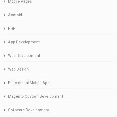
Mobile Pages
Android
PHP
App Development
Web Development
Web Design
Educational Mobile App
Magento Custom Development
Software Development