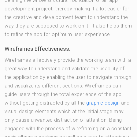
defining the whole structural foundation of an app
development project, thereby making it a lot easier for
the creative and development team to understand the
way they are supposed to work on it. It also helps them
to refine the app for optimum user experience.
Wireframes Effectiveness:
Wireframes effectively provide the working team with a
great way to understand and validate the usability of
the application by enabling the user to navigate through
and visualize its different sections. Wireframes can
guide users through the total experience of the app
without getting distracted by all the
graphic design
and
visual design elements which at the initial stage may
only cause unwanted distraction of attention. Being
engaged with the process of wireframing on a constant