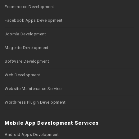
Ecommerce Development
Facebook Apps Development
Joomla Development
Magento Development
Software Development
Web Development
Website Maintenance Service
WordPress Plugin Development
Mobile App Development Services
Android Apps Development