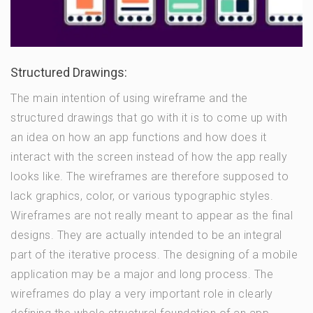
Structured Drawings:
The main intention of using wireframe and the
structured drawings that go with it is to come up with
an idea on how an app functions and how does it
interact with the screen instead of how the app really
looks like. The wireframes are therefore supposed to
lack graphics, color, or various typographic styles.
Wireframes are not really meant to appear as the final
designs. They are actually intended to be an integral
part of the iterative process. The designing of a mobile
application may be a major and long process. The
wireframes do play a very important role in clearly