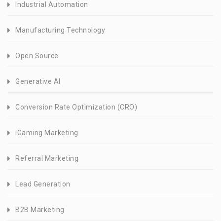
Industrial Automation
Manufacturing Technology
Open Source
Generative AI
Conversion Rate Optimization (CRO)
iGaming Marketing
Referral Marketing
Lead Generation
B2B Marketing