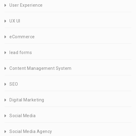
User Experience
UX UI
eCommerce
lead forms
Content Management System
SEO
Digital Marketing
Social Media
Social Media Agency