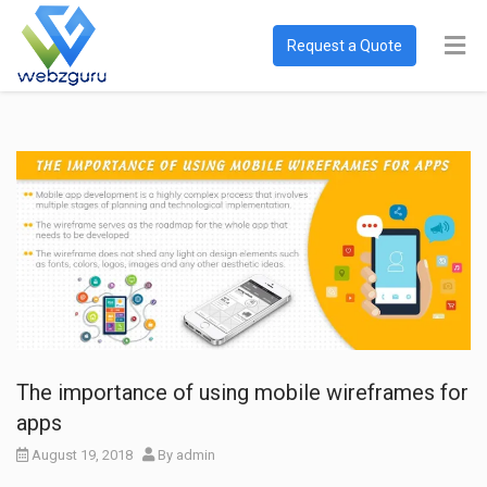
Request a Quote
The importance of using mobile wireframes for
apps
August 19, 2018
By
admin