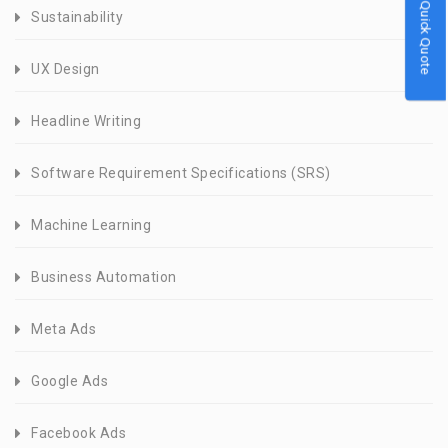
Quick Quote
Sustainability
UX Design
Headline Writing
Software Requirement Specifications (SRS)
Machine Learning
Business Automation
Meta Ads
Google Ads
Facebook Ads