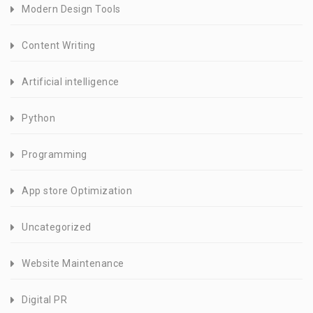
Modern Design Tools
Content Writing
Artificial intelligence
Python
Programming
App store Optimization
Uncategorized
Website Maintenance
Digital PR