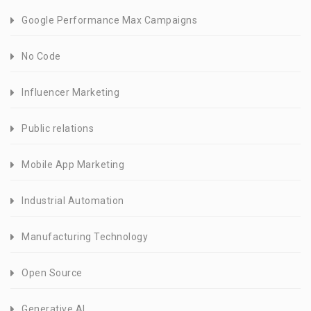
Google Performance Max Campaigns
No Code
Influencer Marketing
Public relations
Mobile App Marketing
Industrial Automation
Manufacturing Technology
Open Source
Generative AI