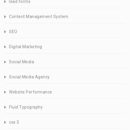
lead forms
Content Management System
SEO
Digital Marketing
Social Media
Social Media Agency
Website Performance
Fluid Typography
css 3