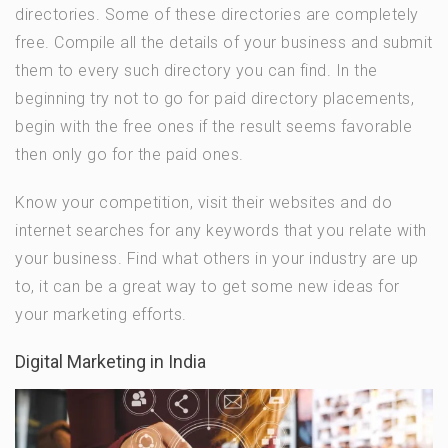
directories. Some of these directories are completely
free. Compile all the details of your business and submit
them to every such directory you can find. In the
beginning try not to go for paid directory placements,
begin with the free ones if the result seems favorable
then only go for the paid ones.
Know your competition, visit their websites and do
internet searches for any keywords that you relate with
your business. Find what others in your industry are up
to, it can be a great way to get some new ideas for
your marketing efforts.
Digital Marketing in India