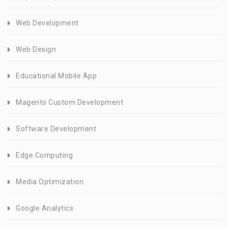
Web Development
Web Design
Educational Mobile App
Magento Custom Development
Software Development
Edge Computing
Media Optimization
Google Analytics