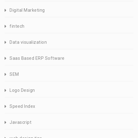
Digital Marketing
fintech
Data visualization
Saas Based ERP Software
SEM
Logo Design
Speed Index
Javascript