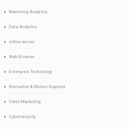
Marketing Analytics
Data Analytics
online survey
Web Browser
Enterprise Technology
Animation & Motion Graphics
Video Marketing
Cybersecurity