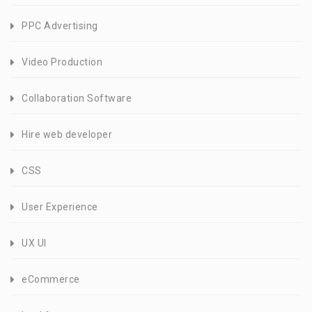
PPC Advertising
Video Production
Collaboration Software
Hire web developer
CSS
User Experience
UX UI
eCommerce