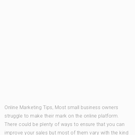
Online Marketing Tips, Most small business owners
struggle to make their mark on the online platform.
There could be plenty of ways to ensure that you can
improve your sales but most of them vary with the kind