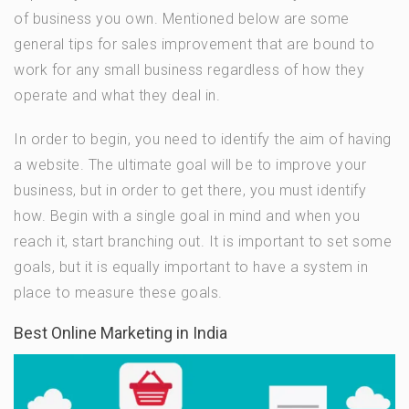
of business you own. Mentioned below are some
general tips for sales improvement that are bound to
work for any small business regardless of how they
operate and what they deal in.
In order to begin, you need to identify the aim of having
a website. The ultimate goal will be to improve your
business, but in order to get there, you must identify
how. Begin with a single goal in mind and when you
reach it, start branching out. It is important to set some
goals, but it is equally important to have a system in
place to measure these goals.
Best Online Marketing in India