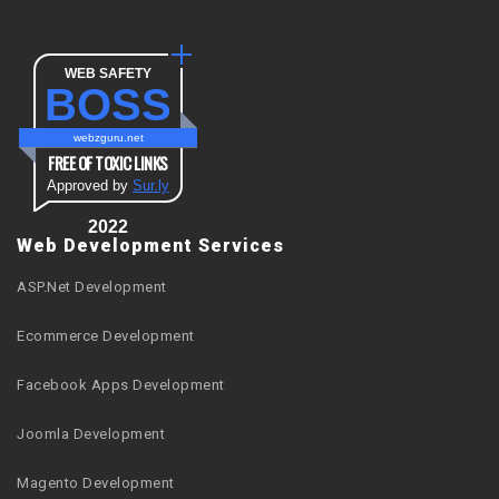
WEB SAFETY
BOSS
webzguru.net
FREE OF TOXIC LINKS
Approved by
Sur.ly
2022
Web Development Services
ASP.Net Development
Ecommerce Development
Facebook Apps Development
Joomla Development
Magento Development