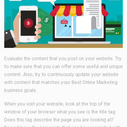
Evaluate the content that you post on your website. Try
to make sure that you can offer some useful and unique
content. Also, try to continuously update your website
with content that matches your Best Online Marketing
business goals.
When you visit your website, look at the top of the
window of your browser what you see is the title tag.
Does this tag describe the page you are looking at?