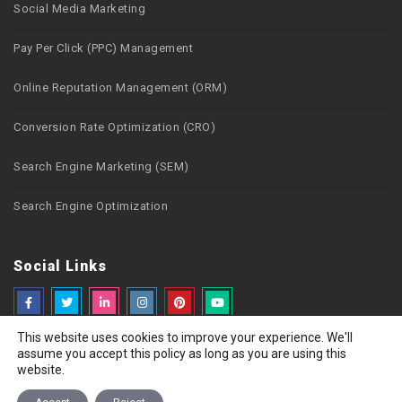
Social Media Marketing
Pay Per Click (PPC) Management
Online Reputation Management (ORM)
Conversion Rate Optimization (CRO)
Search Engine Marketing (SEM)
Search Engine Optimization
Social Links
This website uses cookies to improve your experience. We'll
assume you accept this policy as long as you are using this
website.
Copyright © 2026 Webzguru.net All rights reserved
Privacy Policy
Terms of Use
Careers
Sitemap
Contact Us