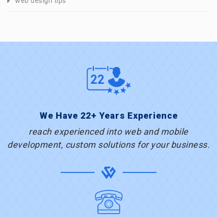
web design tips
We Have 22+ Years Experience
reach experienced into web and mobile
development, custom solutions for your business.