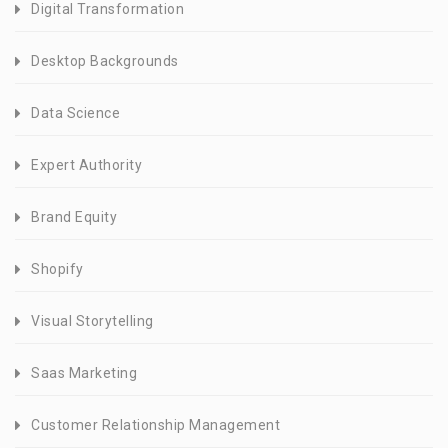
Digital Transformation
Desktop Backgrounds
Data Science
Expert Authority
Brand Equity
Shopify
Visual Storytelling
Saas Marketing
Customer Relationship Management