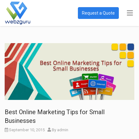
Request a Quote
Best Online Marketing Tips for Small
Businesses
September 10, 2015
By
admin