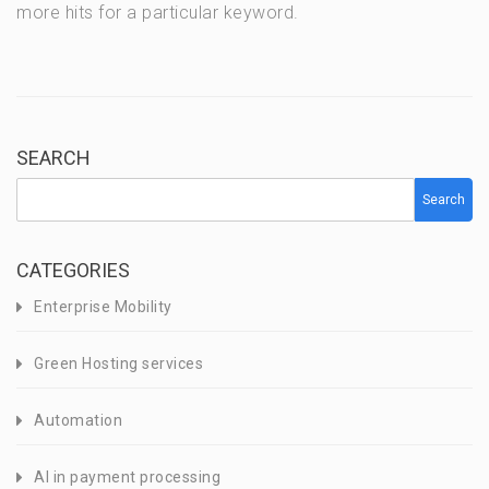
more hits for a particular keyword.
SEARCH
Search
CATEGORIES
Enterprise Mobility
Green Hosting services
Automation
AI in payment processing