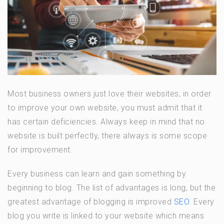
Most business owners just love their websites; in order
to improve your own website, you must admit that it
has certain deficiencies. Always keep in mind that no
website is built perfectly, there always is some scope
for improvement.
Every business can learn and gain something by
beginning to blog. The list of advantages is long, but the
greatest advantage of blogging is improved
SEO
. Every
blog you write is linked to your website which means