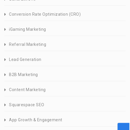
Conversion Rate Optimization (CRO)
iGaming Marketing
Referral Marketing
Lead Generation
B2B Marketing
Content Marketing
Squarespace SEO
App Growth & Engagement