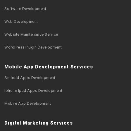
Software Development
Web Development
Website Maintenance Service
WordPress Plugin Development
Mobile App Development Services
Android Apps Development
Iphone Ipad Apps Development
Mobile App Development
Digital Marketing Services