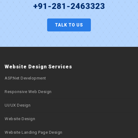
+91-281-2463323
TALK TO US
Website Design Services
ASP.Net Development
Responsive Web Design
UI/UX Design
Website Design
Website Landing Page Design