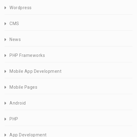
Wordpress
CMS
News
PHP Frameworks
Mobile App Development
Mobile Pages
Android
PHP
App Development