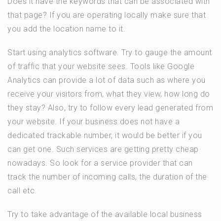
Does it have the keywords that can be associated with
that page? If you are operating locally make sure that
you add the location name to it.
Start using analytics software. Try to gauge the amount
of traffic that your website sees. Tools like Google
Analytics can provide a lot of data such as where you
receive your visitors from, what they view, how long do
they stay? Also, try to follow every lead generated from
your website. If your business does not have a
dedicated trackable number, it would be better if you
can get one. Such services are getting pretty cheap
nowadays. So look for a service provider that can
track the number of incoming calls, the duration of the
call etc.
Try to take advantage of the available local business