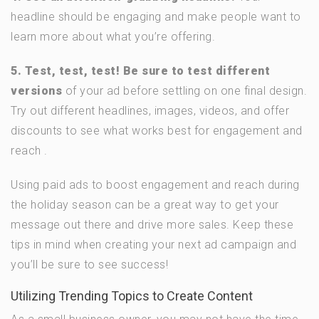
headline should be engaging and make people want to
learn more about what you’re offering.
5. Test, test, test! Be sure to test different
versions
of your ad before settling on one final design.
Try out different headlines, images, videos, and offer
discounts to see what works best for engagement and
reach .
Using paid ads to boost engagement and reach during
the holiday season can be a great way to get your
message out there and drive more sales. Keep these
tips in mind when creating your next ad campaign and
you’ll be sure to see success!
Utilizing Trending Topics to Create Content