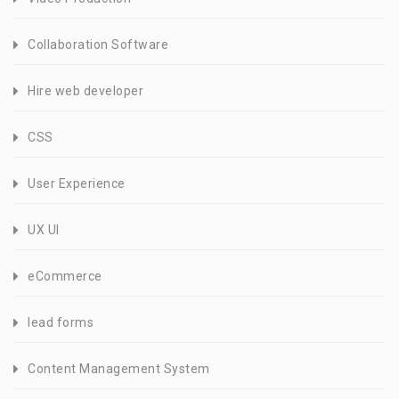
Collaboration Software
Hire web developer
CSS
User Experience
UX UI
eCommerce
lead forms
Content Management System