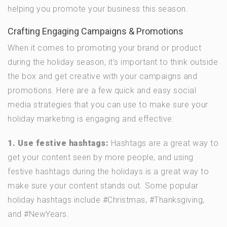
helping you promote your business this season.
Crafting Engaging Campaigns & Promotions
When it comes to promoting your brand or product
during the holiday season, it’s important to think outside
the box and get creative with your campaigns and
promotions. Here are a few quick and easy social
media strategies that you can use to make sure your
holiday marketing is engaging and effective:
1. Use festive hashtags:
Hashtags are a great way to
get your content seen by more people, and using
festive hashtags during the holidays is a great way to
make sure your content stands out. Some popular
holiday hashtags include #Christmas, #Thanksgiving,
and #NewYears.