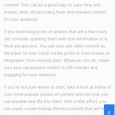
content. This can be a great way to save time and
money, while still providing fresh and relevant content
for your audience.
If you have blog posts or articles that are a few years
old, consider updating them with new information or a
fresh perspective. You can also use older content as
the basis for new social media posts or even create an
infographic from existing data. Whatever you do, make
sure your repurposed content is still relevant and
engaging for your audience.
If you’re not sure where to start, take a look at some of
your most popular pieces of content and see how you
can breathe new life into them. With a little effort, you
can easily create holiday-themed content that will help