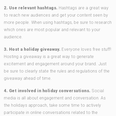
2. Use relevant hashtags.
Hashtags are a great way
to reach new audiences and get your content seen by
more people. When using hashtags, be sure to research
which ones are most popular and relevant to your
audience.
3. Host a holiday giveaway.
Everyone loves free stuff!
Hosting a giveaway is a great way to generate
excitement and engagement around your brand. Just
be sure to clearly state the rules and regulations of the
giveaway ahead of time.
4. Get involved in holiday conversations.
Social
media is all about engagement and conversation. As
the holidays approach, take some time to actively
participate in online conversations related to the