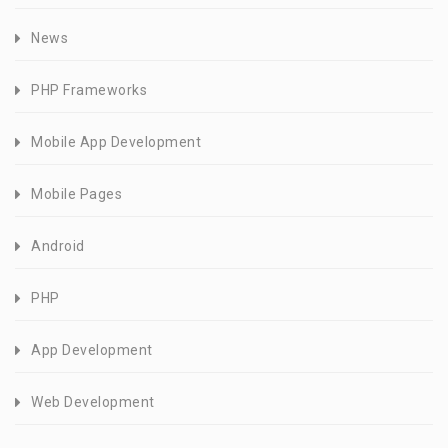
News
PHP Frameworks
Mobile App Development
Mobile Pages
Android
PHP
App Development
Web Development