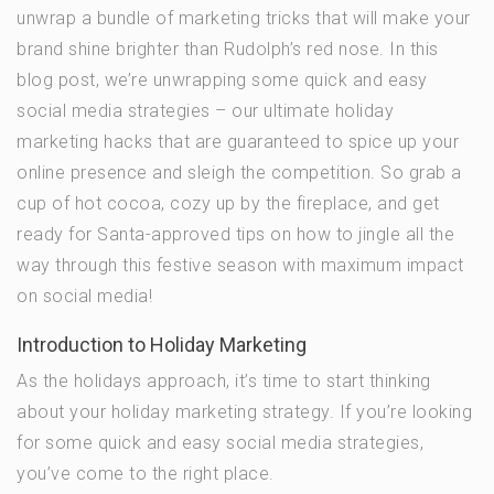
unwrap a bundle of marketing tricks that will make your
brand shine brighter than Rudolph’s red nose. In this
blog post, we’re unwrapping some quick and easy
social media strategies – our ultimate holiday
marketing hacks that are guaranteed to spice up your
online presence and sleigh the competition. So grab a
cup of hot cocoa, cozy up by the fireplace, and get
ready for Santa-approved tips on how to jingle all the
way through this festive season with maximum impact
on social media!
Introduction to Holiday Marketing
As the holidays approach, it’s time to start thinking
about your holiday marketing strategy. If you’re looking
for some quick and easy social media strategies,
you’ve come to the right place.