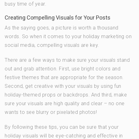
busy time of year.
Creating Compelling Visuals for Your Posts
As the saying goes, a picture is worth a thousand
words. So when it comes to your holiday marketing on
social media, compelling visuals are key.
There are a few ways to make sure your visuals stand
out and grab attention. First, use bright colors and
festive themes that are appropriate for the season.
Second, get creative with your visuals by using fun
holiday-themed props or backdrops. And third, make
sure your visuals are high quality and clear – no one
wants to see blurry or pixelated photos!
By following these tips, you can be sure that your
holiday visuals will be eye-catching and effective in