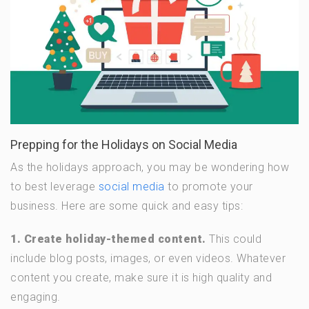
Prepping for the Holidays on Social Media
As the holidays approach, you may be wondering how
to best leverage
social media
to promote your
business. Here are some quick and easy tips:
1. Create holiday-themed content.
This could
include blog posts, images, or even videos. Whatever
content you create, make sure it is high quality and
engaging.