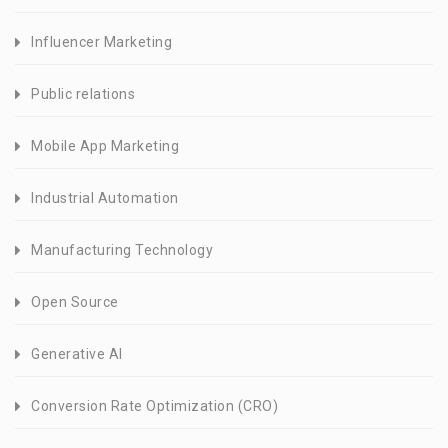
Influencer Marketing
Public relations
Mobile App Marketing
Industrial Automation
Manufacturing Technology
Open Source
Generative AI
Conversion Rate Optimization (CRO)