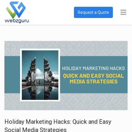
Request a Quote
Holiday Marketing Hacks: Quick and Easy
Social Media Strategies