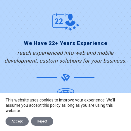
We Have 22+ Years Experience
reach experienced into web and mobile
development, custom solutions for your business.
This website uses cookies to improve your experience. We'll
assume you accept this policy as long as you are using this
+91-281-2463323
website.
Accept
Reject
TALK TO US