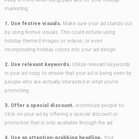
marketing:
1. Use festive visuals.
Make sure your ad stands out
by using festive visuals. This could include using
holiday-themed images or videos, or even
incorporating holiday colors into your ad design.
2. Use relevant keywords.
Utilize relevant keywords
in your ad copy to ensure that your ad is being seen by
people who are actually interested in what you’re
promoting.
3. Offer a special discount.
incentivize people to
click on your ad by offering a special discount or
promotion that is only available through the ad.
4. Use an attention-grabbing headline.
Your