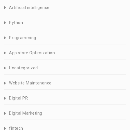
Artificial intelligence
Python
Programming
App store Optimization
Uncategorized
Website Maintenance
Digital PR
Digital Marketing
fintech