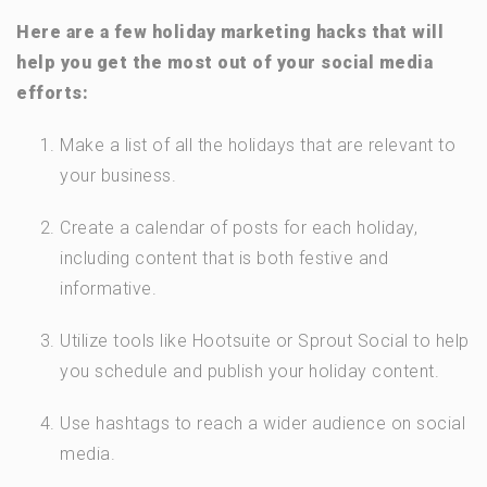
Here are a few holiday marketing hacks that will
help you get the most out of your social media
efforts:
Make a list of all the holidays that are relevant to
your business.
Create a calendar of posts for each holiday,
including content that is both festive and
informative.
Utilize tools like Hootsuite or Sprout Social to help
you schedule and publish your holiday content.
Use hashtags to reach a wider audience on social
media.