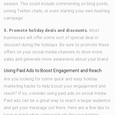
season. This could include commenting on blog posts,
joining Twitter chats, or even starting your own hashtag
campaign .
5. Promote holiday deals and discounts.
Most
businesses will offer some sort of special deal or
discount during the holidays. Be sure to promote these
offers on your social media channels to drive more
sales and generate more awareness about your brand.
Using Paid Ads to Boost Engagement and Reach
Are you looking for some quick and easy holiday
marketing hacks to help boost your engagement and
reach? If so, consider using paid ads on social media.
Paid ads can be a great way to reach a larger audience
and get your message out there. Here are a few tips to
keep in mind when using paid ads for your holiday