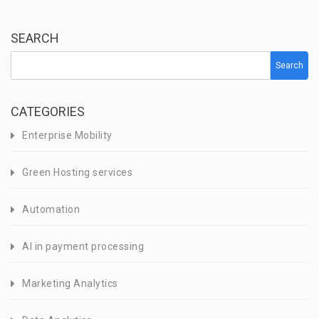
SEARCH
Search
CATEGORIES
Enterprise Mobility
Green Hosting services
Automation
AI in payment processing
Marketing Analytics