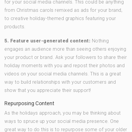
for your social media channels. This could be anything
from Christmas carols remixed as ads for your brand,
to creative holiday-themed graphics featuring your
products.
5. Feature user-generated content:
Nothing
engages an audience more than seeing others enjoying
your product or brand. Ask your followers to share their
holiday moments with you and repost their photos and
videos on your social media channels. This is a great
way to build relationships with your customers and
show that you appreciate their support!
Repurposing Content
As the holidays approach, you may be thinking about
ways to spruce up your social media presence. One
great way to do this is to repurpose some of your older