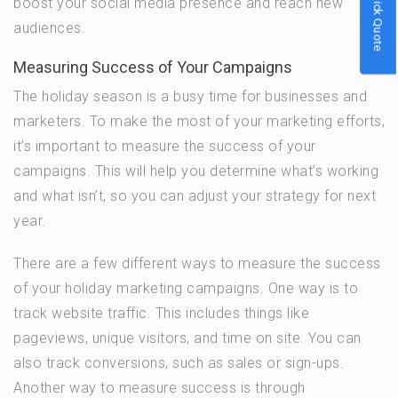
Quick Quote
boost your social media presence and reach new
audiences.
Measuring Success of Your Campaigns
The holiday season is a busy time for businesses and
marketers. To make the most of your marketing efforts,
it’s important to measure the success of your
campaigns. This will help you determine what’s working
and what isn’t, so you can adjust your strategy for next
year.
There are a few different ways to measure the success
of your holiday marketing campaigns. One way is to
track website traffic. This includes things like
pageviews, unique visitors, and time on site. You can
also track conversions, such as sales or sign-ups.
Another way to measure success is through