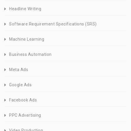
Headline Writing
Software Requirement Specifications (SRS)
Machine Learning
Business Automation
Meta Ads
Google Ads
Facebook Ads
PPC Advertising
Video Production