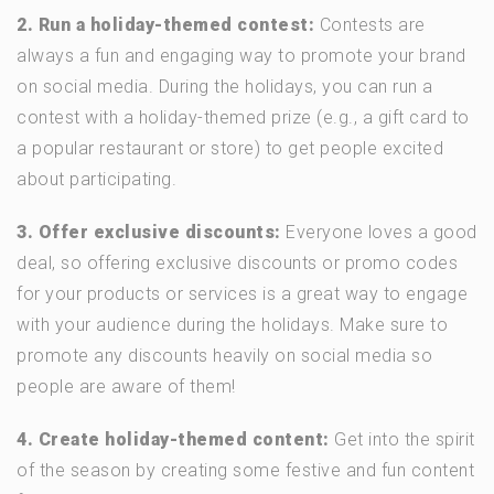
2. Run a holiday-themed contest:
Contests are
always a fun and engaging way to promote your brand
on social media. During the holidays, you can run a
contest with a holiday-themed prize (e.g., a gift card to
a popular restaurant or store) to get people excited
about participating.
3. Offer exclusive discounts:
Everyone loves a good
deal, so offering exclusive discounts or promo codes
for your products or services is a great way to engage
with your audience during the holidays. Make sure to
promote any discounts heavily on social media so
people are aware of them!
4. Create holiday-themed content:
Get into the spirit
of the season by creating some festive and fun content