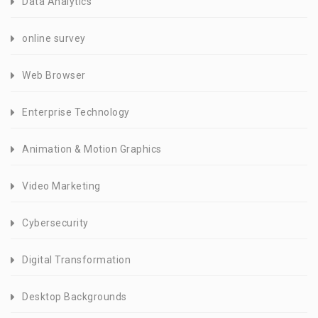
Data Analytics
online survey
Web Browser
Enterprise Technology
Animation & Motion Graphics
Video Marketing
Cybersecurity
Digital Transformation
Desktop Backgrounds