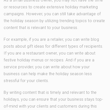
As a small business owner, you may not have the time
or resources to create extensive holiday marketing
campaigns. However, you can still take advantage of
the holiday season by utilizing trending topics to create
content that is relevant to your business.
For example, if you are a retailer, you can write blog
posts about gift ideas for different types of recipients.
If you are a restaurant owner, you can write about
festive holiday menus or recipes. And if you are a
service provider, you can write about how your
business can help make the holiday season less
stressful for your clients.
By writing content that is timely and relevant to the
holidays, you can ensure that your business stays top-
of-mind with your clients and customers during this