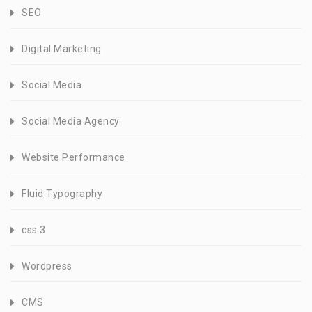
SEO
Digital Marketing
Social Media
Social Media Agency
Website Performance
Fluid Typography
css 3
Wordpress
CMS