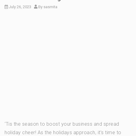
July 26, 2023
By
sasmita
‘Tis the season to boost your business and spread
holiday cheer! As the holidays approach, it’s time to