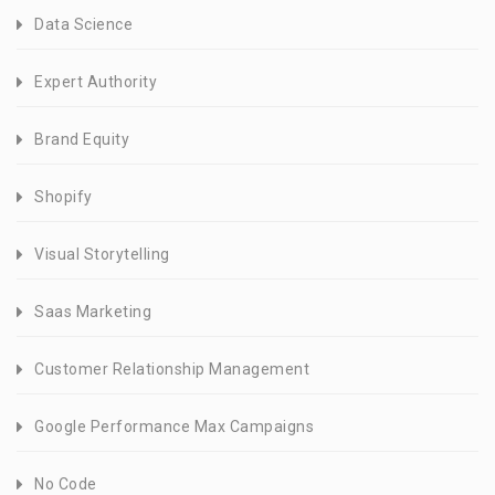
Data Science
Expert Authority
Brand Equity
Shopify
Visual Storytelling
Saas Marketing
Customer Relationship Management
Google Performance Max Campaigns
No Code