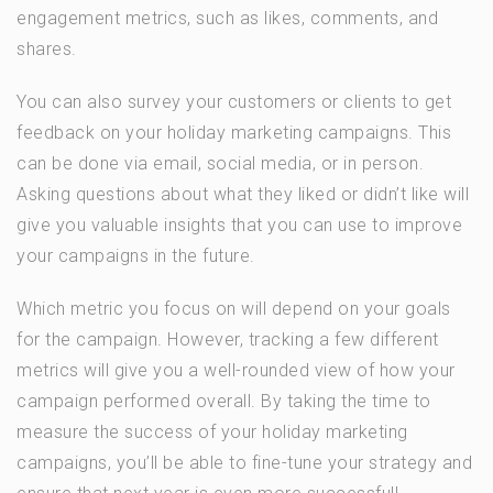
engagement metrics, such as likes, comments, and
shares.
You can also survey your customers or clients to get
feedback on your holiday marketing campaigns. This
can be done via email, social media, or in person.
Asking questions about what they liked or didn’t like will
give you valuable insights that you can use to improve
your campaigns in the future.
Which metric you focus on will depend on your goals
for the campaign. However, tracking a few different
metrics will give you a well-rounded view of how your
campaign performed overall. By taking the time to
measure the success of your holiday marketing
campaigns, you’ll be able to fine-tune your strategy and