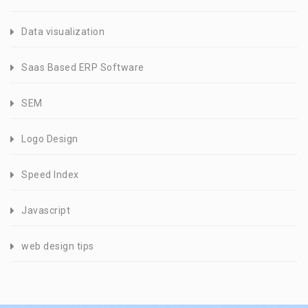
Data visualization
Saas Based ERP Software
SEM
Logo Design
Speed Index
Javascript
web design tips