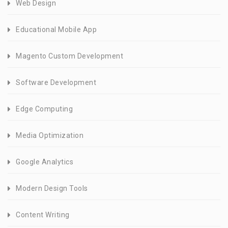
Web Design
Educational Mobile App
Magento Custom Development
Software Development
Edge Computing
Media Optimization
Google Analytics
Modern Design Tools
Content Writing