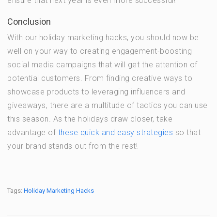
ensure that next year is even more successful!
Conclusion
With our holiday marketing hacks, you should now be
well on your way to creating engagement-boosting
social media campaigns that will get the attention of
potential customers. From finding creative ways to
showcase products to leveraging influencers and
giveaways, there are a multitude of tactics you can use
this season. As the holidays draw closer, take
advantage of
these quick and easy strategies
so that
your brand stands out from the rest!
Tags:
Holiday Marketing Hacks