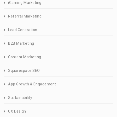
iGaming Marketing
Referral Marketing
Lead Generation
B2B Marketing
Content Marketing
Squarespace SEO
App Growth & Engagement
Sustainability
UX Design