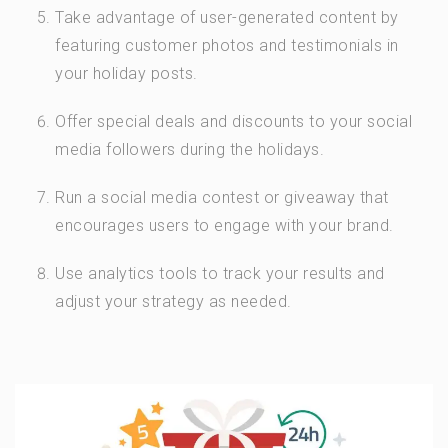
Take advantage of user-generated content by
featuring customer photos and testimonials in
your holiday posts.
Offer special deals and discounts to your social
media followers during the holidays.
Run a social media contest or giveaway that
encourages users to engage with your brand.
Use analytics tools to track your results and
adjust your strategy as needed.