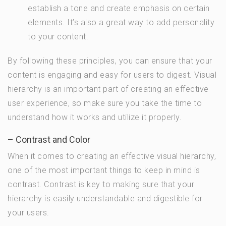
establish a tone and create emphasis on certain
elements. It’s also a great way to add personality
to your content.
By following these principles, you can ensure that your
content is engaging and easy for users to digest. Visual
hierarchy is an important part of creating an effective
user experience, so make sure you take the time to
understand how it works and utilize it properly.
– Contrast and Color
When it comes to creating an effective visual hierarchy,
one of the most important things to keep in mind is
contrast. Contrast is key to making sure that your
hierarchy is easily understandable and digestible for
your users.