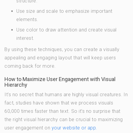
structure.
Use size and scale to emphasize important
elements.
Use color to draw attention and create visual
interest.
By using these techniques, you can create a visually
appealing and engaging layout that will keep users
coming back for more.
How to Maximize User Engagement with Visual
Hierarchy
It’s no secret that humans are highly visual creatures. In
fact, studies have shown that we process visuals
60,000 times faster than text. So it’s no surprise that
the right visual hierarchy can be crucial to maximizing
user engagement on
your website or app.