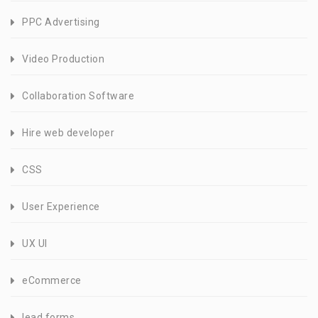
PPC Advertising
Video Production
Collaboration Software
Hire web developer
CSS
User Experience
UX UI
eCommerce
lead forms