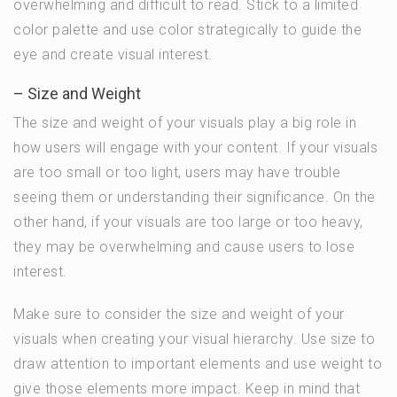
overwhelming and difficult to read. Stick to a limited
color palette and use color strategically to guide the
eye and create visual interest.
– Size and Weight
The size and weight of your visuals play a big role in
how users will engage with your content. If your visuals
are too small or too light, users may have trouble
seeing them or understanding their significance. On the
other hand, if your visuals are too large or too heavy,
they may be overwhelming and cause users to lose
interest.
Make sure to consider the size and weight of your
visuals when creating your visual hierarchy. Use size to
draw attention to important elements and use weight to
give those elements more impact. Keep in mind that