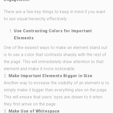
There are a few key things to keep in mind if you want
to use visual hierarchy effectively:
Use Contrasting Colors for Important
Elements
One of the easiest ways to make an element stand out
is to use a color that contrasts sharply with the rest of
the page. This will immediately draw attention to that
element and make it more noticeable.
2.
Make Important Elements Bigger in Size
Another way to increase the visibility of an element is to
simply make it bigger than everything else on the page.
This will ensure that users’ eyes are drawn to it when
they first arrive on the page.
3.
Make Use of Whitespace