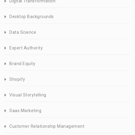
Digital Transformation
Desktop Backgrounds
Data Science
Expert Authority
Brand Equity
Shopify
Visual Storytelling
Saas Marketing
Customer Relationship Management