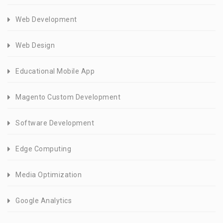
Web Development
Web Design
Educational Mobile App
Magento Custom Development
Software Development
Edge Computing
Media Optimization
Google Analytics