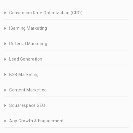
Conversion Rate Optimization (CRO)
iGaming Marketing
Referral Marketing
Lead Generation
B2B Marketing
Content Marketing
Squarespace SEO
App Growth & Engagement