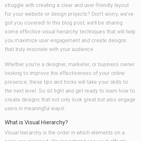
struggle with creating a clear and user-friendly layout
for your website or design projects? Don’t worry, we’ve
got you covered! In this blog post, we’ll be sharing
some effective visual hierarchy techniques that will help
you maximize user engagement and create designs
that truly resonate with your audience.
Whether you’re a designer, marketer, or business owner
looking to improve the effectiveness of your online
presence, these tips and tricks will take your skills to
the next level. So sit tight and get ready to learn how to
create designs that not only look great but also engage
users in meaningful ways!
What is Visual Hierarchy?
Visual hierarchy is the order in which elements on a