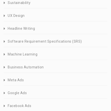
Sustainability
UX Design
Headline Writing
Software Requirement Specifications (SRS)
Machine Learning
Business Automation
Meta Ads
Google Ads
Facebook Ads