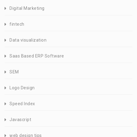
Digital Marketing
fintech
Data visualization
Saas Based ERP Software
SEM
Logo Design
Speed Index
Javascript
web design tips