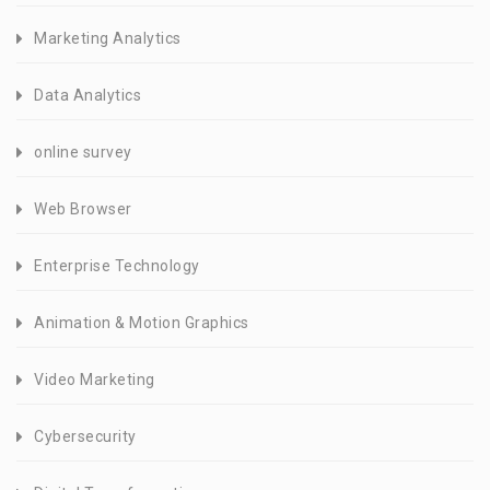
Marketing Analytics
Data Analytics
online survey
Web Browser
Enterprise Technology
Animation & Motion Graphics
Video Marketing
Cybersecurity