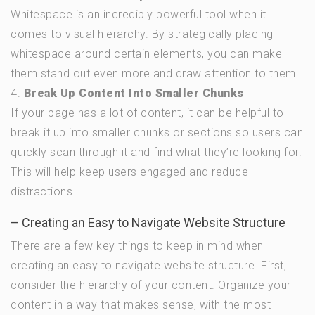
Whitespace is an incredibly powerful tool when it
comes to visual hierarchy. By strategically placing
whitespace around certain elements, you can make
them stand out even more and draw attention to them.
4.
Break Up Content Into Smaller Chunks
If your page has a lot of content, it can be helpful to
break it up into smaller chunks or sections so users can
quickly scan through it and find what they’re looking for.
This will help keep users engaged and reduce
distractions.
– Creating an Easy to Navigate Website Structure
There are a few key things to keep in mind when
creating an easy to navigate website structure. First,
consider the hierarchy of your content. Organize your
content in a way that makes sense, with the most