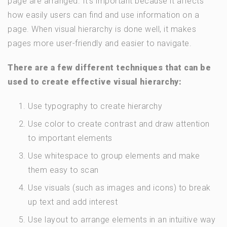
page are arranged. It’s important because it affects
how easily users can find and use information on a
page. When visual hierarchy is done well, it makes
pages more user-friendly and easier to navigate.
There are a few different techniques that can be
used to create effective visual hierarchy:
Use typography to create hierarchy
Use color to create contrast and draw attention
to important elements
Use whitespace to group elements and make
them easy to scan
Use visuals (such as images and icons) to break
up text and add interest
Use layout to arrange elements in an intuitive way