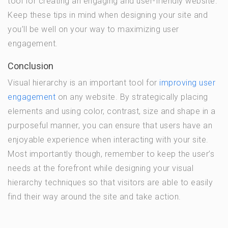
tool for creating an engaging and user-friendly website.
Keep these tips in mind when designing your site and
you’ll be well on your way to maximizing user
engagement.
Conclusion
Visual hierarchy is an important tool for
improving user
engagement
on any website. By strategically placing
elements and using color, contrast, size and shape in a
purposeful manner, you can ensure that users have an
enjoyable experience when interacting with your site.
Most importantly though, remember to keep the user’s
needs at the forefront while designing your visual
hierarchy techniques so that visitors are able to easily
find their way around the site and take action.