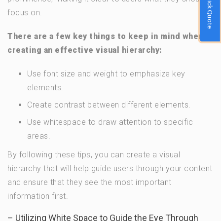
Quick Quote
focus on.
There are a few key things to keep in mind when
creating an effective visual hierarchy:
Use font size and weight to emphasize key
elements.
Create contrast between different elements.
Use whitespace to draw attention to specific
areas.
By following these tips, you can create a visual
hierarchy that will help guide users through your content
and ensure that they see the most important
information first.
– Utilizing White Space to Guide the Eye Through