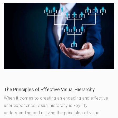
The Principles of Effective Visual Hierarchy
When it comes to creating an engaging and effective
user experience, visual hierarchy is key. By
understanding and utilizing the principles of visual