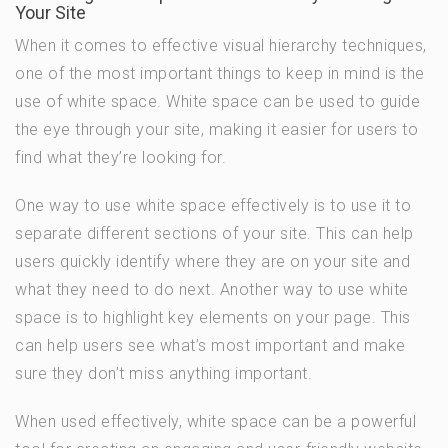
Your Site
When it comes to effective visual hierarchy techniques,
one of the most important things to keep in mind is the
use of white space. White space can be used to guide
the eye through your site, making it easier for users to
find what they’re looking for.
One way to use white space effectively is to use it to
separate different sections of your site. This can help
users quickly identify where they are on your site and
what they need to do next. Another way to use white
space is to highlight key elements on your page. This
can help users see what’s most important and make
sure they don’t miss anything important.
When used effectively, white space can be a powerful