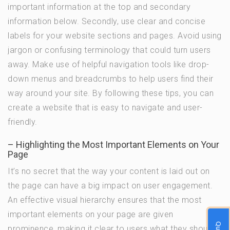
important information at the top and secondary
information below. Secondly, use clear and concise
labels for your website sections and pages. Avoid using
jargon or confusing terminology that could turn users
away. Make use of helpful navigation tools like drop-
down menus and breadcrumbs to help users find their
way around your site. By following these tips, you can
create a website that is easy to navigate and user-
friendly.
– Highlighting the Most Important Elements on Your
Page
It’s no secret that the way your content is laid out on
the page can have a big impact on user engagement.
An effective visual hierarchy ensures that the most
important elements on your page are given
prominence, making it clear to users what they should