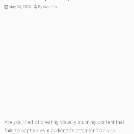
May 30, 2023
By
sasmita
Are you tired of creating visually stunning content that
fails to capture your audience’s attention? Do you