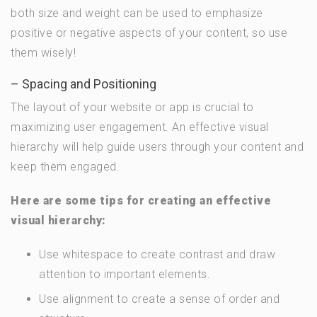
both size and weight can be used to emphasize
positive or negative aspects of your content, so use
them wisely!
– Spacing and Positioning
The layout of your website or app is crucial to
maximizing user engagement. An effective visual
hierarchy will help guide users through your content and
keep them engaged.
Here are some tips for creating an effective
visual hierarchy:
Use whitespace to create contrast and draw
attention to important elements.
Use alignment to create a sense of order and