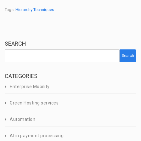
Tags:
Hierarchy Techniques
SEARCH
Search
CATEGORIES
Enterprise Mobility
Green Hosting services
Automation
AI in payment processing