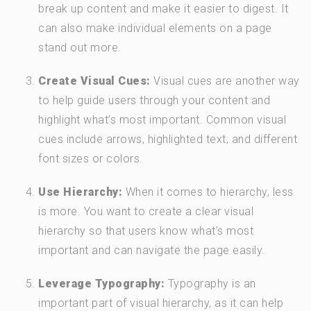
break up content and make it easier to digest. It
can also make individual elements on a page
stand out more.
Create Visual Cues:
Visual cues are another way
to help guide users through your content and
highlight what’s most important. Common visual
cues include arrows, highlighted text, and different
font sizes or colors.
Use Hierarchy:
When it comes to hierarchy, less
is more. You want to create a clear visual
hierarchy so that users know what’s most
important and can navigate the page easily.
Leverage Typography:
Typography is an
important part of visual hierarchy, as it can help