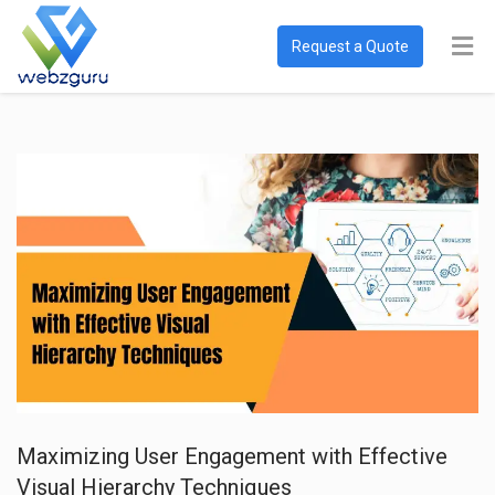
Request a Quote
Maximizing User Engagement with Effective
Visual Hierarchy Techniques