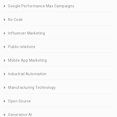
Google Performance Max Campaigns
No Code
Influencer Marketing
Public relations
Mobile App Marketing
Industrial Automation
Manufacturing Technology
Open Source
Generative AI