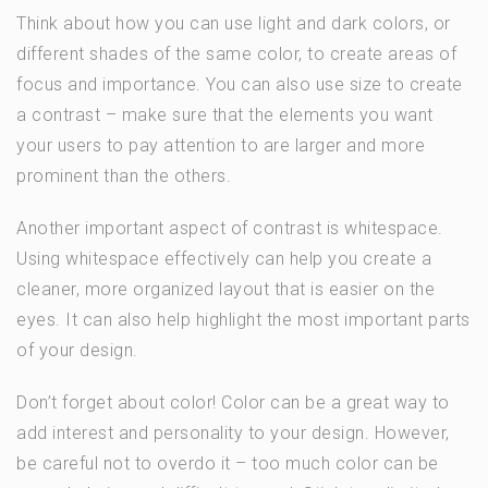
Think about how you can use light and dark colors, or
different shades of the same color, to create areas of
focus and importance. You can also use size to create
a contrast – make sure that the elements you want
your users to pay attention to are larger and more
prominent than the others.
Another important aspect of contrast is whitespace.
Using whitespace effectively can help you create a
cleaner, more organized layout that is easier on the
eyes. It can also help highlight the most important parts
of your design.
Don’t forget about color! Color can be a great way to
add interest and personality to your design. However,
be careful not to overdo it – too much color can be