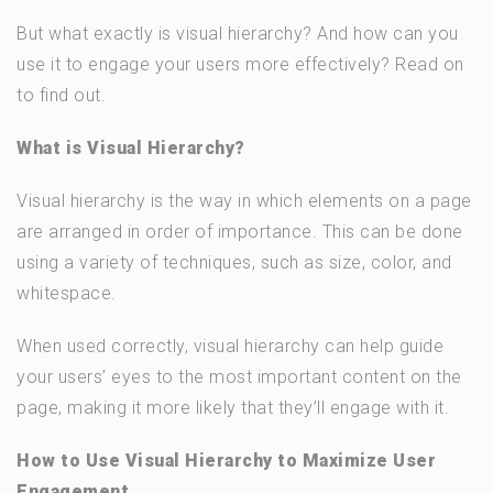
But what exactly is visual hierarchy? And how can you
use it to engage your users more effectively? Read on
to find out.
What is Visual Hierarchy?
Visual hierarchy is the way in which elements on a page
are arranged in order of importance. This can be done
using a variety of techniques, such as size, color, and
whitespace.
When used correctly, visual hierarchy can help guide
your users’ eyes to the most important content on the
page, making it more likely that they’ll engage with it.
How to Use Visual Hierarchy to Maximize User
Engagement