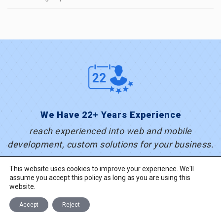
We Have 22+ Years Experience
reach experienced into web and mobile
development, custom solutions for your business.
This website uses cookies to improve your experience. We'll
assume you accept this policy as long as you are using this
website.
Accept
Reject