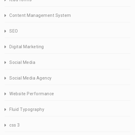
Content Management System
SEO
Digital Marketing
Social Media
Social Media Agency
Website Performance
Fluid Typography
css 3