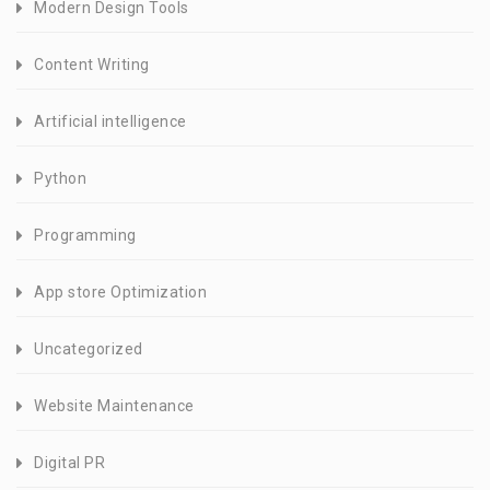
Modern Design Tools
Content Writing
Artificial intelligence
Python
Programming
App store Optimization
Uncategorized
Website Maintenance
Digital PR