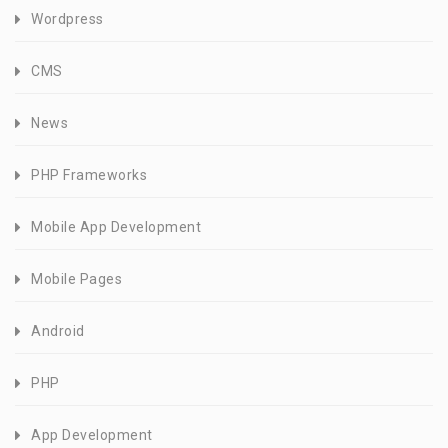
Wordpress
CMS
News
PHP Frameworks
Mobile App Development
Mobile Pages
Android
PHP
App Development