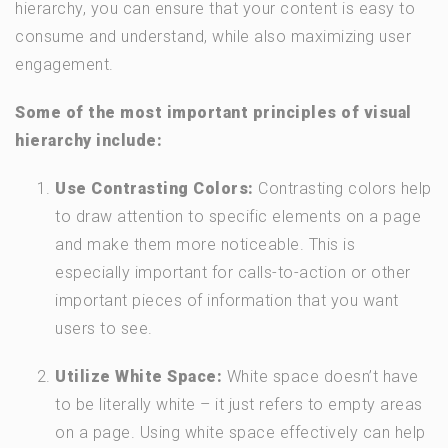
hierarchy, you can ensure that your content is easy to
consume and understand, while also maximizing user
engagement.
Some of the most important principles of visual
hierarchy include:
Use Contrasting Colors:
Contrasting colors help
to draw attention to specific elements on a page
and make them more noticeable. This is
especially important for calls-to-action or other
important pieces of information that you want
users to see.
Utilize White Space:
White space doesn’t have
to be literally white – it just refers to empty areas
on a page. Using white space effectively can help