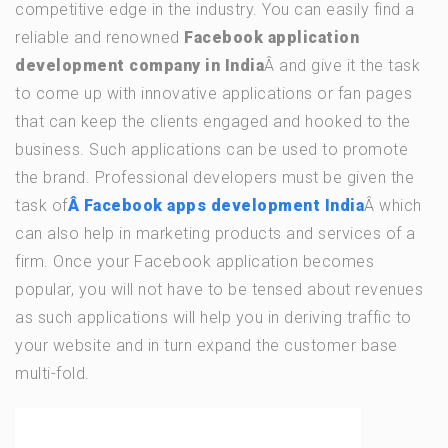
competitive edge in the industry. You can easily find a
reliable and renowned
Facebook application
development company in India
Â and give it the task
to come up with innovative applications or fan pages
that can keep the clients engaged and hooked to the
business. Such applications can be used to promote
the brand. Professional developers must be given the
task of
Â Facebook apps development India
Â which
can also help in marketing products and services of a
firm. Once your Facebook application becomes
popular, you will not have to be tensed about revenues
as such applications will help you in deriving traffic to
your website and in turn expand the customer base
multi-fold.