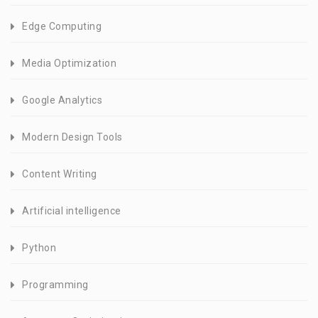
Edge Computing
Media Optimization
Google Analytics
Modern Design Tools
Content Writing
Artificial intelligence
Python
Programming