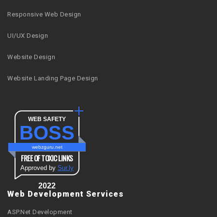
Responsive Web Design
UI/UX Design
Website Design
Website Landing Page Design
WEB SAFETY
BOSS
webzguru.net
FREE OF TOXIC LINKS
Approved by
Sur.ly
2022
Web Development Services
ASP.Net Development