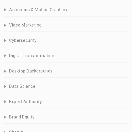
Animation & Motion Graphics
Video Marketing
Cybersecurity
Digital Transformation
Desktop Backgrounds
Data Science
Expert Authority
Brand Equity