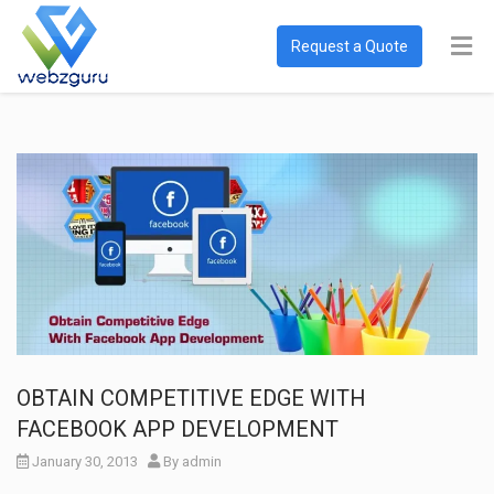
Request a Quote
OBTAIN COMPETITIVE EDGE WITH
FACEBOOK APP DEVELOPMENT
January 30, 2013
By
admin