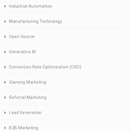
Industrial Automation
Manufacturing Technology
Open Source
Generative AI
Conversion Rate Optimization (CRO)
iGaming Marketing
Referral Marketing
Lead Generation
B2B Marketing