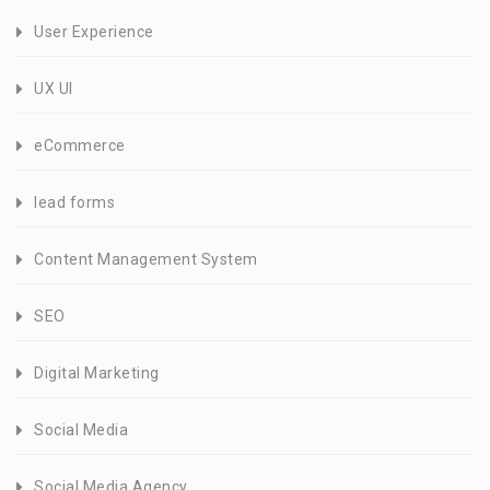
User Experience
UX UI
eCommerce
lead forms
Content Management System
SEO
Digital Marketing
Social Media
Social Media Agency