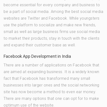
become essential for every company and business to
be a part of social media. Among the best social media
websites are Twitter and Facebook. While youngsters
use the platform to socialize and make new friends,
small as well as large business firms use social media
to market their products, stay in touch with the clients
and expand their customer base as well.
Facebook App Development in India
There are a number of applications on Facebook that
are aimed at expanding business. It is a widely known
fact that Facebook has transformed many small
businesses into larger ones and the social networking
site has now become a method to even ear money.
There are many options that one can opt for to make
optimum use of the website.