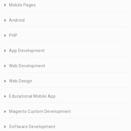
Mobile Pages
Android
PHP
App Development
Web Development
Web Design
Educational Mobile App
Magento Custom Development
Software Development