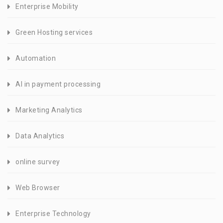
Enterprise Mobility
Green Hosting services
Automation
AI in payment processing
Marketing Analytics
Data Analytics
online survey
Web Browser
Enterprise Technology