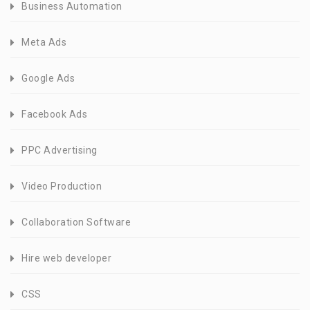
Business Automation
Meta Ads
Google Ads
Facebook Ads
PPC Advertising
Video Production
Collaboration Software
Hire web developer
CSS