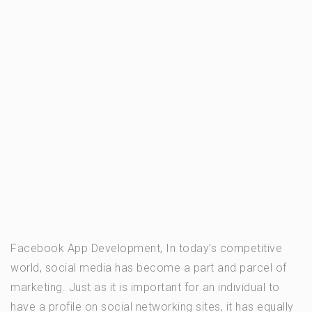
Facebook App Development, In today’s competitive
world, social media has become a part and parcel of
marketing. Just as it is important for an individual to
have a profile on social networking sites, it has equally