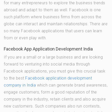
for many entrepreneurs to explore the business trends
abroad and adapt to them as well. Facebook is one
such platform where business firms from across the
globe can interact and maintain relationships. There are
so many Facebook applications that users can learn
from or even play with.
Facebook App Application Development India
If you are a small or a large business and are looking
forward to venturing into social media through
Facebook applications, you must give this crucial task
to the best
Facebook application development
company in India
which can generate brand awareness,
engage customers, form a good reputation of the
company in the industry, retain clients and also acquire
new customers. Such companies also run contests,