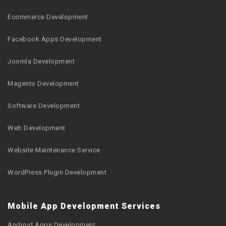
Ecommerce Development
Facebook Apps Development
Joomla Development
Magento Development
Software Development
Web Development
Website Maintenance Service
WordPress Plugin Development
Mobile App Development Services
Android Apps Development