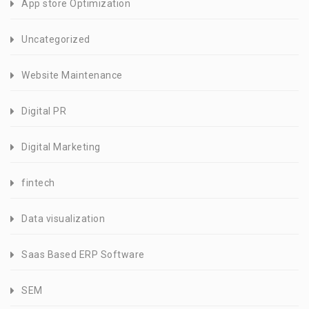
App store Optimization
Uncategorized
Website Maintenance
Digital PR
Digital Marketing
fintech
Data visualization
Saas Based ERP Software
SEM