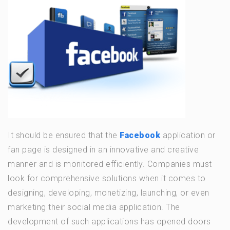
It should be ensured that the
Facebook
application or
fan page is designed in an innovative and creative
manner and is monitored efficiently. Companies must
look for comprehensive solutions when it comes to
designing, developing, monetizing, launching, or even
marketing their social media application. The
development of such applications has opened doors