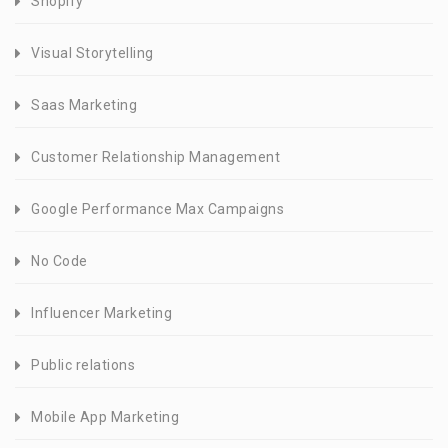
Shopify
Visual Storytelling
Saas Marketing
Customer Relationship Management
Google Performance Max Campaigns
No Code
Influencer Marketing
Public relations
Mobile App Marketing