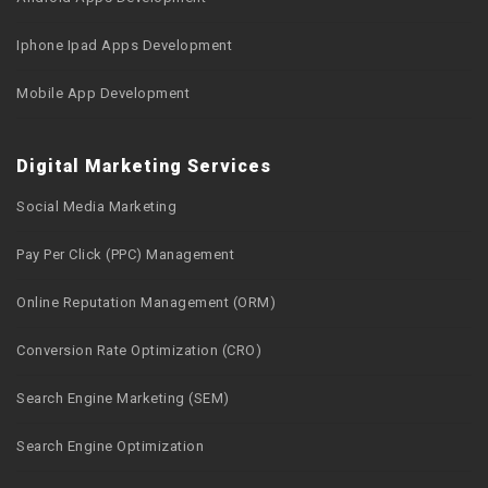
Iphone Ipad Apps Development
Mobile App Development
Digital Marketing Services
Social Media Marketing
Pay Per Click (PPC) Management
Online Reputation Management (ORM)
Conversion Rate Optimization (CRO)
Search Engine Marketing (SEM)
Search Engine Optimization