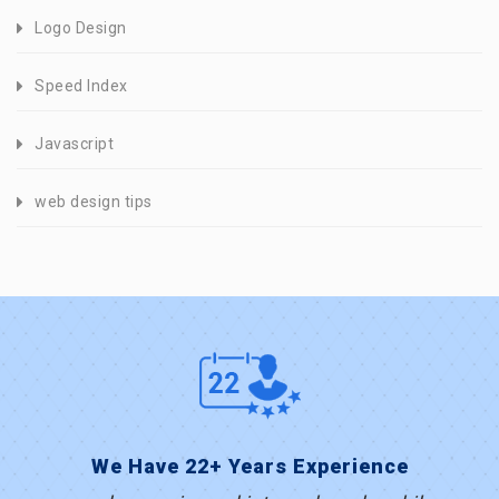
Logo Design
Speed Index
Javascript
web design tips
We Have 22+ Years Experience