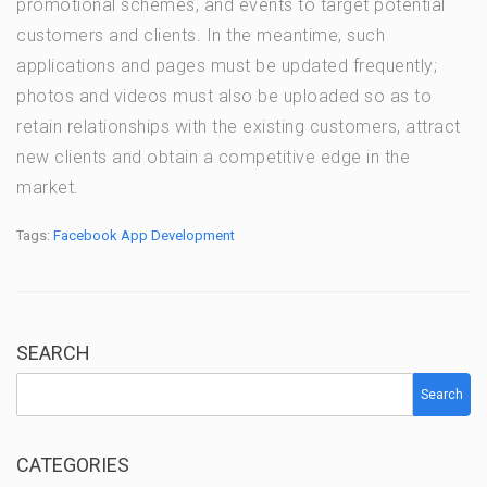
promotional schemes, and events to target potential
customers and clients. In the meantime, such
applications and pages must be updated frequently;
photos and videos must also be uploaded so as to
retain relationships with the existing customers, attract
new clients and obtain a competitive edge in the
market.
Tags:
Facebook App Development
SEARCH
Search
CATEGORIES