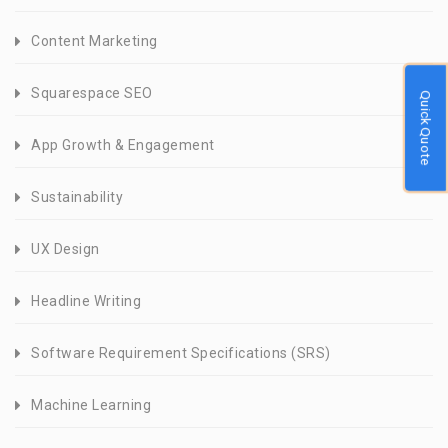
Content Marketing
Squarespace SEO
Quick Quote
App Growth & Engagement
Sustainability
UX Design
Headline Writing
Software Requirement Specifications (SRS)
Machine Learning