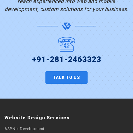
reach experienced into web and mobile
development, custom solutions for your business.
+91-281-2463323
TALK TO US
Website Design Services
ASP.Net Development