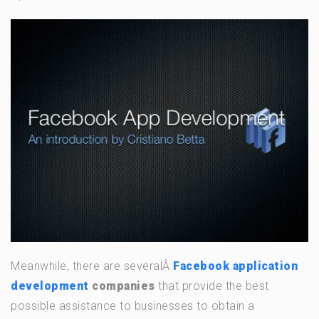
Meanwhile, there are severalÂ
Facebook application
development
companies
that provide the best
possible assistance to businesses to obtain a