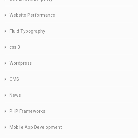
Website Performance
Fluid Typography
css 3
Wordpress
CMS
News
PHP Frameworks
Mobile App Development