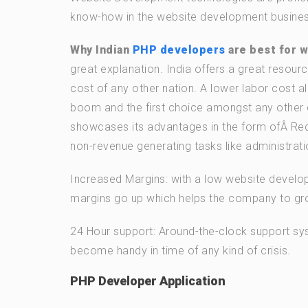
know-how in the website development busines
Why Indian
PHP developers
are best for 
great explanation. India offers a great resourc
cost of any other nation. A lower labor cost al
boom and the first choice amongst any other 
showcases its advantages in the form ofÂ Re
non-revenue generating tasks like administratio
Increased Margins: with a low website develo
margins go up which helps the company to grow
24 Hour support: Around-the-clock support sys
become handy in time of any kind of crisis.
PHP Developer Application