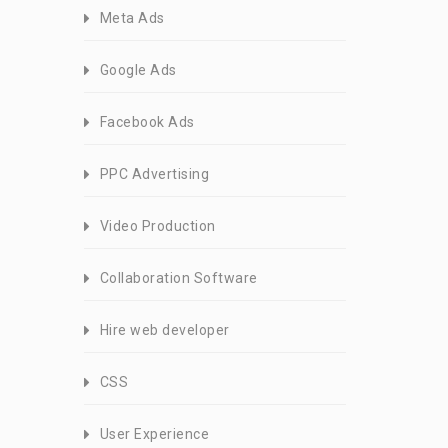
Meta Ads
Google Ads
Facebook Ads
PPC Advertising
Video Production
Collaboration Software
Hire web developer
CSS
User Experience