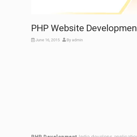
PHP Website Development 
June 16, 2015
By
admin
PHP Development
India develops applicatio