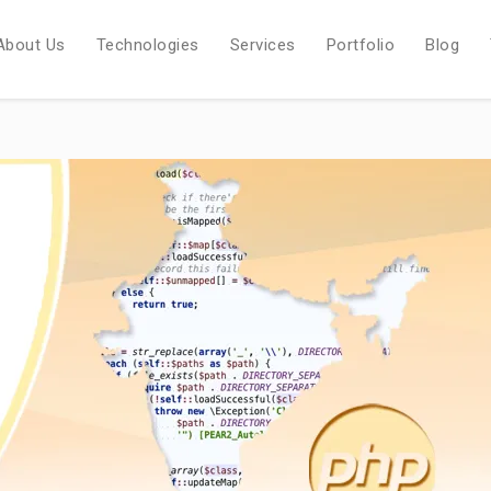
About Us
Technologies
Services
Portfolio
Blog