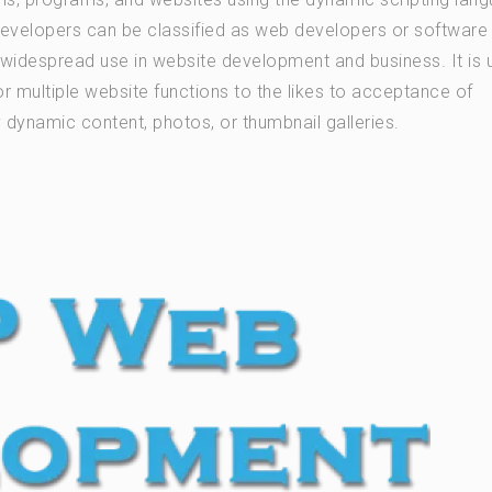
developers can be classified as web developers or software
in widespread use in website development and business. It is
r multiple website functions to the likes to acceptance of
dynamic content, photos, or thumbnail galleries.