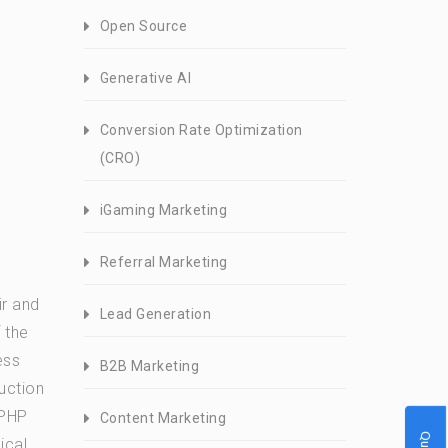
Open Source
Generative AI
Conversion Rate Optimization
(CRO)
iGaming Marketing
Referral Marketing
d
ir and
Lead Generation
 the
ess
B2B Marketing
uction
 PHP
Content Marketing
ical