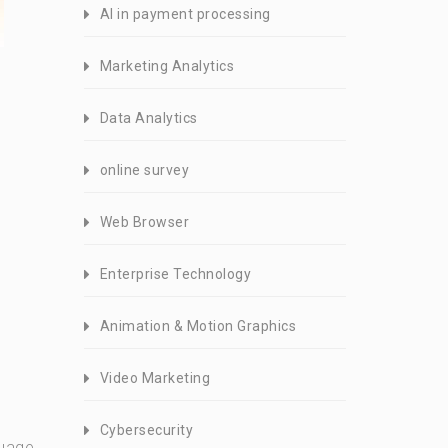
AI in payment processing
Marketing Analytics
Data Analytics
online survey
Web Browser
Enterprise Technology
Animation & Motion Graphics
Video Marketing
Cybersecurity
guage