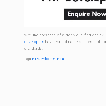
With the presence of a highly qualified and sk
developers
have earned name and respect for t
standards.
Tags:
PHP Development India