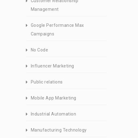
Customer Relationship
Management
Google Performance Max
Campaigns
No Code
Influencer Marketing
Public relations
Mobile App Marketing
Industrial Automation
Manufacturing Technology