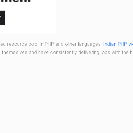
illed resource pool in PHP and other languages,
Indian PHP w
hemselves and have consistently delivering jobs with the h