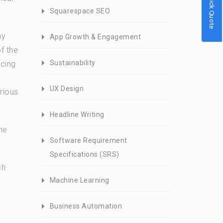
Quick Quote
Squarespace SEO
ny
App Growth & Engagement
f the
Sustainability
rcing
UX Design
rious
Headline Writing
he
Software Requirement
Specifications (SRS)
ch
Machine Learning
Business Automation