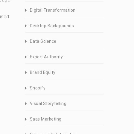
Digital Transformation
 used
Desktop Backgrounds
Data Science
Expert Authority
Brand Equity
Shopify
Visual Storytelling
Saas Marketing