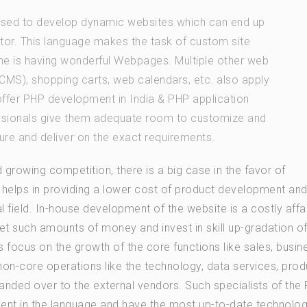
 used to develop dynamic websites which can end up
sitor. This language makes the task of custom site
 is having wonderful Webpages. Multiple other web
MS), shopping carts, web calendars, etc. also apply
offer PHP development in India & PHP application
essionals give them adequate room to customize and
ure and deliver on the exact requirements.
 growing competition, there is a big case in the favor of
 helps in providing a lower cost of product development an
l field. In-house development of the website is a costly affa
 such amounts of money and invest in skill up-gradation of
 focus on the growth of the core functions like sales, busin
on-core operations like the technology, data services, prod
handed over to the external vendors. Such specialists of the
ent in the language and have the most up-to-date technolog