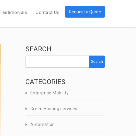
Request a Quote
Testimonials
Contact Us
SEARCH
Search
CATEGORIES
Enterprise Mobility
Green Hosting services
Automation