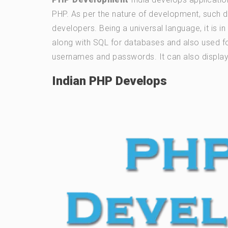
PHP. As per the nature of development, such 
developers. Being a universal language, it is 
along with SQL for databases and also used fo
usernames and passwords. It can also display 
Indian PHP Develops