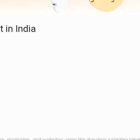
in India
ns, programs, and websites using the dynamic scripting lan