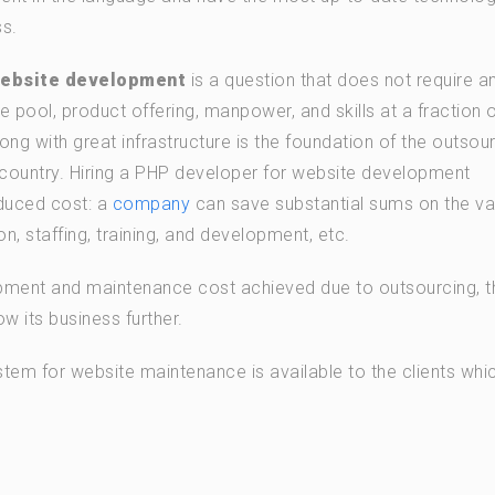
s.
website development
is a question that does not require a
e pool, product offering, manpower, and skills at a fraction o
ong with great infrastructure is the foundation of the outsou
country. Hiring a PHP developer for website development
duced cost: a
company
can save substantial sums on the va
n, staffing, training, and development, etc.
pment and maintenance cost achieved due to outsourcing, t
 its business further.
tem for website maintenance is available to the clients whi