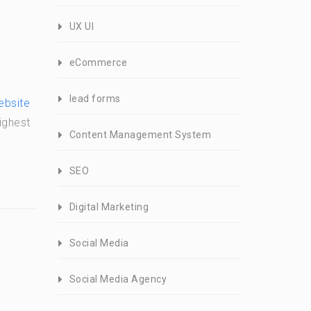
UX UI
eCommerce
lead forms
ebsite
ighest
Content Management System
SEO
Digital Marketing
Social Media
Social Media Agency