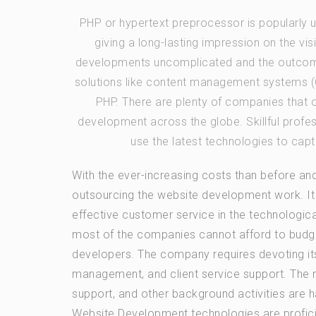
PHP or hypertext preprocessor is popularly
giving a long-lasting impression on the vi
developments uncomplicated and the outcome
solutions like content management systems (C
PHP. There are plenty of companies that 
development across the globe. Skillful prof
use the latest technologies to capt
With the ever-increasing costs than before and
outsourcing the website development work. It
effective customer service in the technologica
most of the companies cannot afford to budget
developers. The company requires devoting its
management, and client service support. The n
support, and other background activities are 
Website Development technologies are profici