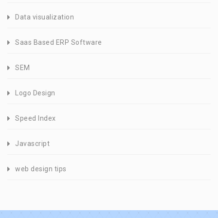
Data visualization
Saas Based ERP Software
SEM
Logo Design
Speed Index
Javascript
web design tips