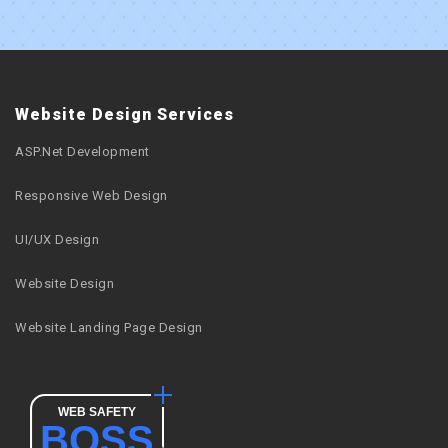
Website Design Services
ASP.Net Development
Responsive Web Design
UI/UX Design
Website Design
Website Landing Page Design
WEB SAFETY
BOSS