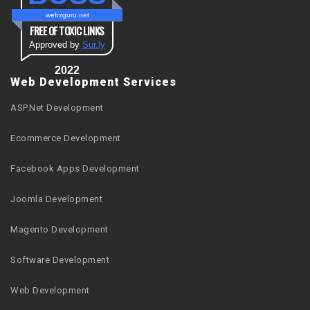
webzguru.net
FREE OF TOXIC LINKS
Approved by
Sur.ly
2022
Web Development Services
ASP.Net Development
Ecommerce Development
Facebook Apps Development
Joomla Development
Magento Development
Software Development
Web Development