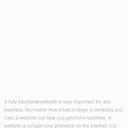
A fully functional website is very important for any
business. No matter how small or large a company you
own, a website can help you get more business. A
website is not just your presence on the internet; it is