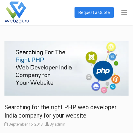
Request a Quote
Searching for the right PHP web developer
India company for your website
September 15, 2013
By
admin