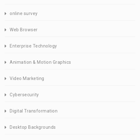
online survey
Web Browser
Enterprise Technology
Animation & Motion Graphics
Video Marketing
Cybersecurity
Digital Transformation
Desktop Backgrounds