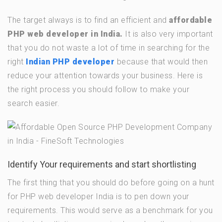
The target always is to find an efficient and
affordable
PHP web developer in India.
It is also very important
that you do not waste a lot of time in searching for the
right
Indian PHP developer
because that would then
reduce your attention towards your business. Here is
the right process you should follow to make your
search easier.
Identify Your requirements and start shortlisting
The first thing that you should do before going on a hunt
for PHP web developer India is to pen down your
requirements. This would serve as a benchmark for you