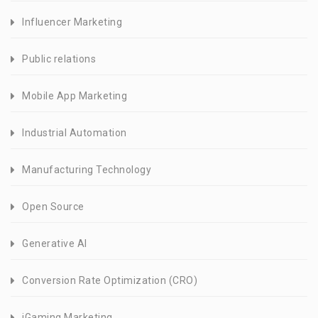
Influencer Marketing
Public relations
Mobile App Marketing
Industrial Automation
Manufacturing Technology
Open Source
Generative AI
Conversion Rate Optimization (CRO)
iGaming Marketing