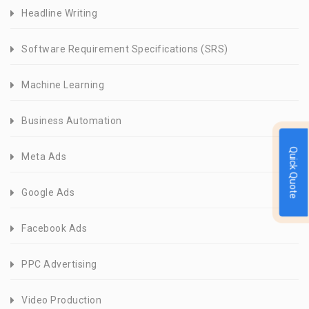
Headline Writing
Software Requirement Specifications (SRS)
Machine Learning
Business Automation
Quick Quote
Meta Ads
Google Ads
Facebook Ads
PPC Advertising
Video Production