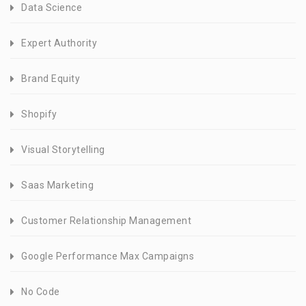
Data Science
Expert Authority
Brand Equity
Shopify
Visual Storytelling
Saas Marketing
Customer Relationship Management
Google Performance Max Campaigns
No Code