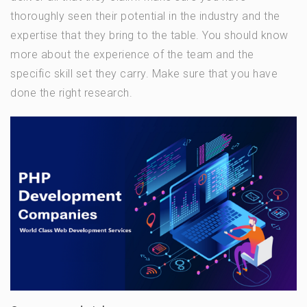
thoroughly seen their potential in the industry and the
expertise that they bring to the table. You should know
more about the experience of the team and the
specific skill set they carry. Make sure that you have
done the right research.