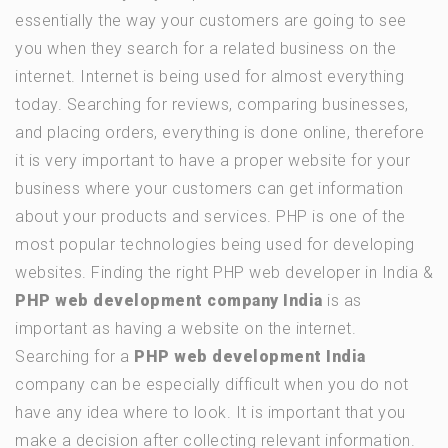
essentially the way your customers are going to see
you when they search for a related business on the
internet. Internet is being used for almost everything
today. Searching for reviews, comparing businesses,
and placing orders, everything is done online, therefore
it is very important to have a proper website for your
business where your customers can get information
about your products and services. PHP is one of the
most popular technologies being used for developing
websites. Finding the right PHP web developer in India &
PHP web development company India
is as
important as having a website on the internet.
Searching for a
PHP web development India
company can be especially difficult when you do not
have any idea where to look. It is important that you
make a decision after collecting relevant information.