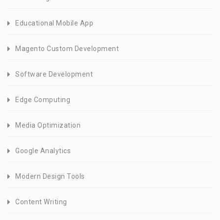
Educational Mobile App
Magento Custom Development
Software Development
Edge Computing
Media Optimization
Google Analytics
Modern Design Tools
Content Writing