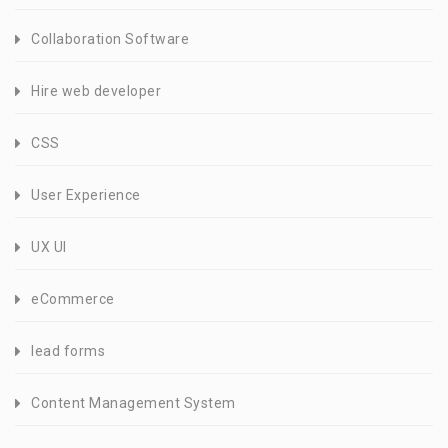
Collaboration Software
Hire web developer
CSS
User Experience
UX UI
eCommerce
lead forms
Content Management System