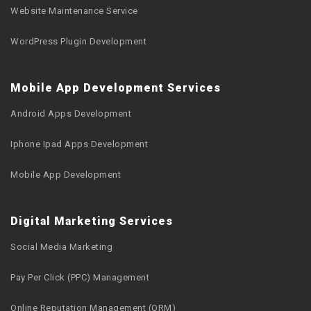
Website Maintenance Service
WordPress Plugin Development
Mobile App Development Services
Android Apps Development
Iphone Ipad Apps Development
Mobile App Development
Digital Marketing Services
Social Media Marketing
Pay Per Click (PPC) Management
Online Reputation Management (ORM)