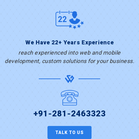
We Have 22+ Years Experience
reach experienced into web and mobile
development, custom solutions for your business.
+91-281-2463323
TALK TO US