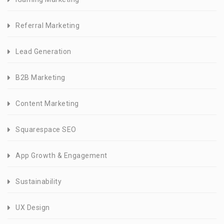
Referral Marketing
Lead Generation
B2B Marketing
Content Marketing
Squarespace SEO
App Growth & Engagement
Sustainability
UX Design