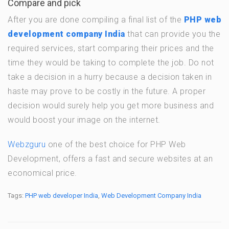
Compare and pick
After you are done compiling a final list of the
PHP web
development company India
that can provide you the
required services, start comparing their prices and the
time they would be taking to complete the job. Do not
take a decision in a hurry because a decision taken in
haste may prove to be costly in the future. A proper
decision would surely help you get more business and
would boost your image on the internet.
Webzguru
one of the best choice for PHP Web
Development, offers a fast and secure websites at an
economical price.
Tags:
PHP web developer India
,
Web Development Company India