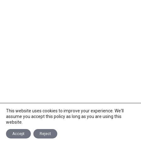
This website uses cookies to improve your experience. We'll
assume you accept this policy as long as you are using this
website.
Accept
Reject