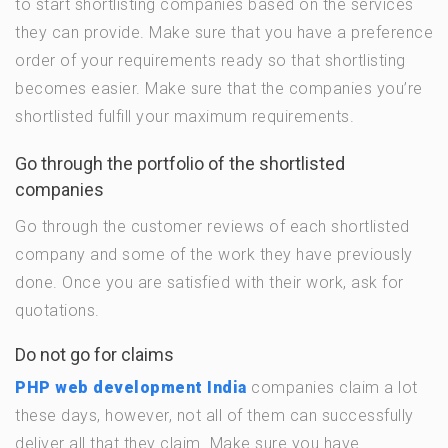
to start shortlisting companies based on the services
they can provide. Make sure that you have a preference
order of your requirements ready so that shortlisting
becomes easier. Make sure that the companies you’re
shortlisted fulfill your maximum requirements.
Go through the portfolio of the shortlisted
companies
Go through the customer reviews of each shortlisted
company and some of the work they have previously
done. Once you are satisfied with their work, ask for
quotations.
Do not go for claims
PHP web development India
companies claim a lot
these days, however, not all of them can successfully
deliver all that they claim. Make sure you have