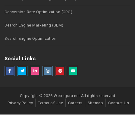
Conversion Rate Optimization (CRO)
Search Engine Marketing (SEM)
Search Engine Optimization
Social Links
Copyright © 2026 Webzguru.net All rights reserved
Privacy Policy
Terms of Use
Careers
Sitemap
Contact Us