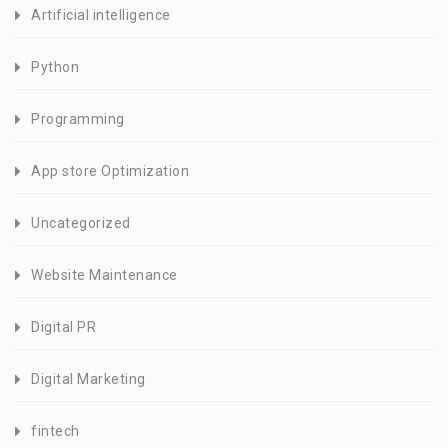
Artificial intelligence
Python
Programming
App store Optimization
Uncategorized
Website Maintenance
Digital PR
Digital Marketing
fintech