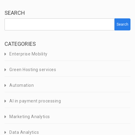
SEARCH
Search
CATEGORIES
Enterprise Mobility
Green Hosting services
Automation
AI in payment processing
Marketing Analytics
Data Analytics