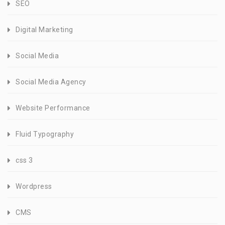
SEO
Digital Marketing
Social Media
Social Media Agency
Website Performance
Fluid Typography
css 3
Wordpress
CMS