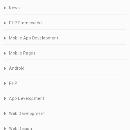
News
PHP Frameworks
Mobile App Development
Mobile Pages
Android
PHP
App Development
Web Development
Web Design