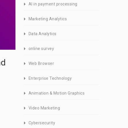
AI in payment processing
Marketing Analytics
Data Analytics
online survey
nd
Web Browser
Enterprise Technology
Animation & Motion Graphics
Video Marketing
Cybersecurity