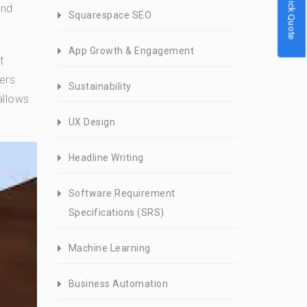
Quick Quote
and
Squarespace SEO
App Growth & Engagement
t
ers
Sustainability
allows
UX Design
Headline Writing
Software Requirement
Specifications (SRS)
Machine Learning
Business Automation