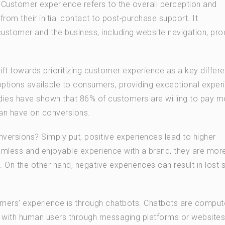
. Customer experience refers to the overall perception and
from their initial contact to post-purchase support. It
tomer and the business, including website navigation, pro
hift towards prioritizing customer experience as a key differe
options available to consumers, providing exceptional exper
ies have shown that 86% of customers are willing to pay m
 can have on conversions.
ersions? Simply put, positive experiences lead to higher
less and enjoyable experience with a brand, they are more 
n the other hand, negative experiences can result in lost 
mers’ experience is through chatbots. Chatbots are comput
 with human users through messaging platforms or websites