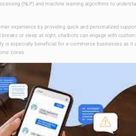
rocessing (NLP) and machine learning algorithms to underst
tomer experience by providing quick and personalized suppor
breaks or sleep at night, chatbots can engage with custom
lity is especially beneficial for e-commerce businesses as it 
 time zones.