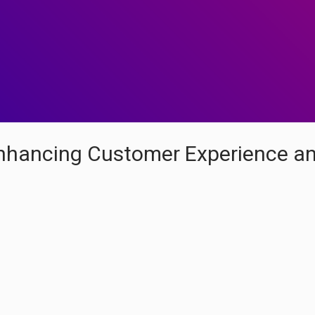
Enhancing Customer Experience a