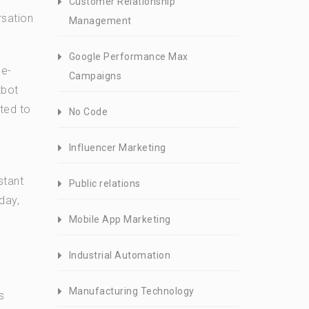
Customer Relationship
rsation
Management
Google Performance Max
 e-
Campaigns
tbot
ted to
No Code
Influencer Marketing
stant
Public relations
day,
Mobile App Marketing
Industrial Automation
Manufacturing Technology
s