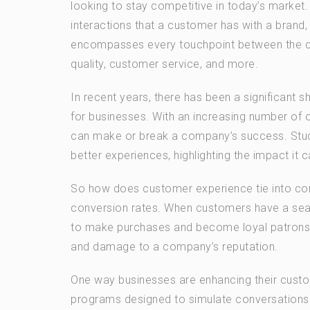
looking to stay competitive in today’s market
interactions that a customer has with a brand, 
encompasses every touchpoint between the cus
quality, customer service, and more.
In recent years, there has been a significant s
for businesses. With an increasing number of 
can make or break a company’s success. Stud
better experiences, highlighting the impact it
So how does customer experience tie into conv
conversion rates. When customers have a seam
to make purchases and become loyal patrons. O
and damage to a company’s reputation.
One way businesses are enhancing their custo
programs designed to simulate conversations