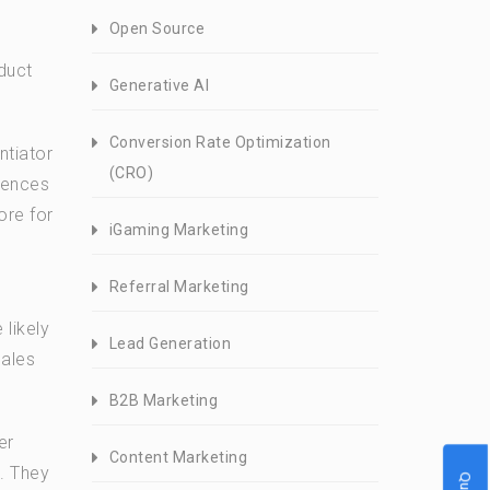
Open Source
duct
Generative AI
Conversion Rate Optimization
ntiator
(CRO)
iences
ore for
iGaming Marketing
Referral Marketing
likely
Lead Generation
sales
B2B Marketing
er
Content Marketing
. They