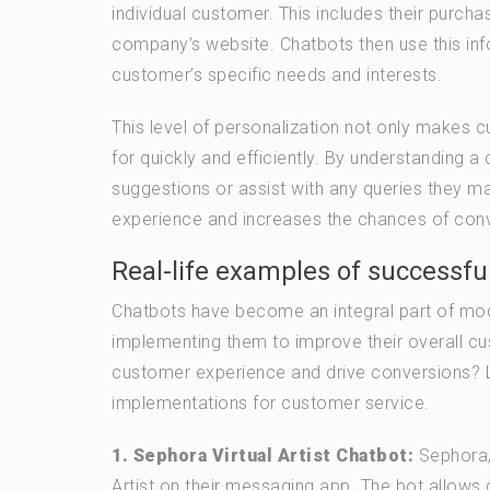
individual customer. This includes their purch
company’s website. Chatbots then use this in
customer’s specific needs and interests.
This level of personalization not only makes c
for quickly and efficiently. By understanding 
suggestions or assist with any queries they m
experience and increases the chances of conver
Real-life examples of successfu
Chatbots have become an integral part of mod
implementing them to improve their overall c
customer experience and drive conversions? Le
implementations for customer service.
1. Sephora Virtual Artist Chatbot:
Sephora, 
Artist on their messaging app. The bot allows 