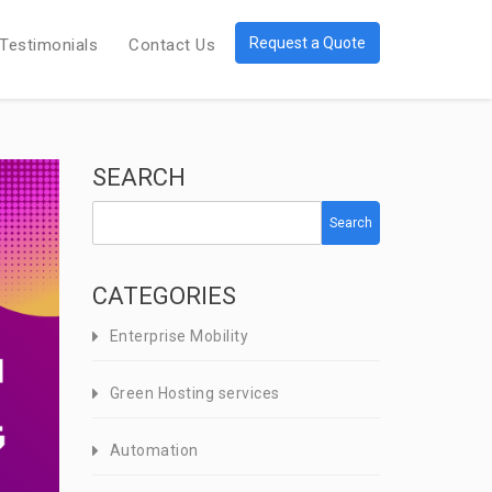
Request a Quote
Testimonials
Contact Us
SEARCH
Search
CATEGORIES
Enterprise Mobility
Green Hosting services
Automation