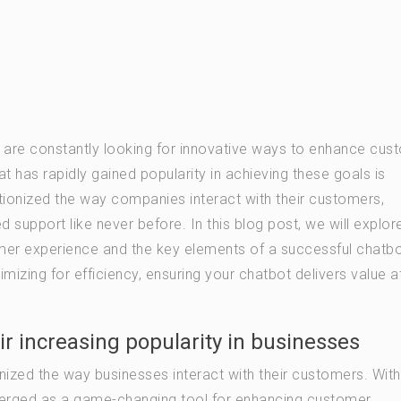
es are constantly looking for innovative ways to enhance cus
t has rapidly gained popularity in achieving these goals is
ionized the way companies interact with their customers,
 support like never before. In this blog post, we will explor
omer experience and the key elements of a successful chatb
imizing for efficiency, ensuring your chatbot delivers value a
ir increasing popularity in businesses
zed the way businesses interact with their customers. With
e emerged as a game-changing tool for enhancing customer