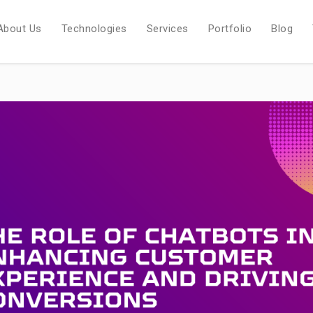
About Us
Technologies
Services
Portfolio
Blog