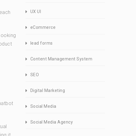
UX UI
 each
eCommerce
 looking
lead forms
roduct
Content Management System
SEO
Digital Marketing
hatbot
Social Media
Social Media Agency
ual
ng it