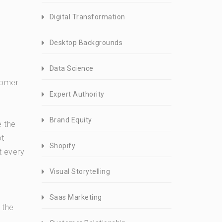
Digital Transformation
Desktop Backgrounds
Data Science
tomer
Expert Authority
Brand Equity
e the
ot
Shopify
t every
Visual Storytelling
Saas Marketing
 the