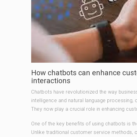
How chatbots can enhance cust
interactions
Chatbots have revolutionized the way businesse
intelligence and natural language processing
They now play a crucial role in enhancing cus
One of the key benefits of using chatbots is th
Unlike traditional customer service methods,