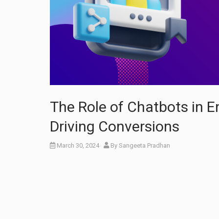
The Role of Chatbots in 
Driving Conversions
March 30, 2024
By
Sangeeta Pradhan