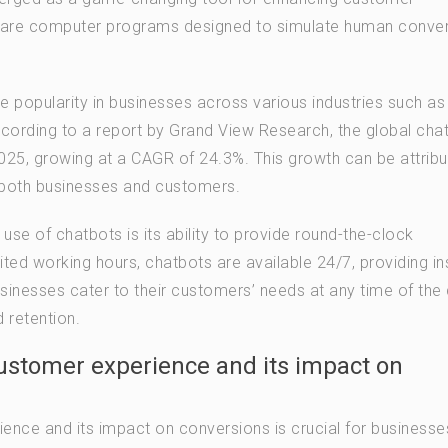
s are computer programs designed to simulate human conve
 popularity in businesses across various industries such as
cording to a report by Grand View Research, the global cha
2025, growing at a CAGR of 24.3%. This growth can be attribu
r both businesses and customers.
use of chatbots is its ability to provide round-the-clock
ted working hours, chatbots are available 24/7, providing in
sinesses cater to their customers’ needs at any time of the 
 retention.
ustomer experience and its impact on
ence and its impact on conversions is crucial for businesse