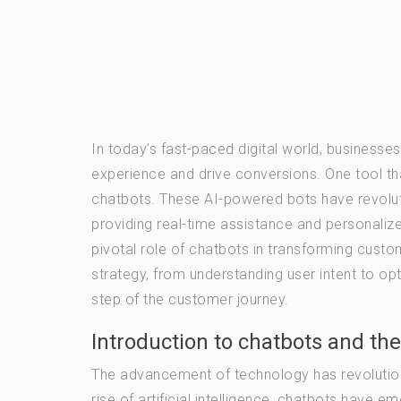
In today’s fast-paced digital world, business
experience and drive conversions. One tool tha
chatbots. These AI-powered bots have revolut
providing real-time assistance and personalized
pivotal role of chatbots in transforming cust
strategy, from understanding user intent to opt
step of the customer journey.
Introduction to chatbots and the
The advancement of technology has revolutioni
rise of artificial intelligence, chatbots hav