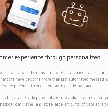
omer experience through personalized
s interact with their customers. With advancements in artifi
, chatbots have become more than just automated messaging
tomer experience through personalized interactions.
eir ability to provide personalized interactions with customer
 chatbots can gather and store large amounts of data about