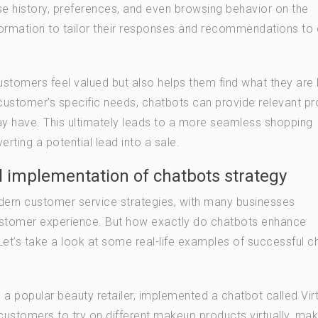
ase history, preferences, and even browsing behavior on the
formation to tailor their responses and recommendations to
ustomers feel valued but also helps them find what they are
a customer’s specific needs, chatbots can provide relevant p
ay have. This ultimately leads to a more seamless shopping
ting a potential lead into a sale.
l implementation of chatbots strategy
ern customer service strategies, with many businesses
ustomer experience. But how exactly do chatbots enhance
t’s take a look at some real-life examples of successful c
a popular beauty retailer, implemented a chatbot called Virt
customers to try on different makeup products virtually, maki