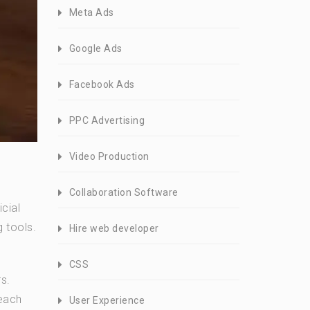
Meta Ads
Google Ads
Facebook Ads
PPC Advertising
Video Production
Collaboration Software
cial
 tools.
Hire web developer
CSS
s.
 each
User Experience