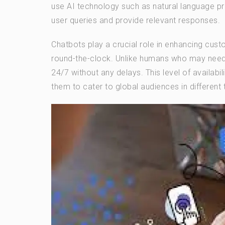
use AI technology such as natural language p
user queries and provide relevant responses.
Chatbots play a crucial role in enhancing cus
round-the-clock. Unlike humans who may need 
24/7 without any delays. This level of availabi
them to cater to global audiences in different