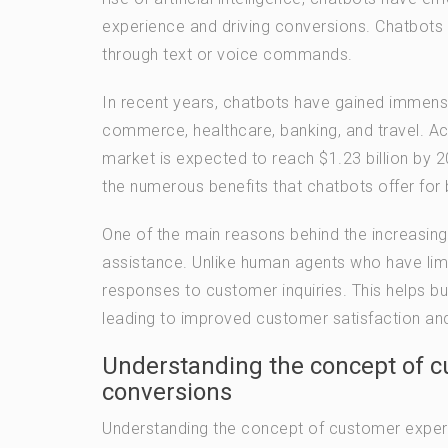
experience and driving conversions. Chatbot
through text or voice commands.
In recent years, chatbots have gained immense
commerce, healthcare, banking, and travel. Ac
market is expected to reach $1.23 billion by 
the numerous benefits that chatbots offer fo
One of the main reasons behind the increasing 
assistance. Unlike human agents who have limi
responses to customer inquiries. This helps bu
leading to improved customer satisfaction and
Understanding the concept of c
conversions
Understanding the concept of customer experi