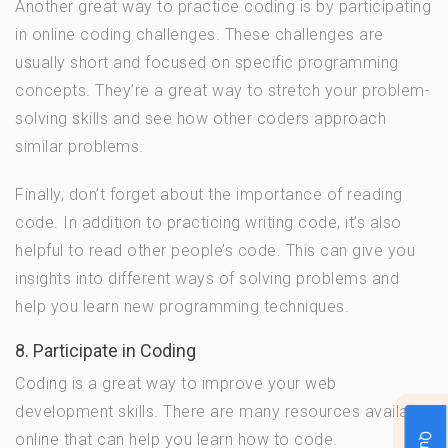
Another great way to practice coding is by participating
in online coding challenges. These challenges are
usually short and focused on specific programming
concepts. They’re a great way to stretch your problem-
solving skills and see how other coders approach
similar problems.
Finally, don’t forget about the importance of reading
code. In addition to practicing writing code, it’s also
helpful to read other people’s code. This can give you
insights into different ways of solving problems and
help you learn new programming techniques.
8. Participate in Coding
Coding is a great way to improve your web
development skills. There are many resources available
online that can help you learn how to code.