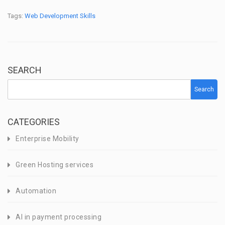
Tags:
Web Development Skills
SEARCH
Search
CATEGORIES
Enterprise Mobility
Green Hosting services
Automation
AI in payment processing