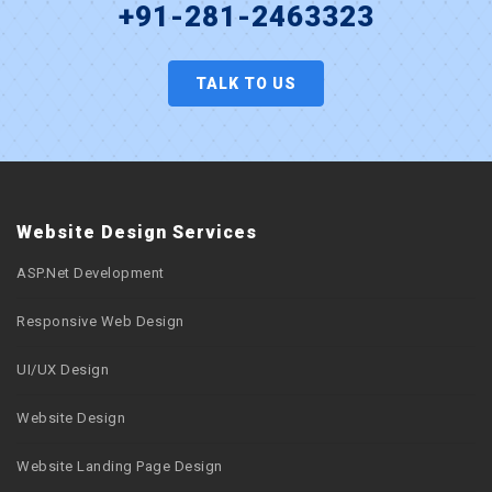
+91-281-2463323
TALK TO US
Website Design Services
ASP.Net Development
Responsive Web Design
UI/UX Design
Website Design
Website Landing Page Design