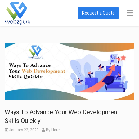
Request a Quote
Ways To Advance Your Web Development
Skills Quickly
January 22, 2023
By
Hare