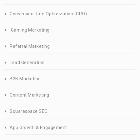
Conversion Rate Optimization (CRO)
iGaming Marketing
Referral Marketing
Lead Generation
B2B Marketing
Content Marketing
Squarespace SEO
App Growth & Engagement