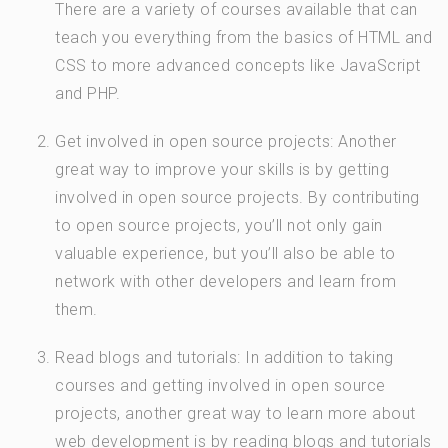
There are a variety of courses available that can
teach you everything from the basics of HTML and
CSS to more advanced concepts like JavaScript
and PHP.
Get involved in open source projects: Another
great way to improve your skills is by getting
involved in open source projects. By contributing
to open source projects, you’ll not only gain
valuable experience, but you’ll also be able to
network with other developers and learn from
them.
Read blogs and tutorials: In addition to taking
courses and getting involved in open source
projects, another great way to learn more about
web development is by reading blogs and tutorials