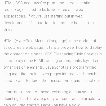
HTML, CSS and JavaScript are the three essential
technologies used to build websites and web
applications. If you’re just starting out in web
development, it’s important to learn the basics of all
three.
HTML (HyperText Markup Language) is the code that
structures a web page. It tells a browser how to display
the content on a page. CSS (Cascading Style Sheets) is
used to style the HTML, adding colors, fonts, layout and
other design elements. JavaScript is a programming
language that makes web pages interactive. It can be
used to add features like menus, forms and animations.
Learning all three of these technologies can seem
daunting, but there are plenty of resources available to
help you get started. Once you have a solid