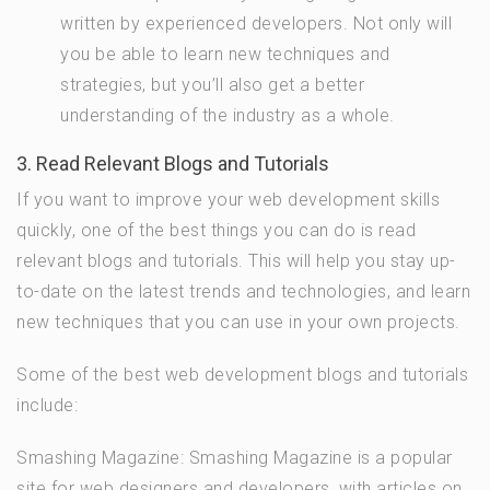
written by experienced developers. Not only will
you be able to learn new techniques and
strategies, but you’ll also get a better
understanding of the industry as a whole.
3. Read Relevant Blogs and Tutorials
If you want to improve your web development skills
quickly, one of the best things you can do is read
relevant blogs and tutorials. This will help you stay up-
to-date on the latest trends and technologies, and learn
new techniques that you can use in your own projects.
Some of the best web development blogs and tutorials
include:
Smashing Magazine: Smashing Magazine is a popular
site for web designers and developers, with articles on