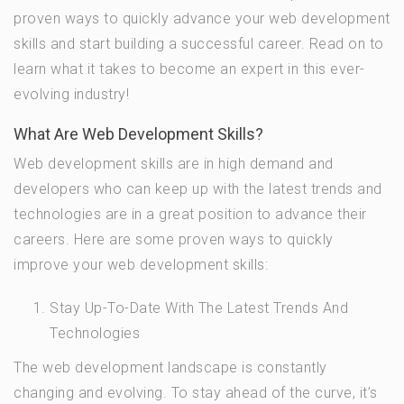
proven ways to quickly advance your web development
skills and start building a successful career. Read on to
learn what it takes to become an expert in this ever-
evolving industry!
What Are Web Development Skills?
Web development skills are in high demand and
developers who can keep up with the latest trends and
technologies are in a great position to advance their
careers. Here are some proven ways to quickly
improve your web development skills:
Stay Up-To-Date With The Latest Trends And
Technologies
The web development landscape is constantly
changing and evolving. To stay ahead of the curve, it’s