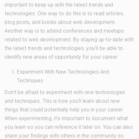
important to keep up with the latest trends and
technologies. One way to do this is to read articles,
blog posts, and books about web development.
Another way is to attend conferences and meetups
related to web development. By staying up-to-date with
the latest trends and technologies, you’ll be able to
identify new areas of opportunity for your career.
Experiment With New Technologies And
Techniques
Don’t be afraid to experiment with new technologies
and techniques. This is how you’ll learn about new
things that could potentially help you in your career.
When experimenting, it’s important to document what
you learn so you can reference it later on. You can also
share your findings with others in the community so