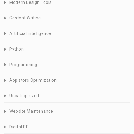
Modern Design Tools
Content Writing
Artificial intelligence
Python
Programming
App store Optimization
Uncategorized
Website Maintenance
Digital PR