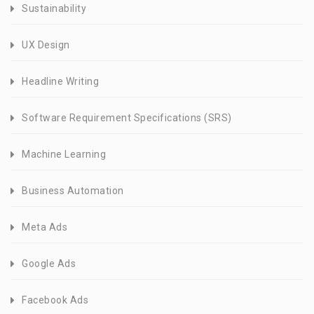
Sustainability
UX Design
Headline Writing
Software Requirement Specifications (SRS)
Machine Learning
Business Automation
Meta Ads
Google Ads
Facebook Ads