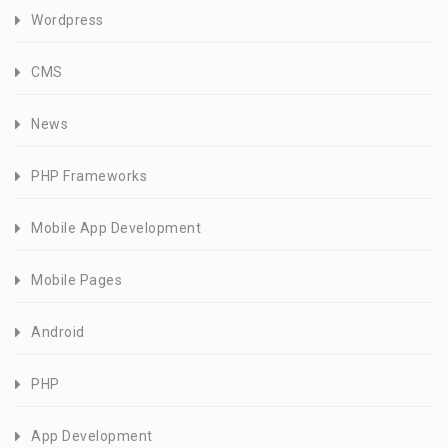
Wordpress
CMS
News
PHP Frameworks
Mobile App Development
Mobile Pages
Android
PHP
App Development