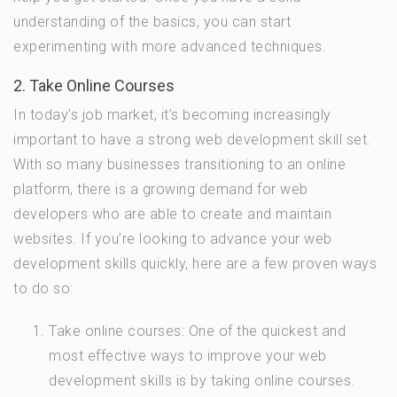
understanding of the basics, you can start
experimenting with more advanced techniques.
2. Take Online Courses
In today’s job market, it’s becoming increasingly
important to have a strong web development skill set.
With so many businesses transitioning to an online
platform, there is a growing demand for web
developers who are able to create and maintain
websites. If you’re looking to advance your web
development skills quickly, here are a few proven ways
to do so:
Take online courses: One of the quickest and
most effective ways to improve your web
development skills is by taking online courses.