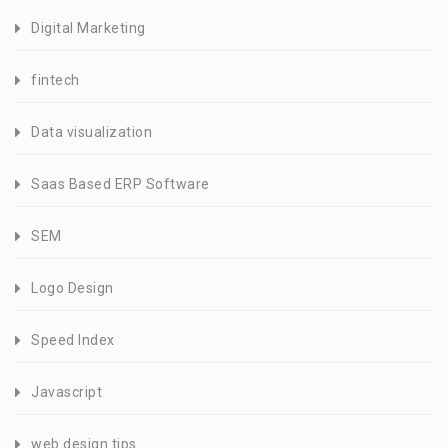
Digital Marketing
fintech
Data visualization
Saas Based ERP Software
SEM
Logo Design
Speed Index
Javascript
web design tips