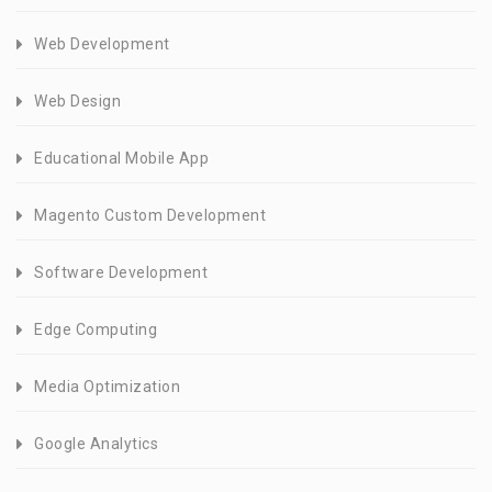
Web Development
Web Design
Educational Mobile App
Magento Custom Development
Software Development
Edge Computing
Media Optimization
Google Analytics