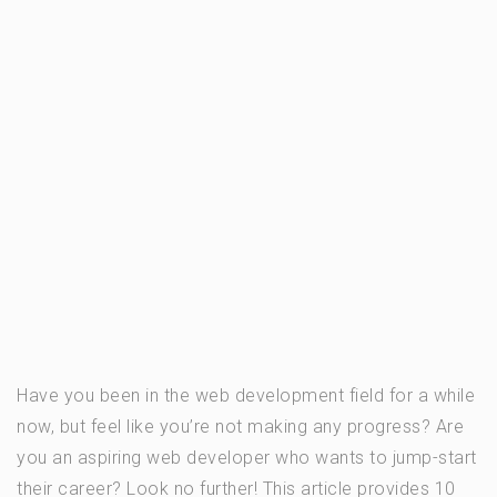
Have you been in the web development field for a while
now, but feel like you’re not making any progress? Are
you an aspiring web developer who wants to jump-start
their career? Look no further! This article provides 10