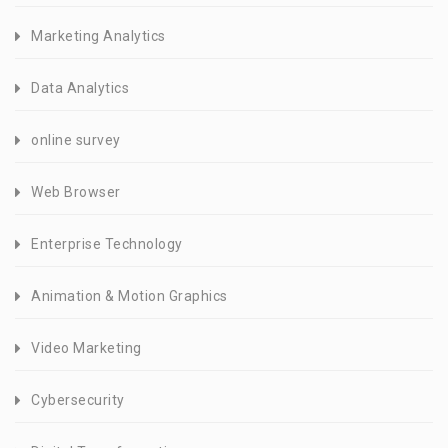
Marketing Analytics
Data Analytics
online survey
Web Browser
Enterprise Technology
Animation & Motion Graphics
Video Marketing
Cybersecurity