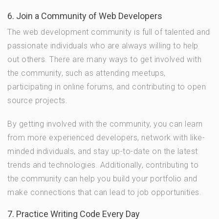
6. Join a Community of Web Developers
The web development community is full of talented and
passionate individuals who are always willing to help
out others. There are many ways to get involved with
the community, such as attending meetups,
participating in online forums, and contributing to open
source projects.
By getting involved with the community, you can learn
from more experienced developers, network with like-
minded individuals, and stay up-to-date on the latest
trends and technologies. Additionally, contributing to
the community can help you build your portfolio and
make connections that can lead to job opportunities.
7. Practice Writing Code Every Day