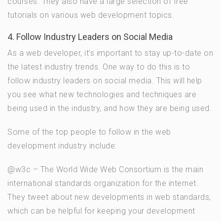
courses. They also have a large selection of free
tutorials on various web development topics.
4. Follow Industry Leaders on Social Media
As a web developer, it’s important to stay up-to-date on
the latest industry trends. One way to do this is to
follow industry leaders on social media. This will help
you see what new technologies and techniques are
being used in the industry, and how they are being used.
Some of the top people to follow in the web
development industry include:
@w3c – The World Wide Web Consortium is the main
international standards organization for the internet.
They tweet about new developments in web standards,
which can be helpful for keeping your development