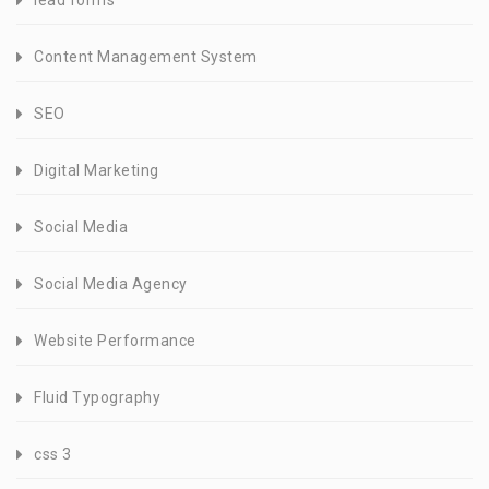
lead forms
Content Management System
SEO
Digital Marketing
Social Media
Social Media Agency
Website Performance
Fluid Typography
css 3