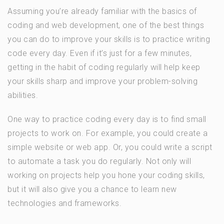
Assuming you’re already familiar with the basics of
coding and web development, one of the best things
you can do to improve your skills is to practice writing
code every day. Even if it’s just for a few minutes,
getting in the habit of coding regularly will help keep
your skills sharp and improve your problem-solving
abilities.
One way to practice coding every day is to find small
projects to work on. For example, you could create a
simple website or web app. Or, you could write a script
to automate a task you do regularly. Not only will
working on projects help you hone your coding skills,
but it will also give you a chance to learn new
technologies and frameworks.