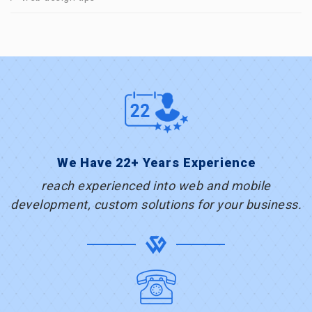
We Have 22+ Years Experience
reach experienced into web and mobile
development, custom solutions for your business.