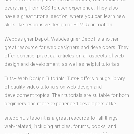
everything from CSS to user experience. They also
have a great tutorial section, where you can learn new
skills like responsive design or HTML5 animation.
Webdesigner Depot: Webdesigner Depot is another
great resource for web designers and developers. They
offer concise, practical articles on all aspects of web
design and development, as well as helpful tutorials.
Tuts+ Web Design Tutorials: Tuts+ offers a huge library
of quality video tutorials on web design and
development topics. Their tutorials are suitable for both
beginners and more experienced developers alike.
sitepoint: sitepoint is a great resource for all things
web-related, including articles, forums, books, and