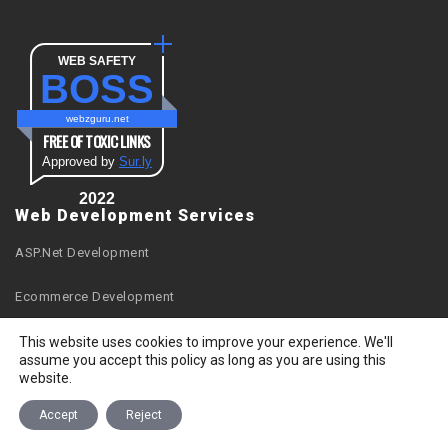
WEB SAFETY
BOSS
webzguru.net
FREE OF TOXIC LINKS
Approved by
Sur.ly
2022
Web Development Services
ASP.Net Development
Ecommerce Development
Facebook Apps Development
This website uses cookies to improve your experience. We'll
assume you accept this policy as long as you are using this
website.
Joomla Development
Accept
Reject
Magento Development