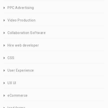
PPC Advertising
Video Production
Collaboration Software
Hire web developer
CSS
User Experience
UX UI
eCommerce