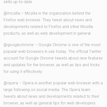
skills up-to-date.
@mozilla – Mozilla is the organization behind the
Firefox web browser. They tweet about news and
developments related to Firefox and other Mozilla
products, as well as web development in general.
@googlechrome – Google Chrome is one of the most
popular web browsers in use today. The official Twitter
account for Google Chrome tweets about new features
and updates for the browser, as well as tips and tricks
for using it effectively.
@opera – Opera is another popular web browser with a
large following on social media. The Opera team
tweets about news and developments related to their
browser, as well as general tips for web developers.