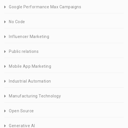
Google Performance Max Campaigns
No Code
Influencer Marketing
Public relations
Mobile App Marketing
Industrial Automation
Manufacturing Technology
Open Source
Generative AI