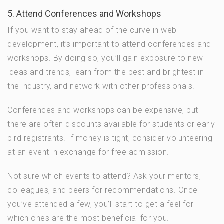
5. Attend Conferences and Workshops
If you want to stay ahead of the curve in web
development, it’s important to attend conferences and
workshops. By doing so, you’ll gain exposure to new
ideas and trends, learn from the best and brightest in
the industry, and network with other professionals.
Conferences and workshops can be expensive, but
there are often discounts available for students or early
bird registrants. If money is tight, consider volunteering
at an event in exchange for free admission.
Not sure which events to attend? Ask your mentors,
colleagues, and peers for recommendations. Once
you’ve attended a few, you’ll start to get a feel for
which ones are the most beneficial for you.