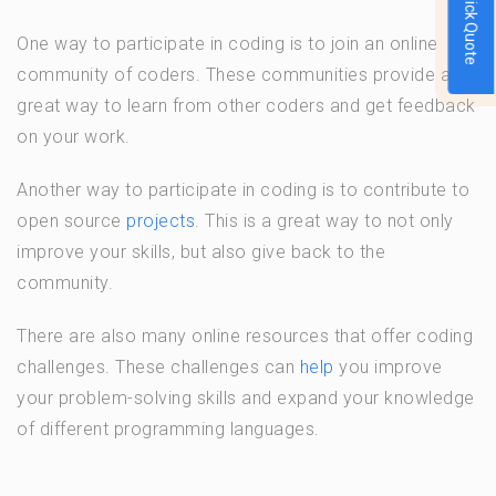
Quick Quote
One way to participate in coding is to join an online
community of coders. These communities provide a
great way to learn from other coders and get feedback
on your work.
Another way to participate in coding is to contribute to
open source
projects
. This is a great way to not only
improve your skills, but also give back to the
community.
There are also many online resources that offer coding
challenges. These challenges can
help
you improve
your problem-solving skills and expand your knowledge
of different programming languages.