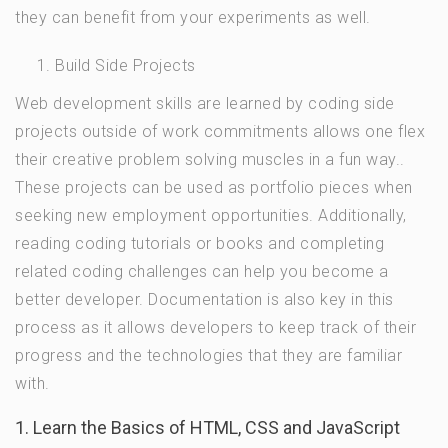
they can benefit from your experiments as well.
Build Side Projects
Web development skills are learned by coding side
projects outside of work commitments allows one flex
their creative problem solving muscles in a fun way..
These projects can be used as portfolio pieces when
seeking new employment opportunities. Additionally,
reading coding tutorials or books and completing
related coding challenges can help you become a
better developer. Documentation is also key in this
process as it allows developers to keep track of their
progress and the technologies that they are familiar
with.
1. Learn the Basics of HTML, CSS and JavaScript