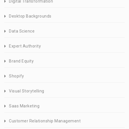
Digital Transformation
Desktop Backgrounds
Data Science
Expert Authority
Brand Equity
Shopify
Visual Storytelling
Saas Marketing
Customer Relationship Management