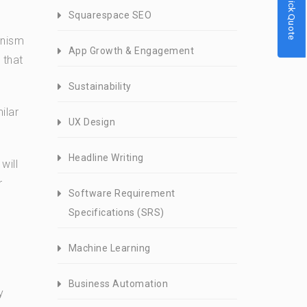
Quick Quote
Squarespace SEO
anism
App Growth & Engagement
 that
Sustainability
ilar
UX Design
Headline Writing
will
r
Software Requirement
Specifications (SRS)
Machine Learning
Business Automation
y