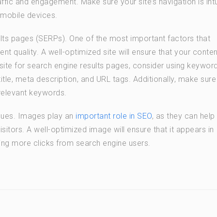
raffic and engagement. Make sure your site’s navigation is intu
 mobile devices.
ults pages (SERPs). One of the most important factors that
ent quality. A well-optimized site will ensure that your conten
 site for search engine results pages, consider using keywor
title, meta description, and URL tags. Additionally, make sure 
relevant keywords.
ques. Images play an
important role in SEO
, as they can help
sitors. A well-optimized image will ensure that it appears in
ring more clicks from search engine users.