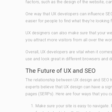
factors, such as the design of the website, ca
One way that UX developers can influence SEO 
easier for people to find what they’re looking
UX designers can also make sure that your web
you attract more visitors from all over the wor
Overall, UX developers are vital when it comes
use and look great in different browsers and d
The Future of UX and SEO
The relationship between UX design and SEO h
experts believe that UX design can have a sign
pages (SERPs). Here are four ways that you ca
Make sure your site is easy to navigate.