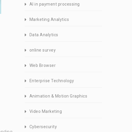
AI in payment processing
Marketing Analytics
Data Analytics
online survey
Web Browser
Enterprise Technology
Animation & Motion Graphics
Video Marketing
Cybersecurity
anding