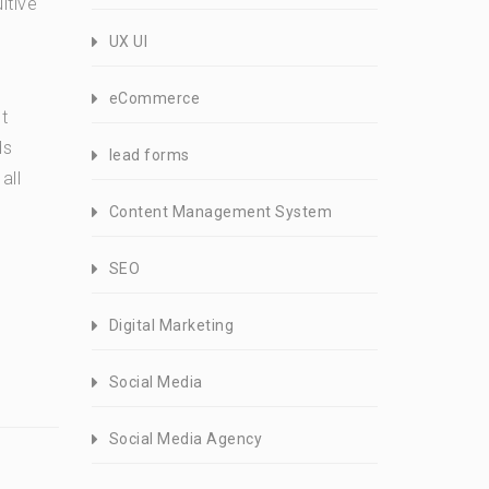
itive
UX UI
eCommerce
t
ds
lead forms
all
Content Management System
SEO
Digital Marketing
Social Media
Social Media Agency