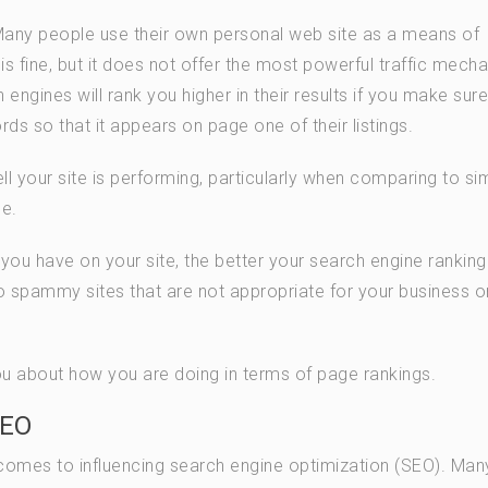
Many people use their own personal web site as a means of
 is fine, but it does not offer the most powerful traffic mech
engines will rank you higher in their results if you make sure
rds so that it appears on page one of their listings.
 your site is performing, particularly when comparing to sim
se.
s you have on your site, the better your search engine ranking 
o spammy sites that are not appropriate for your business o
you about how you are doing in terms of page rankings.
SEO
 comes to influencing search engine optimization (SEO). Man