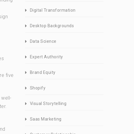
Digital Transformation
sign
Desktop Backgrounds
Data Science
Expert Authority
es
Brand Equity
re five
Shopify
 well-
Visual Storytelling
ter.
Saas Marketing
and