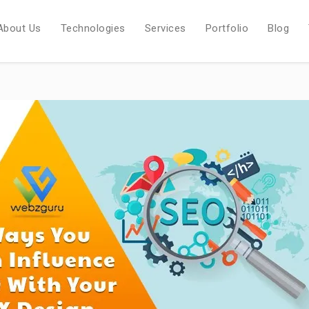
About Us
Technologies
Services
Portfolio
Blog