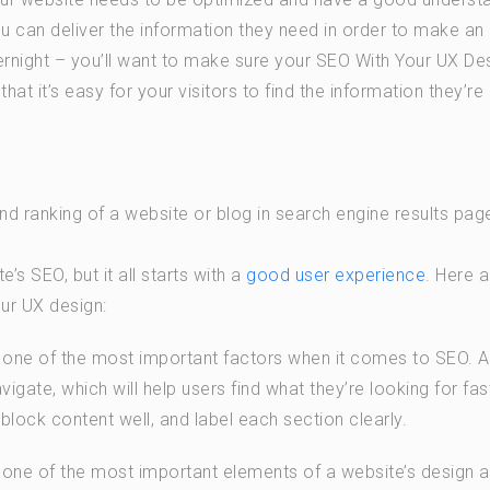
you can deliver the information they need in order to make an
ernight – you’ll want to make sure your SEO With Your UX De
at it’s easy for your visitors to find the information they’re
and ranking of a website or blog in search engine results pag
s SEO, but it all starts with a
good user experience
. Here a
ur UX design:
s one of the most important factors when it comes to SEO. A
igate, which will help users find what they’re looking for fas
lock content well, and label each section clearly.
 one of the most important elements of a website’s design 