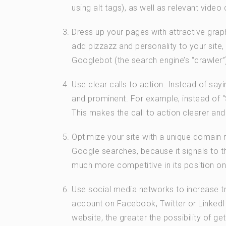
using alt tags), as well as relevant video 
Dress up your pages with attractive grap
add pizzazz and personality to your site
Googlebot (the search engine’s “crawler”
Use clear calls to action. Instead of sayin
and prominent. For example, instead of “S
This makes the call to action clearer an
Optimize your site with a unique domain n
Google searches, because it signals to 
much more competitive in its position on
Use social media networks to increase tr
account on Facebook, Twitter or LinkedI
website, the greater the possibility of ge