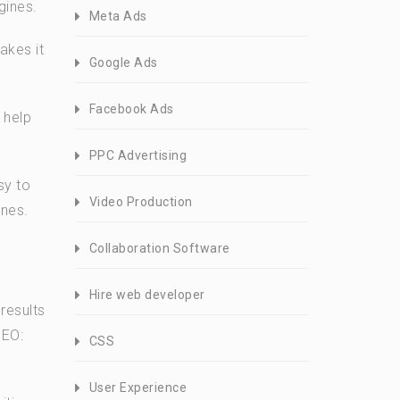
gines.
Meta Ads
akes it
Google Ads
Facebook Ads
 help
PPC Advertising
sy to
Video Production
ines.
Collaboration Software
Hire web developer
results
SEO:
CSS
User Experience