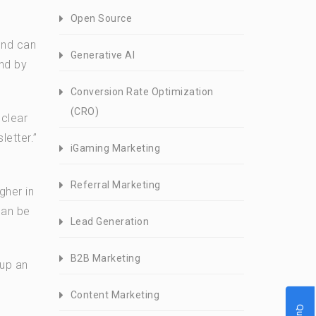
Open Source
und can
Generative AI
und by
Conversion Rate Optimization
(CRO)
 clear
letter.”
iGaming Marketing
Referral Marketing
gher in
can be
Lead Generation
B2B Marketing
 up an
Content Marketing