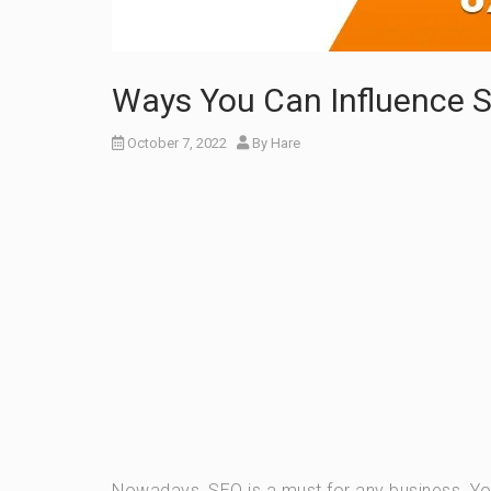
Ways You Can Influence 
October 7, 2022
By
Hare
Nowadays, SEO is a must for any business. Y