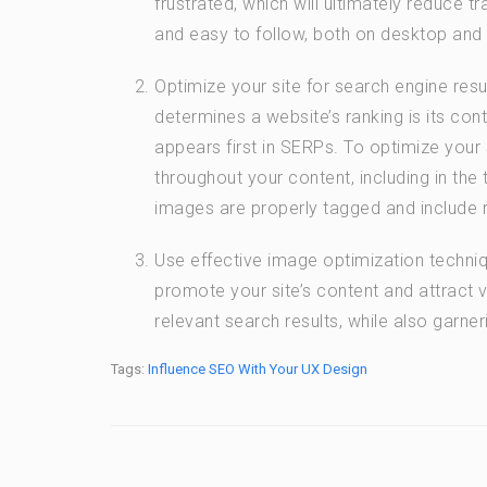
frustrated, which will ultimately reduce t
and easy to follow, both on desktop and
Optimize your site for search engine res
determines a website’s ranking is its cont
appears first in SERPs. To optimize your
throughout your content, including in the 
images are properly tagged and include 
Use effective image optimization techni
promote your site’s content and attract vi
relevant search results, while also garne
Tags:
Influence SEO With Your UX Design