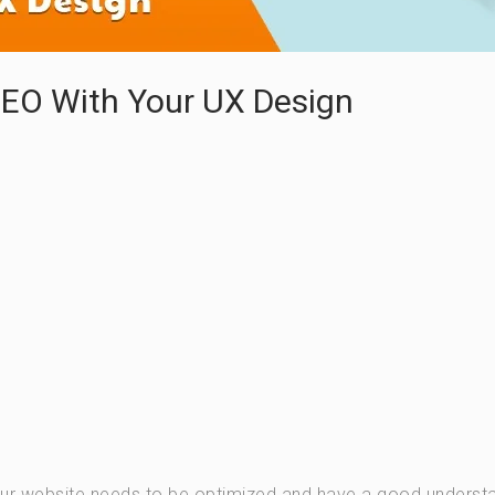
SEO With Your UX Design
our website needs to be optimized and have a good underst