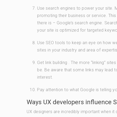
Use search engines to power your site. 
promoting their business or service. This
there is – Google’s search engine. Search 
your site is optimized for targeted keywo
Use SEO tools to keep an eye on how well
sites in your industry and area of experti
Get link building . The more “linking” site
be. Be aware that some links may lead t
interest.
Pay attention to what Google is telling 
Ways UX developers influence 
UX designers are incredibly important when it