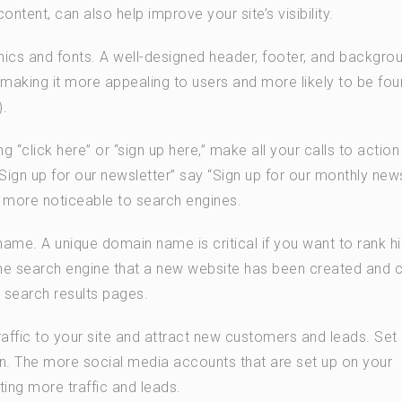
content, can also help improve your site’s visibility.
hics and fonts. A well-designed header, footer, and backgro
, making it more appealing to users and more likely to be fo
).
g “click here” or “sign up here,” make all your calls to action
ign up for our newsletter” say “Sign up for our monthly news
d more noticeable to search engines.
ame. A unique domain name is critical if you want to rank hi
the search engine that a new website has been created and 
 search results pages.
affic to your site and attract new customers and leads. Set
n. The more social media accounts that are set up on your
tting more traffic and leads.