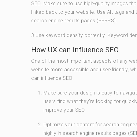
SEO. Make sure to use high-quality images tha
linked back to your website. Use Alt tags and t
search engine results pages (SERPS).
3.Use keyword density correctly. Keyword dens
How UX can influence SEO
One of the most important aspects of any webs
website more accessible and user-friendly, whi
can influence SEO:
Make sure your design is easy to navigate. 
users find what they’re looking for quickly
improve your SEO.
Optimize your content for search engines.
highly in search engine results pages (S