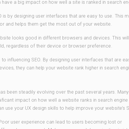
n have a big impact on how well a site is ranked in search en
is by designing user interfaces that are easy to use. This m
 for and helps them get the most out of your website.
site looks good in different browsers and devices. This will
ld, regardless of their device or browser preference.
 to influencing SEO. By designing user interfaces that are ea
evices, they can help your website rank higher in search eng
as been steadily evolving over the past several years. Many
ificant impact on how well a website ranks in search engine 
n use your UX design skills to help improve your website’s 
 Poor user experience can lead to users becoming lost or