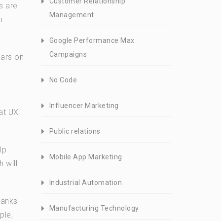
Customer Relationship
s are
Management
n
Google Performance Max
Campaigns
ears on
No Code
Influencer Marketing
hat UX
Public relations
lp
Mobile App Marketing
 will
Industrial Automation
ranks
Manufacturing Technology
ple,