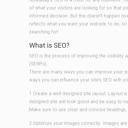
of what your visitors are looking for so that 
informed decision. But this doesn’t happen ov
reflects what you want your website to do, so th
searching for!
What is SEO?
SEO is the process of improving the visibility 
(SERPs).
There are many ways you can improve your site’
ways you can influence your site’s SEO with yo
1.Create a well-designed site layout. Layout i
designed site will look good and be easy to nav
Make sure to use clear and concise headings, b
2.Optimize your images correctly. Images are