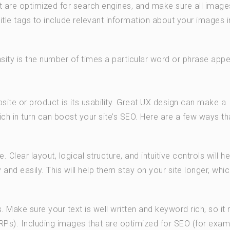
t are optimized for search engines, and make sure all image
itle tags to include relevant information about your images i
ity is the number of times a particular word or phrase app
ite or product is its usability. Great UX design can make a
ch in turn can boost your site’s SEO. Here are a few ways t
Clear layout, logical structure, and intuitive controls will he
 and easily. This will help them stay on your site longer, which
 Make sure your text is well written and keyword rich, so it 
ERPs). Including images that are optimized for SEO (for exam