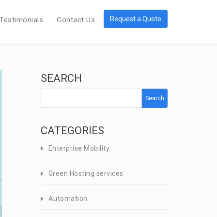
Request a Quote
Testimonials
Contact Us
SEARCH
Search
CATEGORIES
Enterprise Mobility
Green Hosting services
Automation