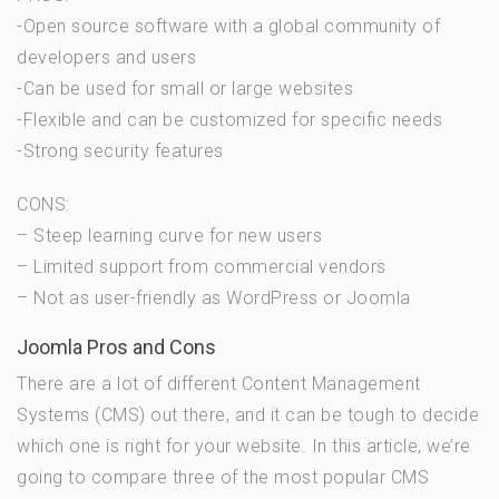
-Open source software with a global community of
developers and users
-Can be used for small or large websites
-Flexible and can be customized for specific needs
-Strong security features
CONS:
– Steep learning curve for new users
– Limited support from commercial vendors
– Not as user-friendly as WordPress or Joomla
Joomla Pros and Cons
There are a lot of different Content Management
Systems (CMS) out there, and it can be tough to decide
which one is right for your website. In this article, we’re
going to compare three of the most popular CMS