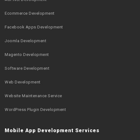
Ecommerce Development
Facebook Apps Development
Joomla Development
Magento Development
Software Development
Web Development
Website Maintenance Service
WordPress Plugin Development
Mobile App Development Services