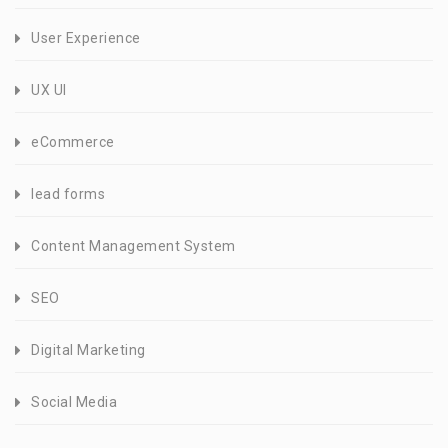
User Experience
UX UI
eCommerce
lead forms
Content Management System
SEO
Digital Marketing
Social Media