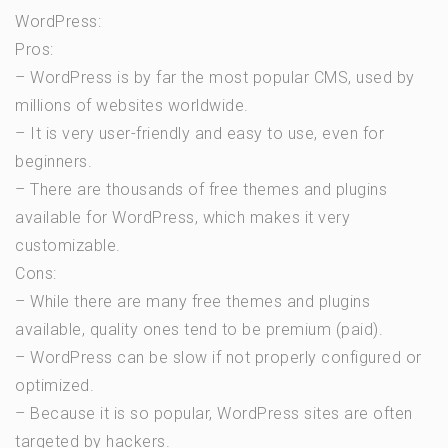
WordPress:
Pros:
– WordPress is by far the most popular CMS, used by
millions of websites worldwide.
– It is very user-friendly and easy to use, even for
beginners.
– There are thousands of free themes and plugins
available for WordPress, which makes it very
customizable.
Cons:
– While there are many free themes and plugins
available, quality ones tend to be premium (paid).
– WordPress can be slow if not properly configured or
optimized.
– Because it is so popular, WordPress sites are often
targeted by hackers.