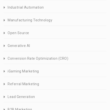
Industrial Automation
Manufacturing Technology
Open Source
Generative AI
Conversion Rate Optimization (CRO)
iGaming Marketing
Referral Marketing
Lead Generation
B2B Marketing