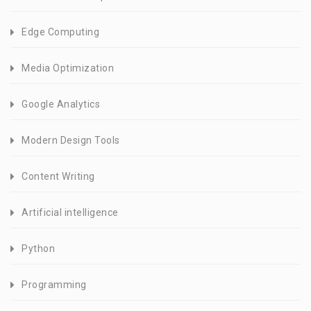
Edge Computing
Media Optimization
Google Analytics
Modern Design Tools
Content Writing
Artificial intelligence
Python
Programming