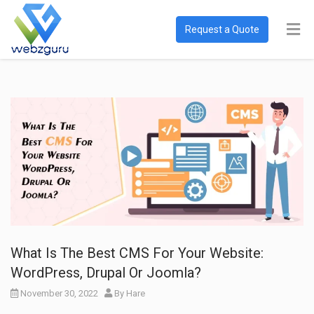
Request a Quote
What Is The Best CMS For Your Website:
WordPress, Drupal Or Joomla?
November 30, 2022
By
Hare