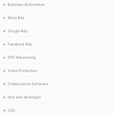
Business Automation
Meta Ads
Google Ads
Facebook Ads
PPC Advertising
Video Production
Collaboration Software
Hire web developer
CSS