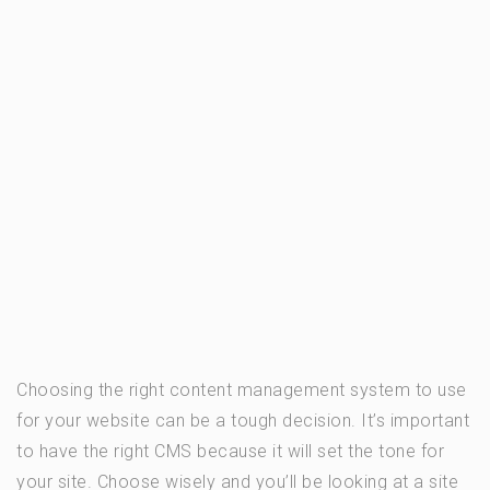
Choosing the right content management system to use
for your website can be a tough decision. It’s important
to have the right CMS because it will set the tone for
your site. Choose wisely and you’ll be looking at a site