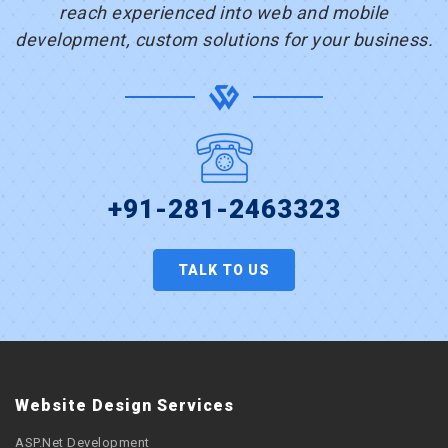
reach experienced into web and mobile
development, custom solutions for your business.
+91-281-2463323
TALK TO US
Website Design Services
ASP.Net Development