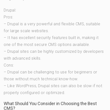
Drupal:
Pros:
– Drupal is a very powerful and flexible CMS, suitable
for large scale websites.
– It has excellent security features built in, making it
one of the most secure CMS options available.
– Drupal sites can be highly customized by developers
with advanced skills.
Cons:
– Drupal can be challenging to use for beginners or
those without much technical know-how.
– Like WordPress, Drupal sites can also be slow if not
properly configured or optimized.
What Should You Consider in Choosing the Best
CMS?