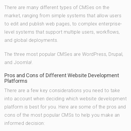
There are many different types of CMSes on the
market, ranging from simple systems that allow users
to edit and publish web pages, to complex enterprise-
level systems that support multiple users, workflows,
and global deployments.
The three most popular CMSes are WordPress, Drupal,
and Joomla!.
Pros and Cons of Different Website Development
Platforms
There are a few key considerations you need to take
into account when deciding which website development
platform is best for you. Here are some of the pros and
cons of the most popular CMSs to help you make an
informed decision: