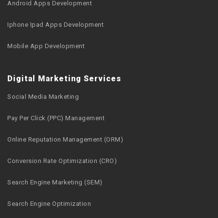
Android Apps Development
Iphone Ipad Apps Development
Mobile App Development
Digital Marketing Services
Social Media Marketing
Pay Per Click (PPC) Management
Online Reputation Management (ORM)
Conversion Rate Optimization (CRO)
Search Engine Marketing (SEM)
Search Engine Optimization