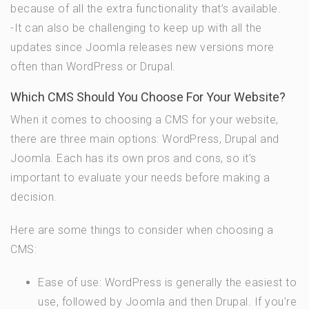
because of all the extra functionality that’s available.
-It can also be challenging to keep up with all the
updates since Joomla releases new versions more
often than WordPress or Drupal.
Which CMS Should You Choose For Your Website?
When it comes to choosing a CMS for your website,
there are three main options: WordPress, Drupal and
Joomla. Each has its own pros and cons, so it’s
important to evaluate your needs before making a
decision.
Here are some things to consider when choosing a
CMS:
Ease of use: WordPress is generally the easiest to
use, followed by Joomla and then Drupal. If you’re