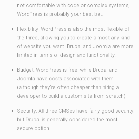
not comfortable with code or complex systems,
WordPress is probably your best bet.
Flexibility: WordPress is also the most flexible of
the three, allowing you to create almost any kind
of website you want. Drupal and Joomla are more
limited in terms of design and functionality.
Budget: WordPress is free, while Drupal and
Joomla have costs associated with them
(although they’re often cheaper than hiring a
developer to build a custom site from scratch).
Security: All three CMSes have fairly good security,
but Drupal is generally considered the most
secure option.