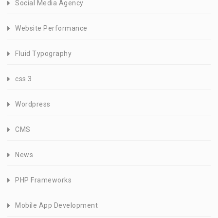
Social Media Agency
Website Performance
Fluid Typography
css 3
Wordpress
CMS
News
PHP Frameworks
Mobile App Development