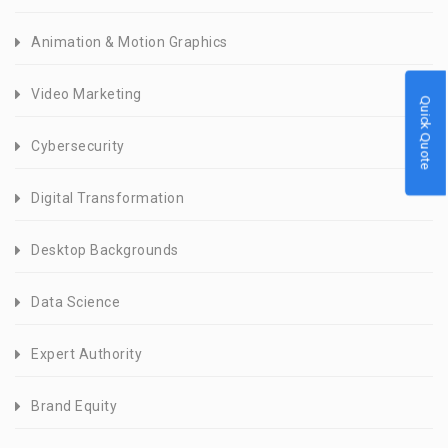
Animation & Motion Graphics
Video Marketing
Quick Quote
Cybersecurity
Digital Transformation
Desktop Backgrounds
Data Science
Expert Authority
Brand Equity