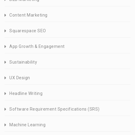
Content Marketing
Squarespace SEO
App Growth & Engagement
Sustainability
UX Design
Headline Writing
Software Requirement Specifications (SRS)
Machine Learning