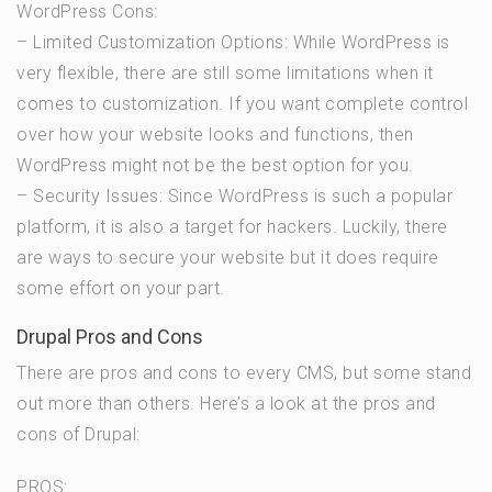
WordPress Cons:
– Limited Customization Options: While WordPress is
very flexible, there are still some limitations when it
comes to customization. If you want complete control
over how your website looks and functions, then
WordPress might not be the best option for you.
– Security Issues: Since WordPress is such a popular
platform, it is also a target for hackers. Luckily, there
are ways to secure your website but it does require
some effort on your part.
Drupal Pros and Cons
There are pros and cons to every CMS, but some stand
out more than others. Here’s a look at the pros and
cons of Drupal:
PROS: