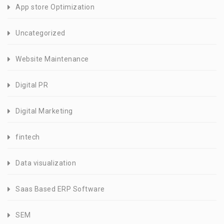
App store Optimization
Uncategorized
Website Maintenance
Digital PR
Digital Marketing
fintech
Data visualization
Saas Based ERP Software
SEM