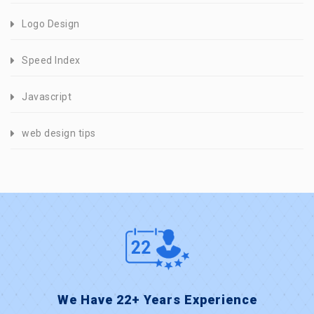
Logo Design
Speed Index
Javascript
web design tips
We Have 22+ Years Experience