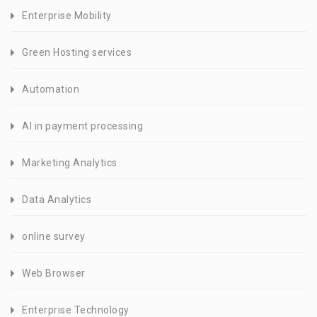
Enterprise Mobility
Green Hosting services
Automation
AI in payment processing
Marketing Analytics
Data Analytics
online survey
Web Browser
Enterprise Technology