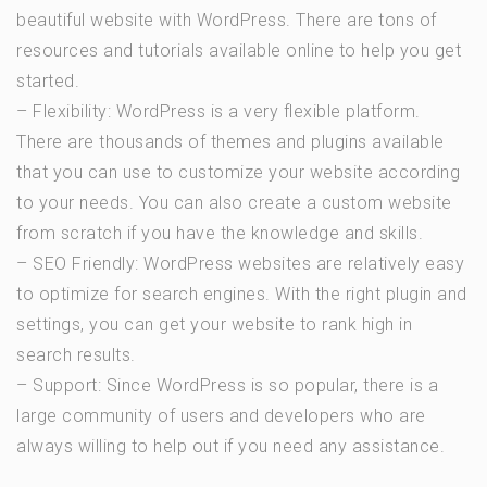
beautiful website with WordPress. There are tons of
resources and tutorials available online to help you get
started.
– Flexibility: WordPress is a very flexible platform.
There are thousands of themes and plugins available
that you can use to customize your website according
to your needs. You can also create a custom website
from scratch if you have the knowledge and skills.
– SEO Friendly: WordPress websites are relatively easy
to optimize for search engines. With the right plugin and
settings, you can get your website to rank high in
search results.
– Support: Since WordPress is so popular, there is a
large community of users and developers who are
always willing to help out if you need any assistance.