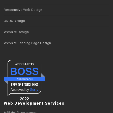
Responsive Web Design
UI/UX Design
Website Design
Website Landing Page Design
WEB SAFETY
BOSS
webzguru.net
FREE OF TOXIC LINKS
Approved by
Sur.ly
2022
Web Development Services
ASP.Net Development