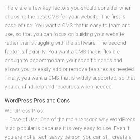
There are a few key factors you should consider when
choosing the best CMS for your website. The first is
ease of use. You want a CMS that is easy to learn and
use, so that you can focus on building your website
rather than struggling with the software. The second
factor is flexibility. You want a CMS that is flexible
enough to accommodate your specific needs and
allows you to easily add or remove features as needed.
Finally, you want a CMS that is widely supported, so that
you can find help and resources when needed.
WordPress Pros and Cons
WordPress Pros:
– Ease of Use: One of the main reasons why WordPress
is so popular is because it is very easy to use. Even if
you are not a tech-savvy person, you can still create a