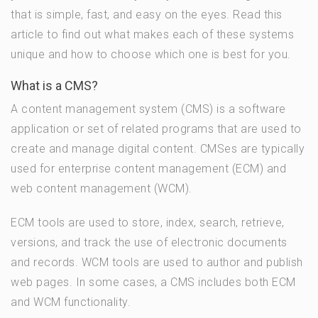
that is simple, fast, and easy on the eyes. Read this
article to find out what makes each of these systems
unique and how to choose which one is best for you.
What is a CMS?
A content management system (CMS) is a software
application or set of related programs that are used to
create and manage digital content. CMSes are typically
used for enterprise content management (ECM) and
web content management (WCM).
ECM tools are used to store, index, search, retrieve,
versions, and track the use of electronic documents
and records. WCM tools are used to author and publish
web pages. In some cases, a CMS includes both ECM
and WCM functionality.