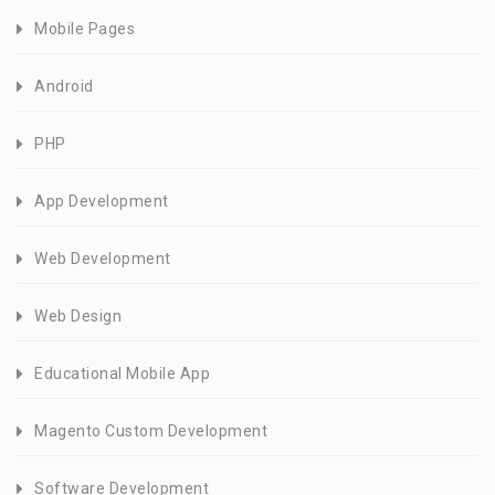
Mobile Pages
Android
PHP
App Development
Web Development
Web Design
Educational Mobile App
Magento Custom Development
Software Development