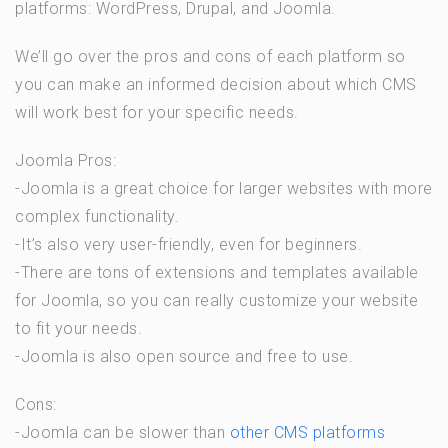
platforms: WordPress, Drupal, and Joomla.
We’ll go over the pros and cons of each platform so
you can make an informed decision about which CMS
will work best for your specific needs.
Joomla Pros:
-Joomla is a great choice for larger websites with more
complex functionality.
-It’s also very user-friendly, even for beginners.
-There are tons of extensions and templates available
for Joomla, so you can really customize your website
to fit your needs.
-Joomla is also open source and free to use.
Cons:
-Joomla can be slower than
other CMS platforms