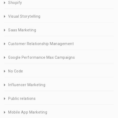
Shopify
Visual Storytelling
Saas Marketing
Customer Relationship Management
Google Performance Max Campaigns
No Code
Influencer Marketing
Public relations
Mobile App Marketing