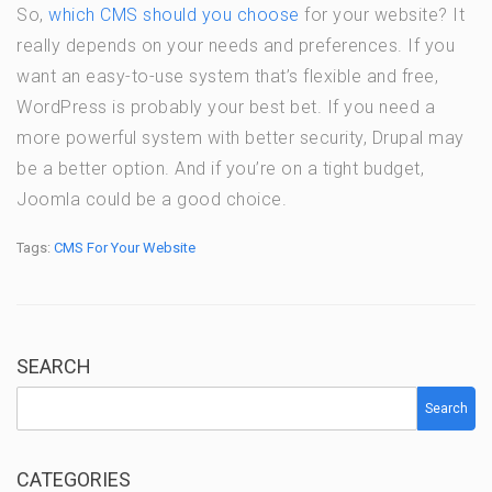
So,
which CMS should you choose
for your website? It
really depends on your needs and preferences. If you
want an easy-to-use system that’s flexible and free,
WordPress is probably your best bet. If you need a
more powerful system with better security, Drupal may
be a better option. And if you’re on a tight budget,
Joomla could be a good choice.
Tags:
CMS For Your Website
SEARCH
Search
CATEGORIES