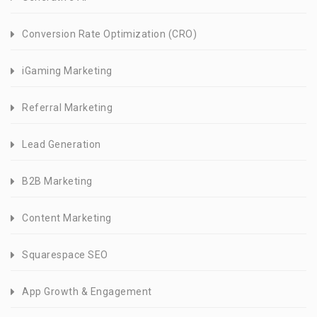
Conversion Rate Optimization (CRO)
iGaming Marketing
Referral Marketing
Lead Generation
B2B Marketing
Content Marketing
Squarespace SEO
App Growth & Engagement