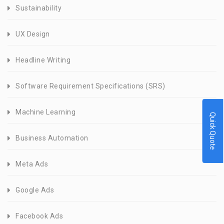
Sustainability
UX Design
Headline Writing
Software Requirement Specifications (SRS)
Machine Learning
Quick Quote
Business Automation
Meta Ads
Google Ads
Facebook Ads