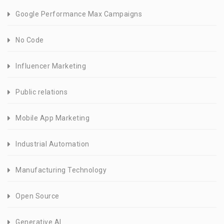
Google Performance Max Campaigns
No Code
Influencer Marketing
Public relations
Mobile App Marketing
Industrial Automation
Manufacturing Technology
Open Source
Generative AI