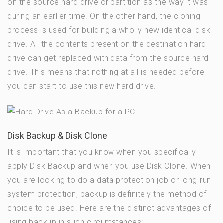
on the source hard drive or partition as the way it was
during an earlier time. On the other hand, the cloning
process is used for building a wholly new identical disk
drive. All the contents present on the destination hard
drive can get replaced with data from the source hard
drive. This means that nothing at all is needed before
you can start to use this new hard drive.
Disk Backup & Disk Clone
It is important that you know when you specifically
apply Disk Backup and when you use Disk Clone. When
you are looking to do a data protection job or long-run
system protection, backup is definitely the method of
choice to be used. Here are the distinct advantages of
using backup in such circumstances: