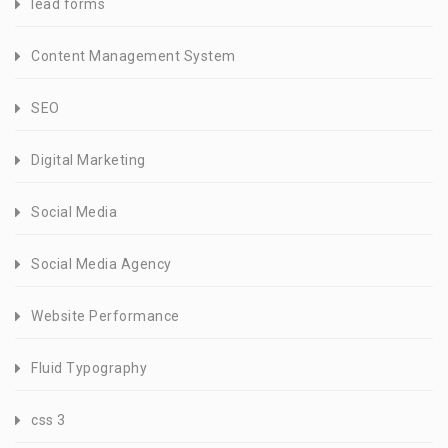
lead forms
Content Management System
SEO
Digital Marketing
Social Media
Social Media Agency
Website Performance
Fluid Typography
css 3