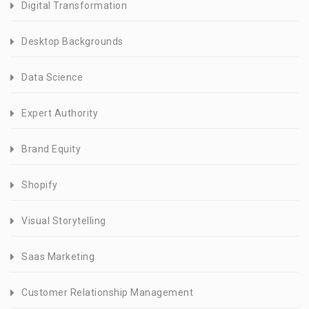
Digital Transformation
Desktop Backgrounds
Data Science
Expert Authority
Brand Equity
Shopify
Visual Storytelling
Saas Marketing
Customer Relationship Management