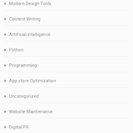
Modern Design Tools
Content Writing
Artificial intelligence
Python
Programming
App store Optimization
Uncategorized
Website Maintenance
Digital PR