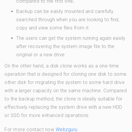
compared to the first one;
Backup can be easily mounted and carefully
searched through when you are looking to find,
copy and view some files from it.
The users can get the system running again easily
after recovering the system image file to the
original or a new drive.
On the other hand, a disk clone works as a one-time
operation that is designed for cloning one disk to some
other disk for migrating the system to some hard drive
with a larger capacity on the same machine. Compared
to the backup method, the clone is ideally suitable for
effectively replacing the system drive with a new HDD
or SSD for more enhanced operations.
For more contact now
Webzguru
.