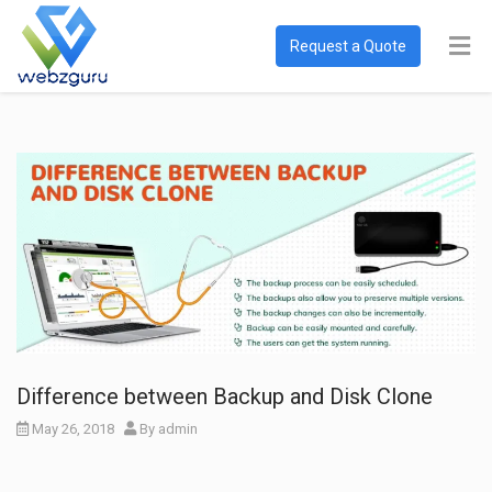
Request a Quote
Difference between Backup and Disk Clone
May 26, 2018
By
admin