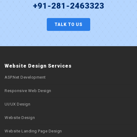
+91-281-2463323
TALK TO US
Website Design Services
ASP.Net Development
Responsive Web Design
UI/UX Design
Website Design
Website Landing Page Design