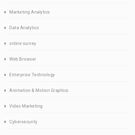
Marketing Analytics
Data Analytics
online survey
Web Browser
Enterprise Technology
Animation & Motion Graphics
Video Marketing
Cybersecurity