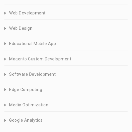
Web Development
Web Design
Educational Mobile App
Magento Custom Development
Software Development
Edge Computing
Media Optimization
Google Analytics