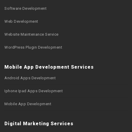
Software Development
Web Development
Website Maintenance Service
WordPress Plugin Development
Mobile App Development Services
Android Apps Development
Iphone Ipad Apps Development
Mobile App Development
Digital Marketing Services