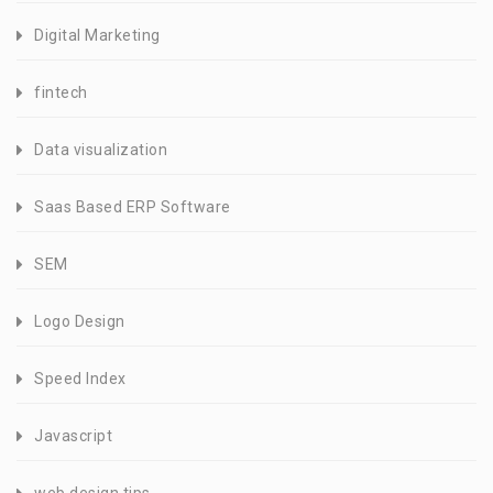
Digital Marketing
fintech
Data visualization
Saas Based ERP Software
SEM
Logo Design
Speed Index
Javascript