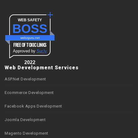
WEB SAFETY
BOSS
webzguru.net
FREE OF TOXIC LINKS
Approved by
Sur.ly
2022
Web Development Services
ASP.Net Development
Ecommerce Development
Facebook Apps Development
Joomla Development
Magento Development