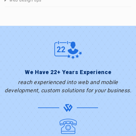
web design tips
We Have 22+ Years Experience
reach experienced into web and mobile
development, custom solutions for your business.