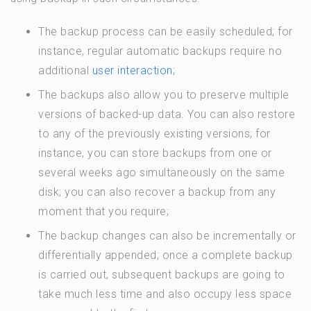
The backup process can be easily scheduled; for
instance, regular automatic backups require no
additional
user interaction
;
The backups also allow you to preserve multiple
versions of backed-up data. You can also restore
to any of the previously existing versions; for
instance, you can store backups from one or
several weeks ago simultaneously on the same
disk; you can also recover a backup from any
moment that you require;
The backup changes can also be incrementally or
differentially appended; once a complete backup
is carried out, subsequent backups are going to
take much less time and also occupy less space