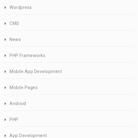
Wordpress
CMS
News
PHP Frameworks
Mobile App Development
Mobile Pages
Android
PHP
App Development