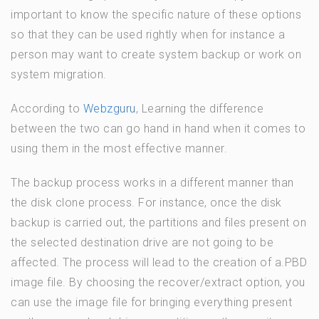
important to know the specific nature of these options
so that they can be used rightly when for instance a
person may want to create system backup or work on
system migration.
According to
Webzguru
, Learning the difference
between the two can go hand in hand when it comes to
using them in the most effective manner.
The backup process works in a different manner than
the disk clone process. For instance, once the disk
backup is carried out, the partitions and files present on
the selected destination drive are not going to be
affected. The process will lead to the creation of a.PBD
image file. By choosing the recover/extract option, you
can use the image file for bringing everything present