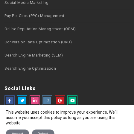
Social Media Marketing
Pay Per Click (PPC) Management
Online Reputation Management (ORM)
Conversion Rate Optimization (CRO)
Search Engine Marketing (SEM)
Search Engine Optimization
Social Links
This website uses cookies to improve your experience. We'll
assume you accept this policy as long as you are using this
website.
Copyright © 2026 Webzguru.net All rights reserved
Privacy Policy
Terms of Use
Careers
Sitemap
Contact Us