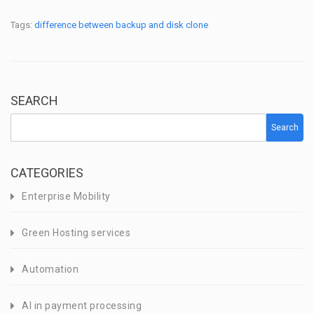
Tags:
difference between backup and disk clone
SEARCH
Search
CATEGORIES
Enterprise Mobility
Green Hosting services
Automation
AI in payment processing