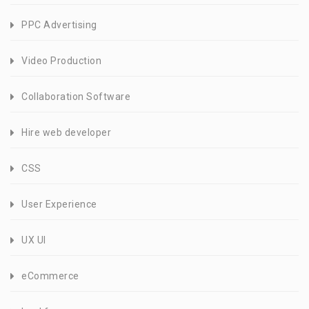
PPC Advertising
Video Production
Collaboration Software
Hire web developer
CSS
User Experience
UX UI
eCommerce