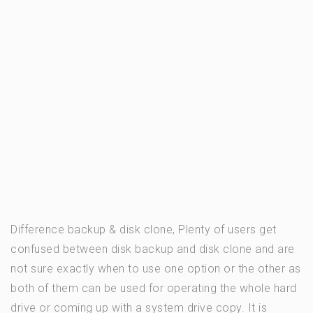
Difference backup & disk clone, Plenty of users get
confused between disk backup and disk clone and are
not sure exactly when to use one option or the other as
both of them can be used for operating the whole hard
drive or coming up with a system drive copy. It is