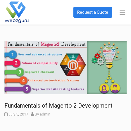
Request a Quote
Fundamentals of Magento 2 Development
July 5, 2017
By
admin