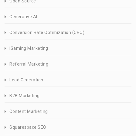
Open Source
Generative AI
Conversion Rate Optimization (CRO)
iGaming Marketing
Referral Marketing
Lead Generation
B2B Marketing
Content Marketing
Squarespace SEO