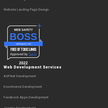
Website Landing Page Design
WEB SAFETY
BOSS
webzguru.net
FREE OF TOXIC LINKS
Approved by
Sur.ly
2022
Web Development Services
ASP.Net Development
Ecommerce Development
Facebook Apps Development
Joomla Development