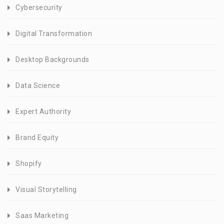
Cybersecurity
Digital Transformation
Desktop Backgrounds
Data Science
Expert Authority
Brand Equity
Shopify
Visual Storytelling
Saas Marketing