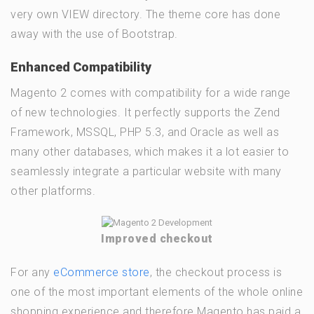
very own VIEW directory. The theme core has done
away with the use of Bootstrap.
Enhanced Compatibility
Magento 2 comes with compatibility for a wide range
of new technologies. It perfectly supports the Zend
Framework, MSSQL, PHP 5.3, and Oracle as well as
many other databases, which makes it a lot easier to
seamlessly integrate a particular website with many
other platforms.
Improved checkout
For any
eCommerce store
, the checkout process is
one of the most important elements of the whole online
shopping experience and therefore Magento has paid a