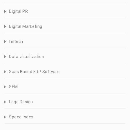
Digital PR
Digital Marketing
fintech
Data visualization
Saas Based ERP Software
SEM
Logo Design
Speed Index