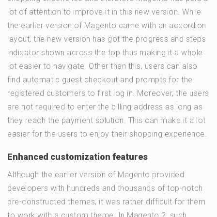
lot of attention to improve it in this new version. While
the earlier version of Magento came with an accordion
layout, the new version has got the progress and steps
indicator shown across the top thus making it a whole
lot easier to navigate. Other than this, users can also
find automatic guest checkout and prompts for the
registered customers to first log in. Moreover, the users
are not required to enter the billing address as long as
they reach the payment solution. This can make it a lot
easier for the users to enjoy their shopping experience.
Enhanced customization features
Although the earlier version of Magento provided
developers with hundreds and thousands of top-notch
pre-constructed themes, it was rather difficult for them
to work with a custom theme. In Magento 2, such