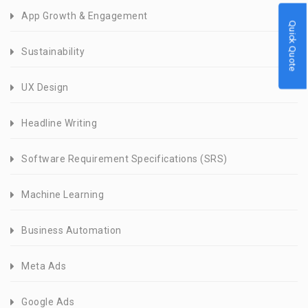
App Growth & Engagement
Quick Quote
Sustainability
UX Design
Headline Writing
Software Requirement Specifications (SRS)
Machine Learning
Business Automation
Meta Ads
Google Ads