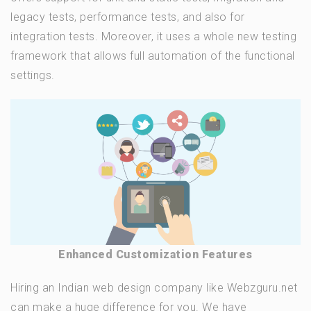
legacy tests, performance tests, and also for
integration tests. Moreover, it uses a whole new testing
framework that allows full automation of the functional
settings.
Enhanced Customization Features
Hiring an Indian web design company like Webzguru.net
can make a huge difference for you. We have