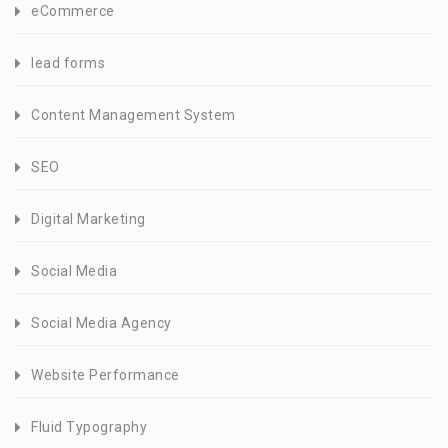
eCommerce
lead forms
Content Management System
SEO
Digital Marketing
Social Media
Social Media Agency
Website Performance
Fluid Typography