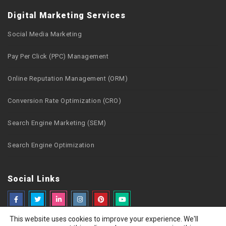
Digital Marketing Services
Social Media Marketing
Pay Per Click (PPC) Management
Online Reputation Management (ORM)
Conversion Rate Optimization (CRO)
Search Engine Marketing (SEM)
Search Engine Optimization
Social Links
This website uses cookies to improve your experience. We'll