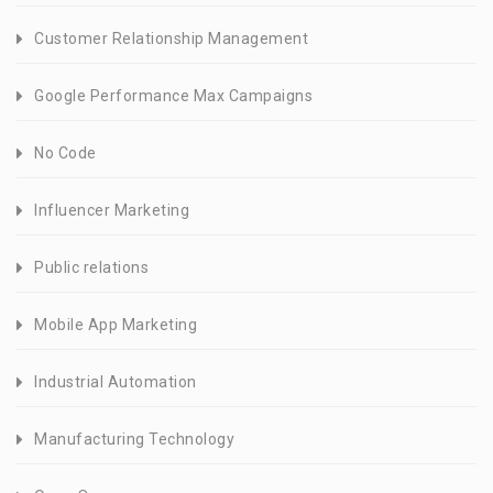
Customer Relationship Management
Google Performance Max Campaigns
No Code
Influencer Marketing
Public relations
Mobile App Marketing
Industrial Automation
Manufacturing Technology