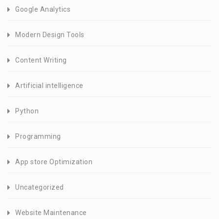
Google Analytics
Modern Design Tools
Content Writing
Artificial intelligence
Python
Programming
App store Optimization
Uncategorized
Website Maintenance