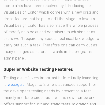
complaints have been resolved by introducing the
Visual Design Editor which comes with a new drag and
drops feature that helps to edit the Magento layouts.
Visual Design Editor has also made the whole process
of modifying blocks and containers much simpler as
users won’t require any special technical knowledge to
carry out such a task. Therefore one can carry out as
many changes as he or she wants in the programs
admin panel.
Superior Website Testing Features
Testing a site is very important before finally launching
it.
webzguru
Magento 2 offers advanced support for
the developer’s testing needs by presenting a test-
friendly interface and structure. This new framework
offers support for unit and static tests, migration and