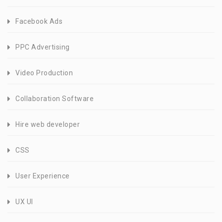
Facebook Ads
PPC Advertising
Video Production
Collaboration Software
Hire web developer
CSS
User Experience
UX UI