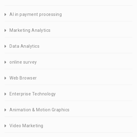
AI in payment processing
Marketing Analytics
Data Analytics
online survey
Web Browser
Enterprise Technology
Animation & Motion Graphics
Video Marketing