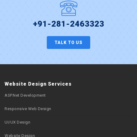
+91-281-2463323
TALK TO US
Website Design Services
ASP.Net Development
Responsive Web Design
UI/UX Design
Website Design