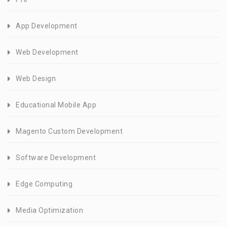
App Development
Web Development
Web Design
Educational Mobile App
Magento Custom Development
Software Development
Edge Computing
Media Optimization