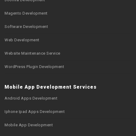
Magento Development
Software Development
Web Development
Website Maintenance Service
WordPress Plugin Development
Mobile App Development Services
Android Apps Development
Iphone Ipad Apps Development
Mobile App Development