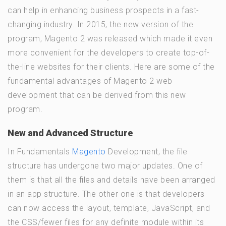
can help in enhancing business prospects in a fast-
changing industry. In 2015, the new version of the
program, Magento 2 was released which made it even
more convenient for the developers to create top-of-
the-line websites for their clients. Here are some of the
fundamental advantages of Magento 2 web
development that can be derived from this new
program.
New and Advanced Structure
In Fundamentals
Magento
Development, the file
structure has undergone two major updates. One of
them is that all the files and details have been arranged
in an app structure. The other one is that developers
can now access the layout, template, JavaScript, and
the CSS/fewer files for any definite module within its