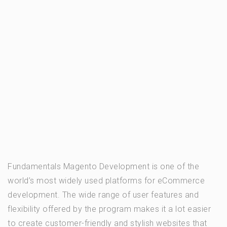
Fundamentals Magento Development is one of the
world’s most widely used platforms for eCommerce
development. The wide range of user features and
flexibility offered by the program makes it a lot easier
to create customer-friendly and stylish websites that