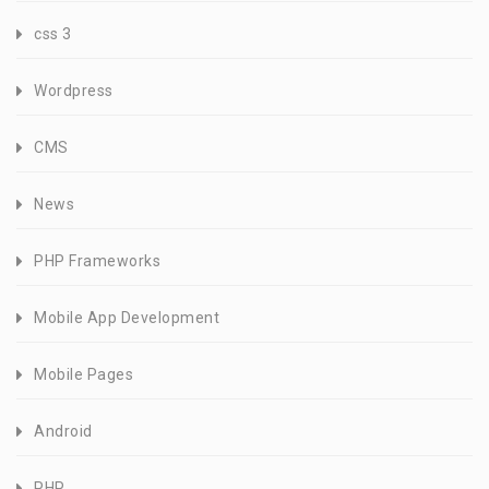
css 3
Wordpress
CMS
News
PHP Frameworks
Mobile App Development
Mobile Pages
Android
PHP