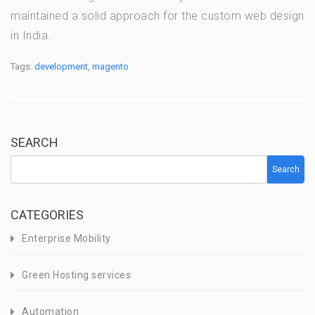
maintained a solid approach for the custom web design
in India.
Tags:
development
,
magento
SEARCH
Search
CATEGORIES
Enterprise Mobility
Green Hosting services
Automation