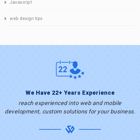
Javascript
web design tips
We Have 22+ Years Experience
reach experienced into web and mobile
development, custom solutions for your business.