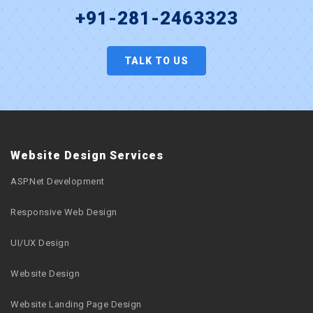
+91-281-2463323
TALK TO US
Website Design Services
ASP.Net Development
Responsive Web Design
UI/UX Design
Website Design
Website Landing Page Design