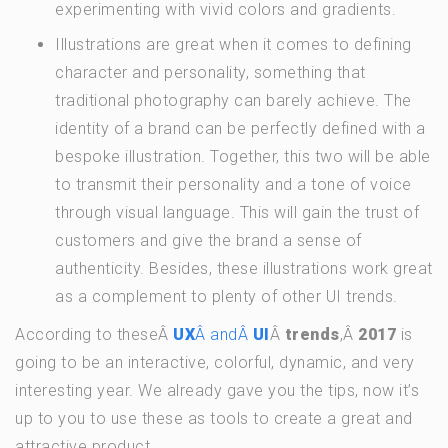
experimenting with vivid colors and gradients.
Illustrations are great when it comes to defining
character and personality, something that
traditional photography can barely achieve. The
identity of a brand can be perfectly defined with a
bespoke illustration. Together, this two will be able
to transmit their personality and a tone of voice
through visual language. This will gain the trust of
customers and give the brand a sense of
authenticity. Besides, these illustrations work great
as a complement to plenty of other UI trends.
According to theseÂ
UX
Â andÂ
UI
Â
trends
,Â
2017
is
going to be an interactive, colorful, dynamic, and very
interesting year. We already gave you the tips, now it’s
up to you to use these as tools to create a great and
attractive product.