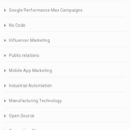
Google Performance Max Campaigns
No Code
Influencer Marketing
Public relations
Mobile App Marketing
Industrial Automation
Manufacturing Technology
Open Source