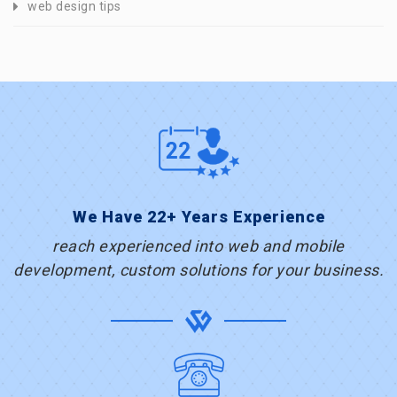
web design tips
We Have 22+ Years Experience
reach experienced into web and mobile
development, custom solutions for your business.