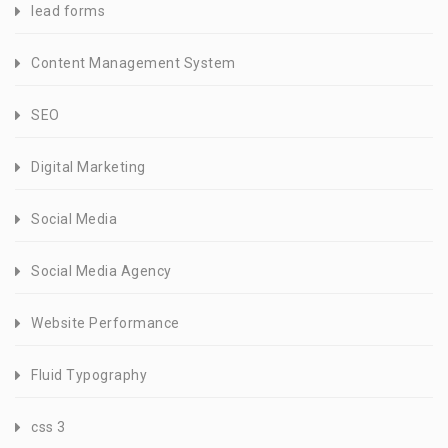
lead forms
Content Management System
SEO
Digital Marketing
Social Media
Social Media Agency
Website Performance
Fluid Typography
css 3