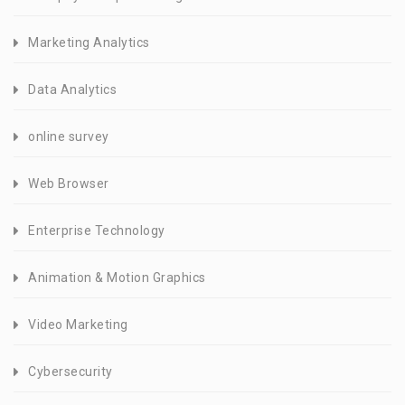
Marketing Analytics
Data Analytics
online survey
Web Browser
Enterprise Technology
Animation & Motion Graphics
Video Marketing
Cybersecurity