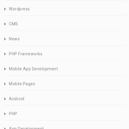
Wordpress
CMS
News
PHP Frameworks
Mobile App Development
Mobile Pages
Android
PHP
App Development