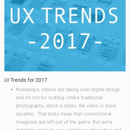
UI Trends for 2017
Nowadays, videos are taking over digital design,
and it’s not for nothing. Unlike traditional
photography, which is static, the video is more
dynamic. That does mean that conventional
imageries are left out of the game. But we’re