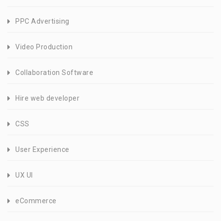
PPC Advertising
Video Production
Collaboration Software
Hire web developer
CSS
User Experience
UX UI
eCommerce