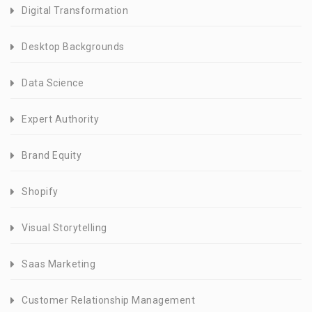
Digital Transformation
Desktop Backgrounds
Data Science
Expert Authority
Brand Equity
Shopify
Visual Storytelling
Saas Marketing
Customer Relationship Management