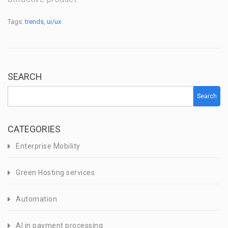
Tags:
trends
,
ui/ux
SEARCH
Search
CATEGORIES
Enterprise Mobility
Green Hosting services
Automation
AI in payment processing