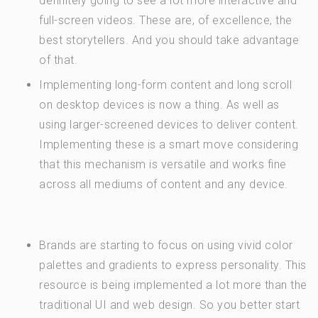
definitely going to see a lot more interactive and
full-screen videos. These are, of excellence, the
best storytellers. And you should take advantage
of that.
Implementing long-form content and long scroll
on desktop devices is now a thing. As well as
using larger-screened devices to deliver content.
Implementing these is a smart move considering
that this mechanism is versatile and works fine
across all mediums of content and any device.
Brands are starting to focus on using vivid color
palettes and gradients to express personality. This
resource is being implemented a lot more than the
traditional UI and web design. So you better start