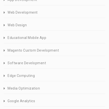
Web Development
Web Design
Educational Mobile App
Magento Custom Development
Software Development
Edge Computing
Media Optimization
Google Analytics