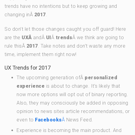
trends have no intentions but to keep growing and
changing inÂ
2017
.
So don’t let those changes caught you off guard! Here
are the
UXÂ
andÂ
UI
Â
trends
Â we think are going to
rule thisÂ
2017
. Take notes and don’t waste any more
time, implement them right now!
UX Trends for 2017
The upcoming generation ofÂ
personalized
experience
is about to change. It’s likely that
now more options will opt out of binary reporting.
Also, they may consciously be added in opposing
opinion to news sites article recommendations, or
even to
Facebooks
Â
News Feed.
Experience is becoming the main product. And