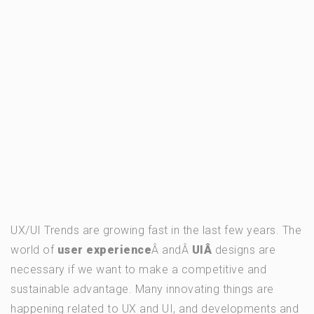
UX/UI Trends are growing fast in the last few years. The
world of
user experience
Â andÂ
UIÂ
designs are
necessary if we want to make a competitive and
sustainable advantage. Many innovating things are
happening related to UX and UI, and developments and