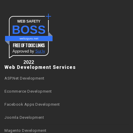
WEB SAFETY
BOSS
webzguru.net
FREE OF TOXIC LINKS
Approved by
Sur.ly
2022
Web Development Services
ASP.Net Development
Ecommerce Development
Facebook Apps Development
Joomla Development
Magento Development