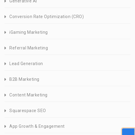
Generative AI
Conversion Rate Optimization (CRO)
iGaming Marketing
Referral Marketing
Lead Generation
B2B Marketing
Content Marketing
Squarespace SEO
App Growth & Engagement