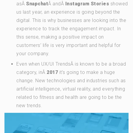
asÂ
Snapchat
Â andÂ
Instagram Stories
showed
us last year, an experience is going beyond the
digital. This is why businesses are looking into the
experience to track the engagement impact. In
this sense, making a positive impact on
customers’ life is very important and helpful for
your company.
Even when UX/UI TrendsÂ is known to be a broad
category, inÂ
2017
it’s going to make a huge
change. New technologies and industries such as
artificial intelligence, virtual reality, and everything
related to fitness and health are going to be the
new trends.