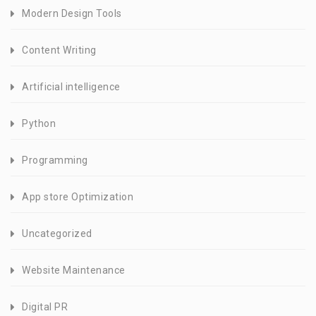
Modern Design Tools
Content Writing
Artificial intelligence
Python
Programming
App store Optimization
Uncategorized
Website Maintenance
Digital PR