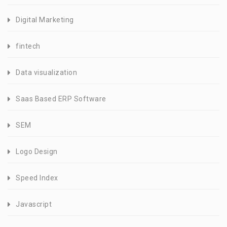
Digital Marketing
fintech
Data visualization
Saas Based ERP Software
SEM
Logo Design
Speed Index
Javascript