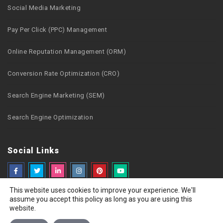
Social Media Marketing
Pay Per Click (PPC) Management
Online Reputation Management (ORM)
Conversion Rate Optimization (CRO)
Search Engine Marketing (SEM)
Search Engine Optimization
Social Links
This website uses cookies to improve your experience. We'll
assume you accept this policy as long as you are using this
website.
Copyright © 2026 Webzguru.net All rights reserved