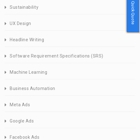
Quick Quote
Sustainability
UX Design
Headline Writing
Software Requirement Specifications (SRS)
Machine Learning
Business Automation
Meta Ads
Google Ads
Facebook Ads