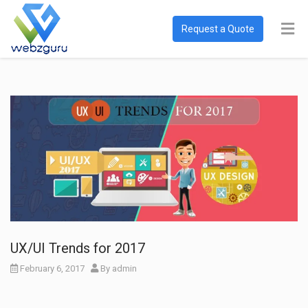
Request a Quote
UX/UI Trends for 2017
February 6, 2017
By
admin