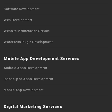
Software Development
Web Development
Website Maintenance Service
WordPress Plugin Development
Mobile App Development Services
Android Apps Development
Iphone Ipad Apps Development
Mobile App Development
Digital Marketing Services