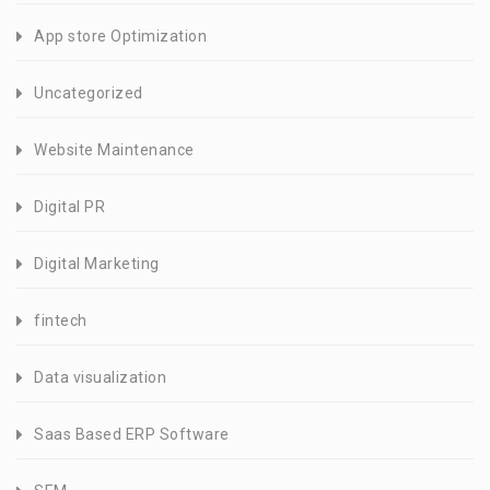
App store Optimization
Uncategorized
Website Maintenance
Digital PR
Digital Marketing
fintech
Data visualization
Saas Based ERP Software