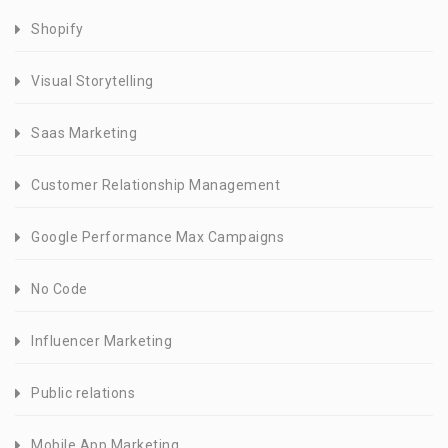
Shopify
Visual Storytelling
Saas Marketing
Customer Relationship Management
Google Performance Max Campaigns
No Code
Influencer Marketing
Public relations
Mobile App Marketing