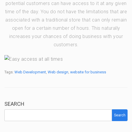
potential customers can have access to it at any given
time of the day. You do not have the limitations that are
associated with a traditional store that can only remain
open for a certain number of hours. This naturally
increases your chances of doing business with your
customers.
Tags:
Web Development
,
Web design
,
website for business
SEARCH
Search