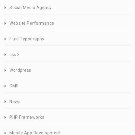
Social Media Agency
Website Performance
Fluid Typography
css 3
Wordpress
CMS
News
PHP Frameworks
Mobile App Development