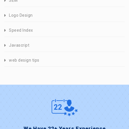
SEM
Logo Design
Speed Index
Javascript
web design tips
We Have 22+ Years Experience