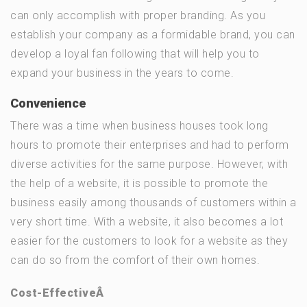
can only accomplish with proper branding. As you
establish your company as a formidable brand, you can
develop a loyal fan following that will help you to
expand your business in the years to come.
Convenience
There was a time when business houses took long
hours to promote their enterprises and had to perform
diverse activities for the same purpose. However, with
the help of a website, it is possible to promote the
business easily among thousands of customers within a
very short time. With a website, it also becomes a lot
easier for the customers to look for a website as they
can do so from the comfort of their own homes.
C
ost-EffectiveÂ