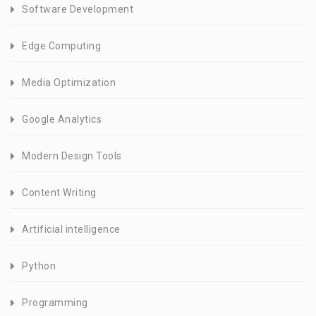
Software Development
Edge Computing
Media Optimization
Google Analytics
Modern Design Tools
Content Writing
Artificial intelligence
Python
Programming