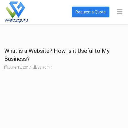
Request a Quote
What is a Website? How is it Useful to My
Business?
June 15, 2017
By
admin