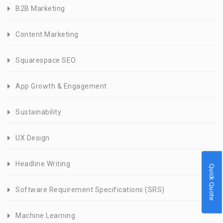
B2B Marketing
Content Marketing
Squarespace SEO
App Growth & Engagement
Sustainability
UX Design
Headline Writing
Quick Quote
Software Requirement Specifications (SRS)
Machine Learning