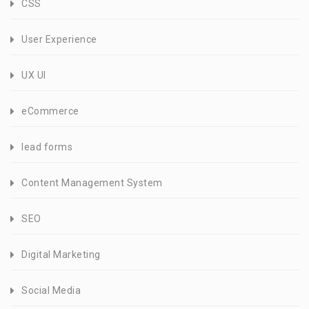
CSS
User Experience
UX UI
eCommerce
lead forms
Content Management System
SEO
Digital Marketing
Social Media