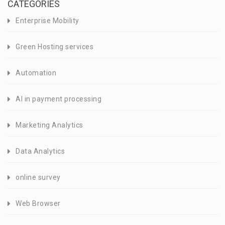
CATEGORIES
Enterprise Mobility
Green Hosting services
Automation
AI in payment processing
Marketing Analytics
Data Analytics
online survey
Web Browser