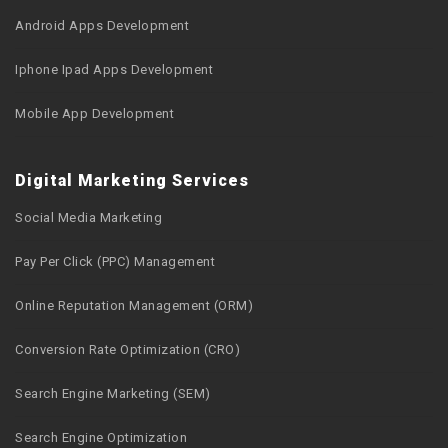
Android Apps Development
Iphone Ipad Apps Development
Mobile App Development
Digital Marketing Services
Social Media Marketing
Pay Per Click (PPC) Management
Online Reputation Management (ORM)
Conversion Rate Optimization (CRO)
Search Engine Marketing (SEM)
Search Engine Optimization