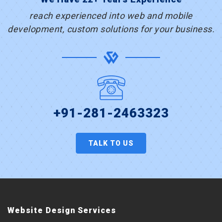
reach experienced into web and mobile
development, custom solutions for your business.
+91-281-2463323
TALK TO US
Website Design Services