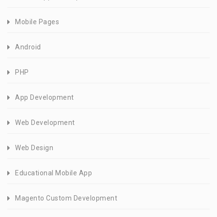
Mobile Pages
Android
PHP
App Development
Web Development
Web Design
Educational Mobile App
Magento Custom Development