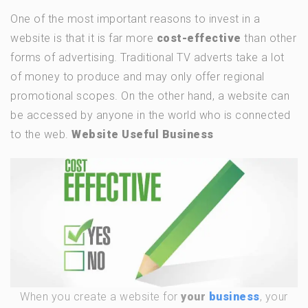
One of the most important reasons to invest in a
website is that it is far more
cost-effective
than other
forms of advertising. Traditional TV adverts take a lot
of money to produce and may only offer regional
promotional scopes. On the other hand, a website can
be accessed by anyone in the world who is connected
to the web.
Website Useful Business
When you create a website for
your
business
, your