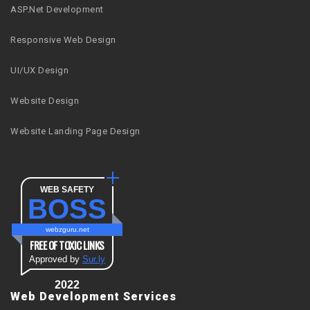
ASP.Net Development
Responsive Web Design
UI/UX Design
Website Design
Website Landing Page Design
WEB SAFETY
BOSS
webzguru.net
FREE OF TOXIC LINKS
Approved by
Sur.ly
2022
Web Development Services