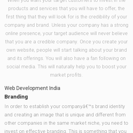
When you want your target customers to invest in the
products and services that you will have to offer, the
first thing that they will look for is the credibility of your
company and brand. Unless your company has a strong
online presence, your target audience will never believe
that you are a credible company. Once you create your
own website, people will start talking about your brand
and its offerings. You will also have a fan following on
social media. This will naturally help you to boost your
market profits.
Web Development India
Branding
In order to establish your companyâ€™s brand identity
and creating an image that is unique and different from
other companies in the same market niche, you need to
invest on effective branding. This is something that you