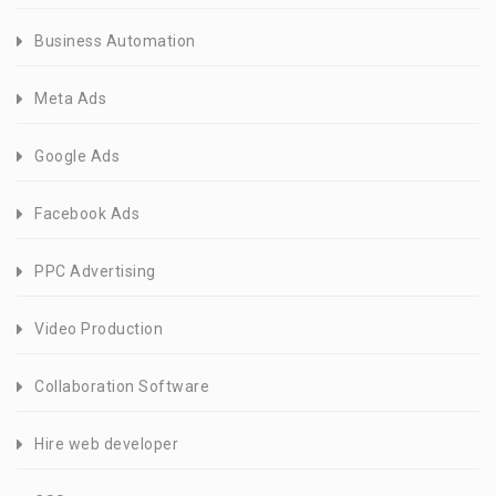
Business Automation
Meta Ads
Google Ads
Facebook Ads
PPC Advertising
Video Production
Collaboration Software
Hire web developer