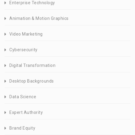
Enterprise Technology
Animation & Motion Graphics
Video Marketing
Cybersecurity
Digital Transformation
Desktop Backgrounds
Data Science
Expert Authority
Brand Equity