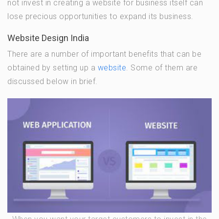
not invest in creating a website for business itself can
lose precious opportunities to expand its business.
Website Design India
There are a number of important benefits that can be
obtained by setting up a
website
. Some of them are
discussed below in brief.