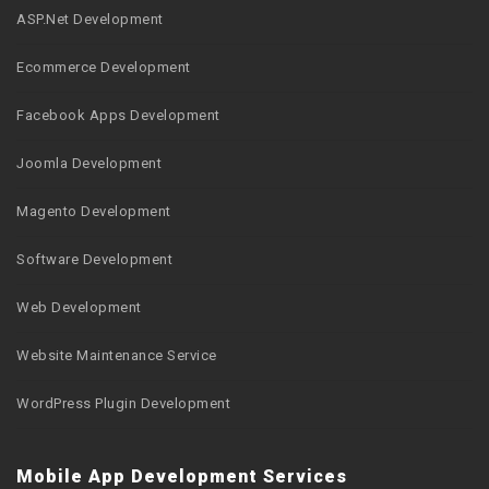
ASP.Net Development
Ecommerce Development
Facebook Apps Development
Joomla Development
Magento Development
Software Development
Web Development
Website Maintenance Service
WordPress Plugin Development
Mobile App Development Services