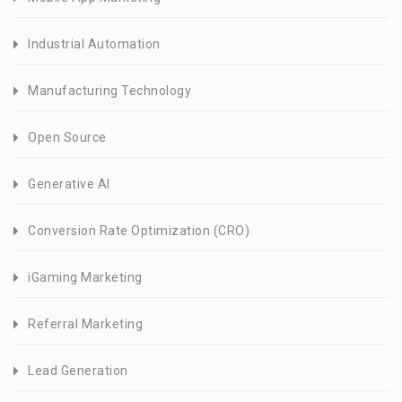
Industrial Automation
Manufacturing Technology
Open Source
Generative AI
Conversion Rate Optimization (CRO)
iGaming Marketing
Referral Marketing
Lead Generation