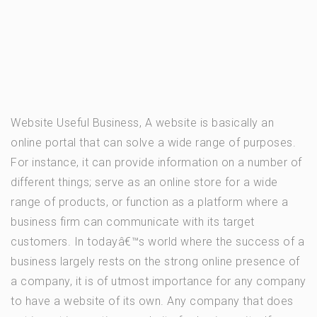
Website Useful Business, A website is basically an
online portal that can solve a wide range of purposes.
For instance, it can provide information on a number of
different things; serve as an online store for a wide
range of products, or function as a platform where a
business firm can communicate with its target
customers. In todayâ€™s world where the success of a
business largely rests on the strong online presence of
a company, it is of utmost importance for any company
to have a website of its own. Any company that does