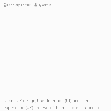
February 17, 2019
By
admin
UI and UX design, User Interface (UI) and user
experience (UX) are two of the main cornerstones of