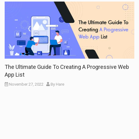
The Ultimate Guide To Creating A Progressive Web
App List
November 27, 2022
By
Hare