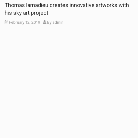
Thomas lamadieu creates innovative artworks with
his sky art project
February 12, 2019
By
admin