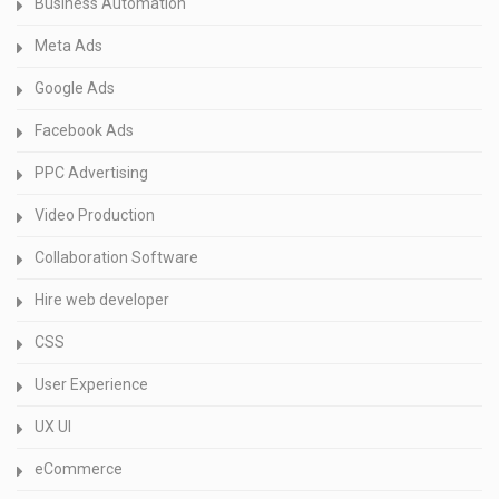
Business Automation
Meta Ads
Google Ads
Facebook Ads
PPC Advertising
Video Production
Collaboration Software
Hire web developer
CSS
User Experience
UX UI
eCommerce