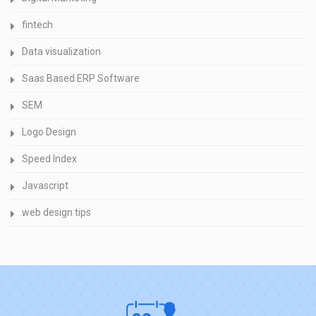
fintech
Data visualization
Saas Based ERP Software
SEM
Logo Design
Speed Index
Javascript
web design tips