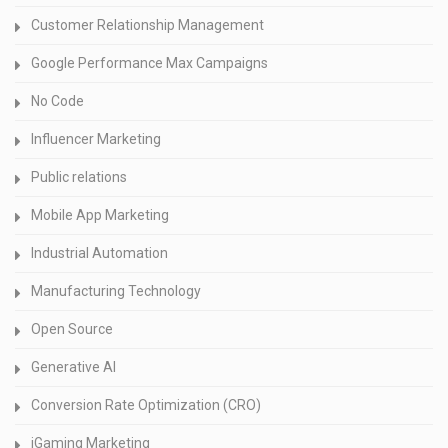
Customer Relationship Management
Google Performance Max Campaigns
No Code
Influencer Marketing
Public relations
Mobile App Marketing
Industrial Automation
Manufacturing Technology
Open Source
Generative AI
Conversion Rate Optimization (CRO)
iGaming Marketing