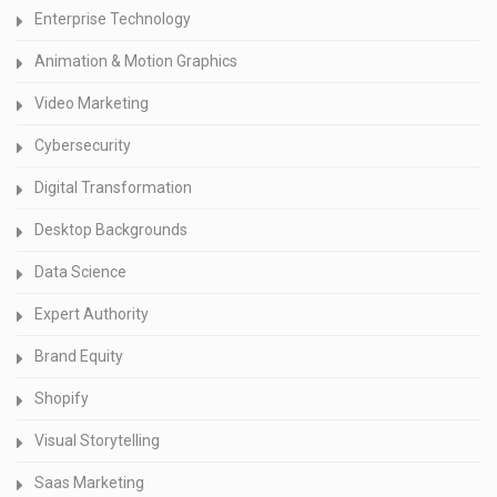
Enterprise Technology
Animation & Motion Graphics
Video Marketing
Cybersecurity
Digital Transformation
Desktop Backgrounds
Data Science
Expert Authority
Brand Equity
Shopify
Visual Storytelling
Saas Marketing