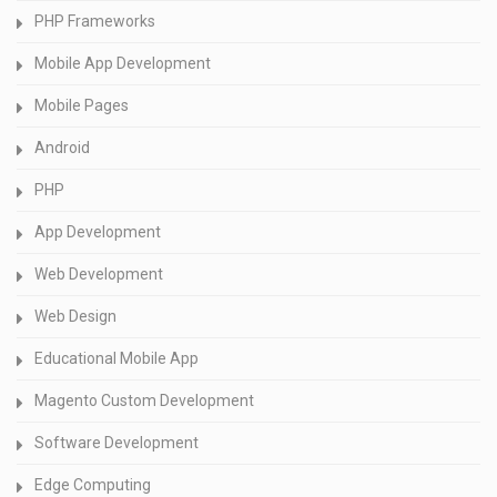
PHP Frameworks
Mobile App Development
Mobile Pages
Android
PHP
App Development
Web Development
Web Design
Educational Mobile App
Magento Custom Development
Software Development
Edge Computing