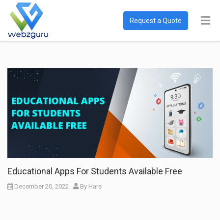
Request a Quote
Educational Apps For Students Available Free
December 20, 2022
By
Hare