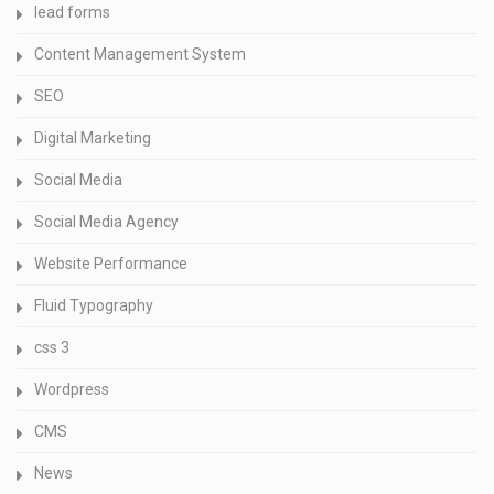
lead forms
Content Management System
SEO
Digital Marketing
Social Media
Social Media Agency
Website Performance
Fluid Typography
css 3
Wordpress
CMS
News