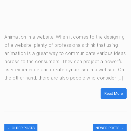
Animation in a website, When it comes to the designing
of a website, plenty of professionals think that using
animation is a great way to communicate various ideas
across to the consumers. They can project a powerful
user experience and create dynamism in a website. On
the other hand, there are also people who consider […]
Read More
←
OLDER POSTS
NEWER POSTS
→