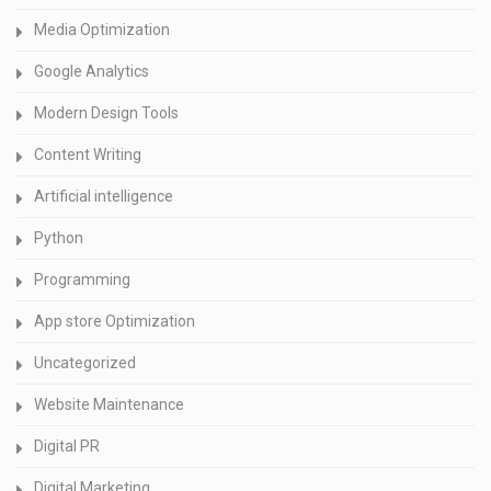
Media Optimization
Google Analytics
Modern Design Tools
Content Writing
Artificial intelligence
Python
Programming
App store Optimization
Uncategorized
Website Maintenance
Digital PR
Digital Marketing