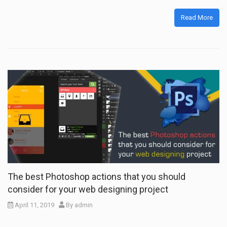
Read More
The best Photoshop actions that you should
consider for your web designing project
April 11, 2019
By
admin