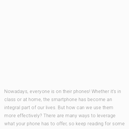
Nowadays, everyone is on their phones! Whether it’s in
class or at home, the smartphone has become an
integral part of our lives. But how can we use them
more effectively? There are many ways to leverage
what your phone has to offer, so keep reading for some