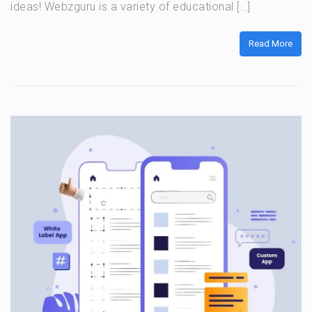
ideas! Webzguru is a variety of educational […]
Read More