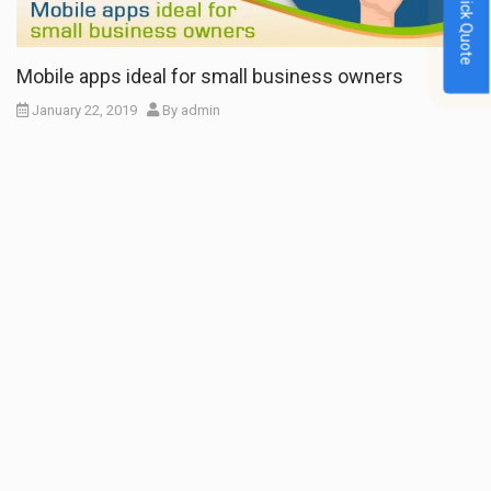
Quick Quote
Mobile apps ideal for small business owners
January 22, 2019
By
admin