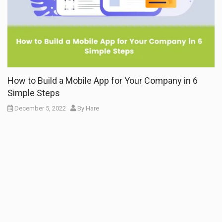
How to Build a Mobile App for Your Company in 6
Simple Steps
December 5, 2022
By
Hare