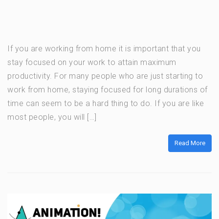
If you are working from home it is important that you
stay focused on your work to attain maximum
productivity. For many people who are just starting to
work from home, staying focused for long durations of
time can seem to be a hard thing to do. If you are like
most people, you will […]
Read More