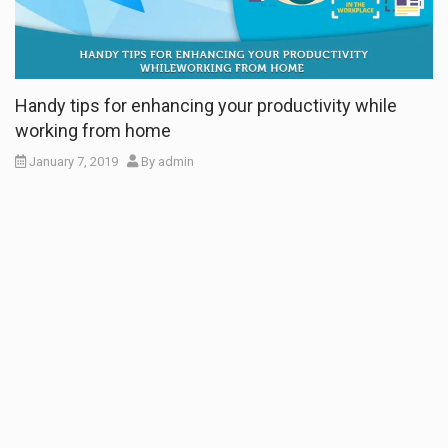
Handy tips for enhancing your productivity while
working from home
January 7, 2019
By
admin