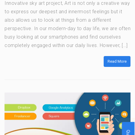
Innovative sky art project, Art is not only a creative way
to express our deepest and innermost feelings but it
also allows us to look at things from a different
perspective. In our modern-day to day life, we are often
busy looking at our smartphones and find ourselves
completely engaged within our daily lives. However, […]
Read More