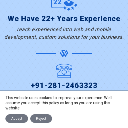
We Have 22+ Years Experience
reach experienced into web and mobile
development, custom solutions for your business.
+91-281-2463323
This website uses cookies to improve your experience. We'll
assume you accept this policy as long as you are using this
TALK TO US
website.
Accept
Reject