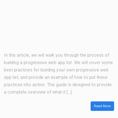
In this article, we will walk you through the process of
building a progressive web app list. We will cover some
best practices for building your own progressive web
app list, and provide an example of how to put these
practices into action. This guide is designed to provide
a complete overview of what it […]
Read More