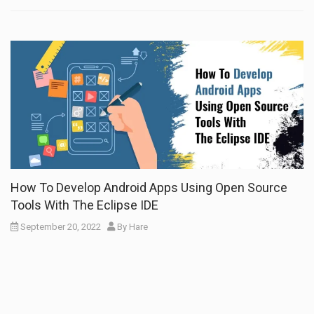
How To Develop Android Apps Using Open Source
Tools With The Eclipse IDE
September 20, 2022
By
Hare