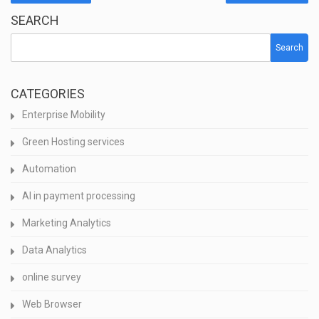
SEARCH
Search
CATEGORIES
Enterprise Mobility
Green Hosting services
Automation
AI in payment processing
Marketing Analytics
Data Analytics
online survey
Web Browser