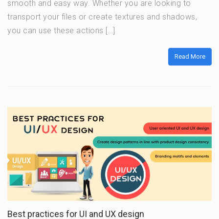
smooth and easy way. Whether you are looking to
transport your files or create textures and shadows,
you can use these actions […]
Read More
Best practices for UI and UX design