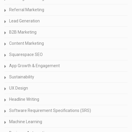
Referral Marketing
Lead Generation
B2B Marketing
Content Marketing
Squarespace SEO
App Growth & Engagement
Sustainability
UX Design
Headline Writing
Software Requirement Specifications (SRS)
Machine Learning