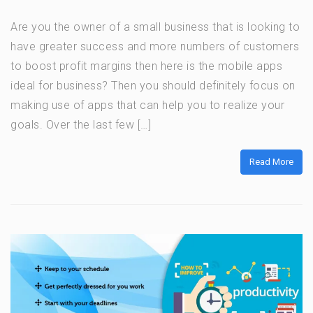
Are you the owner of a small business that is looking to
have greater success and more numbers of customers
to boost profit margins then here is the mobile apps
ideal for business? Then you should definitely focus on
making use of apps that can help you to realize your
goals. Over the last few […]
Read More