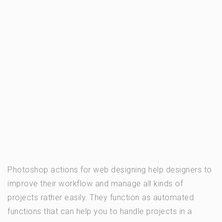
Photoshop actions for web designing help designers to
improve their workflow and manage all kinds of
projects rather easily. They function as automated
functions that can help you to handle projects in a