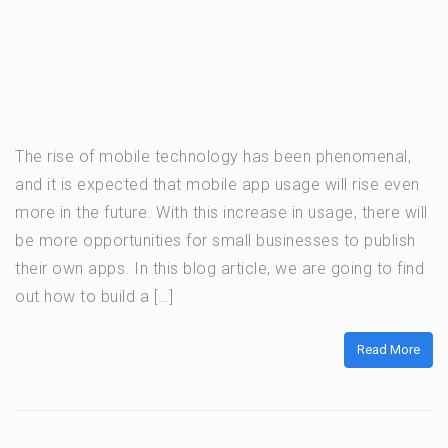
The rise of mobile technology has been phenomenal,
and it is expected that mobile app usage will rise even
more in the future. With this increase in usage, there will
be more opportunities for small businesses to publish
their own apps. In this blog article, we are going to find
out how to build a […]
Read More