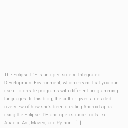
The Eclipse IDE is an open source Integrated
Development Environment, which means that you can
use it to create programs with different programming
languages. In this blog, the author gives a detailed
overview of how she’s been creating Android apps
using the Eclipse IDE and open source tools like
Apache Ant, Maven, and Python . […]