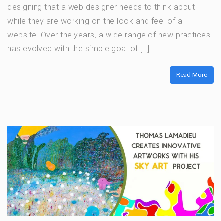
designing that a web designer needs to think about
while they are working on the look and feel of a
website. Over the years, a wide range of new practices
has evolved with the simple goal of […]
Read More