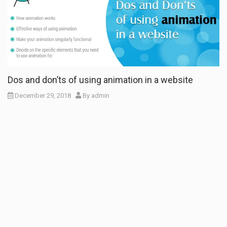
Dos and don’ts of using animation in a website
December 29, 2018
By
admin