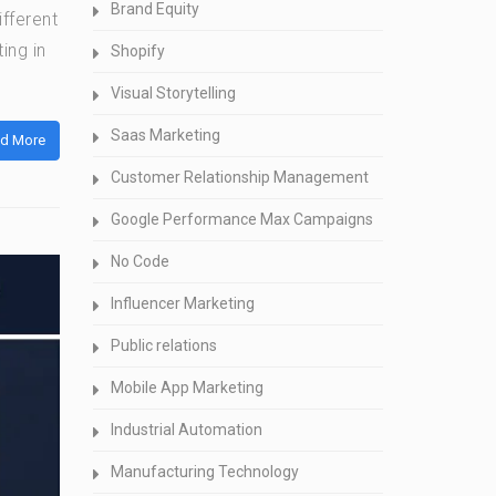
Brand Equity
ifferent
ing in
Shopify
Visual Storytelling
Saas Marketing
d More
Customer Relationship Management
Google Performance Max Campaigns
No Code
Influencer Marketing
Public relations
Mobile App Marketing
Industrial Automation
Manufacturing Technology