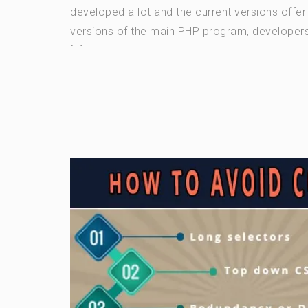
developed a lot and the current versions offer
versions of the main PHP program, developers
[…]