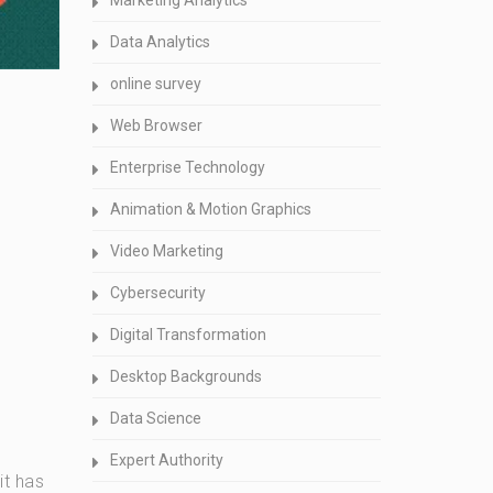
Marketing Analytics
Data Analytics
online survey
Web Browser
Enterprise Technology
Animation & Motion Graphics
Video Marketing
Cybersecurity
Digital Transformation
Desktop Backgrounds
Data Science
Expert Authority
it has