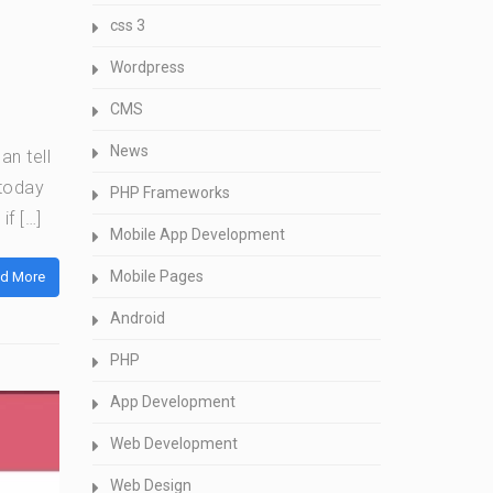
css 3
Wordpress
CMS
News
an tell
today
PHP Frameworks
if […]
Mobile App Development
Mobile Pages
d More
Android
PHP
App Development
Web Development
Web Design