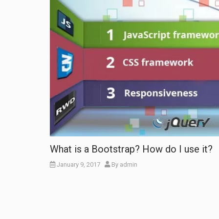
What is a Bootstrap? How do I use it?
January 9, 2017
By
admin