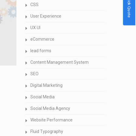
Quick Quote
CSS
User Experience
UX UI
eCommerce
lead forms
Content Management System
SEO
Digital Marketing
Social Media
Social Media Agency
Website Performance
Fluid Typography