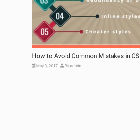
How to Avoid Common Mistakes in CS
May 3, 2017
By
admin