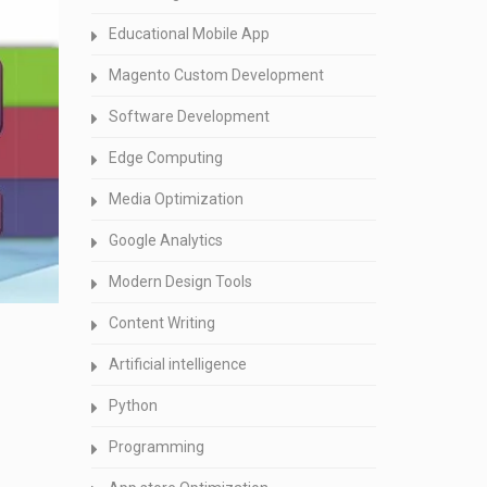
Educational Mobile App
Magento Custom Development
Software Development
Edge Computing
Media Optimization
Google Analytics
Modern Design Tools
Content Writing
Artificial intelligence
Python
Programming