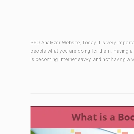
SEO Analyzer Website, Today it is very importa
people what you are doing for them. Having 
is becoming Internet savvy, and not having a we