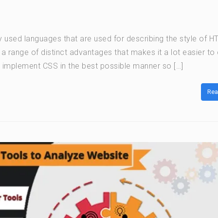
y used languages that are used for describing the style of 
range of distinct advantages that makes it a lot easier to
o implement CSS in the best possible manner so […]
Rea