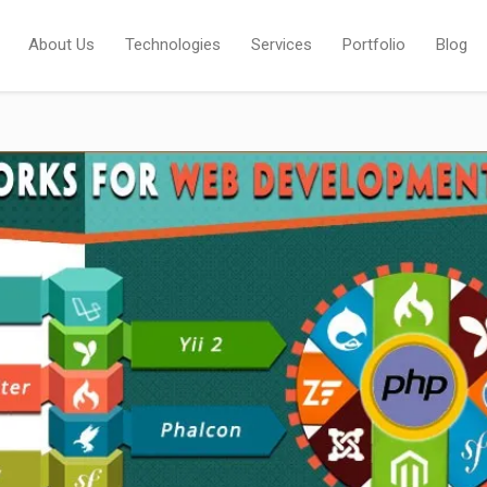
About Us
Technologies
Services
Portfolio
Blog