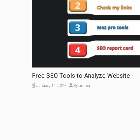
Free SEO Tools to Analyze Website
January 14, 2017
By
admin