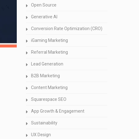
Open Source
Generative AI
Conversion Rate Optimization (CRO)
iGaming Marketing
Referral Marketing
Lead Generation
B2B Marketing
Content Marketing
Squarespace SEO
App Growth & Engagement
Sustainability
UX Design