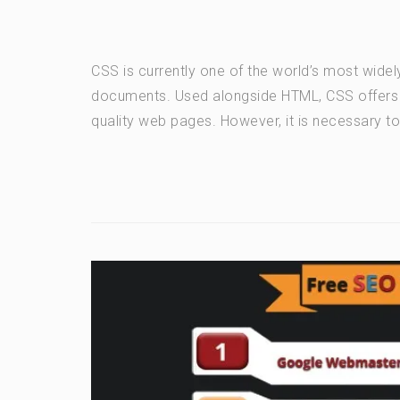
CSS is currently one of the world’s most widel
documents. Used alongside HTML, CSS offers a 
quality web pages. However, it is necessary t