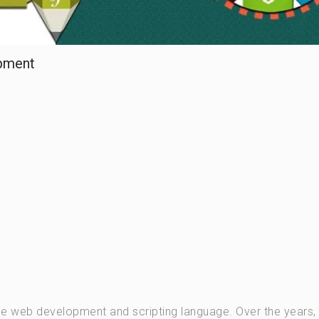
pment
de web development and scripting language. Over the years, 