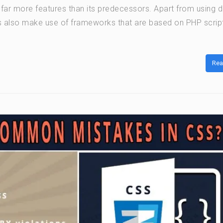
 far more features than its predecessors. Apart from using d
 also make use of frameworks that are based on PHP script
Rea