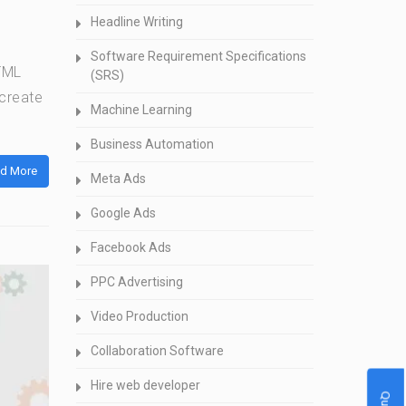
Headline Writing
Software Requirement Specifications
HTML
(SRS)
 create
Machine Learning
Business Automation
d More
Meta Ads
Google Ads
Facebook Ads
PPC Advertising
Video Production
Collaboration Software
Hire web developer