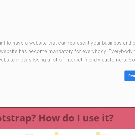
nt to have a website that can represent your business and c
a website has become mandatory for everybody. Everybody 
bsite means losing a lot of Internet-friendly customers. So 
Rea