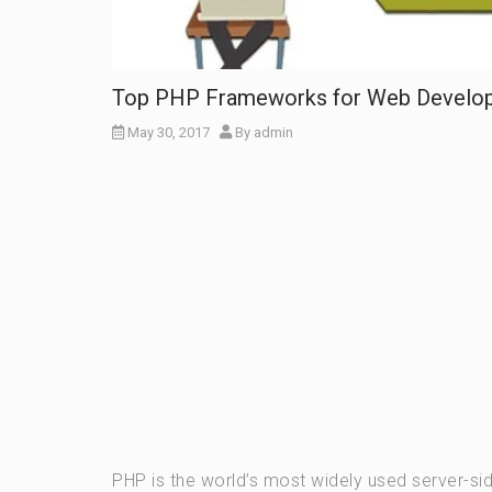
Top PHP Frameworks for Web Develo
May 30, 2017
By
admin
PHP is the world’s most widely used server-si