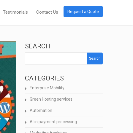
Request a Quote
Testimonials
Contact Us
SEARCH
Search
CATEGORIES
Enterprise Mobility
Green Hosting services
Automation
AI in payment processing