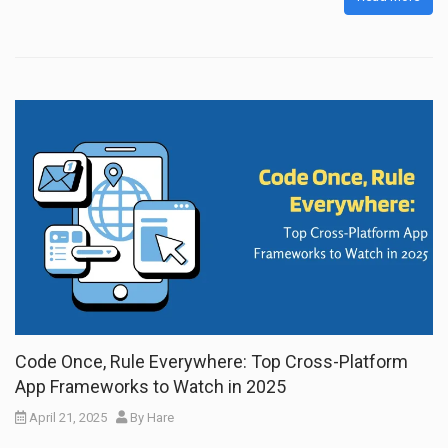
Code Once, Rule Everywhere: Top Cross-Platform
App Frameworks to Watch in 2025
April 21, 2025
By
Hare