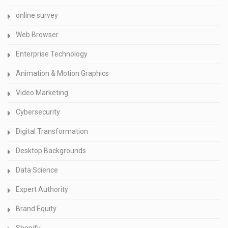
online survey
Web Browser
Enterprise Technology
Animation & Motion Graphics
Video Marketing
Cybersecurity
Digital Transformation
Desktop Backgrounds
Data Science
Expert Authority
Brand Equity
Shopify