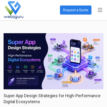
Request a Quote
Super App Design Strategies for High-Performance
Digital Ecosystems