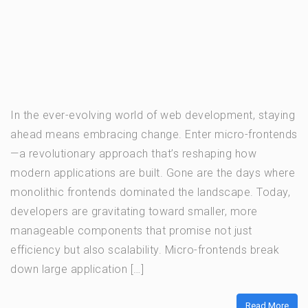
In the ever-evolving world of web development, staying
ahead means embracing change. Enter micro-frontends
—a revolutionary approach that’s reshaping how
modern applications are built. Gone are the days where
monolithic frontends dominated the landscape. Today,
developers are gravitating toward smaller, more
manageable components that promise not just
efficiency but also scalability. Micro-frontends break
down large application […]
Read More