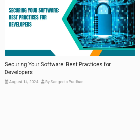
Securing Your Software: Best Practices for
Developers
August 14, 2024
By
Sangeeta Pradhan