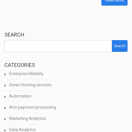
Read More
SEARCH
Search
CATEGORIES
Enterprise Mobility
Green Hosting services
Automation
AI in payment processing
Marketing Analytics
Data Analytics