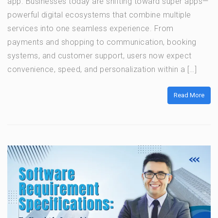
app. Businesses today are shifting toward super apps—
powerful digital ecosystems that combine multiple
services into one seamless experience. From
payments and shopping to communication, booking
systems, and customer support, users now expect
convenience, speed, and personalization within a […]
Read More