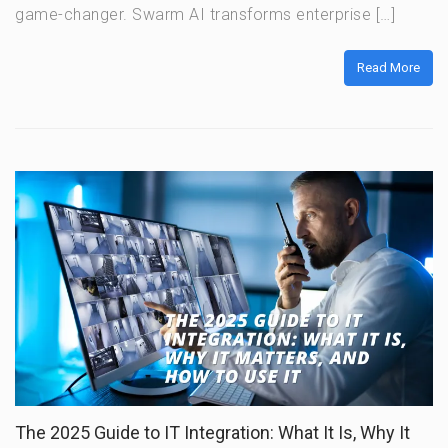
game-changer. Swarm AI transforms enterprise […]
Read More
The 2025 Guide to IT Integration: What It Is, Why It