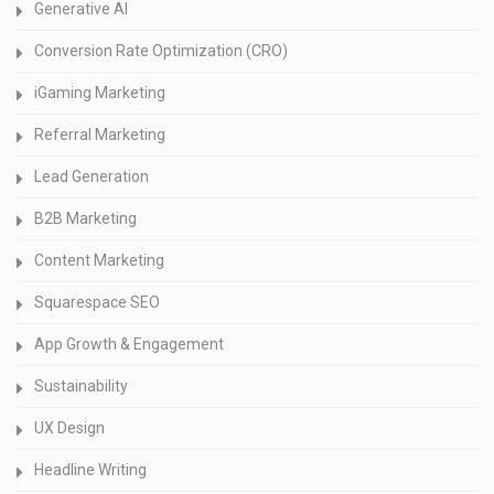
Generative AI
Conversion Rate Optimization (CRO)
iGaming Marketing
Referral Marketing
Lead Generation
B2B Marketing
Content Marketing
Squarespace SEO
App Growth & Engagement
Sustainability
UX Design
Headline Writing