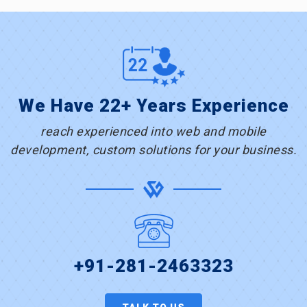
We Have 22+ Years Experience
reach experienced into web and mobile
development, custom solutions for your business.
+91-281-2463323