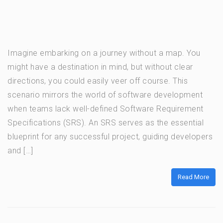
Imagine embarking on a journey without a map. You
might have a destination in mind, but without clear
directions, you could easily veer off course. This
scenario mirrors the world of software development
when teams lack well-defined Software Requirement
Specifications (SRS). An SRS serves as the essential
blueprint for any successful project, guiding developers
and […]
Read More