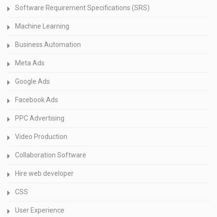
Software Requirement Specifications (SRS)
Machine Learning
Business Automation
Meta Ads
Google Ads
Facebook Ads
PPC Advertising
Video Production
Collaboration Software
Hire web developer
CSS
User Experience