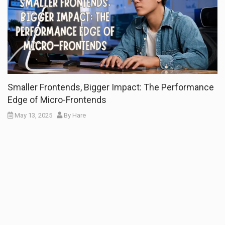
Smaller Frontends, Bigger Impact: The Performance
Edge of Micro-Frontends
May 13, 2025
By
Hare