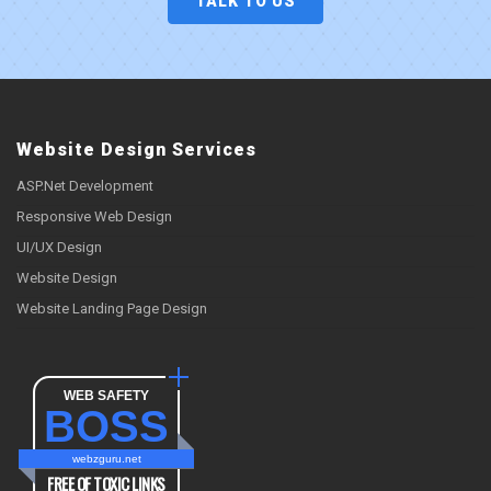
TALK TO US
Website Design Services
ASP.Net Development
Responsive Web Design
UI/UX Design
Website Design
Website Landing Page Design
WEB SAFETY
BOSS
webzguru.net
FREE OF TOXIC LINKS