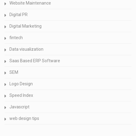
Website Maintenance
Digital PR
Digital Marketing
fintech
Data visualization
Saas Based ERP Software
SEM
Logo Design
Speed Index
Javascript
web design tips