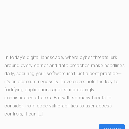
In today’s digital landscape, where cyber threats lurk
around every corner and data breaches make headlines
daily, securing your software isn’t just a best practice—
it’s an absolute necessity. Developers hold the key to
fortifying applications against increasingly
sophisticated attacks. But with so many facets to
consider, from code vulnerabilities to user access
controls, it can […]