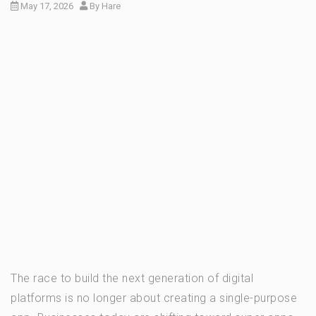
May 17, 2026
By
Hare
The race to build the next generation of digital
platforms is no longer about creating a single-purpose