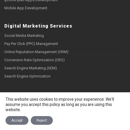
Mobile App Development
Digital Marketing Services
Social Media Marketing
Pay Per Click (PPC) Management
Online Reputation Management (ORM)
Conversion Rate Optimization (CRO)
Search Engine Marketing (SEM)
Search Engine Optimization
Social Links
This website uses cookies to improve your experience. We'll
assume you accept this policy as long as you are using this
website.
Accept
Reject
Copyright © 2026 Webzguru.net All rights reserved