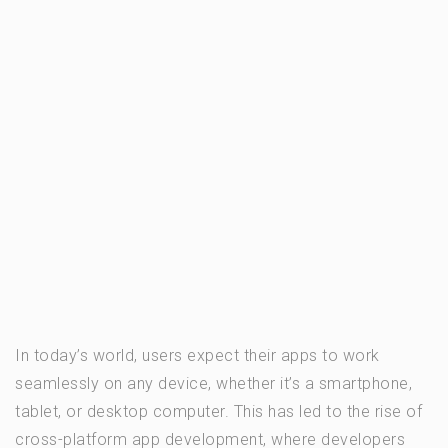
In today’s world, users expect their apps to work
seamlessly on any device, whether it’s a smartphone,
tablet, or desktop computer. This has led to the rise of
cross-platform app development, where developers