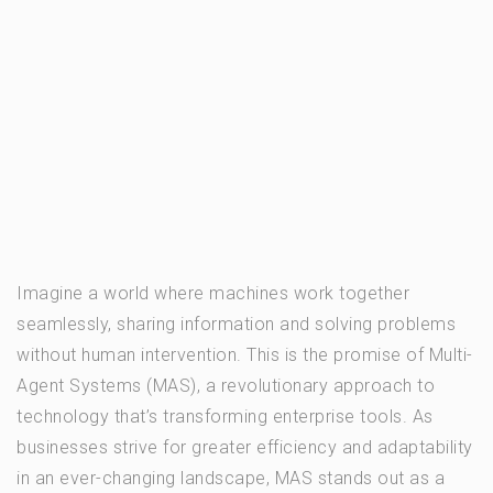
Imagine a world where machines work together
seamlessly, sharing information and solving problems
without human intervention. This is the promise of Multi-
Agent Systems (MAS), a revolutionary approach to
technology that’s transforming enterprise tools. As
businesses strive for greater efficiency and adaptability
in an ever-changing landscape, MAS stands out as a