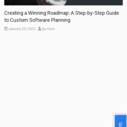
Creating a Winning Roadmap: A Step-by-Step Guide
to Custom Software Planning
January 20, 2025
By
Hare