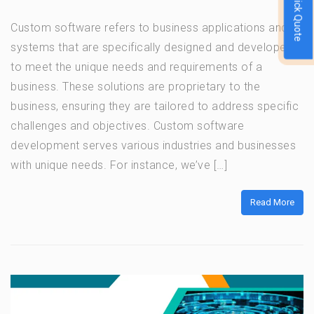
Quick Quote
Custom software refers to business applications and
systems that are specifically designed and developed
to meet the unique needs and requirements of a
business. These solutions are proprietary to the
business, ensuring they are tailored to address specific
challenges and objectives. Custom software
development serves various industries and businesses
with unique needs. For instance, we’ve […]
Read More