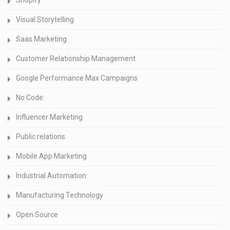
Visual Storytelling
Saas Marketing
Customer Relationship Management
Google Performance Max Campaigns
No Code
Influencer Marketing
Public relations
Mobile App Marketing
Industrial Automation
Manufacturing Technology
Open Source