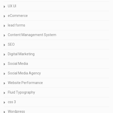
UX UI
eCommerce
lead forms
Content Management System
SEO
Digital Marketing
Social Media
Social Media Agency
Website Performance
Fluid Typography
css 3
Wordpress