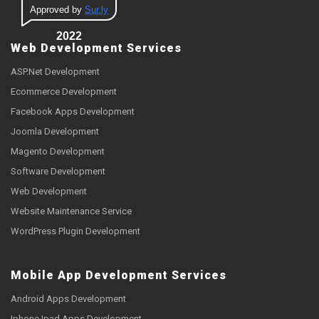
Approved by
Sur.ly
2022
Web Development Services
ASP.Net Development
Ecommerce Development
Facebook Apps Development
Joomla Development
Magento Development
Software Development
Web Development
Website Maintenance Service
WordPress Plugin Development
Mobile App Development Services
Android Apps Development
Iphone Ipad Apps Development