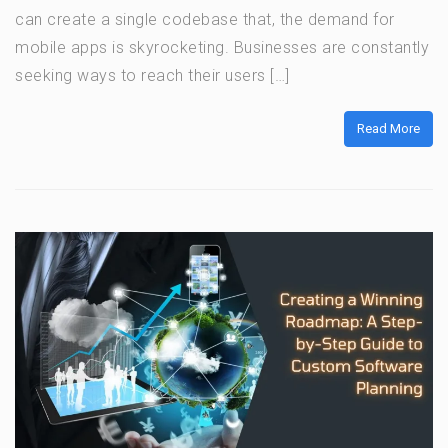
can create a single codebase that, the demand for
mobile apps is skyrocketing. Businesses are constantly
seeking ways to reach their users […]
Read More