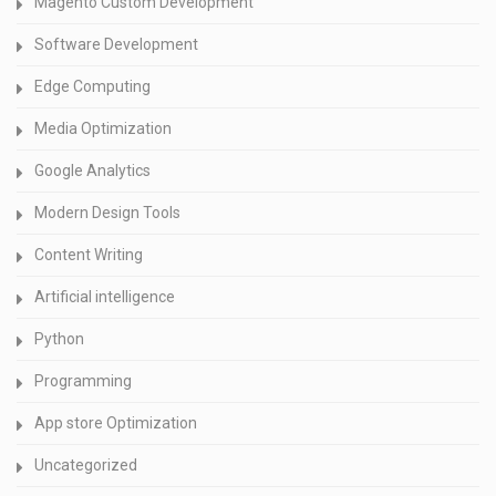
Magento Custom Development
Software Development
Edge Computing
Media Optimization
Google Analytics
Modern Design Tools
Content Writing
Artificial intelligence
Python
Programming
App store Optimization
Uncategorized