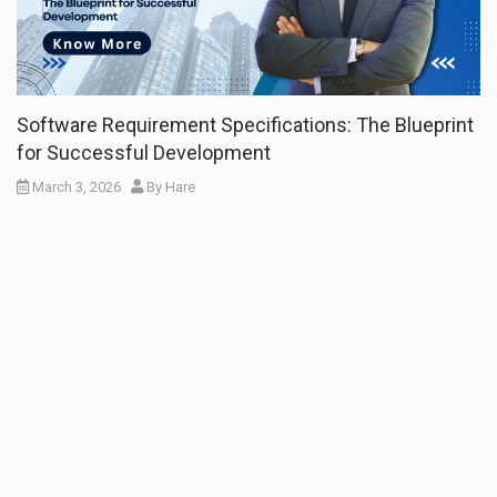
Software Requirement Specifications: The Blueprint
for Successful Development
March 3, 2026
By
Hare