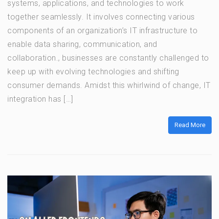
systems, applications, and technologies to work
together seamlessly. It involves connecting various
components of an organization’s IT infrastructure to
enable data sharing, communication, and
collaboration., businesses are constantly challenged to
keep up with evolving technologies and shifting
consumer demands. Amidst this whirlwind of change, IT
integration has […]
Read More