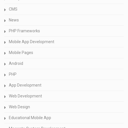
CMS
News
PHP Frameworks
Mobile App Development
Mobile Pages
Android
PHP
App Development
Web Development
Web Design
Educational Mobile App