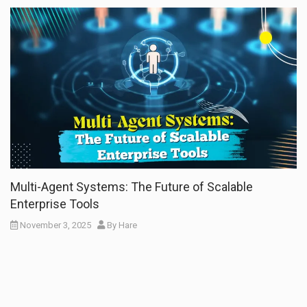
Multi-Agent Systems: The Future of Scalable
Enterprise Tools
November 3, 2025
By
Hare