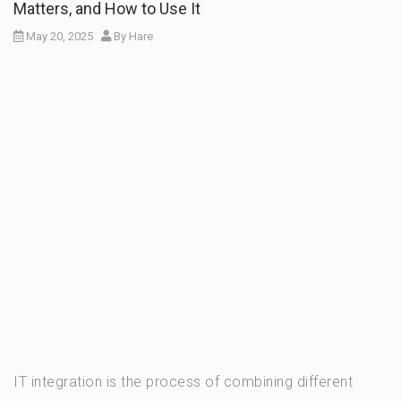
Matters, and How to Use It
May 20, 2025
By
Hare
IT integration is the process of combining different