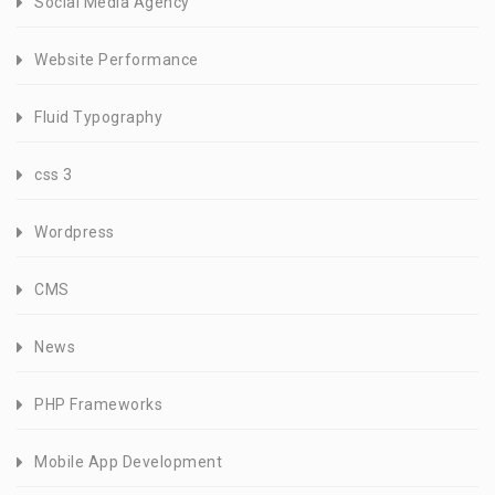
Social Media Agency
Website Performance
Fluid Typography
css 3
Wordpress
CMS
News
PHP Frameworks
Mobile App Development