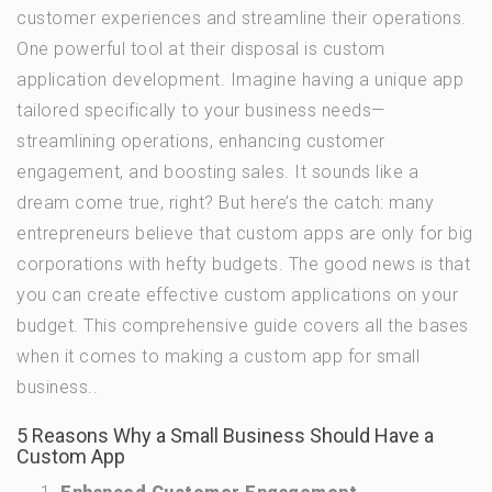
customer experiences and streamline their operations.
One powerful tool at their disposal is custom
application development. Imagine having a unique app
tailored specifically to your business needs—
streamlining operations, enhancing customer
engagement, and boosting sales. It sounds like a
dream come true, right? But here’s the catch: many
entrepreneurs believe that custom apps are only for big
corporations with hefty budgets. The good news is that
you can create effective custom applications on your
budget. This comprehensive guide covers all the bases
when it comes to making a custom app for small
business..
5 Reasons Why a Small Business Should Have a
Custom App