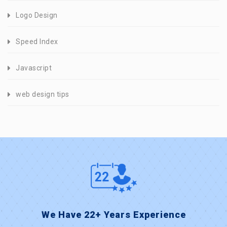
Logo Design
Speed Index
Javascript
web design tips
We Have 22+ Years Experience