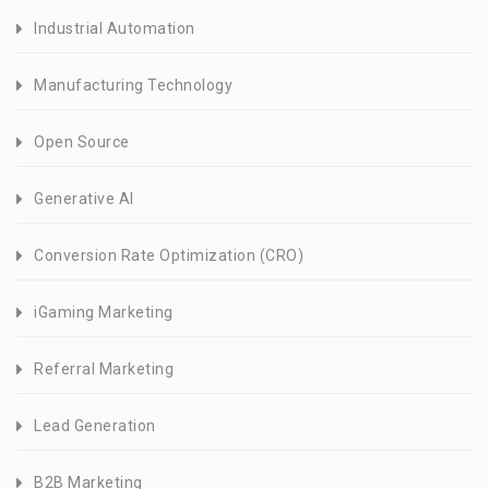
Industrial Automation
Manufacturing Technology
Open Source
Generative AI
Conversion Rate Optimization (CRO)
iGaming Marketing
Referral Marketing
Lead Generation
B2B Marketing