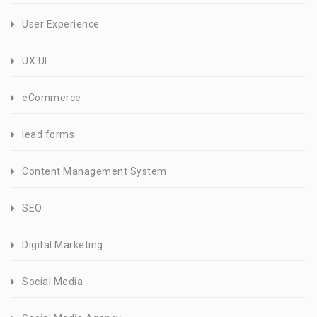
User Experience
UX UI
eCommerce
lead forms
Content Management System
SEO
Digital Marketing
Social Media