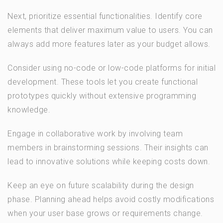
Next, prioritize essential functionalities. Identify core
elements that deliver maximum value to users. You can
always add more features later as your budget allows.
Consider using no-code or low-code platforms for initial
development. These tools let you create functional
prototypes quickly without extensive programming
knowledge.
Engage in collaborative work by involving team
members in brainstorming sessions. Their insights can
lead to innovative solutions while keeping costs down.
Keep an eye on future scalability during the design
phase. Planning ahead helps avoid costly modifications
when your user base grows or requirements change.