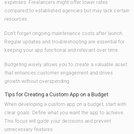
expenses. Freelancers might offer lower rates
compared to established agencies but may lack certain
resources.
Don’t forget ongoing maintenance costs after launch.
Regular updates and troubleshooting are essential for
keeping your app functional and relevant over time.
Budgeting wisely allows you to create a valuable asset
that enhances customer engagement and drives
growth without overspending.
Tips for Creating a Custom App on a Budget
When developing a custom app on a budget, start with
clear goals. Define what you want the app to achieve.
This focus will guide your decisions and prevent
unnecessary features.