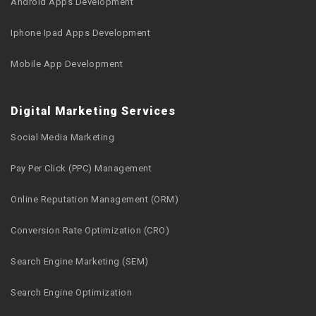
Android Apps Development
Iphone Ipad Apps Development
Mobile App Development
Digital Marketing Services
Social Media Marketing
Pay Per Click (PPC) Management
Online Reputation Management (ORM)
Conversion Rate Optimization (CRO)
Search Engine Marketing (SEM)
Search Engine Optimization