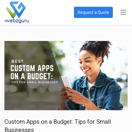
Request a Quote
Custom Apps on a Budget: Tips for Small
Businesses