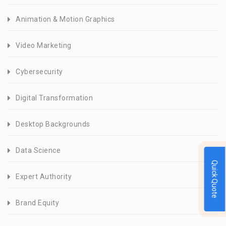
Animation & Motion Graphics
Video Marketing
Cybersecurity
Digital Transformation
Desktop Backgrounds
Data Science
Quick Quote
Expert Authority
Brand Equity