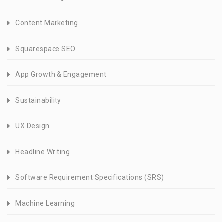
Content Marketing
Squarespace SEO
App Growth & Engagement
Sustainability
UX Design
Headline Writing
Software Requirement Specifications (SRS)
Machine Learning