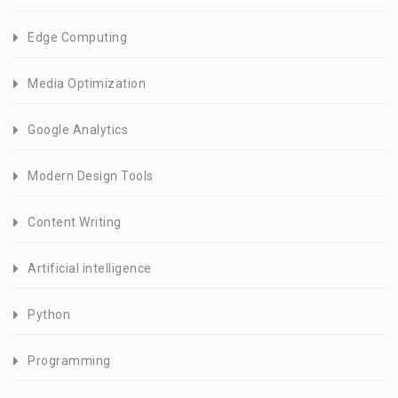
Edge Computing
Media Optimization
Google Analytics
Modern Design Tools
Content Writing
Artificial intelligence
Python
Programming