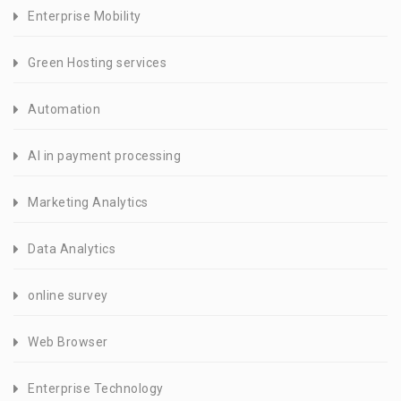
Enterprise Mobility
Green Hosting services
Automation
AI in payment processing
Marketing Analytics
Data Analytics
online survey
Web Browser
Enterprise Technology