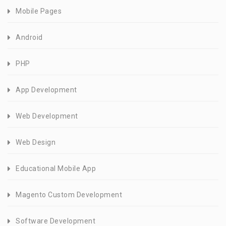
Mobile Pages
Android
PHP
App Development
Web Development
Web Design
Educational Mobile App
Magento Custom Development
Software Development