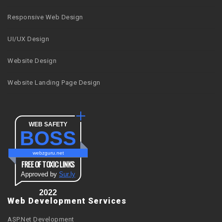
Responsive Web Design
UI/UX Design
Website Design
Website Landing Page Design
WEB SAFETY
BOSS
webzguru.net
FREE OF TOXIC LINKS
Approved by
Sur.ly
2022
Web Development Services
ASP.Net Development