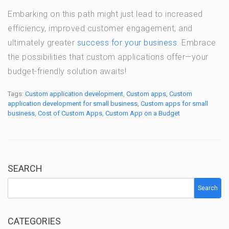
Embarking on this path might just lead to increased
efficiency, improved customer engagement, and
ultimately greater
success for your business
. Embrace
the possibilities that custom applications offer—your
budget-friendly solution awaits!
Tags:
Custom application development
,
Custom apps
,
Custom
application development for small business
,
Custom apps for small
business
,
Cost of Custom Apps
,
Custom App on a Budget
SEARCH
Search
CATEGORIES