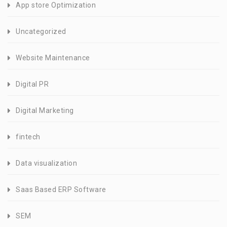
App store Optimization
Uncategorized
Website Maintenance
Digital PR
Digital Marketing
fintech
Data visualization
Saas Based ERP Software
SEM