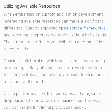
Utilizing Available Resources
When embarking on custom application development,
leveraging available resources can make a significant
difference. Start by exploring
open-source frameworks
and tools that support app creation without hefty costs.
These resources often come with robust communities
ready to help.
Consider collaborating with local universities or coding
boot camps. Many students seek real-world projects
for their portfolios, and they may provide fresh ideas at
a fraction of the cost.
Online platforms also offer templates and drag-and-
drop builders tailored for small businesses. This way,
you can create functional prototypes quickly.