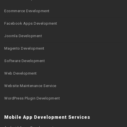
Ecommerce Development
Facebook Apps Development
Joomla Development
Magento Development
Software Development
Web Development
Website Maintenance Service
WordPress Plugin Development
Mobile App Development Services