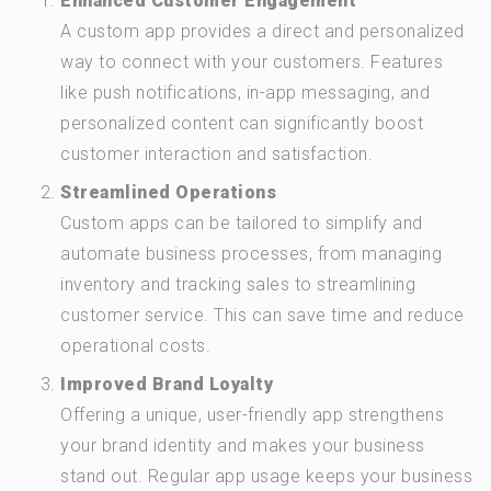
Enhanced Customer Engagement
A custom app provides a direct and personalized
way to connect with your customers. Features
like push notifications, in-app messaging, and
personalized content can significantly boost
customer interaction and satisfaction.
Streamlined Operations
Custom apps can be tailored to simplify and
automate business processes, from managing
inventory and tracking sales to streamlining
customer service. This can save time and reduce
operational costs.
Improved Brand Loyalty
Offering a unique, user-friendly app strengthens
your brand identity and makes your business
stand out. Regular app usage keeps your business