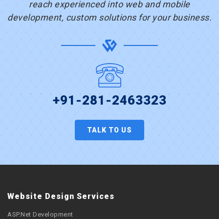
reach experienced into web and mobile
development, custom solutions for your business.
+91-281-2463323
TALK TO US
Website Design Services
ASP.Net Development