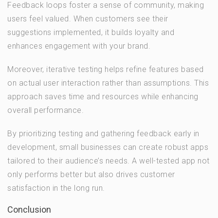
Feedback loops foster a sense of community, making
users feel valued. When customers see their
suggestions implemented, it builds loyalty and
enhances engagement with your brand.
Moreover, iterative testing helps refine features based
on actual user interaction rather than assumptions. This
approach saves time and resources while enhancing
overall performance.
By prioritizing testing and gathering feedback early in
development, small businesses can create robust apps
tailored to their audience’s needs. A well-tested app not
only performs better but also drives customer
satisfaction in the long run.
Conclusion