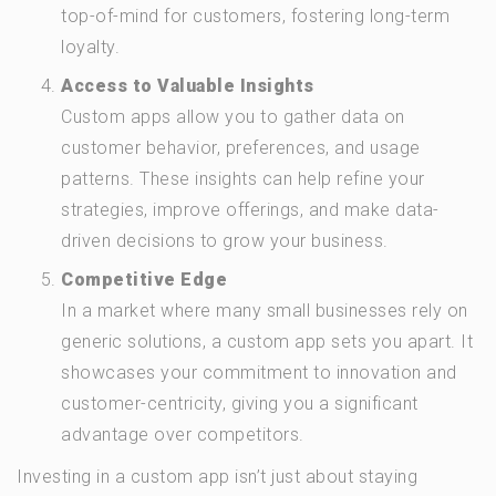
top-of-mind for customers, fostering long-term
loyalty.
Access to Valuable Insights
Custom apps allow you to gather data on
customer behavior, preferences, and usage
patterns. These insights can help refine your
strategies, improve offerings, and make data-
driven decisions to grow your business.
Competitive Edge
In a market where many small businesses rely on
generic solutions, a custom app sets you apart. It
showcases your commitment to innovation and
customer-centricity, giving you a significant
advantage over competitors.
Investing in a custom app isn’t just about staying