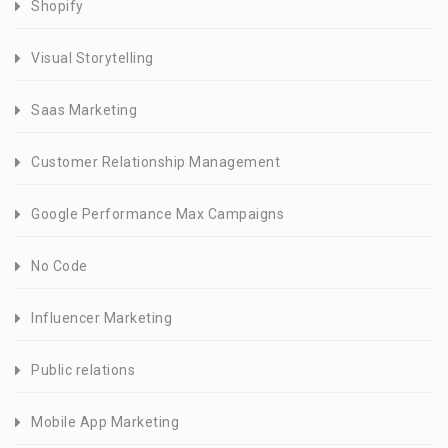
Shopify
Visual Storytelling
Saas Marketing
Customer Relationship Management
Google Performance Max Campaigns
No Code
Influencer Marketing
Public relations
Mobile App Marketing