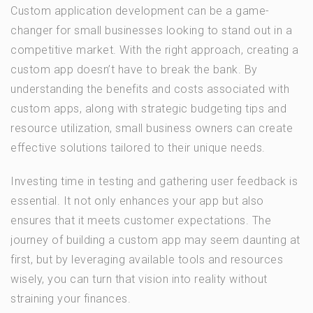
Custom application development can be a game-
changer for small businesses looking to stand out in a
competitive market. With the right approach, creating a
custom app doesn’t have to break the bank. By
understanding the benefits and costs associated with
custom apps, along with strategic budgeting tips and
resource utilization, small business owners can create
effective solutions tailored to their unique needs.
Investing time in testing and gathering user feedback is
essential. It not only enhances your app but also
ensures that it meets customer expectations. The
journey of building a custom app may seem daunting at
first, but by leveraging available tools and resources
wisely, you can turn that vision into reality without
straining your finances.