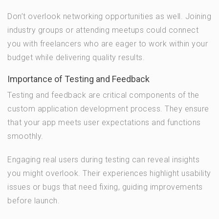
Don’t overlook networking opportunities as well. Joining
industry groups or attending meetups could connect
you with freelancers who are eager to work within your
budget while delivering quality results.
Importance of Testing and Feedback
Testing and feedback are critical components of the
custom application development process. They ensure
that your app meets user expectations and functions
smoothly.
Engaging real users during testing can reveal insights
you might overlook. Their experiences highlight usability
issues or bugs that need fixing, guiding improvements
before launch.