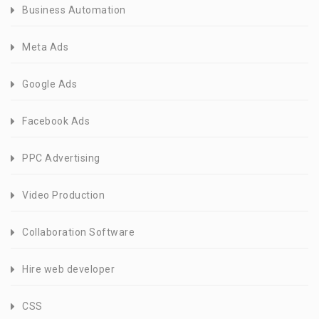
Business Automation
Meta Ads
Google Ads
Facebook Ads
PPC Advertising
Video Production
Collaboration Software
Hire web developer
CSS