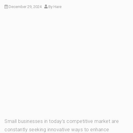
December 29, 2024
By
Hare
Small businesses in today’s competitive market are
constantly seeking innovative ways to enhance