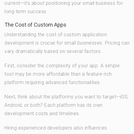
current—it’s about positioning your small business for
long-term success.
The Cost of Custom Apps
Understanding the cost of custom application
development is crucial for small businesses. Pricing can
vary dramatically based on several factors.
First, consider the complexity of your app. A simple
tool may be more affordable than a feature-rich
platform requiring advanced functionalities.
Next, think about the platforms you want to target—iOS,
Android, or both? Each platform has its own
development costs and timelines.
Hiring experienced developers also influences