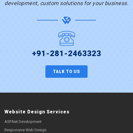
development, custom solutions for your business.
+91-281-2463323
TALK TO US
Website Design Services
ASP.Net Development
Responsive Web Design