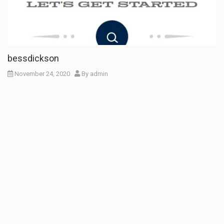
bessdickson
November 24, 2020
By
admin