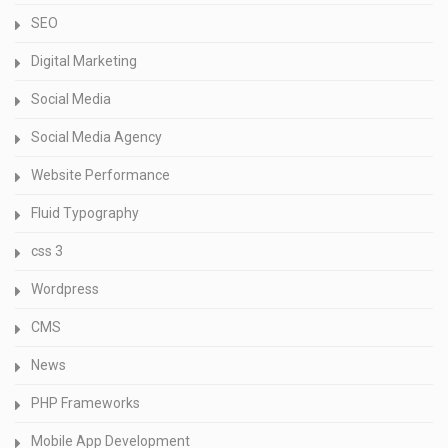
SEO
Digital Marketing
Social Media
Social Media Agency
Website Performance
Fluid Typography
css 3
Wordpress
CMS
News
PHP Frameworks
Mobile App Development