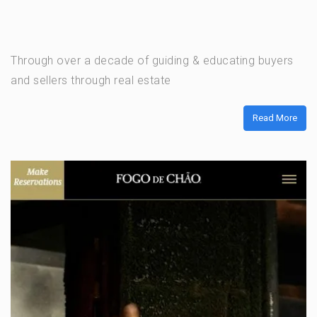
Through over a decade of guiding & educating buyers
and sellers through real estate
Read More