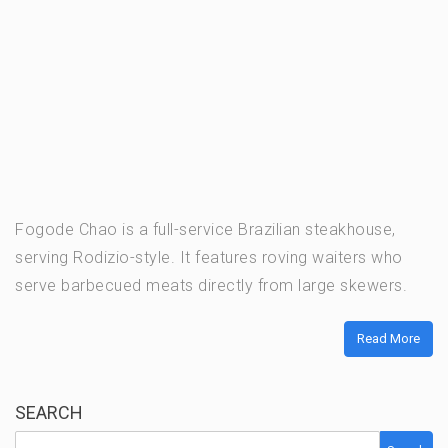
Fogode Chao is a full-service Brazilian steakhouse,
serving Rodizio-style. It features roving waiters who
serve barbecued meats directly from large skewers.
Read More
SEARCH