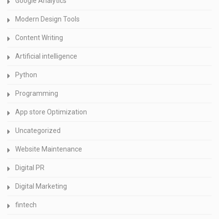
Google Analytics
Modern Design Tools
Content Writing
Artificial intelligence
Python
Programming
App store Optimization
Uncategorized
Website Maintenance
Digital PR
Digital Marketing
fintech