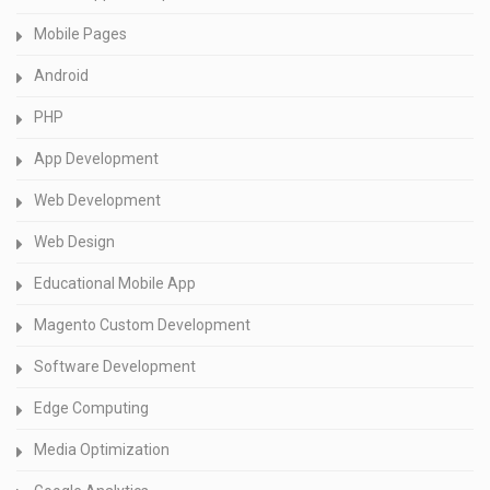
Mobile Pages
Android
PHP
App Development
Web Development
Web Design
Educational Mobile App
Magento Custom Development
Software Development
Edge Computing
Media Optimization