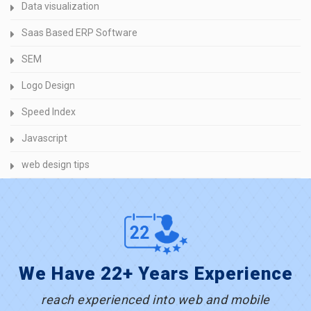
Data visualization
Saas Based ERP Software
SEM
Logo Design
Speed Index
Javascript
web design tips
We Have 22+ Years Experience
reach experienced into web and mobile