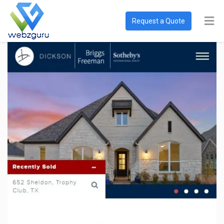
Request a Quote