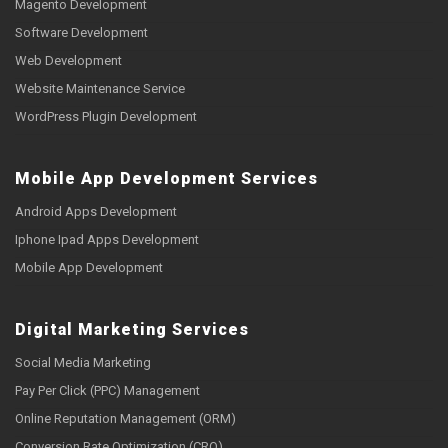
Magento Development
Software Development
Web Development
Website Maintenance Service
WordPress Plugin Development
Mobile App Development Services
Android Apps Development
Iphone Ipad Apps Development
Mobile App Development
Digital Marketing Services
Social Media Marketing
Pay Per Click (PPC) Management
Online Reputation Management (ORM)
Conversion Rate Optimization (CRO)