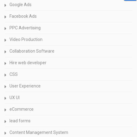
Google Ads
Facebook Ads
PPC Advertising
Video Production
Collaboration Software
Hire web developer
CSS
User Experience
UX UI
eCommerce
lead forms
Content Management System