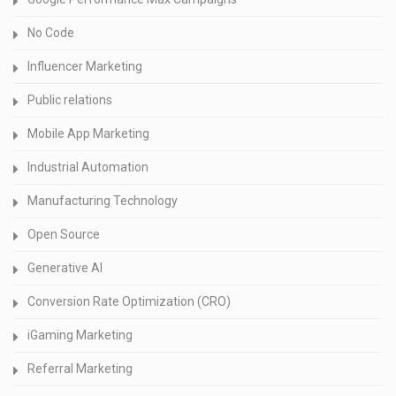
No Code
Influencer Marketing
Public relations
Mobile App Marketing
Industrial Automation
Manufacturing Technology
Open Source
Generative AI
Conversion Rate Optimization (CRO)
iGaming Marketing
Referral Marketing