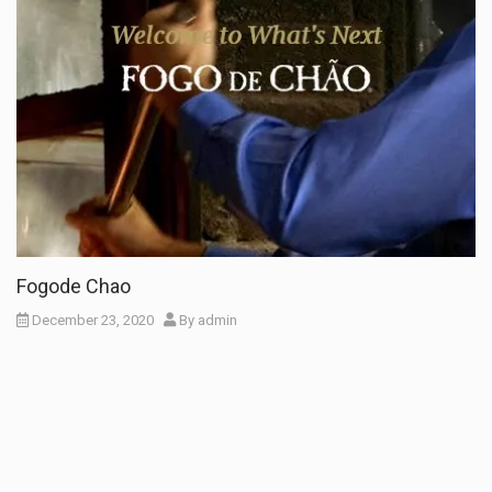
Fogode Chao
December 23, 2020
By
admin