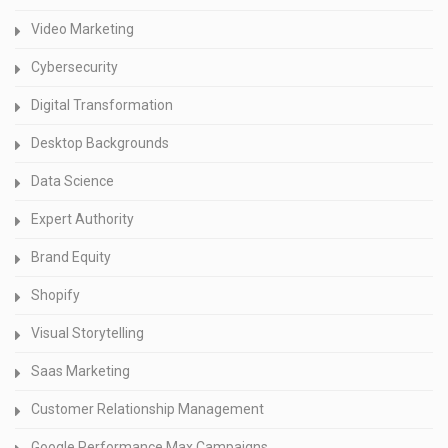
Video Marketing
Cybersecurity
Digital Transformation
Desktop Backgrounds
Data Science
Expert Authority
Brand Equity
Shopify
Visual Storytelling
Saas Marketing
Customer Relationship Management
Google Performance Max Campaigns