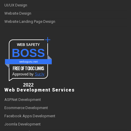
UI/UX Design
Website Design
Website Landing Page Design
WEB SAFETY
BOSS
webzguru.net
FREE OF TOXIC LINKS
Approved by
Sur.ly
2022
Web Development Services
ASP.Net Development
Ecommerce Development
Facebook Apps Development
Joomla Development