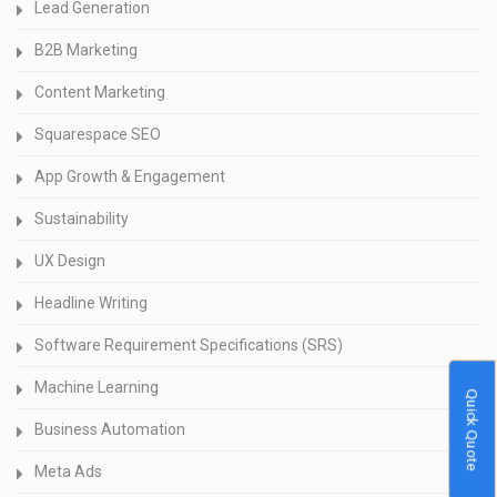
Lead Generation
B2B Marketing
Content Marketing
Squarespace SEO
App Growth & Engagement
Sustainability
UX Design
Headline Writing
Software Requirement Specifications (SRS)
Machine Learning
Quick Quote
Business Automation
Meta Ads