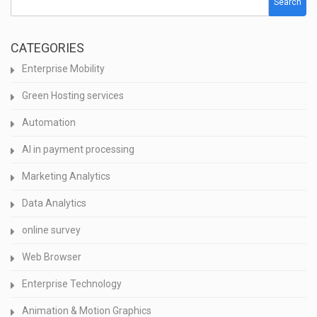
Search
CATEGORIES
Enterprise Mobility
Green Hosting services
Automation
AI in payment processing
Marketing Analytics
Data Analytics
online survey
Web Browser
Enterprise Technology
Animation & Motion Graphics