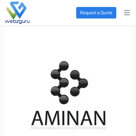
Request a Quote