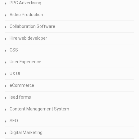
PPC Advertising
Video Production
Collaboration Software
Hire web developer
CSS
User Experience
UX UI
eCommerce
lead forms
Content Management System
SEO
Digital Marketing