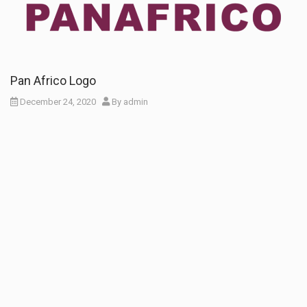
Pan Africo Logo
December 24, 2020
By
admin