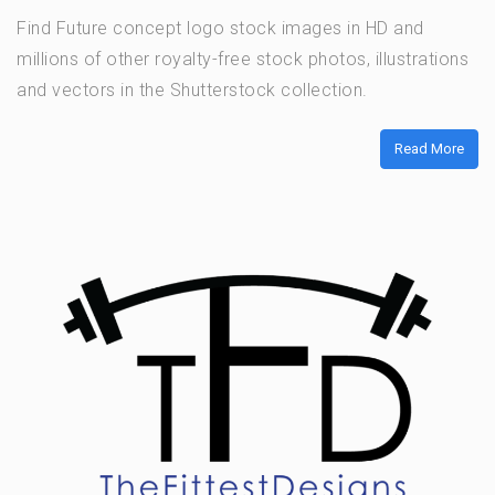
Find Future concept logo stock images in HD and
millions of other royalty-free stock photos, illustrations
and vectors in the Shutterstock collection.
Read More