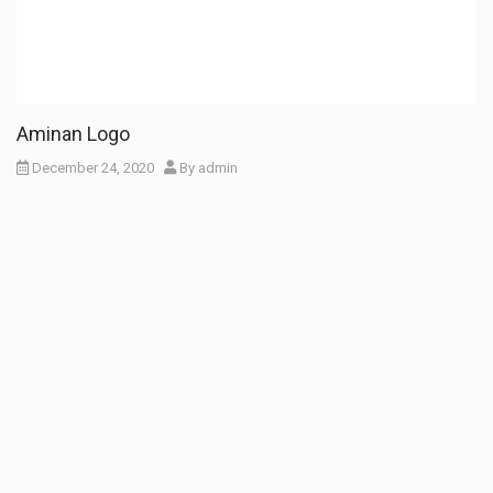
Aminan Logo
December 24, 2020
By
admin