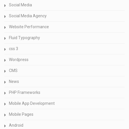
Social Media
Social Media Agency
Website Performance
Fluid Typography
css 3
Wordpress
CMS
News
PHP Frameworks
Mobile App Development
Mobile Pages
Android