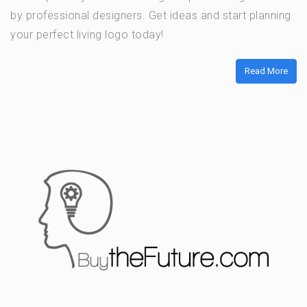
by professional designers. Get ideas and start planning
your perfect living logo today!
Read More