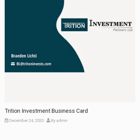
Trition Investment Business Card
December 24, 2020
By
admin