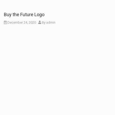
Buy the Future Logo
December 24, 2020
By
admin