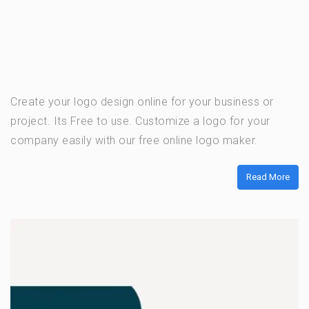
Create your logo design online for your business or
project. Its Free to use. Customize a logo for your
company easily with our free online logo maker.
Read More