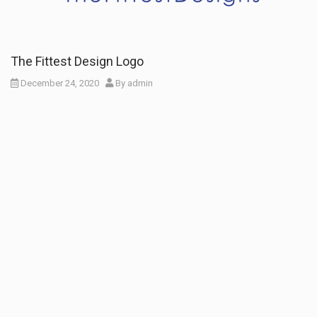
The Fittest Design Logo
December 24, 2020
By
admin