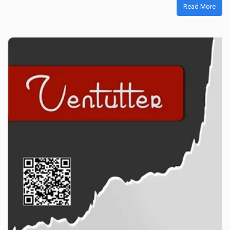
Read More