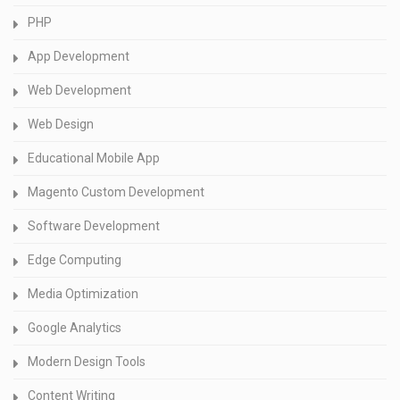
PHP
App Development
Web Development
Web Design
Educational Mobile App
Magento Custom Development
Software Development
Edge Computing
Media Optimization
Google Analytics
Modern Design Tools
Content Writing