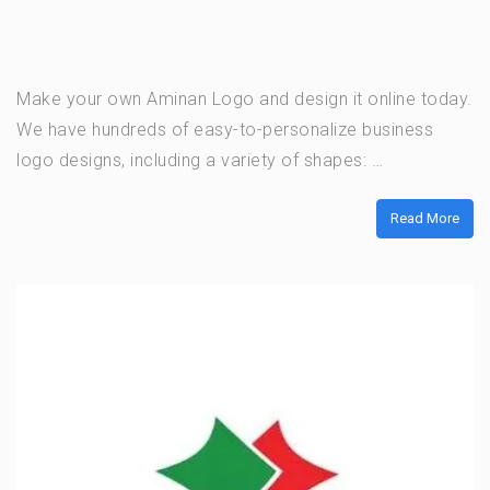
Make your own Aminan Logo and design it online today.
We have hundreds of easy-to-personalize business
logo designs, including a variety of shapes: …
Read More