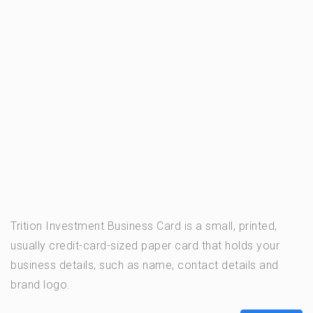
Trition Investment Business Card is a small, printed,
usually credit-card-sized paper card that holds your
business details, such as name, contact details and
brand logo.