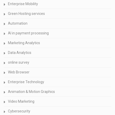
Enterprise Mobility
Green Hosting services
Automation
AI in payment processing
Marketing Analytics
Data Analytics
online survey
Web Browser
Enterprise Technology
Animation & Motion Graphics
Video Marketing
Cybersecurity