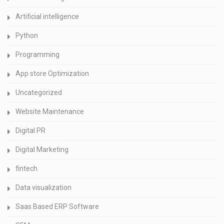
Artificial intelligence
Python
Programming
App store Optimization
Uncategorized
Website Maintenance
Digital PR
Digital Marketing
fintech
Data visualization
Saas Based ERP Software