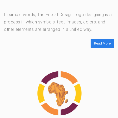
In simple words, The Fittest Design Logo designing is a
process in which symbols, text, images, colors, and
other elements are arranged in a unified way.
Read More