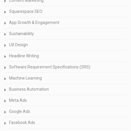
Content Marketing
Squarespace SEO
App Growth & Engagement
Sustainability
UX Design
Headline Writing
Software Requirement Specifications (SRS)
Machine Learning
Business Automation
Meta Ads
Google Ads
Facebook Ads