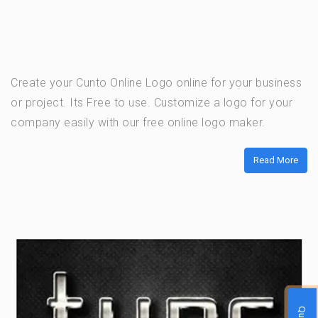
Create your Cunto Online Logo online for your business
or project. Its Free to use. Customize a logo for your
company easily with our free online logo maker.
Read More