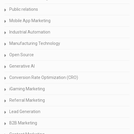
Public relations
Mobile App Marketing
Industrial Automation
Manufacturing Technology
Open Source
Generative AI
Conversion Rate Optimization (CRO)
iGaming Marketing
Referral Marketing
Lead Generation
B2B Marketing