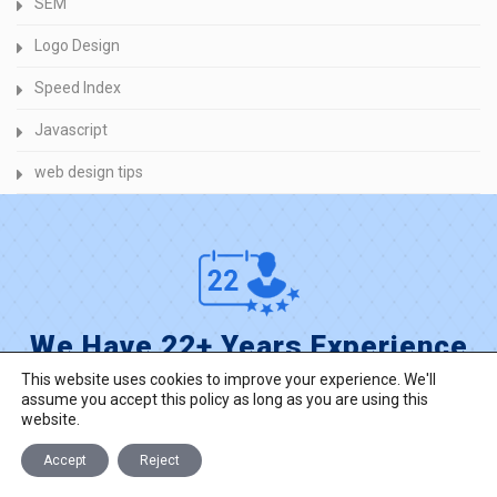
SEM
Logo Design
Speed Index
Javascript
web design tips
We Have 22+ Years Experience
This website uses cookies to improve your experience. We'll
reach experienced into web and mobile
assume you accept this policy as long as you are using this
development, custom solutions for your business.
website.
Accept
Reject