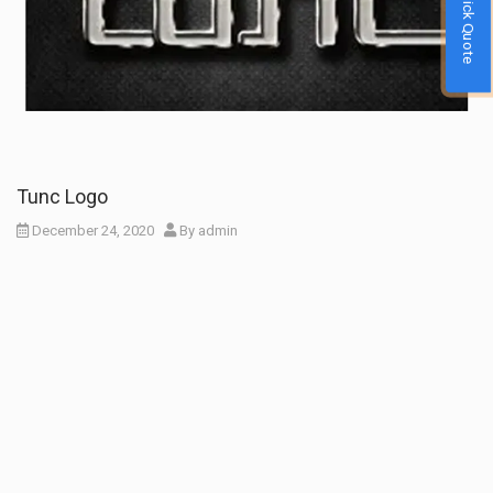
Quick Quote
Tunc Logo
December 24, 2020
By
admin