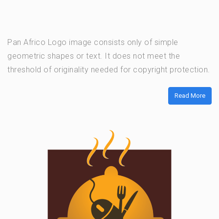
Pan Africo Logo image consists only of simple
geometric shapes or text. It does not meet the
threshold of originality needed for copyright protection.
Read More