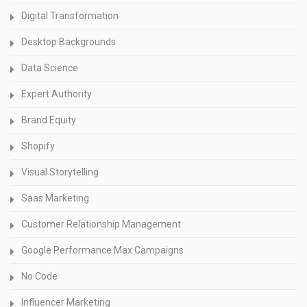
Digital Transformation
Desktop Backgrounds
Data Science
Expert Authority
Brand Equity
Shopify
Visual Storytelling
Saas Marketing
Customer Relationship Management
Google Performance Max Campaigns
No Code
Influencer Marketing