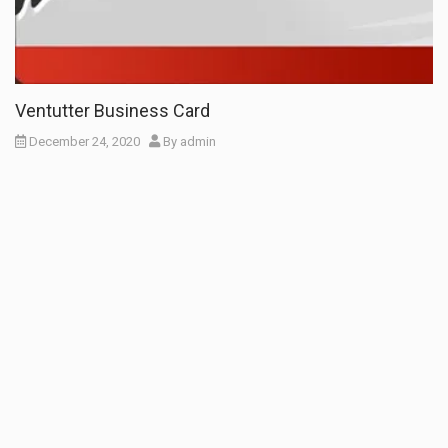
Ventutter Business Card
December 24, 2020
By
admin