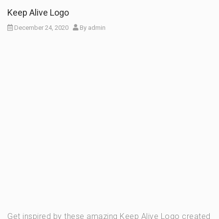
Keep Alive Logo
December 24, 2020
By
admin
Get inspired by these amazing Keep Alive Logo created