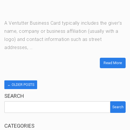
A Ventutter Business Card typically includes the giver’s
name, company or business affiliation (usually with a
logo) and contact information such as street
addresses, …
Read More
←
OLDER POSTS
SEARCH
Search
CATEGORIES