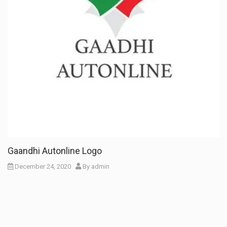
Gaandhi Autonline Logo
December 24, 2020
By
admin