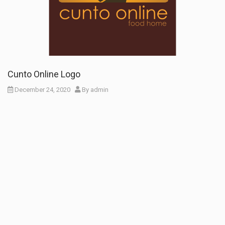
Cunto Online Logo
December 24, 2020
By
admin