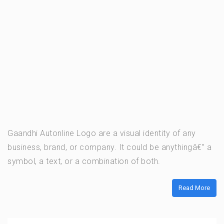
Gaandhi Autonline Logo are a visual identity of any
business, brand, or company. It could be anythingâ€” a
symbol, a text, or a combination of both.
Read More