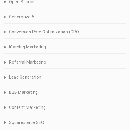
Open Source
Generative AI
Conversion Rate Optimization (CRO)
iGaming Marketing
Referral Marketing
Lead Generation
B2B Marketing
Content Marketing
Squarespace SEO