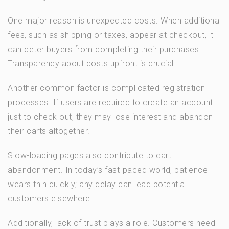
One major reason is unexpected costs. When additional
fees, such as shipping or taxes, appear at checkout, it
can deter buyers from completing their purchases.
Transparency about costs upfront is crucial.
Another common factor is complicated registration
processes. If users are required to create an account
just to check out, they may lose interest and abandon
their carts altogether.
Slow-loading pages also contribute to cart
abandonment. In today’s fast-paced world, patience
wears thin quickly; any delay can lead potential
customers elsewhere.
Additionally, lack of trust plays a role. Customers need