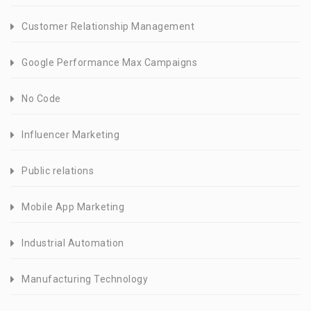
Customer Relationship Management
Google Performance Max Campaigns
No Code
Influencer Marketing
Public relations
Mobile App Marketing
Industrial Automation
Manufacturing Technology