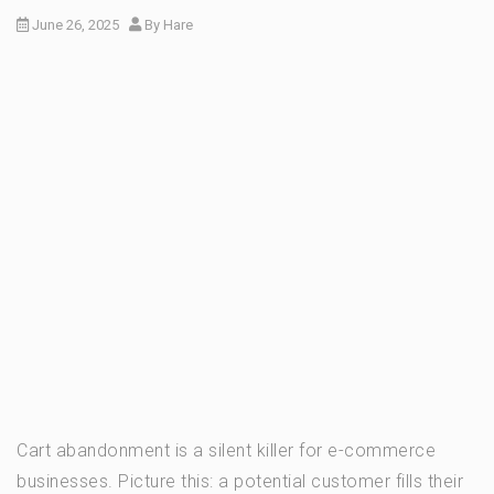
June 26, 2025
By
Hare
Cart abandonment is a silent killer for e-commerce
businesses. Picture this: a potential customer fills their