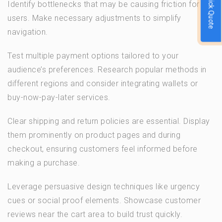
Quick Quote
Identify bottlenecks that may be causing friction for
users. Make necessary adjustments to simplify
navigation.
Test multiple payment options tailored to your
audience’s preferences. Research popular methods in
different regions and consider integrating wallets or
buy-now-pay-later services.
Clear shipping and return policies are essential. Display
them prominently on product pages and during
checkout, ensuring customers feel informed before
making a purchase.
Leverage persuasive design techniques like urgency
cues or social proof elements. Showcase customer
reviews near the cart area to build trust quickly.