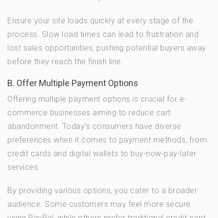
Ensure your site loads quickly at every stage of the
process. Slow load times can lead to frustration and
lost sales opportunities, pushing potential buyers away
before they reach the finish line.
B. Offer Multiple Payment Options
Offering multiple payment options is crucial for e-
commerce businesses aiming to reduce cart
abandonment. Today’s consumers have diverse
preferences when it comes to payment methods, from
credit cards and digital wallets to buy-now-pay-later
services.
By providing various options, you cater to a broader
audience. Some customers may feel more secure
using PayPal, while others prefer traditional credit card