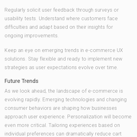
Regularly solicit user feedback through surveys or
usability tests. Understand where customers face
difficulties and adapt based on their insights for
ongoing improvements.
Keep an eye on emerging trends in e-commerce UX
solutions. Stay flexible and ready to implement new
strategies as user expectations evolve over time.
Future Trends
As we look ahead, the landscape of e-commerce is
evolving rapidly. Emerging technologies and changing
consumer behaviors are shaping how businesses
approach user experience. Personalization will become
even more critical. Tailoring experiences based on
individual preferences can dramatically reduce cart