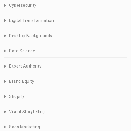
Cybersecurity
Digital Transformation
Desktop Backgrounds
Data Science
Expert Authority
Brand Equity
Shopify
Visual Storytelling
Saas Marketing