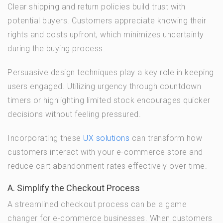
Clear shipping and return policies build trust with
potential buyers. Customers appreciate knowing their
rights and costs upfront, which minimizes uncertainty
during the buying process.
Persuasive design techniques play a key role in keeping
users engaged. Utilizing urgency through countdown
timers or highlighting limited stock encourages quicker
decisions without feeling pressured.
Incorporating these
UX solutions
can transform how
customers interact with your e-commerce store and
reduce cart abandonment rates effectively over time.
A. Simplify the Checkout Process
A streamlined checkout process can be a game
changer for e-commerce businesses. When customers