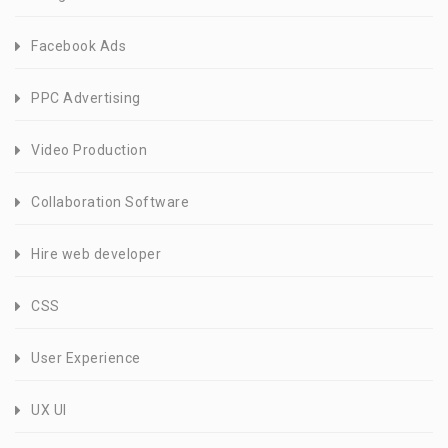
Facebook Ads
PPC Advertising
Video Production
Collaboration Software
Hire web developer
CSS
User Experience
UX UI