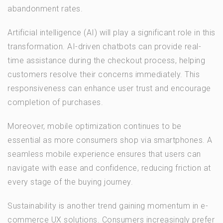
abandonment rates.
Artificial intelligence (AI) will play a significant role in this
transformation. AI-driven chatbots can provide real-
time assistance during the checkout process, helping
customers resolve their concerns immediately. This
responsiveness can enhance user trust and encourage
completion of purchases.
Moreover, mobile optimization continues to be
essential as more consumers shop via smartphones. A
seamless mobile experience ensures that users can
navigate with ease and confidence, reducing friction at
every stage of the buying journey.
Sustainability is another trend gaining momentum in e-
commerce UX solutions. Consumers increasingly prefer