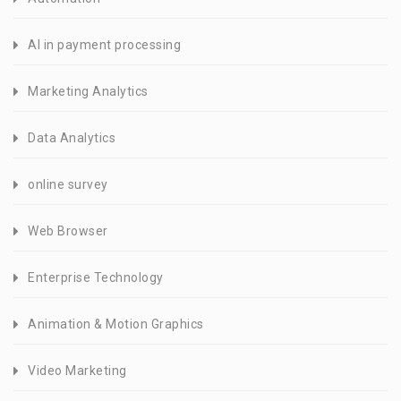
AI in payment processing
Marketing Analytics
Data Analytics
online survey
Web Browser
Enterprise Technology
Animation & Motion Graphics
Video Marketing