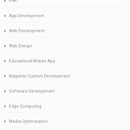
PHP
App Development
Web Development
Web Design
Educational Mobile App
Magento Custom Development
Software Development
Edge Computing
Media Optimization