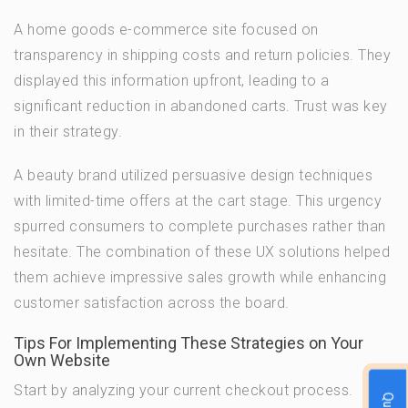
A home goods e-commerce site focused on
transparency in shipping costs and return policies. They
displayed this information upfront, leading to a
significant reduction in abandoned carts. Trust was key
in their strategy.
A beauty brand utilized persuasive design techniques
with limited-time offers at the cart stage. This urgency
spurred consumers to complete purchases rather than
hesitate. The combination of these UX solutions helped
them achieve impressive sales growth while enhancing
customer satisfaction across the board.
Tips For Implementing These Strategies on Your
Own Website
Start by analyzing your current checkout process.