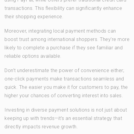
transactions. This flexibility can significantly enhance
their shopping experience.
Moreover, integrating local payment methods can
boost trust among international shoppers. They’re more
likely to complete a purchase if they see familiar and
reliable options available.
Don’t underestimate the power of convenience either;
one-click payments make transactions seamless and
quick. The easier you make it for customers to pay, the
higher your chances of converting interest into sales.
Investing in diverse payment solutions is not just about
keeping up with trends—it’s an essential strategy that
directly impacts revenue growth.