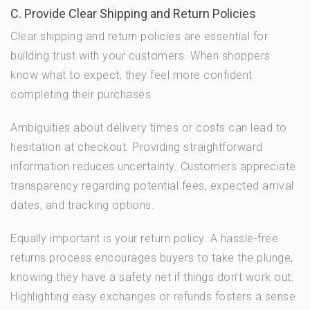
C. Provide Clear Shipping and Return Policies
Clear shipping and return policies are essential for
building trust with your customers. When shoppers
know what to expect, they feel more confident
completing their purchases.
Ambiguities about delivery times or costs can lead to
hesitation at checkout. Providing straightforward
information reduces uncertainty. Customers appreciate
transparency regarding potential fees, expected arrival
dates, and tracking options.
Equally important is your return policy. A hassle-free
returns process encourages buyers to take the plunge,
knowing they have a safety net if things don’t work out.
Highlighting easy exchanges or refunds fosters a sense