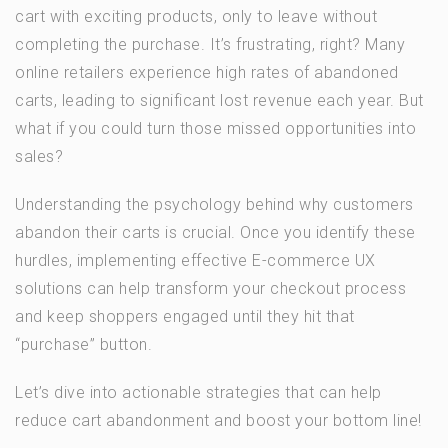
cart with exciting products, only to leave without
completing the purchase. It’s frustrating, right? Many
online retailers experience high rates of abandoned
carts, leading to significant lost revenue each year. But
what if you could turn those missed opportunities into
sales?
Understanding the psychology behind why customers
abandon their carts is crucial. Once you identify these
hurdles, implementing effective E-commerce UX
solutions can help transform your checkout process
and keep shoppers engaged until they hit that
“purchase” button.
Let’s dive into actionable strategies that can help
reduce cart abandonment and boost your bottom line!