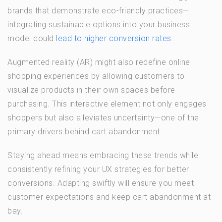
brands that demonstrate eco-friendly practices—
integrating sustainable options into your business
model could
lead to higher conversion rates
.
Augmented reality (AR) might also redefine online
shopping experiences by allowing customers to
visualize products in their own spaces before
purchasing. This interactive element not only engages
shoppers but also alleviates uncertainty—one of the
primary drivers behind cart abandonment.
Staying ahead means embracing these trends while
consistently refining your UX strategies for better
conversions. Adapting swiftly will ensure you meet
customer expectations and keep cart abandonment at
bay.