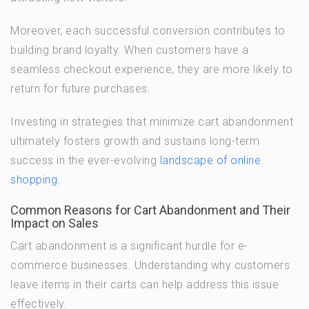
Moreover, each successful conversion contributes to
building brand loyalty. When customers have a
seamless checkout experience, they are more likely to
return for future purchases.
Investing in strategies that minimize cart abandonment
ultimately fosters growth and sustains long-term
success in the ever-evolving
landscape of online
shopping
.
Common Reasons for Cart Abandonment and Their
Impact on Sales
Cart abandonment is a significant hurdle for e-
commerce businesses. Understanding why customers
leave items in their carts can help address this issue
effectively.