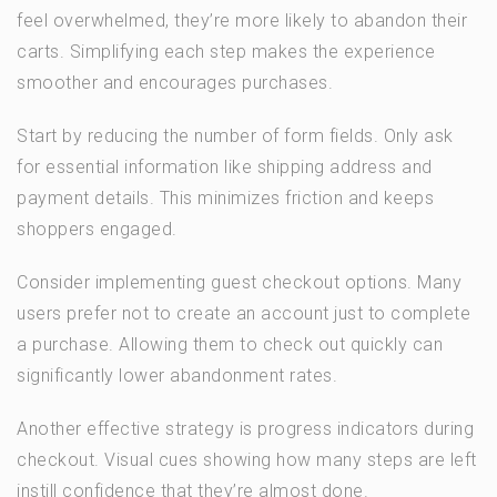
feel overwhelmed, they’re more likely to abandon their
carts. Simplifying each step makes the experience
smoother and encourages purchases.
Start by reducing the number of form fields. Only ask
for essential information like shipping address and
payment details. This minimizes friction and keeps
shoppers engaged.
Consider implementing guest checkout options. Many
users prefer not to create an account just to complete
a purchase. Allowing them to check out quickly can
significantly lower abandonment rates.
Another effective strategy is progress indicators during
checkout. Visual cues showing how many steps are left
instill confidence that they’re almost done.