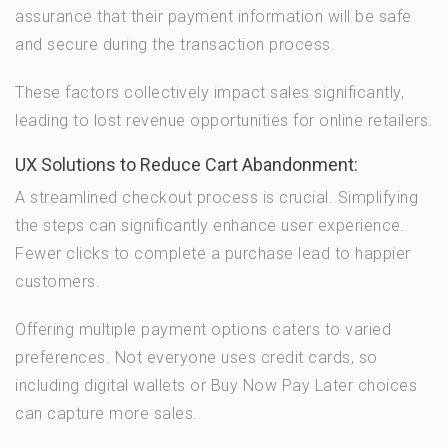
assurance that their payment information will be safe
and secure during the transaction process.
These factors collectively impact sales significantly,
leading to lost revenue opportunities for online retailers.
UX Solutions to Reduce Cart Abandonment:
A streamlined checkout process is crucial. Simplifying
the steps can significantly enhance user experience.
Fewer clicks to complete a purchase lead to happier
customers.
Offering multiple payment options caters to varied
preferences. Not everyone uses credit cards, so
including digital wallets or Buy Now Pay Later choices
can capture more sales.