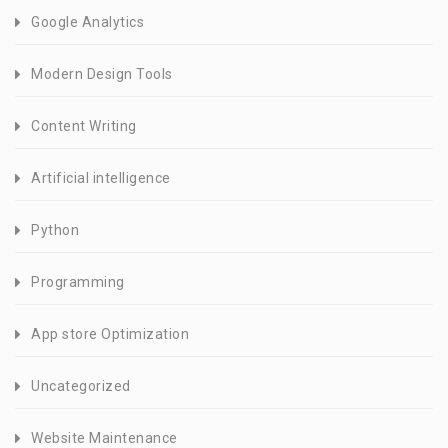
Google Analytics
Modern Design Tools
Content Writing
Artificial intelligence
Python
Programming
App store Optimization
Uncategorized
Website Maintenance