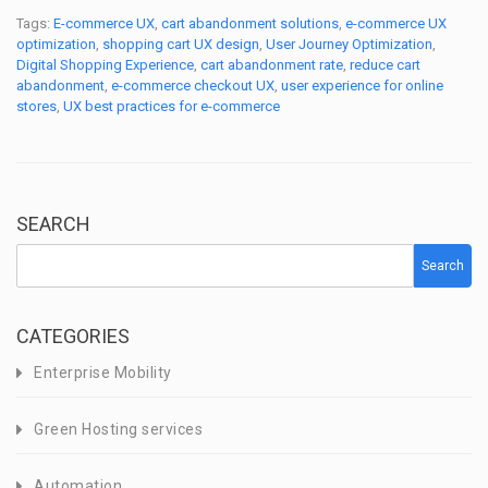
Tags:
E-commerce UX
,
cart abandonment solutions
,
e-commerce UX
optimization
,
shopping cart UX design
,
User Journey Optimization
,
Digital Shopping Experience
,
cart abandonment rate
,
reduce cart
abandonment
,
e-commerce checkout UX
,
user experience for online
stores
,
UX best practices for e-commerce
SEARCH
Search
CATEGORIES
Enterprise Mobility
Green Hosting services
Automation