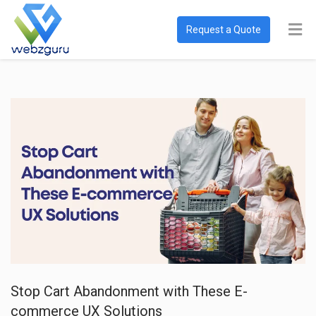
Request a Quote
Stop Cart Abandonment with These E-
commerce UX Solutions