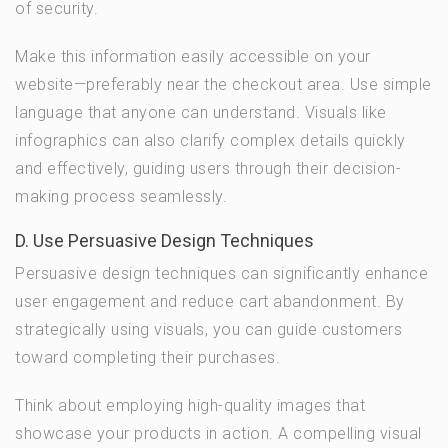
of security.
Make this information easily accessible on your
website—preferably near the checkout area. Use simple
language that anyone can understand. Visuals like
infographics can also clarify complex details quickly
and effectively, guiding users through their decision-
making process seamlessly.
D. Use Persuasive Design Techniques
Persuasive design techniques can significantly enhance
user engagement and reduce cart abandonment. By
strategically using visuals, you can guide customers
toward completing their purchases.
Think about employing high-quality images that
showcase your products in action. A compelling visual