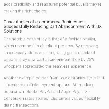
adds credibility and reassures potential buyers they’re
making the right choice.
Case studies of e-commerce Businesses
Successfully Reducing Cart Abandonment With UX
Solutions
One notable case study is that of a fashion retailer,
which revamped its checkout process. By removing
unnecessary steps and integrating guest checkout
options, they saw cart abandonment drop by 25%.
Shoppers appreciated the seamless experience.
Another example comes from an electronics store that
introduced multiple payment options. After adding
popular wallets like PayPal and Apple Pay, their
conversion rates soared. Customers valued flexibility
during transactions.