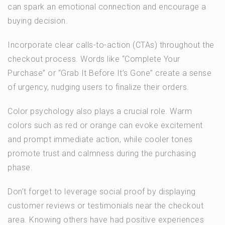
can spark an emotional connection and encourage a
buying decision.
Incorporate clear calls-to-action (CTAs) throughout the
checkout process. Words like “Complete Your
Purchase” or “Grab It Before It’s Gone” create a sense
of urgency, nudging users to finalize their orders.
Color psychology also plays a crucial role. Warm
colors such as red or orange can evoke excitement
and prompt immediate action, while cooler tones
promote trust and calmness during the purchasing
phase.
Don’t forget to leverage social proof by displaying
customer reviews or testimonials near the checkout
area. Knowing others have had positive experiences