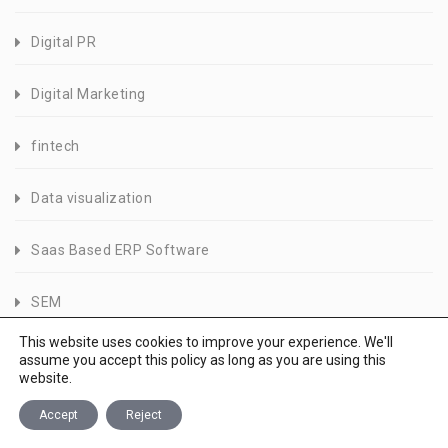
Digital PR
Digital Marketing
fintech
Data visualization
Saas Based ERP Software
SEM
This website uses cookies to improve your experience. We'll
Logo Design
assume you accept this policy as long as you are using this
website.
Speed Index
Accept
Reject