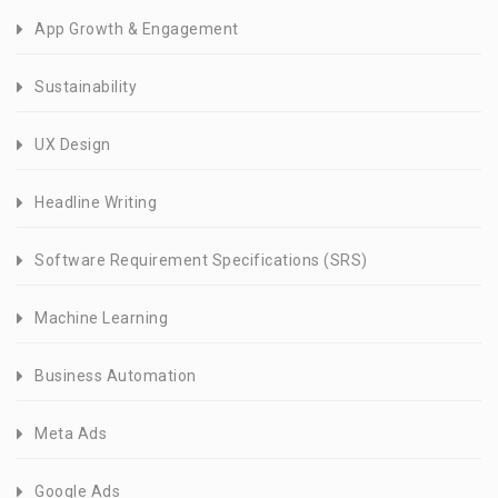
App Growth & Engagement
Sustainability
UX Design
Headline Writing
Software Requirement Specifications (SRS)
Machine Learning
Business Automation
Meta Ads
Google Ads