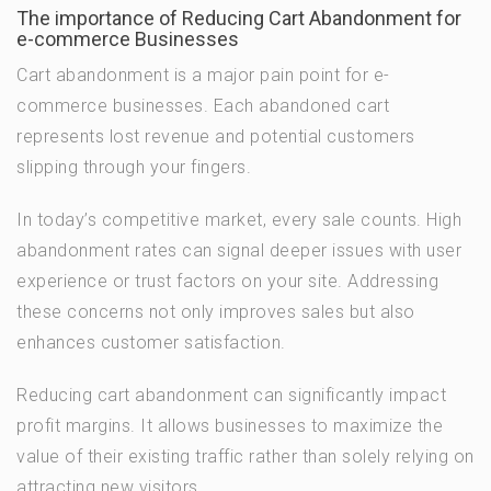
The importance of Reducing Cart Abandonment for
e-commerce Businesses
Cart abandonment is a major pain point for e-
commerce businesses. Each abandoned cart
represents lost revenue and potential customers
slipping through your fingers.
In today’s competitive market, every sale counts. High
abandonment rates can signal deeper issues with user
experience or trust factors on your site. Addressing
these concerns not only improves sales but also
enhances customer satisfaction.
Reducing cart abandonment can significantly impact
profit margins. It allows businesses to maximize the
value of their existing traffic rather than solely relying on
attracting new visitors.