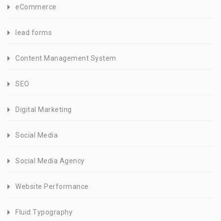
eCommerce
lead forms
Content Management System
SEO
Digital Marketing
Social Media
Social Media Agency
Website Performance
Fluid Typography