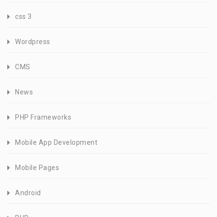
css 3
Wordpress
CMS
News
PHP Frameworks
Mobile App Development
Mobile Pages
Android