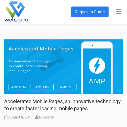
Request a Quote
Accelerated Mobile Pages, an innovative technology
to create faster loading mobile pages
August 8, 2017
By
admin