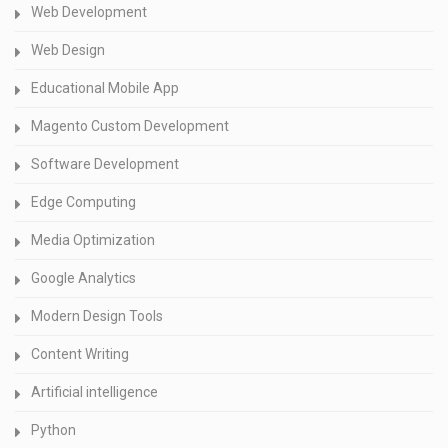
Web Development
Web Design
Educational Mobile App
Magento Custom Development
Software Development
Edge Computing
Media Optimization
Google Analytics
Modern Design Tools
Content Writing
Artificial intelligence
Python