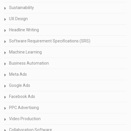
Sustainability
UX Design
Headline Writing
Software Requirement Specifications (SRS)
Machine Learning
Business Automation
Meta Ads
Google Ads
Facebook Ads
PPC Advertising
Video Production
Collaboration Software