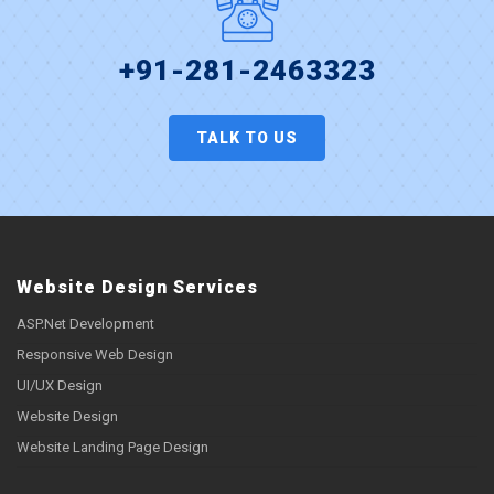
+91-281-2463323
TALK TO US
Website Design Services
ASP.Net Development
Responsive Web Design
UI/UX Design
Website Design
Website Landing Page Design