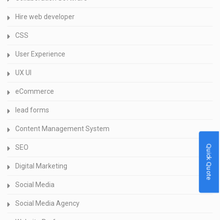
Hire web developer
CSS
User Experience
UX UI
eCommerce
lead forms
Content Management System
Quick Quote
SEO
Digital Marketing
Social Media
Social Media Agency