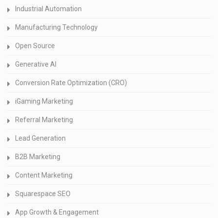
Industrial Automation
Manufacturing Technology
Open Source
Generative AI
Conversion Rate Optimization (CRO)
iGaming Marketing
Referral Marketing
Lead Generation
B2B Marketing
Content Marketing
Squarespace SEO
App Growth & Engagement