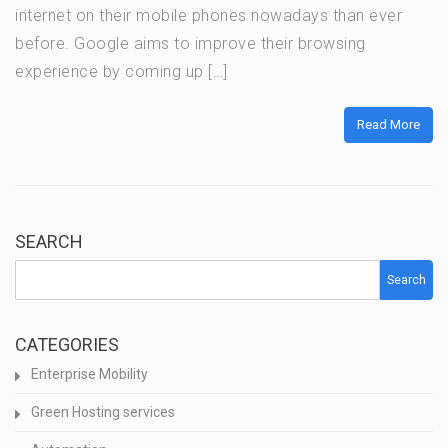
internet on their mobile phones nowadays than ever
before. Google aims to improve their browsing
experience by coming up […]
Read More
SEARCH
Search
CATEGORIES
Enterprise Mobility
Green Hosting services