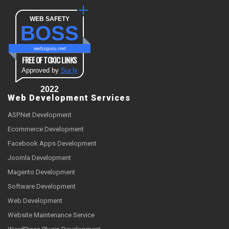
WEB SAFETY
BOSS
webzguru.net
FREE OF TOXIC LINKS
Approved by
Sur.ly
2022
Web Development Services
ASP.Net Development
Ecommerce Development
Facebook Apps Development
Joomla Development
Magento Development
Software Development
Web Development
Website Maintenance Service