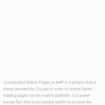
Accelerated Mobile Pages or AMP is a project that is
being launched by Google in order to create faster-
loading pages for the mobile platform. It is a well-
known fact that more people prefer to browse the