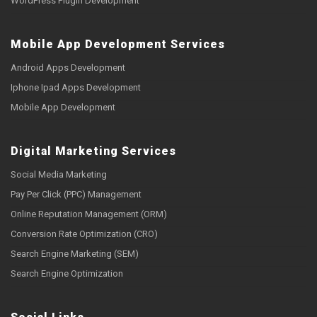
WordPress Plugin Development
Mobile App Development Services
Android Apps Development
Iphone Ipad Apps Development
Mobile App Development
Digital Marketing Services
Social Media Marketing
Pay Per Click (PPC) Management
Online Reputation Management (ORM)
Conversion Rate Optimization (CRO)
Search Engine Marketing (SEM)
Search Engine Optimization