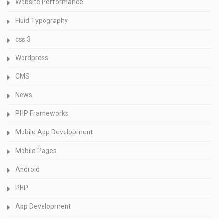
Website Performance
Fluid Typography
css 3
Wordpress
CMS
News
PHP Frameworks
Mobile App Development
Mobile Pages
Android
PHP
App Development