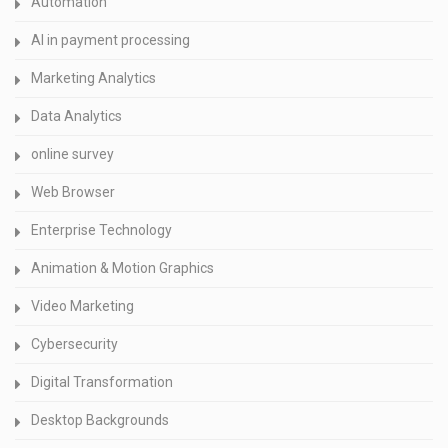
Automation
AI in payment processing
Marketing Analytics
Data Analytics
online survey
Web Browser
Enterprise Technology
Animation & Motion Graphics
Video Marketing
Cybersecurity
Digital Transformation
Desktop Backgrounds