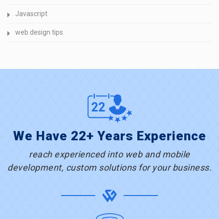
Javascript
web design tips
We Have 22+ Years Experience
reach experienced into web and mobile
development, custom solutions for your business.