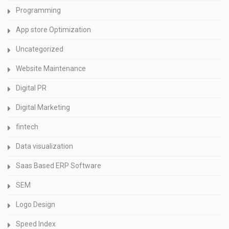
Programming
App store Optimization
Uncategorized
Website Maintenance
Digital PR
Digital Marketing
fintech
Data visualization
Saas Based ERP Software
SEM
Logo Design
Speed Index