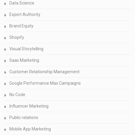
Data Science
Expert Authority
Brand Equity
Shopify
Visual Storytelling
Saas Marketing
Customer Relationship Management
Google Performance Max Campaigns
No Code
Influencer Marketing
Public relations
Mobile App Marketing