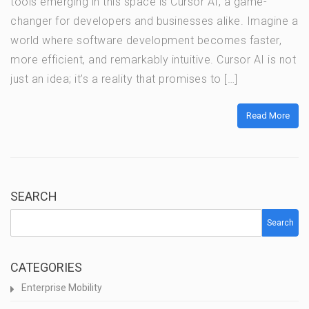
tools emerging in this space is Cursor AI, a game-
changer for developers and businesses alike. Imagine a
world where software development becomes faster,
more efficient, and remarkably intuitive. Cursor AI is not
just an idea; it’s a reality that promises to […]
Read More
SEARCH
Search
CATEGORIES
Enterprise Mobility