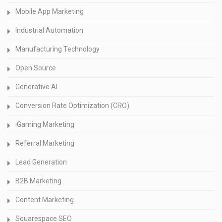
Mobile App Marketing
Industrial Automation
Manufacturing Technology
Open Source
Generative AI
Conversion Rate Optimization (CRO)
iGaming Marketing
Referral Marketing
Lead Generation
B2B Marketing
Content Marketing
Squarespace SEO