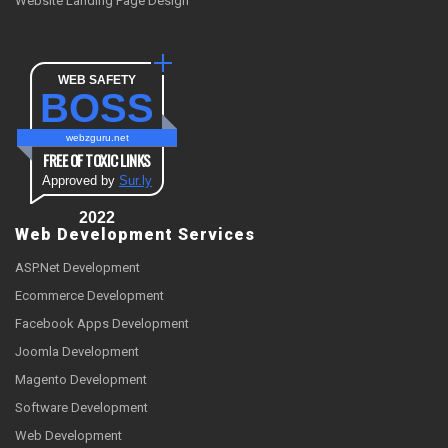
Website Landing Page Design
WEB SAFETY
BOSS
webzguru.net
FREE OF TOXIC LINKS
Approved by
Sur.ly
2022
Web Development Services
ASP.Net Development
Ecommerce Development
Facebook Apps Development
Joomla Development
Magento Development
Software Development
Web Development