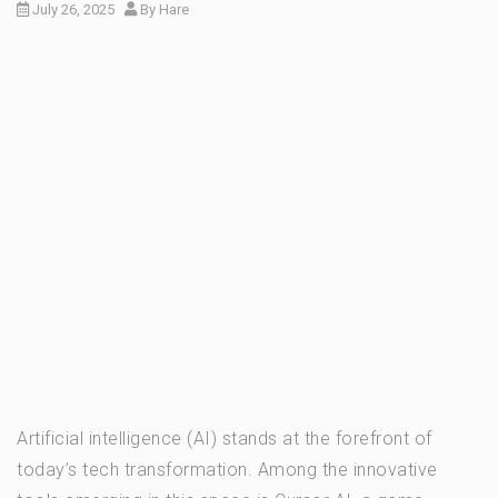
July 26, 2025
By
Hare
Artificial intelligence (AI) stands at the forefront of
today’s tech transformation. Among the innovative