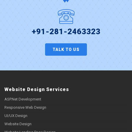
+91-281-2463323
TALK TO US
Website Design Services
ASP.Net Development
Responsive Web Design
UI/UX Design
Website Design