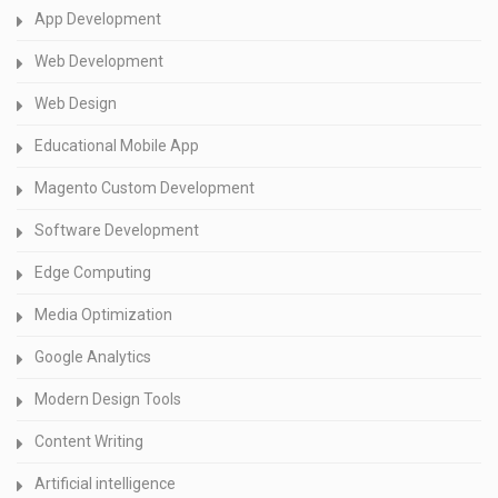
App Development
Web Development
Web Design
Educational Mobile App
Magento Custom Development
Software Development
Edge Computing
Media Optimization
Google Analytics
Modern Design Tools
Content Writing
Artificial intelligence