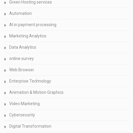
Green Hosting services
Automation
AI in payment processing
Marketing Analytics
Data Analytics
online survey
Web Browser
Enterprise Technology
Animation & Motion Graphics
Video Marketing
Cybersecurity
Digital Transformation