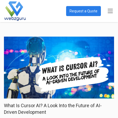
Request a Quote
What Is Cursor AI? A Look Into the Future of AI-
Driven Development