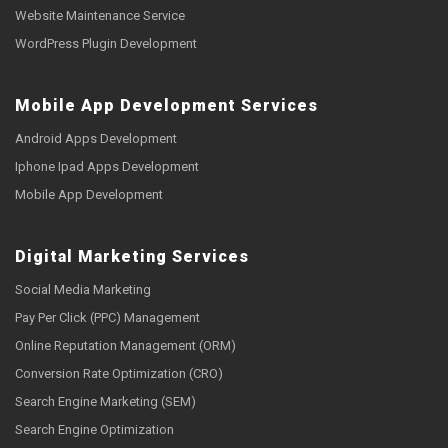
Website Maintenance Service
WordPress Plugin Development
Mobile App Development Services
Android Apps Development
Iphone Ipad Apps Development
Mobile App Development
Digital Marketing Services
Social Media Marketing
Pay Per Click (PPC) Management
Online Reputation Management (ORM)
Conversion Rate Optimization (CRO)
Search Engine Marketing (SEM)
Search Engine Optimization