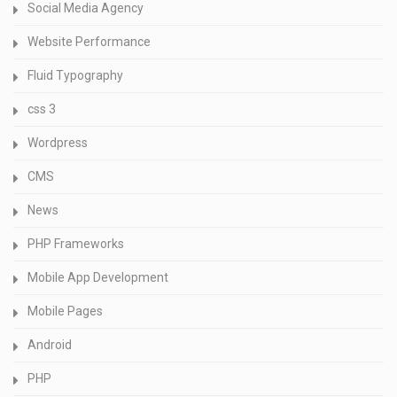
Social Media Agency
Website Performance
Fluid Typography
css 3
Wordpress
CMS
News
PHP Frameworks
Mobile App Development
Mobile Pages
Android
PHP