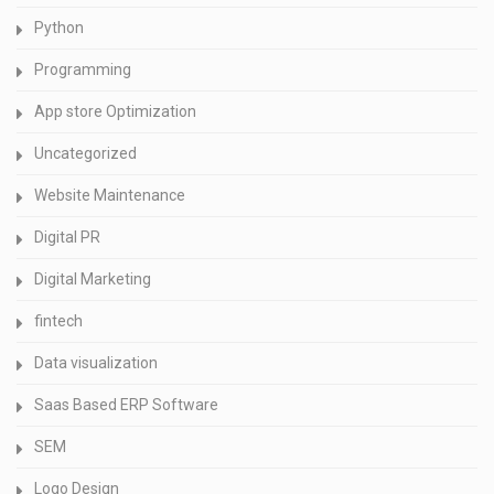
Python
Programming
App store Optimization
Uncategorized
Website Maintenance
Digital PR
Digital Marketing
fintech
Data visualization
Saas Based ERP Software
SEM
Logo Design