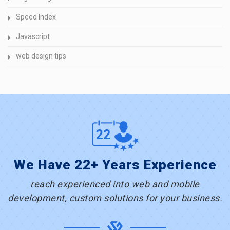
Speed Index
Javascript
web design tips
We Have 22+ Years Experience
reach experienced into web and mobile
development, custom solutions for your business.