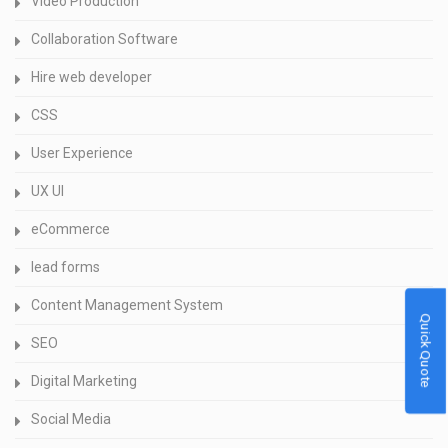
Video Production
Collaboration Software
Hire web developer
CSS
User Experience
UX UI
eCommerce
lead forms
Content Management System
Quick Quote
SEO
Digital Marketing
Social Media