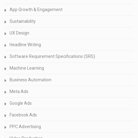
App Growth & Engagement
Sustainability
UX Design
Headline Writing
Software Requirement Specifications (SRS)
Machine Learning
Business Automation
Meta Ads
Google Ads
Facebook Ads
PPC Advertising