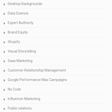
Desktop Backgrounds
Data Science
Expert Authority
Brand Equity
Shopify
Visual Storytelling
Saas Marketing
Customer Relationship Management
Google Performance Max Campaigns
No Code
Influencer Marketing
Public relations