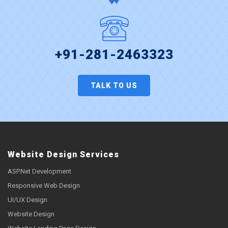
+91-281-2463323
TALK TO US
Website Design Services
ASP.Net Development
Responsive Web Design
UI/UX Design
Website Design