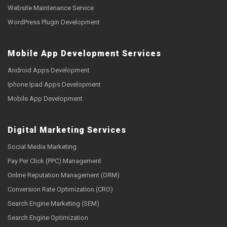
Website Maintenance Service
WordPress Plugin Development
Mobile App Development Services
Android Apps Development
Iphone Ipad Apps Development
Mobile App Development
Digital Marketing Services
Social Media Marketing
Pay Per Click (PPC) Management
Online Reputation Management (ORM)
Conversion Rate Optimization (CRO)
Search Engine Marketing (SEM)
Search Engine Optimization