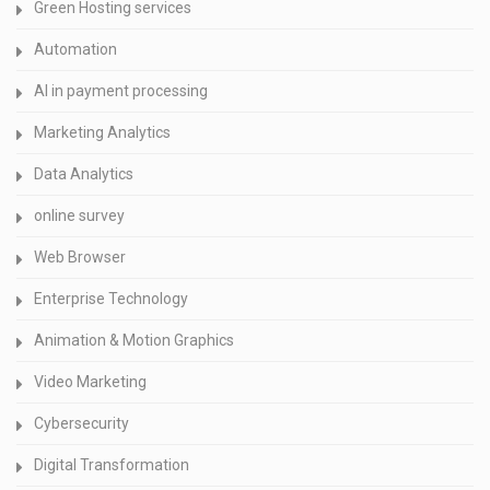
Green Hosting services
Automation
AI in payment processing
Marketing Analytics
Data Analytics
online survey
Web Browser
Enterprise Technology
Animation & Motion Graphics
Video Marketing
Cybersecurity
Digital Transformation