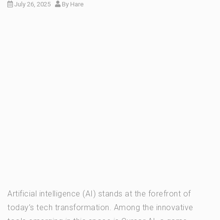
July 26, 2025
By
Hare
Artificial intelligence (AI) stands at the forefront of
today’s tech transformation. Among the innovative