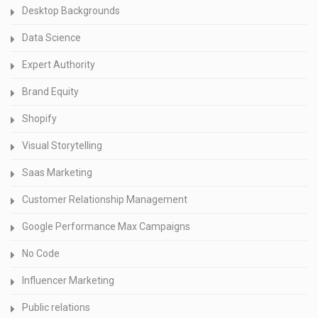
Desktop Backgrounds
Data Science
Expert Authority
Brand Equity
Shopify
Visual Storytelling
Saas Marketing
Customer Relationship Management
Google Performance Max Campaigns
No Code
Influencer Marketing
Public relations