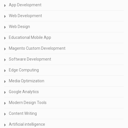
App Development
Web Development
Web Design
Educational Mobile App
Magento Custom Development
Software Development
Edge Computing
Media Optimization
Google Analytics
Modern Design Tools
Content Writing
Artificial intelligence