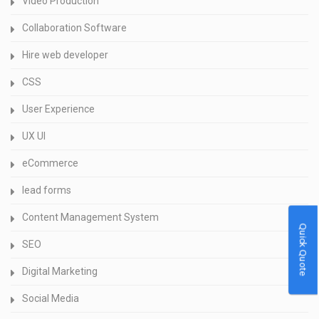
Video Production
Collaboration Software
Hire web developer
CSS
User Experience
UX UI
eCommerce
lead forms
Content Management System
Quick Quote
SEO
Digital Marketing
Social Media