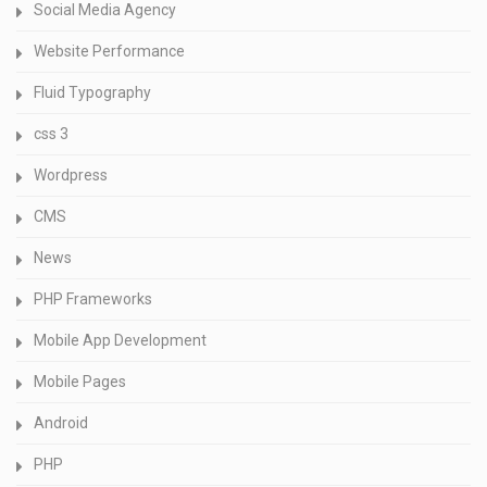
Social Media Agency
Website Performance
Fluid Typography
css 3
Wordpress
CMS
News
PHP Frameworks
Mobile App Development
Mobile Pages
Android
PHP