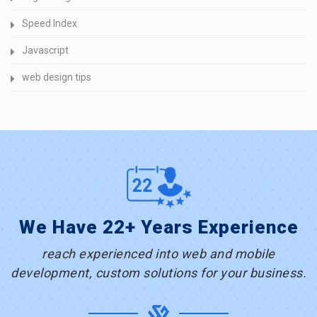
Speed Index
Javascript
web design tips
We Have 22+ Years Experience
reach experienced into web and mobile
development, custom solutions for your business.