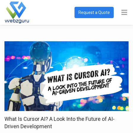
Request a Quote
What Is Cursor AI? A Look Into the Future of AI-
Driven Development