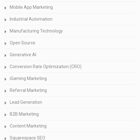
Mobile App Marketing
Industrial Automation
Manufacturing Technology
Open Source
Generative AI
Conversion Rate Optimization (CRO)
iGaming Marketing
Referral Marketing
Lead Generation
B2B Marketing
Content Marketing
Squarespace SEO