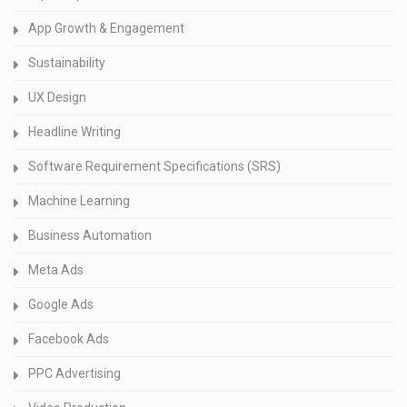
App Growth & Engagement
Sustainability
UX Design
Headline Writing
Software Requirement Specifications (SRS)
Machine Learning
Business Automation
Meta Ads
Google Ads
Facebook Ads
PPC Advertising