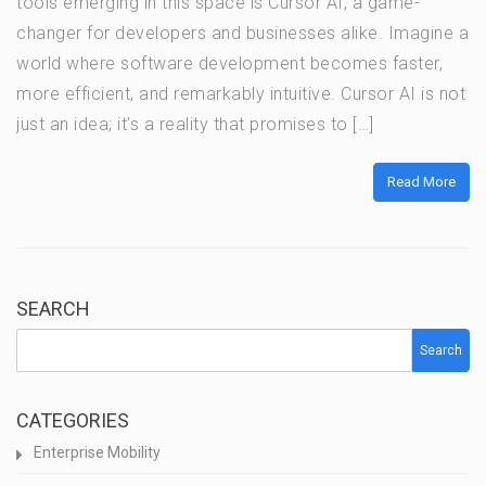
tools emerging in this space is Cursor AI, a game-
changer for developers and businesses alike. Imagine a
world where software development becomes faster,
more efficient, and remarkably intuitive. Cursor AI is not
just an idea; it’s a reality that promises to […]
Read More
SEARCH
Search
CATEGORIES
Enterprise Mobility