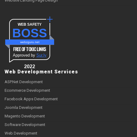
Website Landing Page Design
WEB SAFETY
BOSS
webzguru.net
FREE OF TOXIC LINKS
Approved by
Sur.ly
2022
Web Development Services
ASP.Net Development
Ecommerce Development
Facebook Apps Development
Joomla Development
Magento Development
Software Development
Web Development