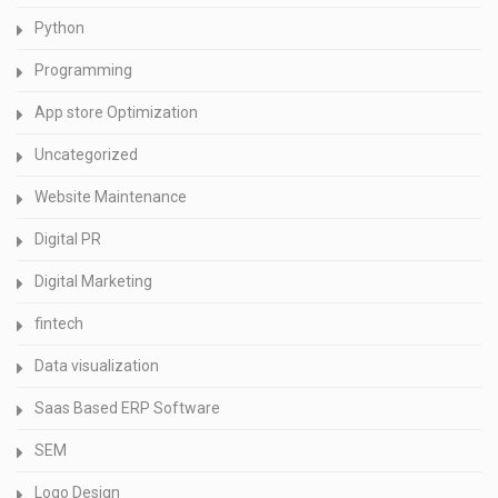
Python
Programming
App store Optimization
Uncategorized
Website Maintenance
Digital PR
Digital Marketing
fintech
Data visualization
Saas Based ERP Software
SEM
Logo Design