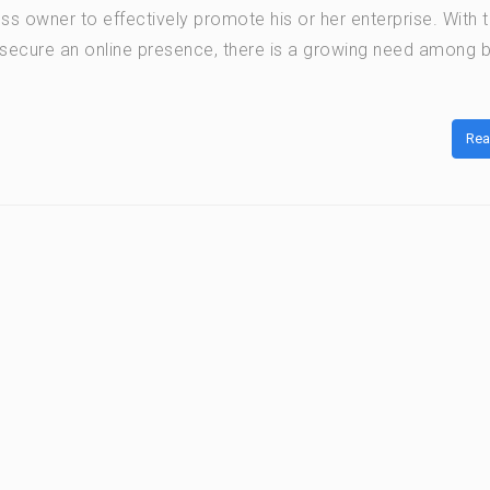
ss owner to effectively promote his or her enterprise. With 
secure an online presence, there is a growing need among 
Rea