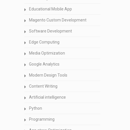
Educational Mobile App
Magento Custom Development
Software Development
Edge Computing
Media Optimization
Google Analytics
Modern Design Tools
Content Writing
Artificial intelligence
Python
Programming