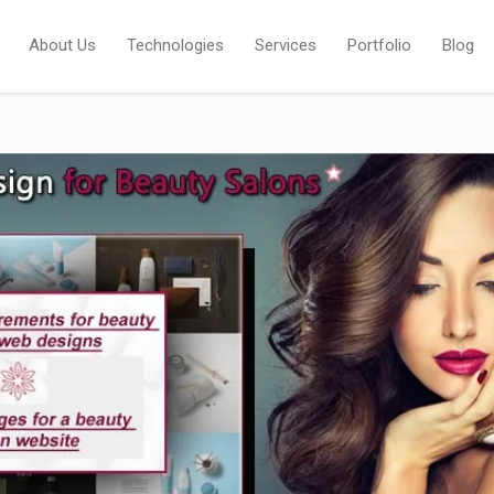
About Us
Technologies
Services
Portfolio
Blog