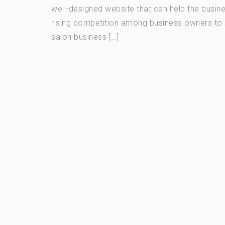
well-designed website that can help the busine
rising competition among business owners to 
salon business […]