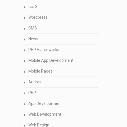
css 3
Wordpress
CMS
News
PHP Frameworks
Mobile App Development
Mobile Pages
Android
PHP
App Development
Web Development
Web Design