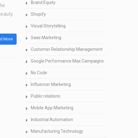
Brand Equity
the
beauty
Shopify
Visual Storytelling
Saas Marketing
d More
Customer Relationship Management
Google Performance Max Campaigns
No Code
Influencer Marketing
Public relations
Mobile App Marketing
Industrial Automation
Manufacturing Technology