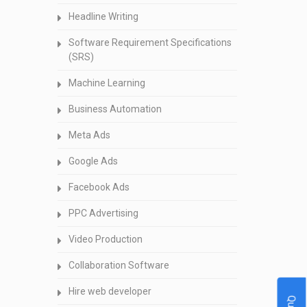
Headline Writing
Software Requirement Specifications
(SRS)
Machine Learning
Business Automation
Meta Ads
Google Ads
Facebook Ads
PPC Advertising
Video Production
Collaboration Software
Hire web developer