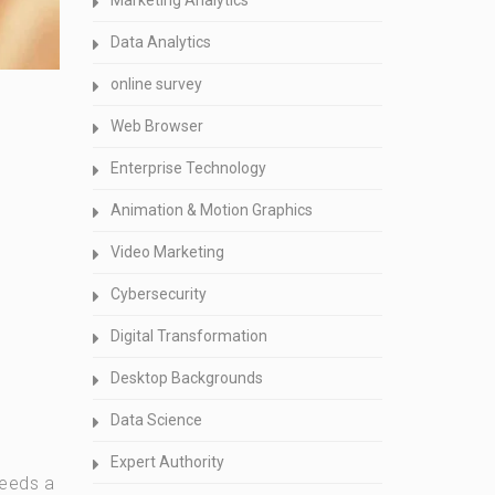
Marketing Analytics
Data Analytics
online survey
Web Browser
Enterprise Technology
Animation & Motion Graphics
Video Marketing
Cybersecurity
Digital Transformation
Desktop Backgrounds
Data Science
Expert Authority
needs a