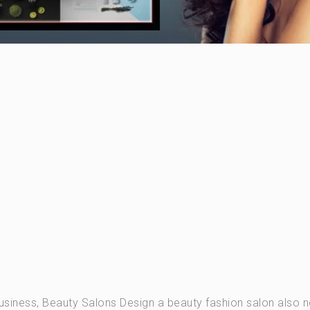
usiness, Beauty Salons Design a beauty fashion salon also 