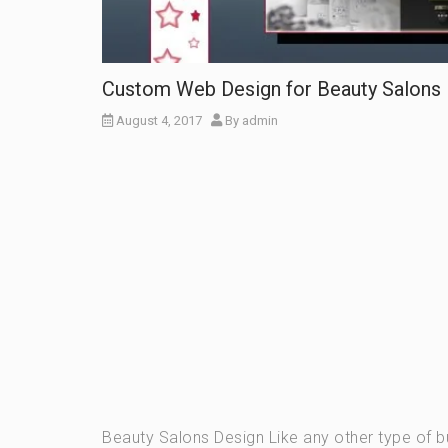
Custom Web Design for Beauty Salons
August 4, 2017
By
admin
Beauty Salons Design Like any other type of b