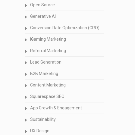
Open Source
Generative AI
Conversion Rate Optimization (CRO)
iGaming Marketing
Referral Marketing
Lead Generation
B2B Marketing
Content Marketing
Squarespace SEO
App Growth & Engagement
Sustainability
UX Design