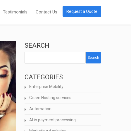
Request a Quote
Testimonials
Contact Us
SEARCH
Search
CATEGORIES
Enterprise Mobility
Green Hosting services
Automation
AI in payment processing