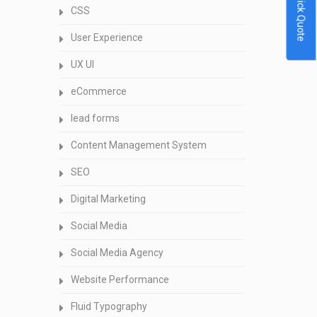
Quick Quote
CSS
User Experience
UX UI
eCommerce
lead forms
Content Management System
SEO
Digital Marketing
Social Media
Social Media Agency
Website Performance
Fluid Typography