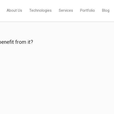
About Us
Technologies
Services
Portfolio
Blog
enefit from it?