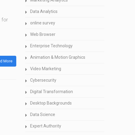
Marketing Analytics
Data Analytics
 for
online survey
Web Browser
Enterprise Technology
Animation & Motion Graphics
d More
Video Marketing
Cybersecurity
Digital Transformation
Desktop Backgrounds
Data Science
Expert Authority