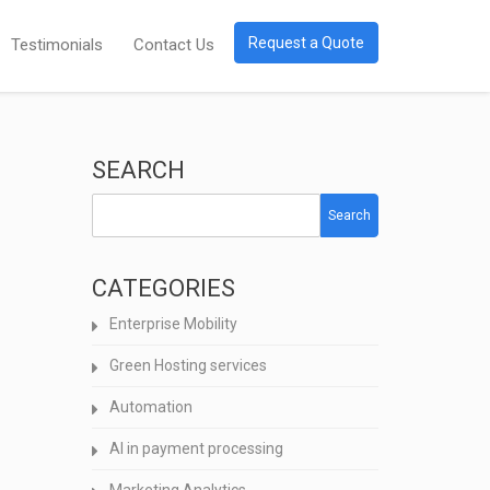
Request a Quote
Testimonials
Contact Us
SEARCH
Search
CATEGORIES
Enterprise Mobility
Green Hosting services
Automation
AI in payment processing