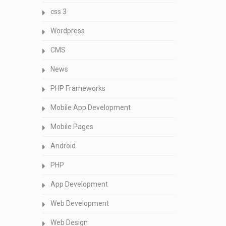
css 3
Wordpress
CMS
News
PHP Frameworks
Mobile App Development
Mobile Pages
Android
PHP
App Development
Web Development
Web Design