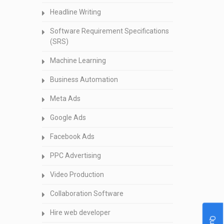
Headline Writing
Software Requirement Specifications
(SRS)
Machine Learning
Business Automation
Meta Ads
Google Ads
Facebook Ads
PPC Advertising
Video Production
Collaboration Software
Hire web developer