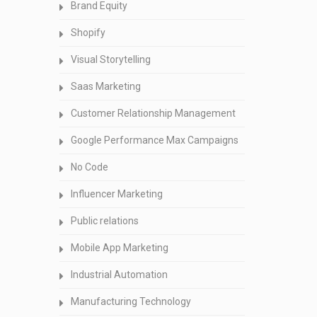
Brand Equity
Shopify
Visual Storytelling
Saas Marketing
Customer Relationship Management
Google Performance Max Campaigns
No Code
Influencer Marketing
Public relations
Mobile App Marketing
Industrial Automation
Manufacturing Technology