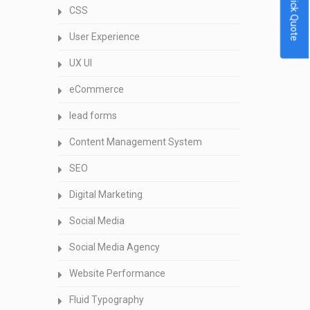
Quick Quote
CSS
User Experience
UX UI
eCommerce
lead forms
Content Management System
SEO
Digital Marketing
Social Media
Social Media Agency
Website Performance
Fluid Typography