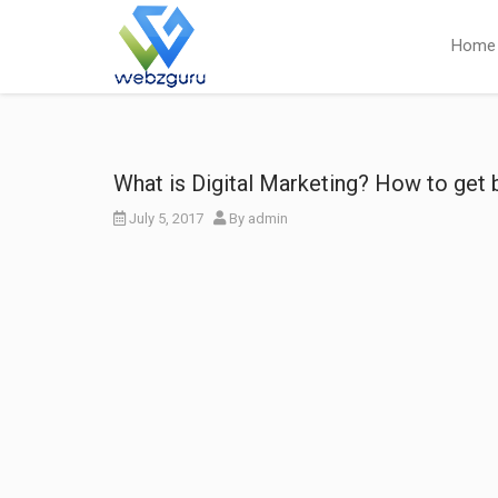
Home
What is Digital Marketing? How to get b
July 5, 2017
By
admin