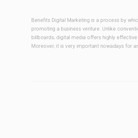
Benefits Digital Marketing is a process by wh
promoting a business venture. Unlike conventio
billboards, digital media offers highly effecti
Moreover, it is very important nowadays for an