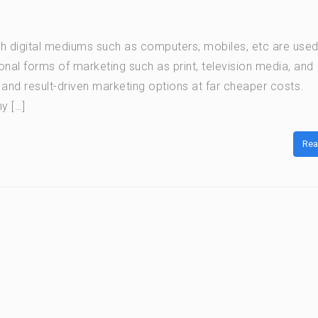
ich digital mediums such as computers, mobiles, etc are used
nal forms of marketing such as print, television media, and
ve and result-driven marketing options at far cheaper costs.
y […]
Rea