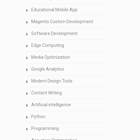
Educational Mobile App
Magento Custom Development
Software Development
Edge Computing
Media Optimization
Google Analytics
Modern Design Tools
Content Writing
Artificial intelligence
Python
Programming