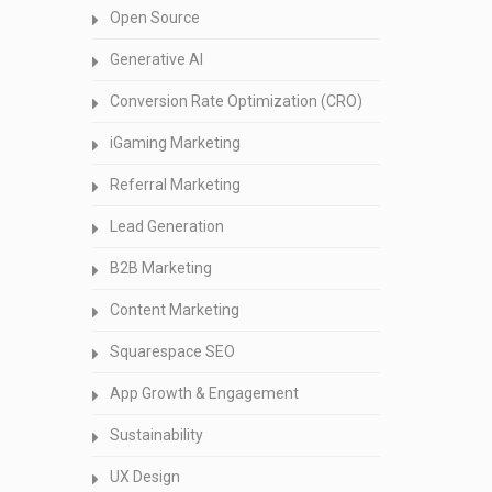
Open Source
Generative AI
Conversion Rate Optimization (CRO)
iGaming Marketing
Referral Marketing
Lead Generation
B2B Marketing
Content Marketing
Squarespace SEO
App Growth & Engagement
Sustainability
UX Design