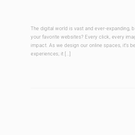
The digital world is vast and ever-expanding, 
your favorite websites? Every click, every ima
impact. As we design our online spaces, it’s b
experiences; it […]