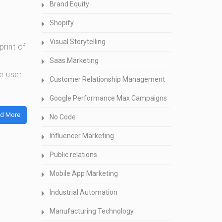
Brand Equity
Shopify
Visual Storytelling
rint of
Saas Marketing
e user
Customer Relationship Management
Google Performance Max Campaigns
d More
No Code
Influencer Marketing
Public relations
Mobile App Marketing
Industrial Automation
Manufacturing Technology