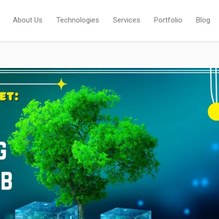
About Us
Technologies
Services
Portfolio
Blog