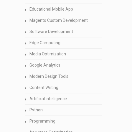
Educational Mobile App
Magento Custom Development
Software Development
Edge Computing
Media Optimization
Google Analytics
Modern Design Tools
Content Writing
Artificial intelligence
Python
Programming