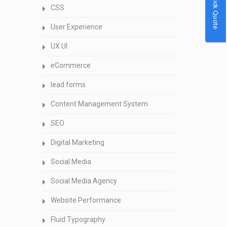
Quick Quote
CSS
User Experience
UX UI
eCommerce
lead forms
Content Management System
SEO
Digital Marketing
Social Media
Social Media Agency
Website Performance
Fluid Typography