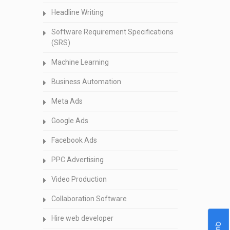
Headline Writing
Software Requirement Specifications
(SRS)
Machine Learning
Business Automation
Meta Ads
Google Ads
Facebook Ads
PPC Advertising
Video Production
Collaboration Software
Hire web developer