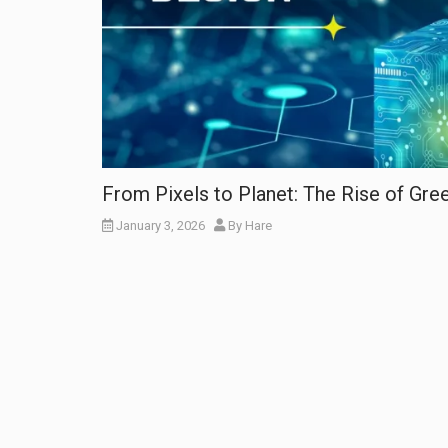
From Pixels to Planet: The Rise of Gr
January 3, 2026
By
Hare