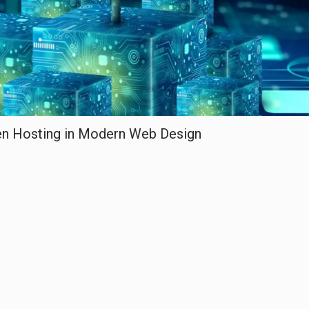
een Hosting in Modern Web Design