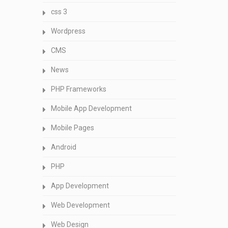
css 3
Wordpress
CMS
News
PHP Frameworks
Mobile App Development
Mobile Pages
Android
PHP
App Development
Web Development
Web Design