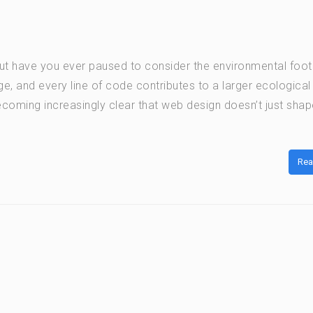
but have you ever paused to consider the environmental footp
ge, and every line of code contributes to a larger ecological
ecoming increasingly clear that web design doesn’t just shap
Rea