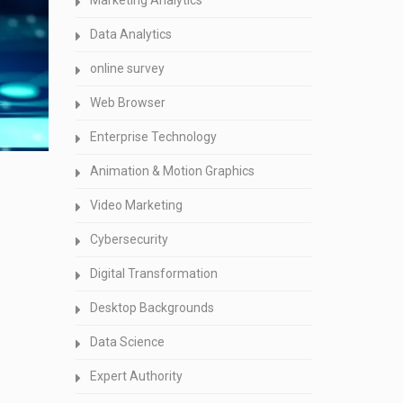
Marketing Analytics
Data Analytics
online survey
Web Browser
Enterprise Technology
Animation & Motion Graphics
Video Marketing
Cybersecurity
Digital Transformation
Desktop Backgrounds
Data Science
Expert Authority