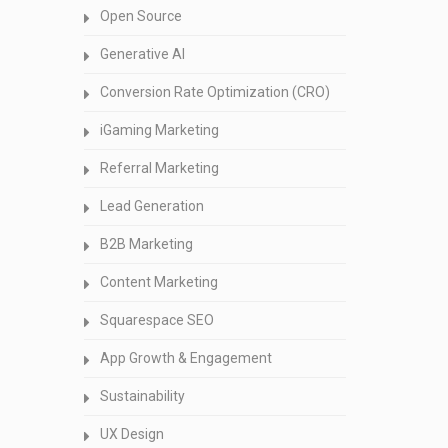
Open Source
Generative AI
Conversion Rate Optimization (CRO)
iGaming Marketing
Referral Marketing
Lead Generation
B2B Marketing
Content Marketing
Squarespace SEO
App Growth & Engagement
Sustainability
UX Design