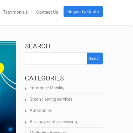
Request a Quote
Testimonials
Contact Us
SEARCH
Search
CATEGORIES
Enterprise Mobility
Green Hosting services
Automation
AI in payment processing