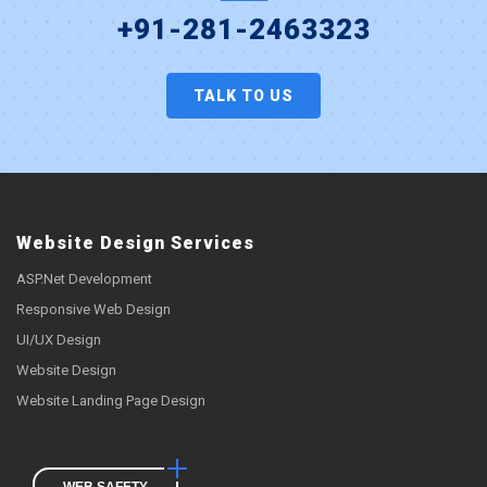
+91-281-2463323
TALK TO US
Website Design Services
ASP.Net Development
Responsive Web Design
UI/UX Design
Website Design
Website Landing Page Design