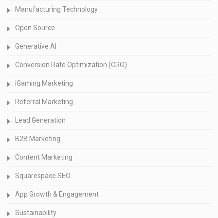
Manufacturing Technology
Open Source
Generative AI
Conversion Rate Optimization (CRO)
iGaming Marketing
Referral Marketing
Lead Generation
B2B Marketing
Content Marketing
Squarespace SEO
App Growth & Engagement
Sustainability