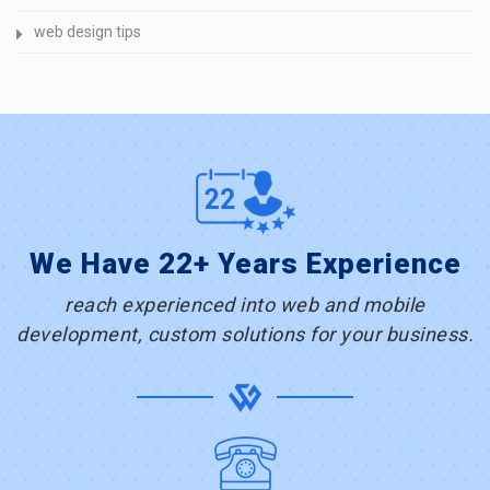
web design tips
We Have 22+ Years Experience
reach experienced into web and mobile
development, custom solutions for your business.