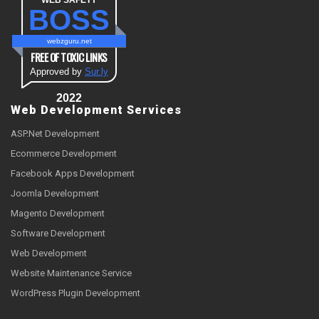
WEB SAFETY
BOSS
webzguru.net
FREE OF TOXIC LINKS
Approved by
Sur.ly
2022
Web Development Services
ASP.Net Development
Ecommerce Development
Facebook Apps Development
Joomla Development
Magento Development
Software Development
Web Development
Website Maintenance Service
WordPress Plugin Development