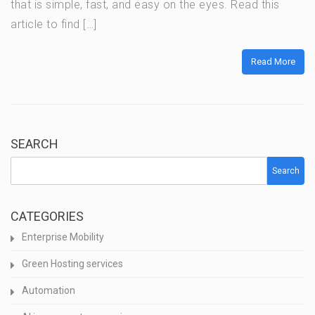
that is simple, fast, and easy on the eyes. Read this
article to find […]
Read More
SEARCH
Search
CATEGORIES
Enterprise Mobility
Green Hosting services
Automation