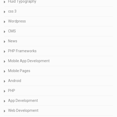
Fluid Typography
css 3
Wordpress
CMS
News
PHP Frameworks
Mobile App Development
Mobile Pages
Android
PHP
App Development
Web Development