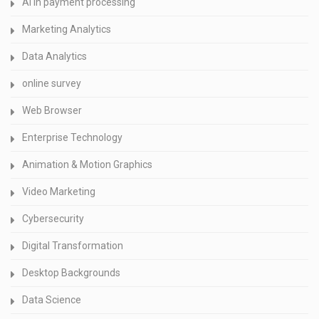
AI in payment processing
Marketing Analytics
Data Analytics
online survey
Web Browser
Enterprise Technology
Animation & Motion Graphics
Video Marketing
Cybersecurity
Digital Transformation
Desktop Backgrounds
Data Science