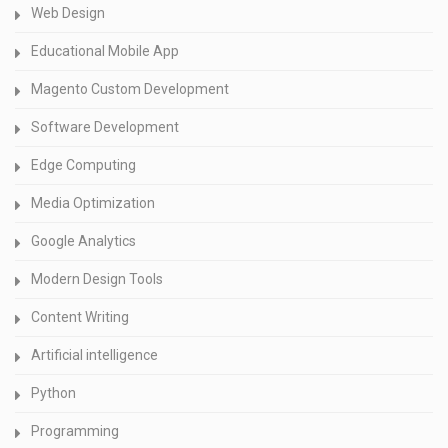
Web Design
Educational Mobile App
Magento Custom Development
Software Development
Edge Computing
Media Optimization
Google Analytics
Modern Design Tools
Content Writing
Artificial intelligence
Python
Programming