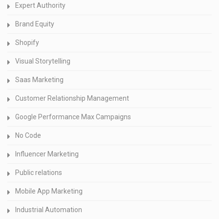
Expert Authority
Brand Equity
Shopify
Visual Storytelling
Saas Marketing
Customer Relationship Management
Google Performance Max Campaigns
No Code
Influencer Marketing
Public relations
Mobile App Marketing
Industrial Automation