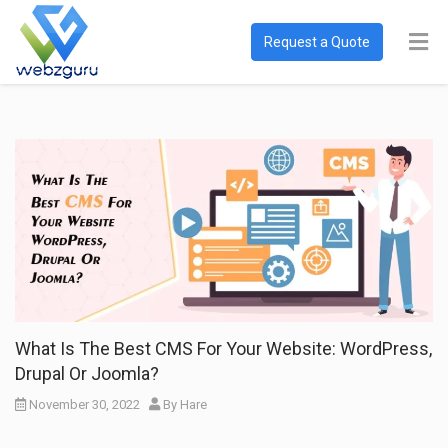
Request a Quote
What Is The Best CMS For Your Website: WordPress,
Drupal Or Joomla?
November 30, 2022
By
Hare