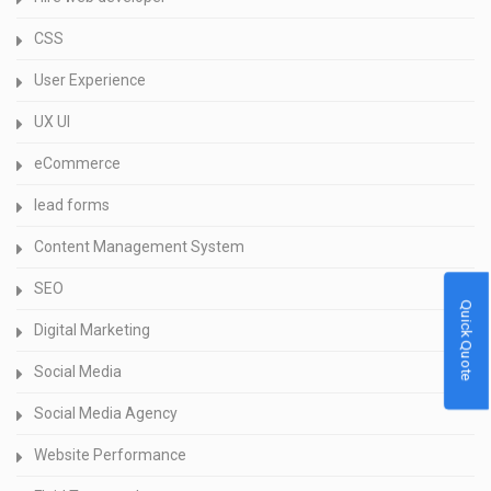
CSS
User Experience
UX UI
eCommerce
lead forms
Content Management System
SEO
Quick Quote
Digital Marketing
Social Media
Social Media Agency
Website Performance