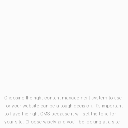
Choosing the right content management system to use
for your website can be a tough decision. It’s important
to have the right CMS because it will set the tone for
your site. Choose wisely and you’ll be looking at a site