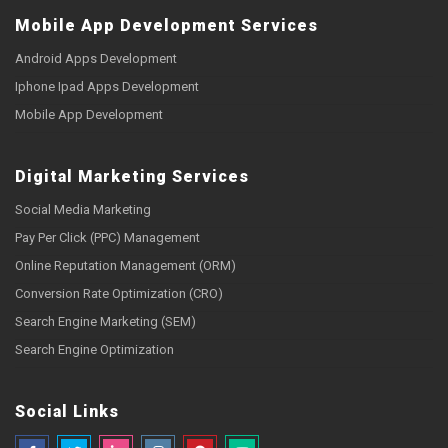
Mobile App Development Services
Android Apps Development
Iphone Ipad Apps Development
Mobile App Development
Digital Marketing Services
Social Media Marketing
Pay Per Click (PPC) Management
Online Reputation Management (ORM)
Conversion Rate Optimization (CRO)
Search Engine Marketing (SEM)
Search Engine Optimization
Social Links