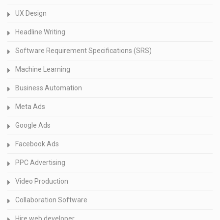
UX Design
Headline Writing
Software Requirement Specifications (SRS)
Machine Learning
Business Automation
Meta Ads
Google Ads
Facebook Ads
PPC Advertising
Video Production
Collaboration Software
Hire web developer