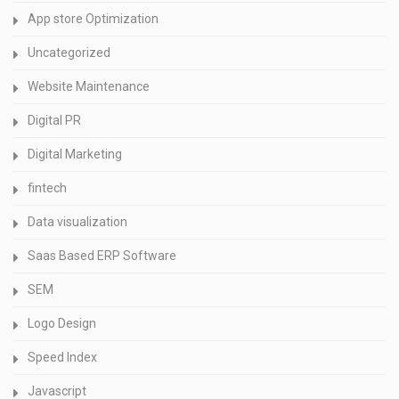
App store Optimization
Uncategorized
Website Maintenance
Digital PR
Digital Marketing
fintech
Data visualization
Saas Based ERP Software
SEM
Logo Design
Speed Index
Javascript