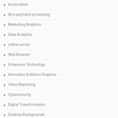
Automation
AI in payment processing
Marketing Analytics
Data Analytics
online survey
Web Browser
Enterprise Technology
Animation & Motion Graphics
Video Marketing
Cybersecurity
Digital Transformation
Desktop Backgrounds