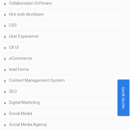
Collaboration Software
Hire web developer
CSS
User Experience
UX UI
eCommerce
lead forms
Content Management System
Quick Quote
SEO
Digital Marketing
Social Media
Social Media Agency