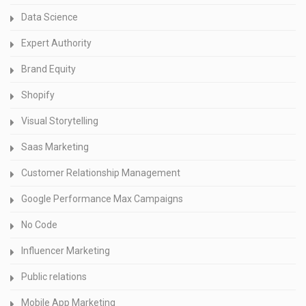
Data Science
Expert Authority
Brand Equity
Shopify
Visual Storytelling
Saas Marketing
Customer Relationship Management
Google Performance Max Campaigns
No Code
Influencer Marketing
Public relations
Mobile App Marketing