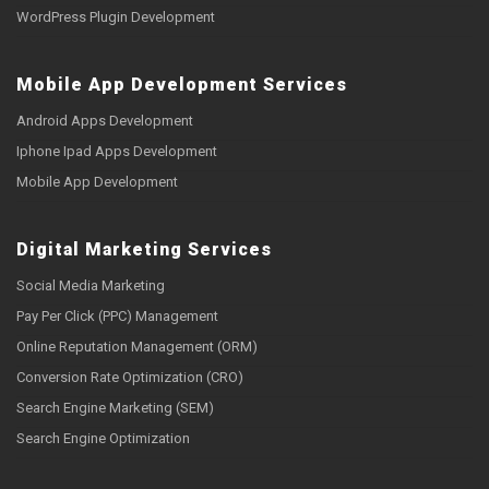
WordPress Plugin Development
Mobile App Development Services
Android Apps Development
Iphone Ipad Apps Development
Mobile App Development
Digital Marketing Services
Social Media Marketing
Pay Per Click (PPC) Management
Online Reputation Management (ORM)
Conversion Rate Optimization (CRO)
Search Engine Marketing (SEM)
Search Engine Optimization