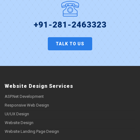
+91-281-2463323
TALK TO US
Website Design Services
ASP.Net Development
Responsive Web Design
UI/UX Design
Website Design
Website Landing Page Design