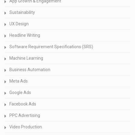
App Growth & Engagement
Sustainability
UX Design
Headline Writing
Software Requirement Specifications (SRS)
Machine Learning
Business Automation
Meta Ads
Google Ads
Facebook Ads
PPC Advertising
Video Production