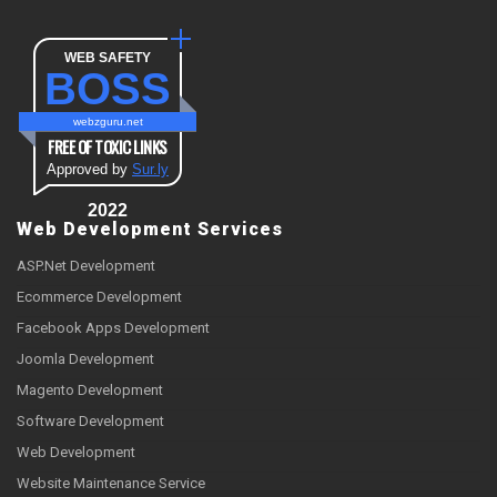
WEB SAFETY
BOSS
webzguru.net
FREE OF TOXIC LINKS
Approved by
Sur.ly
2022
Web Development Services
ASP.Net Development
Ecommerce Development
Facebook Apps Development
Joomla Development
Magento Development
Software Development
Web Development
Website Maintenance Service