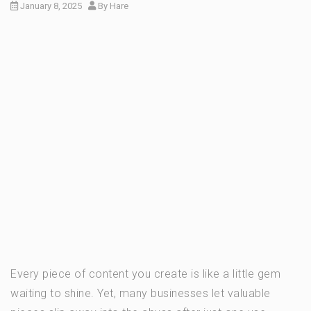
January 8, 2025
By
Hare
Every piece of content you create is like a little gem
waiting to shine. Yet, many businesses let valuable