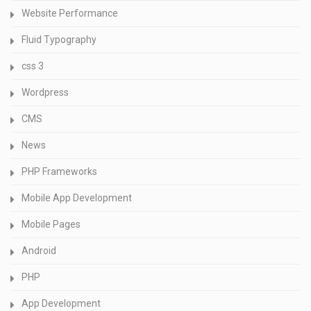
Website Performance
Fluid Typography
css 3
Wordpress
CMS
News
PHP Frameworks
Mobile App Development
Mobile Pages
Android
PHP
App Development