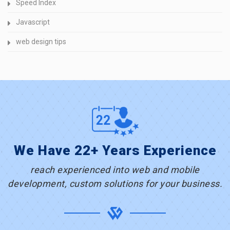
Speed Index
Javascript
web design tips
We Have 22+ Years Experience
reach experienced into web and mobile
development, custom solutions for your business.