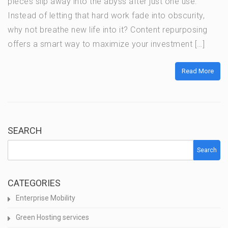
pieces slip away into the abyss after just one use.
Instead of letting that hard work fade into obscurity,
why not breathe new life into it? Content repurposing
offers a smart way to maximize your investment […]
Read More
SEARCH
Search
CATEGORIES
Enterprise Mobility
Green Hosting services