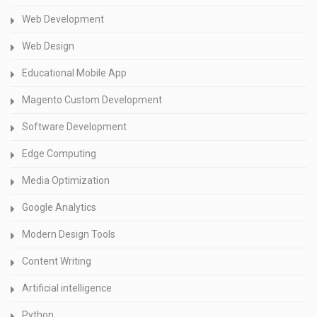
Web Development
Web Design
Educational Mobile App
Magento Custom Development
Software Development
Edge Computing
Media Optimization
Google Analytics
Modern Design Tools
Content Writing
Artificial intelligence
Python