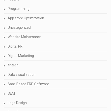
Programming
App store Optimization
Uncategorized
Website Maintenance
Digital PR
Digital Marketing
fintech
Data visualization
Saas Based ERP Software
SEM
Logo Design