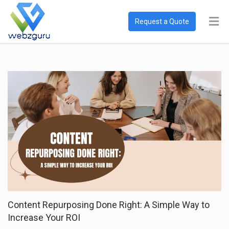
Request a Quote
Content Repurposing Done Right: A Simple Way to
Increase Your ROI