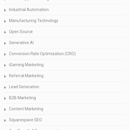
Industrial Automation
Manufacturing Technology
Open Source
Generative AI
Conversion Rate Optimization (CRO)
iGaming Marketing
Referral Marketing
Lead Generation
B2B Marketing
Content Marketing
Squarespace SEO