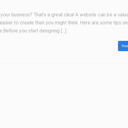
r your business? That’s a great idea! A website can be a valu
t easier to create than you might think. Here are some tips o
s Before you start designing […]
Rea