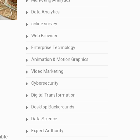
Marketing Analytics
Data Analytics
online survey
Web Browser
Enterprise Technology
Animation & Motion Graphics
Video Marketing
Cybersecurity
Digital Transformation
Desktop Backgrounds
Data Science
Expert Authority
able