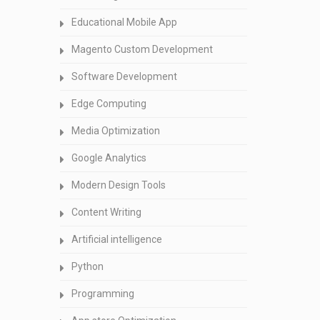
Educational Mobile App
Magento Custom Development
Software Development
Edge Computing
Media Optimization
Google Analytics
Modern Design Tools
Content Writing
Artificial intelligence
Python
Programming