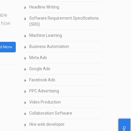
Headline Writing
able
Software Requirement Specifications
n how
(SRS)
Machine Learning
Business Automation
d More
Meta Ads
Google Ads
Facebook Ads
PPC Advertising
Video Production
Collaboration Software
Hire web developer