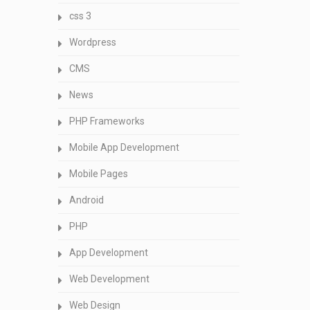
css 3
Wordpress
CMS
News
PHP Frameworks
Mobile App Development
Mobile Pages
Android
PHP
App Development
Web Development
Web Design