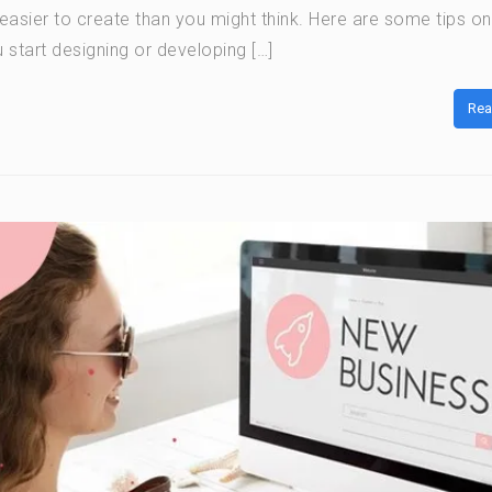
t easier to create than you might think. Here are some tips o
 start designing or developing […]
Rea