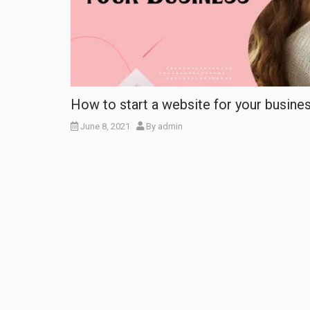
How to start a website for your busine
June 8, 2021
By
admin