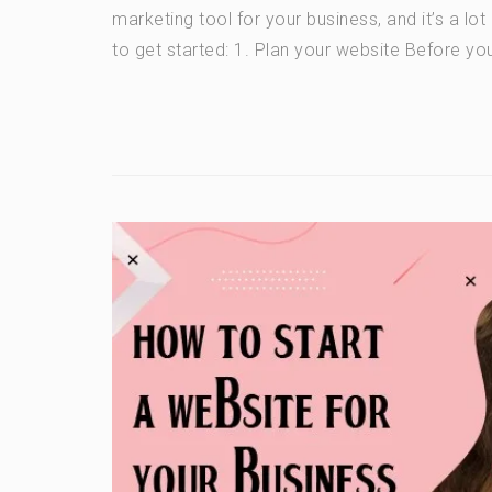
marketing tool for your business, and it’s a lo
to get started: 1. Plan your website Before you