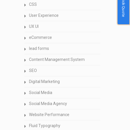
Quick Quote
CSS
User Experience
UX UI
eCommerce
lead forms
Content Management System
SEO
Digital Marketing
Social Media
Social Media Agency
Website Performance
Fluid Typography