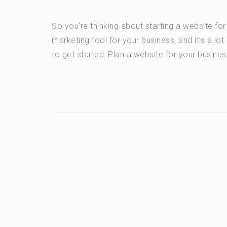
So you’re thinking about starting a website fo
marketing tool for your business, and it’s a lo
to get started: Plan a website for your busines