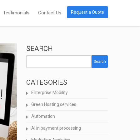
Request a Quote
Testimonials
Contact Us
SEARCH
Search
CATEGORIES
Enterprise Mobility
Green Hosting services
Automation
AI in payment processing