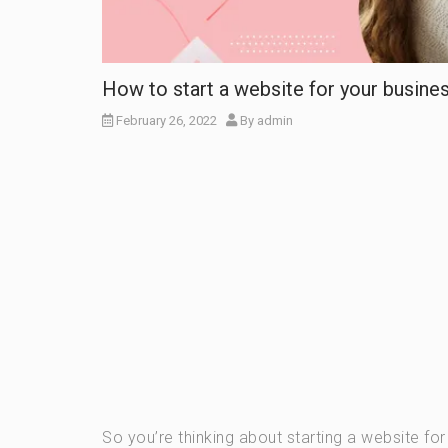
How to start a website for your busine
February 26, 2022
By
admin
So you’re thinking about starting a website fo