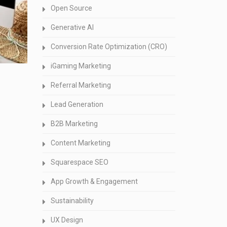
Open Source
Generative AI
Conversion Rate Optimization (CRO)
iGaming Marketing
Referral Marketing
Lead Generation
B2B Marketing
Content Marketing
Squarespace SEO
App Growth & Engagement
Sustainability
UX Design