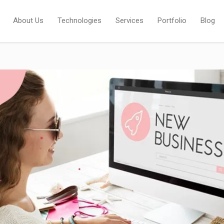
About Us
Technologies
Services
Portfolio
Blog