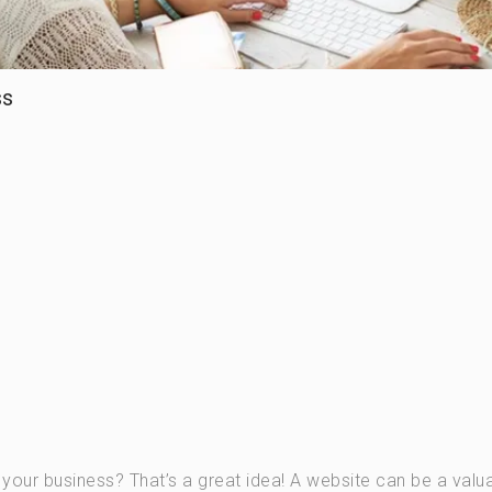
ss
r your business? That’s a great idea! A website can be a valu