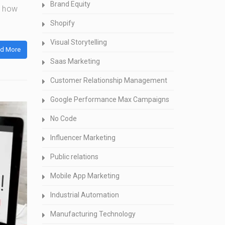
Brand Equity
n how
Shopify
Visual Storytelling
d More
Saas Marketing
Customer Relationship Management
Google Performance Max Campaigns
No Code
Influencer Marketing
Public relations
Mobile App Marketing
Industrial Automation
Manufacturing Technology