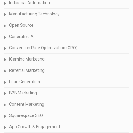
Industrial Automation
Manufacturing Technology
Open Source
Generative AI
Conversion Rate Optimization (CRO)
iGaming Marketing
Referral Marketing
Lead Generation
B2B Marketing
Content Marketing
Squarespace SEO
App Growth & Engagement