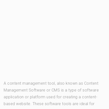
A content management tool, also known as Content
Management Software or CMS is a type of software
application or platform used for creating a content-
based website. These software tools are ideal for