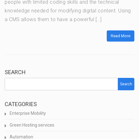
people with limited coding skills and the technical
knowledge needed for modifying digital content. Using
a CMS allows them to have a powerful […]
Read More
SEARCH
Search
CATEGORIES
Enterprise Mobility
Green Hosting services
Automation