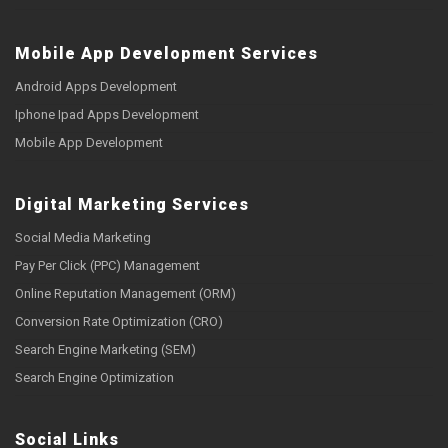
Mobile App Development Services
Android Apps Development
Iphone Ipad Apps Development
Mobile App Development
Digital Marketing Services
Social Media Marketing
Pay Per Click (PPC) Management
Online Reputation Management (ORM)
Conversion Rate Optimization (CRO)
Search Engine Marketing (SEM)
Search Engine Optimization
Social Links