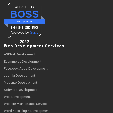
WEB SAFETY
BOSS
webzguru.net
FREE OF TOXIC LINKS
Approved by
Sur.ly
2022
Web Development Services
ASP.Net Development
Ecommerce Development
Facebook Apps Development
Joomla Development
Magento Development
Software Development
Web Development
Website Maintenance Service
WordPress Plugin Development