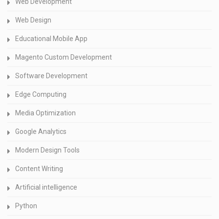
Web Development
Web Design
Educational Mobile App
Magento Custom Development
Software Development
Edge Computing
Media Optimization
Google Analytics
Modern Design Tools
Content Writing
Artificial intelligence
Python