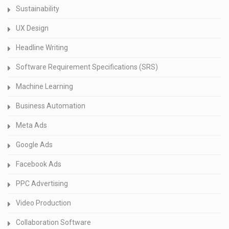
Sustainability
UX Design
Headline Writing
Software Requirement Specifications (SRS)
Machine Learning
Business Automation
Meta Ads
Google Ads
Facebook Ads
PPC Advertising
Video Production
Collaboration Software