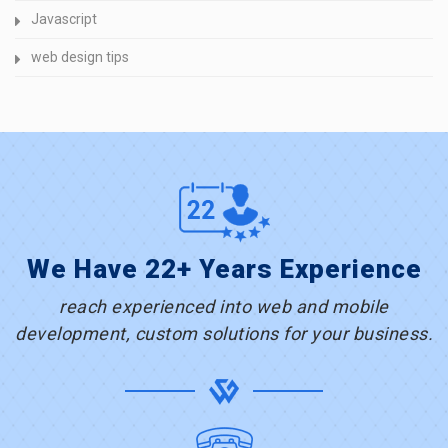
Javascript
web design tips
We Have 22+ Years Experience
reach experienced into web and mobile
development, custom solutions for your business.