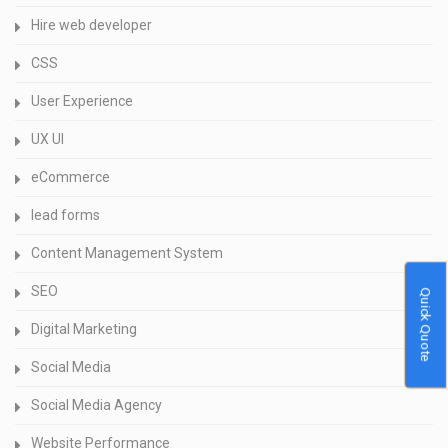
Hire web developer
CSS
User Experience
UX UI
eCommerce
lead forms
Content Management System
SEO
Quick Quote
Digital Marketing
Social Media
Social Media Agency
Website Performance