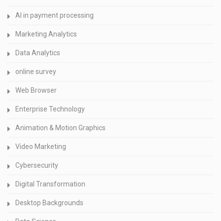
AI in payment processing
Marketing Analytics
Data Analytics
online survey
Web Browser
Enterprise Technology
Animation & Motion Graphics
Video Marketing
Cybersecurity
Digital Transformation
Desktop Backgrounds