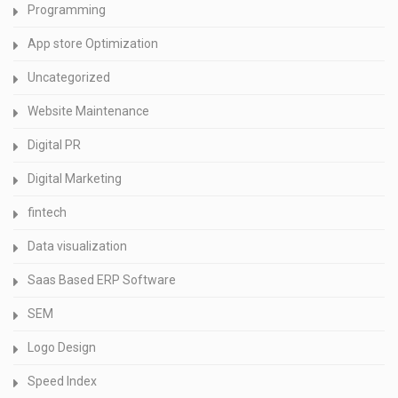
Programming
App store Optimization
Uncategorized
Website Maintenance
Digital PR
Digital Marketing
fintech
Data visualization
Saas Based ERP Software
SEM
Logo Design
Speed Index