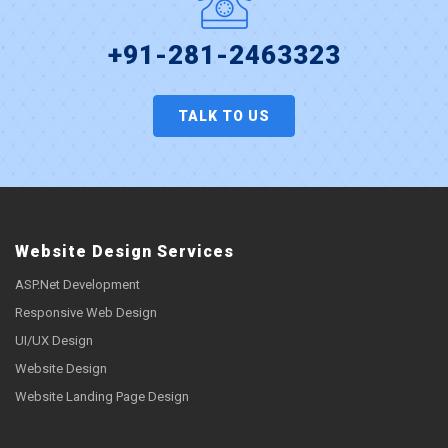
+91-281-2463323
TALK TO US
Website Design Services
ASP.Net Development
Responsive Web Design
UI/UX Design
Website Design
Website Landing Page Design