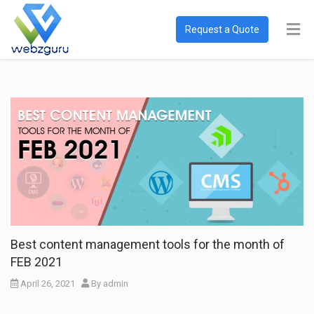
Request a Quote
Best content management tools for the month of
FEB 2021
April 26, 2021
By
admin