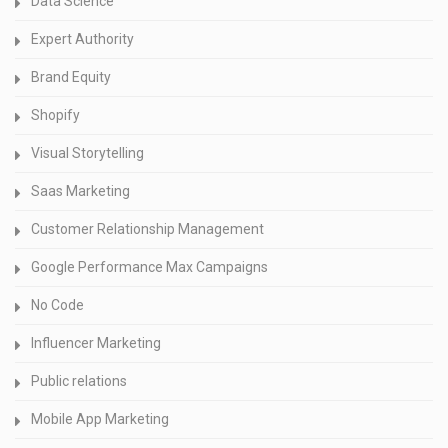
Data Science
Expert Authority
Brand Equity
Shopify
Visual Storytelling
Saas Marketing
Customer Relationship Management
Google Performance Max Campaigns
No Code
Influencer Marketing
Public relations
Mobile App Marketing