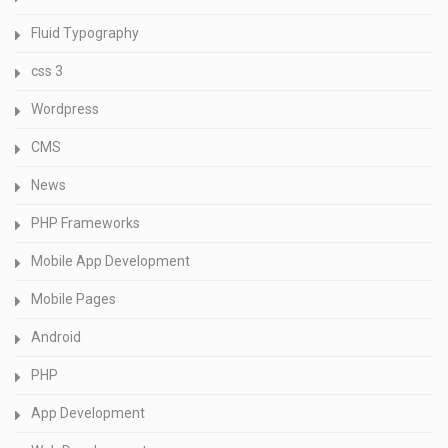
Fluid Typography
css 3
Wordpress
CMS
News
PHP Frameworks
Mobile App Development
Mobile Pages
Android
PHP
App Development