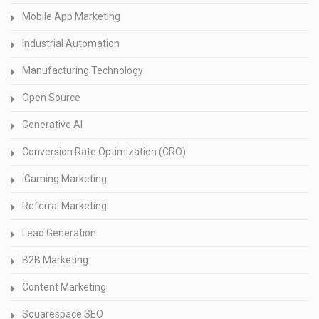
Mobile App Marketing
Industrial Automation
Manufacturing Technology
Open Source
Generative AI
Conversion Rate Optimization (CRO)
iGaming Marketing
Referral Marketing
Lead Generation
B2B Marketing
Content Marketing
Squarespace SEO