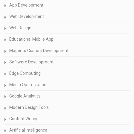
App Development
Web Development
Web Design
Educational Mobile App
Magento Custom Development
Software Development
Edge Computing
Media Optimization
Google Analytics
Modern Design Tools
Content Writing
Artificial intelligence