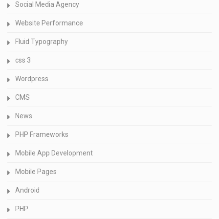
Social Media Agency
Website Performance
Fluid Typography
css 3
Wordpress
CMS
News
PHP Frameworks
Mobile App Development
Mobile Pages
Android
PHP