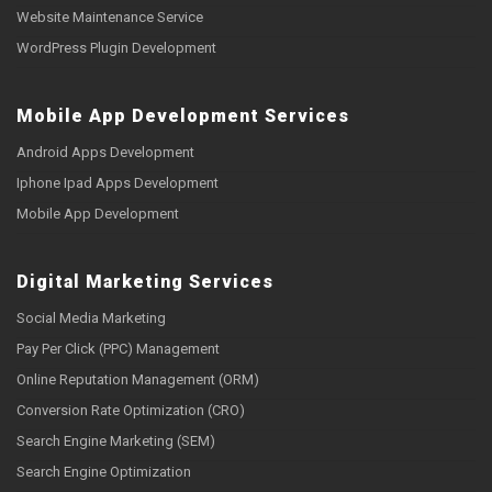
Website Maintenance Service
WordPress Plugin Development
Mobile App Development Services
Android Apps Development
Iphone Ipad Apps Development
Mobile App Development
Digital Marketing Services
Social Media Marketing
Pay Per Click (PPC) Management
Online Reputation Management (ORM)
Conversion Rate Optimization (CRO)
Search Engine Marketing (SEM)
Search Engine Optimization