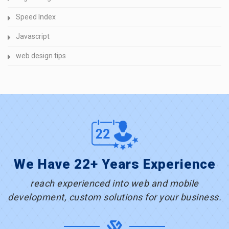
Speed Index
Javascript
web design tips
We Have 22+ Years Experience
reach experienced into web and mobile
development, custom solutions for your business.