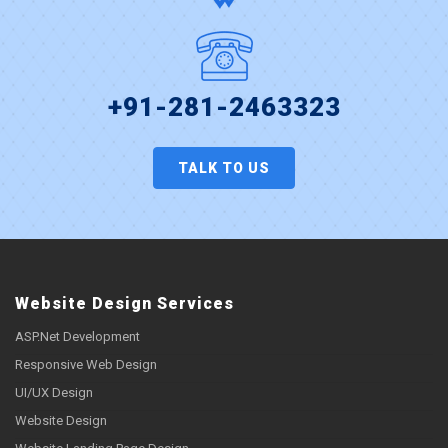
+91-281-2463323
TALK TO US
Website Design Services
ASP.Net Development
Responsive Web Design
UI/UX Design
Website Design