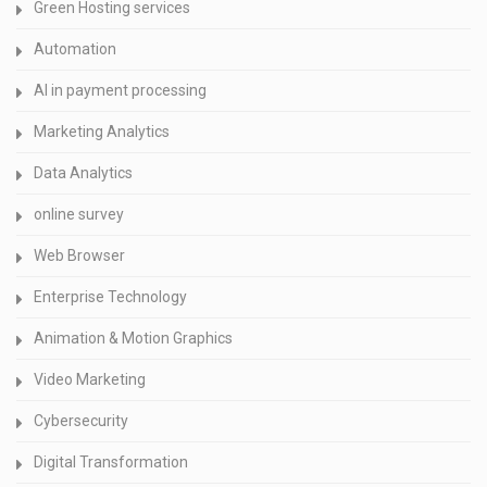
Green Hosting services
Automation
AI in payment processing
Marketing Analytics
Data Analytics
online survey
Web Browser
Enterprise Technology
Animation & Motion Graphics
Video Marketing
Cybersecurity
Digital Transformation