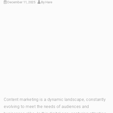
December 11, 2025
By
Hare
Content marketing is a dynamic landscape, constantly
evolving to meet the needs of audiences and