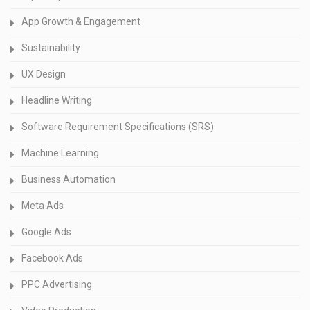
App Growth & Engagement
Sustainability
UX Design
Headline Writing
Software Requirement Specifications (SRS)
Machine Learning
Business Automation
Meta Ads
Google Ads
Facebook Ads
PPC Advertising