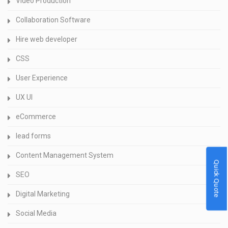
Video Production
Collaboration Software
Hire web developer
CSS
User Experience
UX UI
eCommerce
lead forms
Content Management System
Quick Quote
SEO
Digital Marketing
Social Media