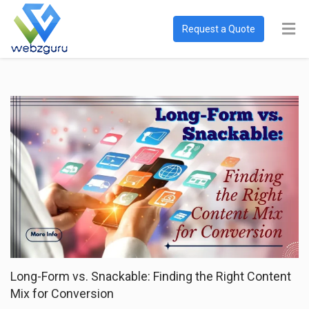
Request a Quote
Long-Form vs. Snackable: Finding the Right Content
Mix for Conversion