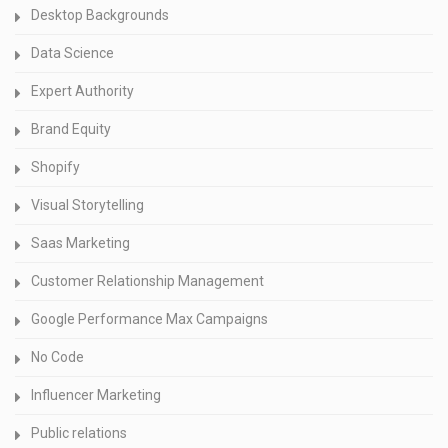
Desktop Backgrounds
Data Science
Expert Authority
Brand Equity
Shopify
Visual Storytelling
Saas Marketing
Customer Relationship Management
Google Performance Max Campaigns
No Code
Influencer Marketing
Public relations