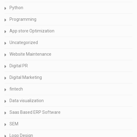
Python
Programming
App store Optimization
Uncategorized
Website Maintenance
Digital PR
Digital Marketing
fintech
Data visualization
Saas Based ERP Software
SEM
Logo Design