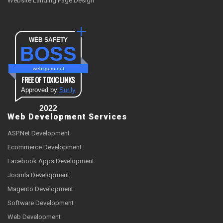
Website Landing Page Design
WEB SAFETY
BOSS
webzguru.net
FREE OF TOXIC LINKS
Approved by
Sur.ly
2022
Web Development Services
ASP.Net Development
Ecommerce Development
Facebook Apps Development
Joomla Development
Magento Development
Software Development
Web Development