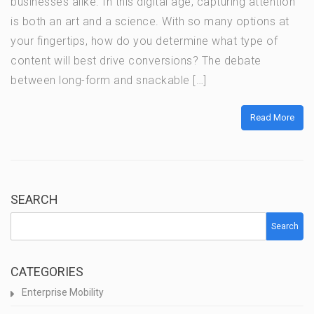
businesses alike. In this digital age, capturing attention
is both an art and a science. With so many options at
your fingertips, how do you determine what type of
content will best drive conversions? The debate
between long-form and snackable […]
Read More
SEARCH
Search
CATEGORIES
Enterprise Mobility