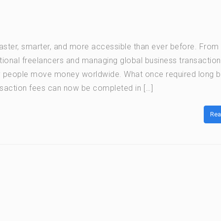
ter, smarter, and more accessible than ever before. From
ational freelancers and managing global business transaction
y people move money worldwide. What once required long 
saction fees can now be completed in […]
Rea