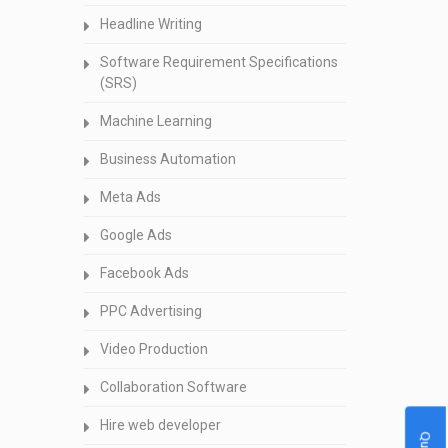
Headline Writing
Software Requirement Specifications
(SRS)
Machine Learning
Business Automation
Meta Ads
Google Ads
Facebook Ads
PPC Advertising
Video Production
Collaboration Software
Hire web developer