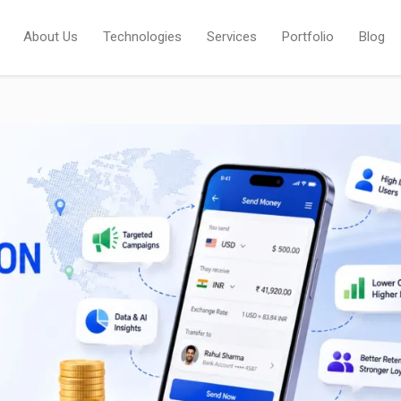
About Us
Technologies
Services
Portfolio
Blog