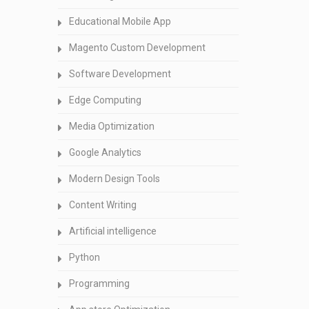
Educational Mobile App
Magento Custom Development
Software Development
Edge Computing
Media Optimization
Google Analytics
Modern Design Tools
Content Writing
Artificial intelligence
Python
Programming