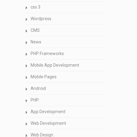
css 3
Wordpress
CMS
News
PHP Frameworks
Mobile App Development
Mobile Pages
Android
PHP
App Development
Web Development
Web Design