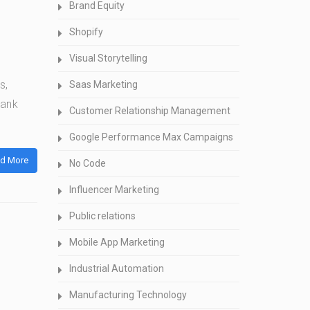
Brand Equity
Shopify
Visual Storytelling
s,
Saas Marketing
bank
Customer Relationship Management
Google Performance Max Campaigns
d More
No Code
Influencer Marketing
Public relations
Mobile App Marketing
Industrial Automation
Manufacturing Technology