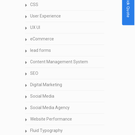
Quick Quote
CSS
User Experience
UX UI
eCommerce
lead forms
Content Management System
SEO
Digital Marketing
Social Media
Social Media Agency
Website Performance
Fluid Typography