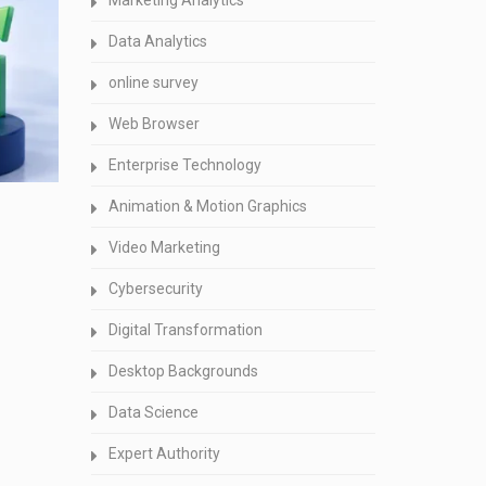
Marketing Analytics
Data Analytics
online survey
Web Browser
Enterprise Technology
Animation & Motion Graphics
Video Marketing
Cybersecurity
Digital Transformation
Desktop Backgrounds
Data Science
Expert Authority