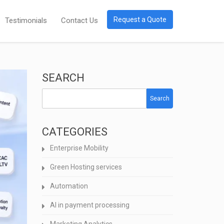
Request a Quote
Testimonials
Contact Us
SEARCH
Search
CATEGORIES
Enterprise Mobility
Green Hosting services
Automation
AI in payment processing