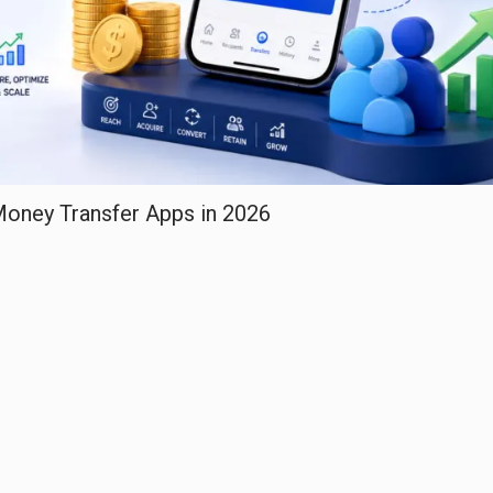
 Money Transfer Apps in 2026