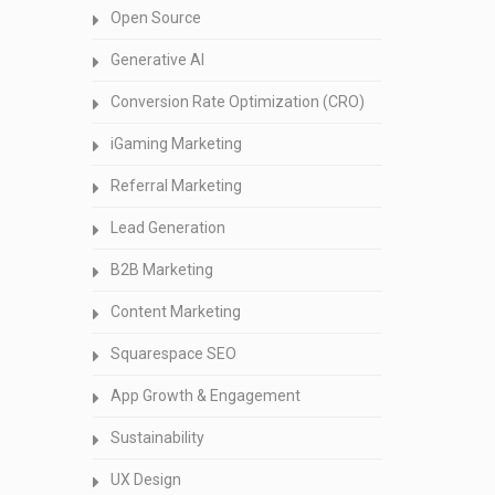
Open Source
Generative AI
Conversion Rate Optimization (CRO)
iGaming Marketing
Referral Marketing
Lead Generation
B2B Marketing
Content Marketing
Squarespace SEO
App Growth & Engagement
Sustainability
UX Design