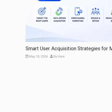
Smart User Acquisition Strategies for
May 10, 2026
By
Hare