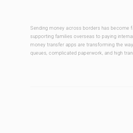
Sending money across borders has become fas
supporting families overseas to paying intern
money transfer apps are transforming the wa
queues, complicated paperwork, and high tran