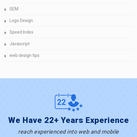
SEM
Logo Design
Speed Index
Javascript
web design tips
We Have 22+ Years Experience
reach experienced into web and mobile