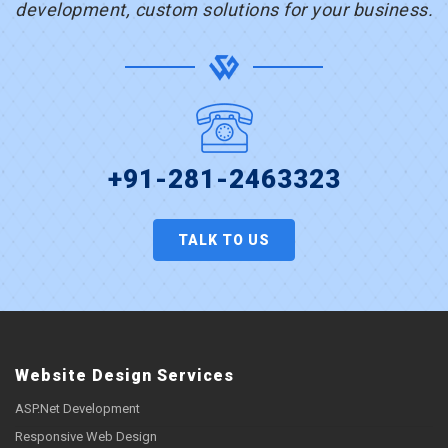
development, custom solutions for your business.
+91-281-2463323
TALK TO US
Website Design Services
ASP.Net Development
Responsive Web Design