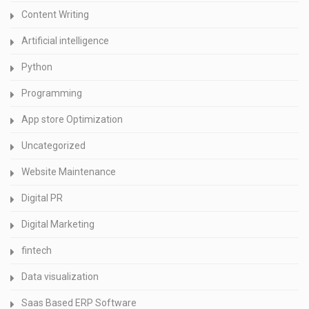
Content Writing
Artificial intelligence
Python
Programming
App store Optimization
Uncategorized
Website Maintenance
Digital PR
Digital Marketing
fintech
Data visualization
Saas Based ERP Software