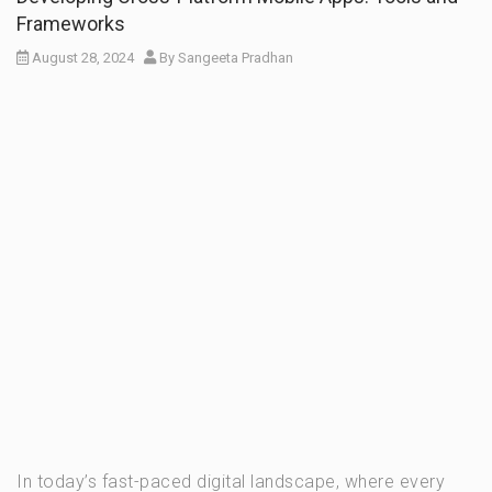
Frameworks
August 28, 2024
By
Sangeeta Pradhan
In today’s fast-paced digital landscape, where every