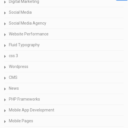
Digital Marketing
Social Media
Social Media Agency
Website Performance
Fluid Typography
css 3
Wordpress
CMS
News
PHP Frameworks
Mobile App Development
Mobile Pages