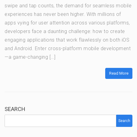
swipe and tap counts, the demand for seamless mobile
experiences has never been higher. With millions of
apps vying for user attention across various platforms,
developers face a daunting challenge: how to create
engaging applications that work flawlessly on both iOS
and Android. Enter cross-platform mobile development
—a game-changing […]
Read More
SEARCH
Search