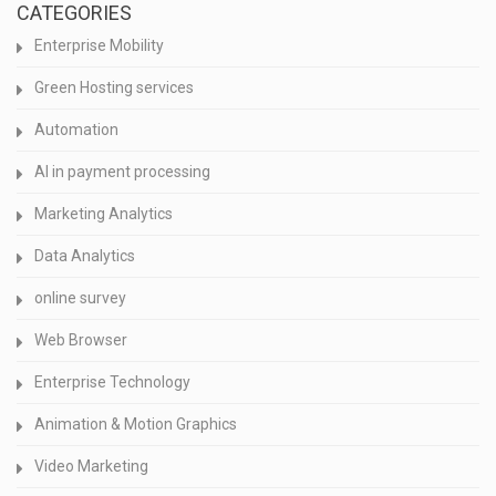
CATEGORIES
Enterprise Mobility
Green Hosting services
Automation
AI in payment processing
Marketing Analytics
Data Analytics
online survey
Web Browser
Enterprise Technology
Animation & Motion Graphics
Video Marketing