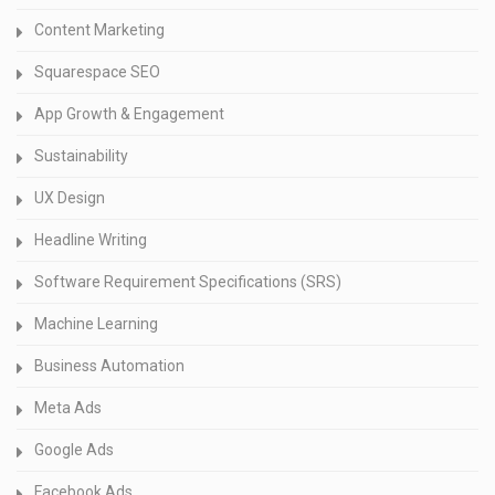
Content Marketing
Squarespace SEO
App Growth & Engagement
Sustainability
UX Design
Headline Writing
Software Requirement Specifications (SRS)
Machine Learning
Business Automation
Meta Ads
Google Ads
Facebook Ads