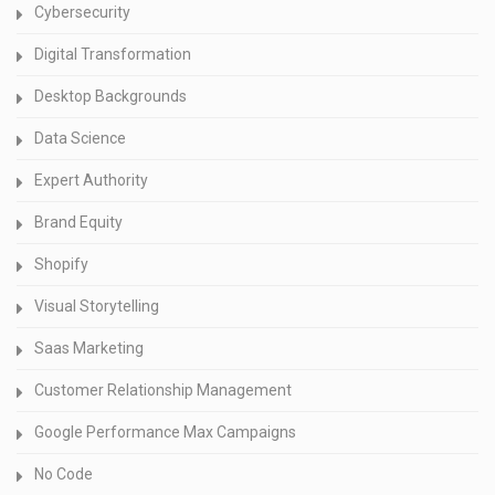
Cybersecurity
Digital Transformation
Desktop Backgrounds
Data Science
Expert Authority
Brand Equity
Shopify
Visual Storytelling
Saas Marketing
Customer Relationship Management
Google Performance Max Campaigns
No Code