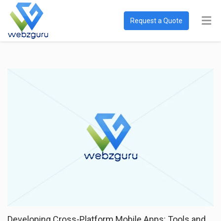
Request a Quote
Developing Cross-Platform Mobile Apps: Tools and