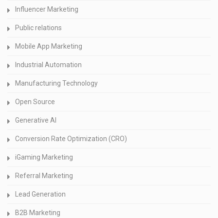
Influencer Marketing
Public relations
Mobile App Marketing
Industrial Automation
Manufacturing Technology
Open Source
Generative AI
Conversion Rate Optimization (CRO)
iGaming Marketing
Referral Marketing
Lead Generation
B2B Marketing