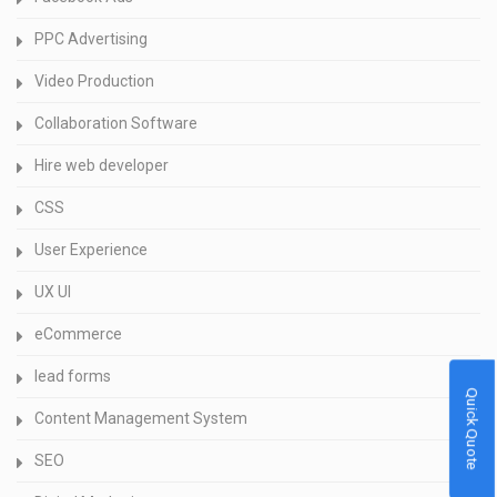
PPC Advertising
Video Production
Collaboration Software
Hire web developer
CSS
User Experience
UX UI
eCommerce
lead forms
Quick Quote
Content Management System
SEO