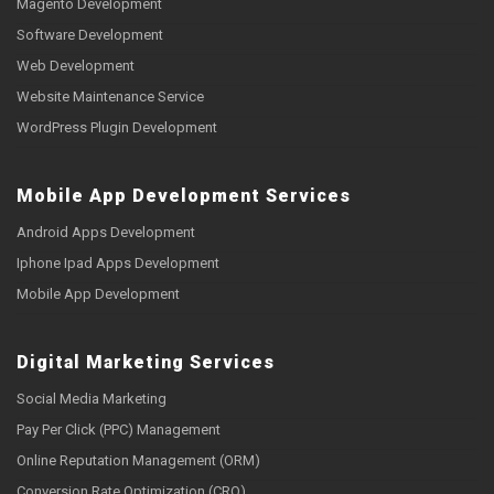
Magento Development
Software Development
Web Development
Website Maintenance Service
WordPress Plugin Development
Mobile App Development Services
Android Apps Development
Iphone Ipad Apps Development
Mobile App Development
Digital Marketing Services
Social Media Marketing
Pay Per Click (PPC) Management
Online Reputation Management (ORM)
Conversion Rate Optimization (CRO)