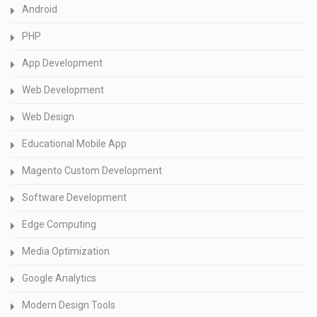
Android
PHP
App Development
Web Development
Web Design
Educational Mobile App
Magento Custom Development
Software Development
Edge Computing
Media Optimization
Google Analytics
Modern Design Tools