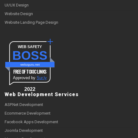
UI/UX Design
Website Design
Website Landing Page Design
WEB SAFETY
BOSS
webzguru.net
FREE OF TOXIC LINKS
Approved by
Sur.ly
2022
Web Development Services
ASP.Net Development
Ecommerce Development
Facebook Apps Development
Joomla Development