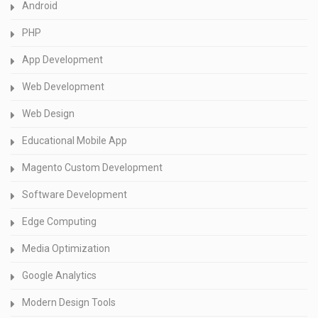
Android
PHP
App Development
Web Development
Web Design
Educational Mobile App
Magento Custom Development
Software Development
Edge Computing
Media Optimization
Google Analytics
Modern Design Tools