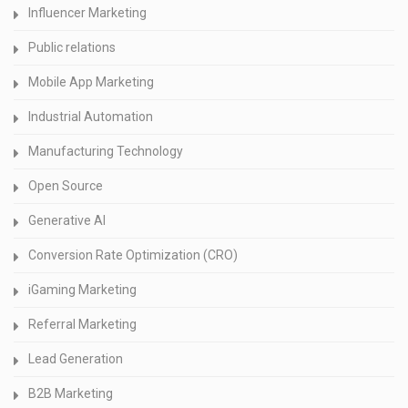
Influencer Marketing
Public relations
Mobile App Marketing
Industrial Automation
Manufacturing Technology
Open Source
Generative AI
Conversion Rate Optimization (CRO)
iGaming Marketing
Referral Marketing
Lead Generation
B2B Marketing