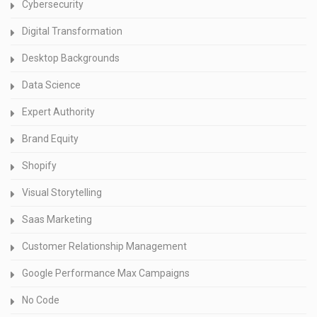
Cybersecurity
Digital Transformation
Desktop Backgrounds
Data Science
Expert Authority
Brand Equity
Shopify
Visual Storytelling
Saas Marketing
Customer Relationship Management
Google Performance Max Campaigns
No Code