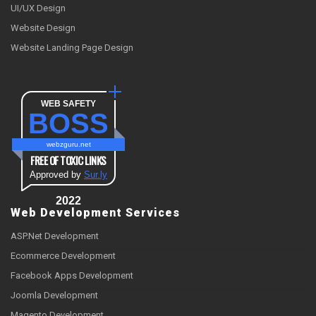
UI/UX Design
Website Design
Website Landing Page Design
WEB SAFETY
BOSS
webzguru.net
FREE OF TOXIC LINKS
Approved by
Sur.ly
2022
Web Development Services
ASP.Net Development
Ecommerce Development
Facebook Apps Development
Joomla Development
Magento Development