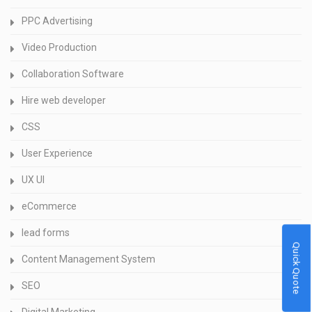
PPC Advertising
Video Production
Collaboration Software
Hire web developer
CSS
User Experience
UX UI
eCommerce
lead forms
Quick Quote
Content Management System
SEO