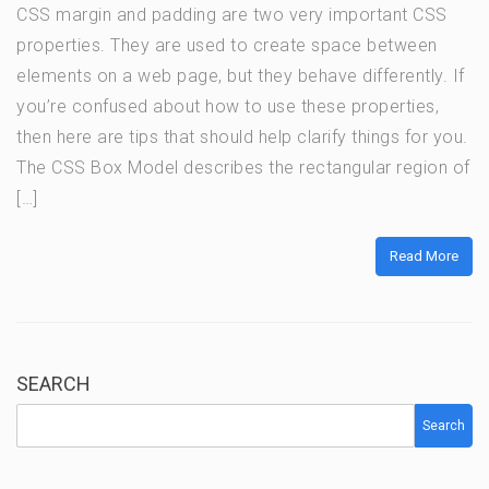
CSS margin and padding are two very important CSS
properties. They are used to create space between
elements on a web page, but they behave differently. If
you’re confused about how to use these properties,
then here are tips that should help clarify things for you.
The CSS Box Model describes the rectangular region of
[…]
Read More
SEARCH
Search