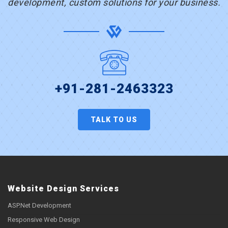
development, custom solutions for your business.
+91-281-2463323
TALK TO US
Website Design Services
ASP.Net Development
Responsive Web Design