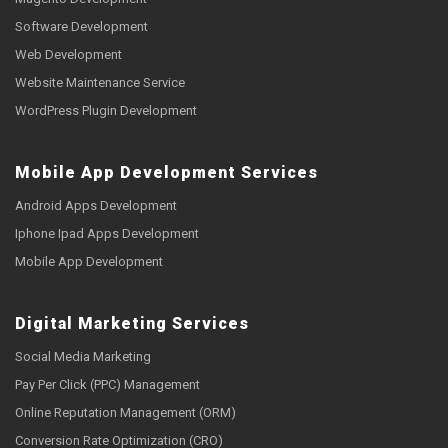
Software Development
Web Development
Website Maintenance Service
WordPress Plugin Development
Mobile App Development Services
Android Apps Development
Iphone Ipad Apps Development
Mobile App Development
Digital Marketing Services
Social Media Marketing
Pay Per Click (PPC) Management
Online Reputation Management (ORM)
Conversion Rate Optimization (CRO)