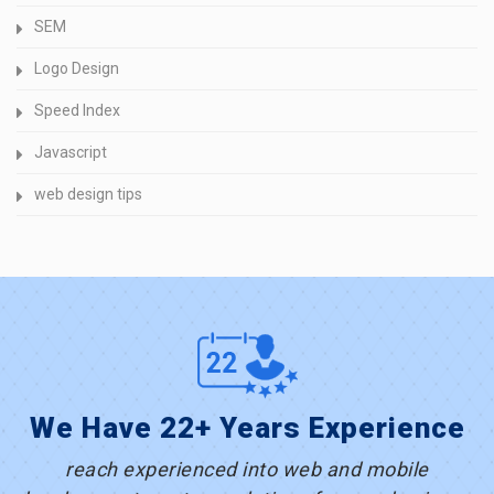
SEM
Logo Design
Speed Index
Javascript
web design tips
We Have 22+ Years Experience
reach experienced into web and mobile