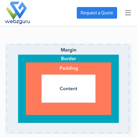
Request a Quote