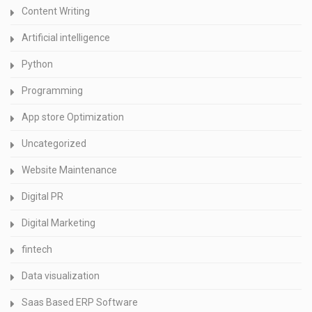
Content Writing
Artificial intelligence
Python
Programming
App store Optimization
Uncategorized
Website Maintenance
Digital PR
Digital Marketing
fintech
Data visualization
Saas Based ERP Software