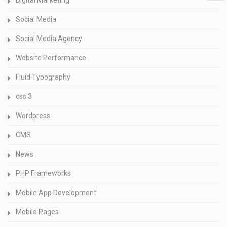
Digital Marketing
Social Media
Social Media Agency
Website Performance
Fluid Typography
css 3
Wordpress
CMS
News
PHP Frameworks
Mobile App Development
Mobile Pages