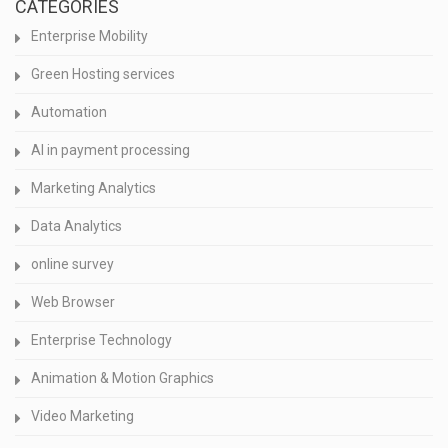
CATEGORIES
Enterprise Mobility
Green Hosting services
Automation
AI in payment processing
Marketing Analytics
Data Analytics
online survey
Web Browser
Enterprise Technology
Animation & Motion Graphics
Video Marketing