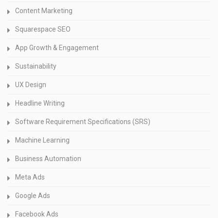
Content Marketing
Squarespace SEO
App Growth & Engagement
Sustainability
UX Design
Headline Writing
Software Requirement Specifications (SRS)
Machine Learning
Business Automation
Meta Ads
Google Ads
Facebook Ads