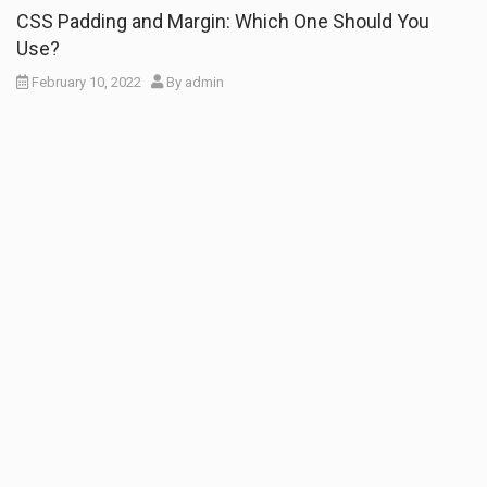
CSS Padding and Margin: Which One Should You
Use?
February 10, 2022
By
admin