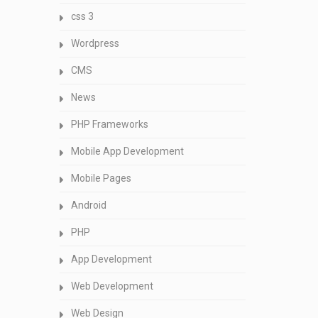
css 3
Wordpress
CMS
News
PHP Frameworks
Mobile App Development
Mobile Pages
Android
PHP
App Development
Web Development
Web Design