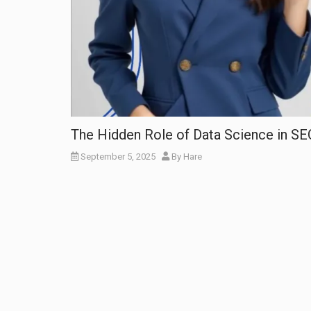
The Hidden Role of Data Science in S
September 5, 2025
By
Hare