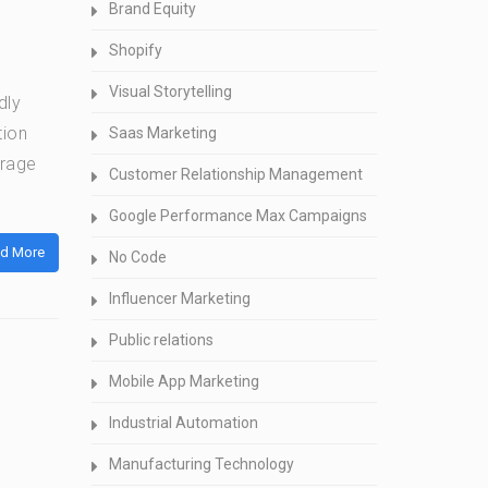
Brand Equity
Shopify
Visual Storytelling
dly
tion
Saas Marketing
erage
Customer Relationship Management
Google Performance Max Campaigns
d More
No Code
Influencer Marketing
Public relations
Mobile App Marketing
Industrial Automation
Manufacturing Technology