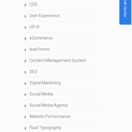
Quick Quote
CSS
User Experience
UX UI
eCommerce
lead forms
Content Management System
SEO
Digital Marketing
Social Media
Social Media Agency
Website Performance
Fluid Typography