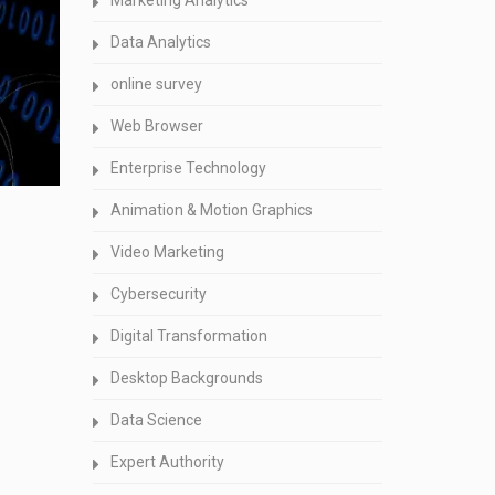
Marketing Analytics
Data Analytics
online survey
Web Browser
Enterprise Technology
Animation & Motion Graphics
Video Marketing
Cybersecurity
Digital Transformation
Desktop Backgrounds
Data Science
Expert Authority