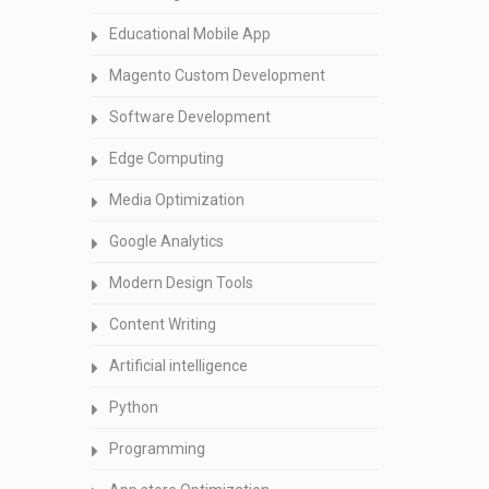
Educational Mobile App
Magento Custom Development
Software Development
Edge Computing
Media Optimization
Google Analytics
Modern Design Tools
Content Writing
Artificial intelligence
Python
Programming