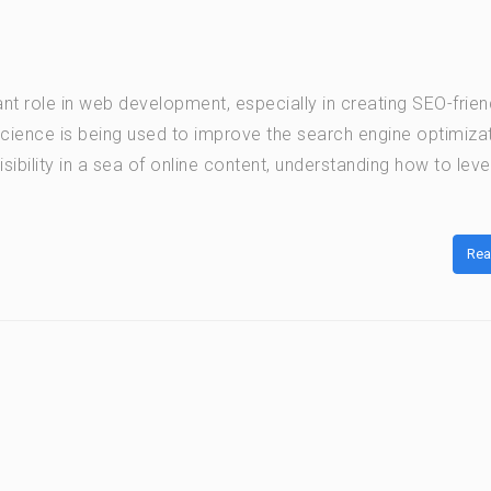
ant role in web development, especially in creating SEO-frien
cience is being used to improve the search engine optimiza
ibility in a sea of online content, understanding how to lev
Rea