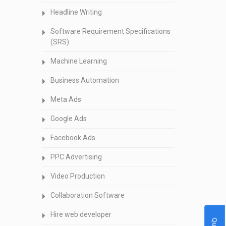
Headline Writing
Software Requirement Specifications
(SRS)
Machine Learning
Business Automation
Meta Ads
Google Ads
Facebook Ads
PPC Advertising
Video Production
Collaboration Software
Hire web developer