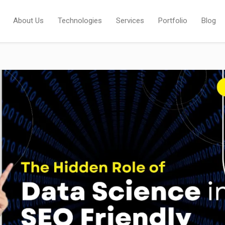
About Us
Technologies
Services
Portfolio
Blog