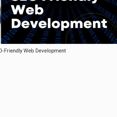
EO-Friendly Web Development