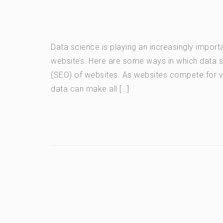
Data science is playing an increasingly import
websites. Here are some ways in which data s
(SEO) of websites. As websites compete for vis
data can make all […]