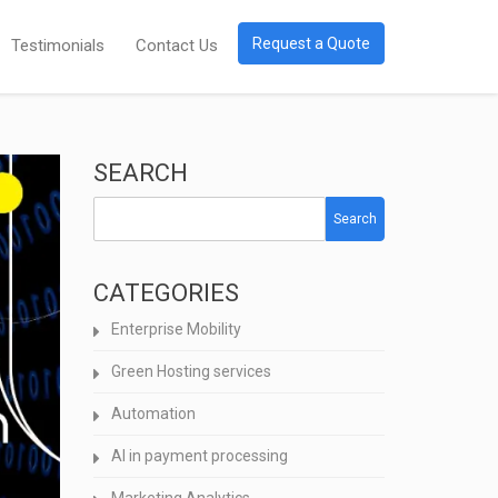
Request a Quote
Testimonials
Contact Us
SEARCH
Search
CATEGORIES
Enterprise Mobility
Green Hosting services
Automation
AI in payment processing