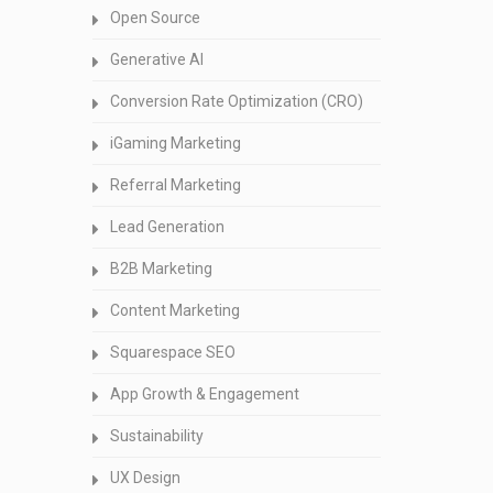
Open Source
Generative AI
Conversion Rate Optimization (CRO)
iGaming Marketing
Referral Marketing
Lead Generation
B2B Marketing
Content Marketing
Squarespace SEO
App Growth & Engagement
Sustainability
UX Design